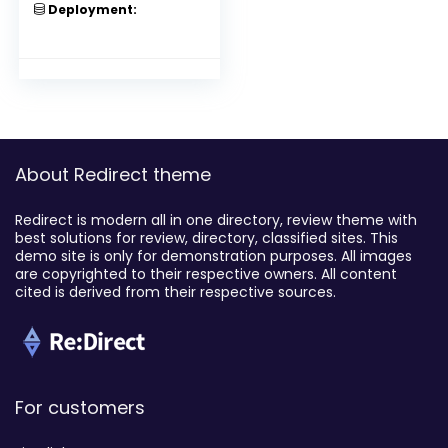
Deployment:
About Redirect theme
Redirect is modern all in one directory, review theme with
best solutions for review, directory, classified sites. This
demo site is only for demonstration purposes. All images
are copyrighted to their respective owners. All content
cited is derived from their respective sources.
For customers