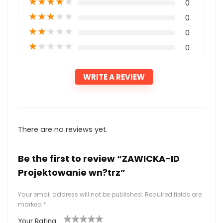
★
★
★
★
★
0
★
★
★
★
★
0
★
★
★
★
★
0
★
★
★
★
★
0
WRITE A REVIEW
There are no reviews yet.
Be the first to review “ZAWICKA-ID
Projektowanie wn?trz”
Your email address will not be published.
Required fields are
marked
*
Your Rating