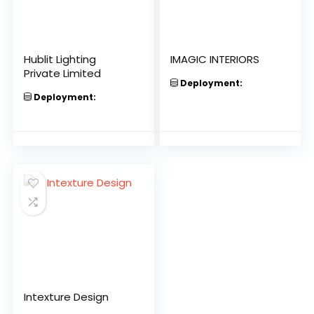
Hublit Lighting
IMAGIC INTERIORS
Private Limited
Deployment:
Deployment:
Intexture Design