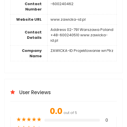
Contact
-600240462
Number
Website URL
www.zawicka-id.pl
Address 02-791 Warszawa Poland
Contact
+48-600240510 www.zawicka-
Details
id.pl
Company
ZAWICKA-ID Projektowanie wn?trz
Name
User Reviews
0.0
out of 5
★
★
★
★
★
0