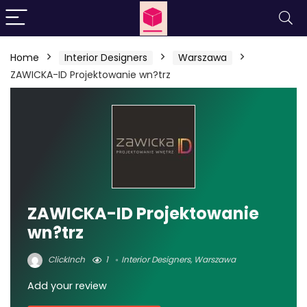
Home
Interior Designers
Warszawa
ZAWICKA-ID Projektowanie wn?trz
ZAWICKA-ID Projektowanie
wn?trz
ClickInch
1
Interior Designers
,
Warszawa
Add your review