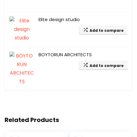
Elite design studio
Add to compare
BOYTORUN ARCHITECTS
Add to compare
Related Products