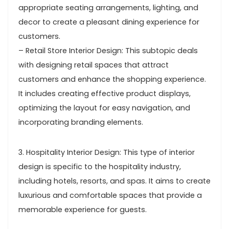
appropriate seating arrangements, lighting, and
decor to create a pleasant dining experience for
customers.
– Retail Store Interior Design: This subtopic deals
with designing retail spaces that attract
customers and enhance the shopping experience.
It includes creating effective product displays,
optimizing the layout for easy navigation, and
incorporating branding elements.
3. Hospitality Interior Design: This type of interior
design is specific to the hospitality industry,
including hotels, resorts, and spas. It aims to create
luxurious and comfortable spaces that provide a
memorable experience for guests.