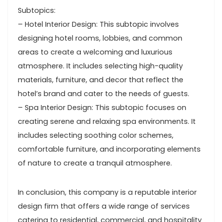
Subtopics:
– Hotel Interior Design: This subtopic involves
designing hotel rooms, lobbies, and common
areas to create a welcoming and luxurious
atmosphere. It includes selecting high-quality
materials, furniture, and decor that reflect the
hotel’s brand and cater to the needs of guests.
– Spa Interior Design: This subtopic focuses on
creating serene and relaxing spa environments. It
includes selecting soothing color schemes,
comfortable furniture, and incorporating elements
of nature to create a tranquil atmosphere.
In conclusion, this company is a reputable interior
design firm that offers a wide range of services
catering to residential, commercial, and hospitality