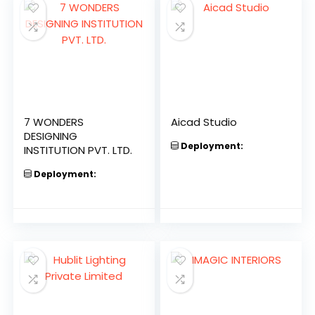
7 WONDERS
Aicad Studio
DESIGNING
Deployment:
INSTITUTION PVT. LTD.
Deployment: