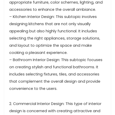
appropriate furniture, color schemes, lighting, and
accessories to enhance the overall ambiance.
– Kitchen Interior Design: This subtopic involves
designing kitchens that are not only visually
appealing but also highly functional. It includes
selecting the right appliances, storage solutions,
and layout to optimize the space and make
cooking a pleasant experience.
– Bathroom Interior Design: This subtopic focuses
on creating stylish and functional bathrooms. It
includes selecting fixtures, tiles, and accessories
that complement the overall design and provide
convenience to the users.
2. Commercial Interior Design: This type of interior
design is concerned with creating attractive and