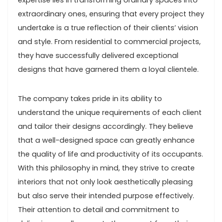
expertise lies in transforming ordinary spaces into
extraordinary ones, ensuring that every project they
undertake is a true reflection of their clients’ vision
and style. From residential to commercial projects,
they have successfully delivered exceptional
designs that have garnered them a loyal clientele.
The company takes pride in its ability to
understand the unique requirements of each client
and tailor their designs accordingly. They believe
that a well-designed space can greatly enhance
the quality of life and productivity of its occupants.
With this philosophy in mind, they strive to create
interiors that not only look aesthetically pleasing
but also serve their intended purpose effectively.
Their attention to detail and commitment to