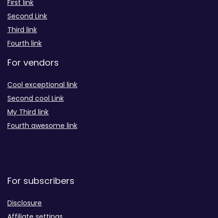
First link
Second Link
Third link
Fourth link
For vendors
Cool exceptional link
Second cool Link
My Third link
Fourth awesome link
For subscribers
Disclosure
Affiliate settings