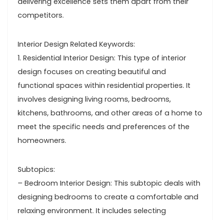
delivering excellence sets them apart from their
competitors.
Interior Design Related Keywords:
1. Residential Interior Design: This type of interior
design focuses on creating beautiful and
functional spaces within residential properties. It
involves designing living rooms, bedrooms,
kitchens, bathrooms, and other areas of a home to
meet the specific needs and preferences of the
homeowners.
Subtopics:
– Bedroom Interior Design: This subtopic deals with
designing bedrooms to create a comfortable and
relaxing environment. It includes selecting