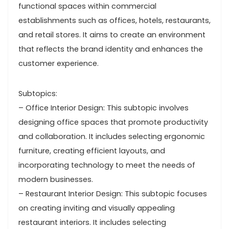
functional spaces within commercial
establishments such as offices, hotels, restaurants,
and retail stores. It aims to create an environment
that reflects the brand identity and enhances the
customer experience.
Subtopics:
– Office Interior Design: This subtopic involves
designing office spaces that promote productivity
and collaboration. It includes selecting ergonomic
furniture, creating efficient layouts, and
incorporating technology to meet the needs of
modern businesses.
– Restaurant Interior Design: This subtopic focuses
on creating inviting and visually appealing
restaurant interiors. It includes selecting