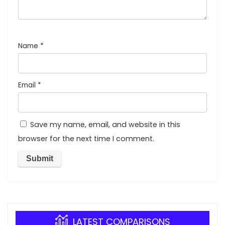
Name
*
Email
*
Save my name, email, and website in this
browser for the next time I comment.
LATEST COMPARISONS