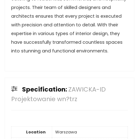
projects. Their team of skilled designers and
architects ensures that every project is executed
with precision and attention to detail. With their
expertise in various types of interior design, they
have successfully transformed countless spaces
into stunning and functional environments.
Specification:
ZAWICKA-ID
Projektowanie wn?trz
Location
Warszawa