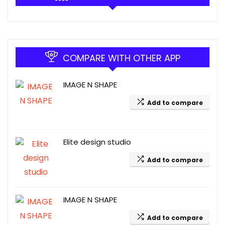
COMPARE WITH OTHER APP
IMAGE N SHAPE
Add to compare
Elite design studio
Add to compare
IMAGE N SHAPE
Add to compare