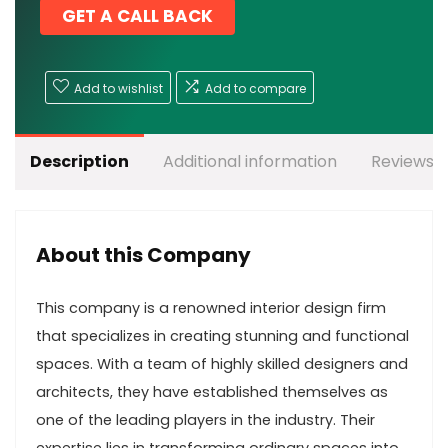
GET A CALL BACK
Add to wishlist
Add to compare
Description
Additional information
Reviews (
About this Company
This company is a renowned interior design firm
that specializes in creating stunning and functional
spaces. With a team of highly skilled designers and
architects, they have established themselves as
one of the leading players in the industry. Their