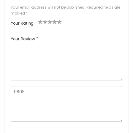
Your email address will not be published.
Required fields are
marked
*
Your Rating
1
2
3
4
5
Your Review
*