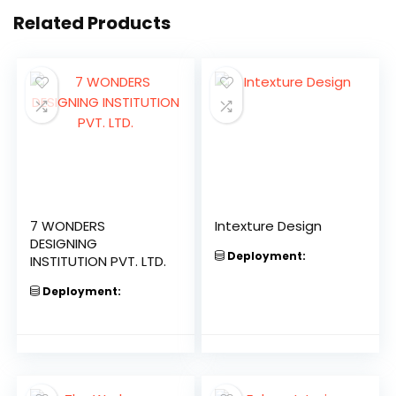
Related Products
7 WONDERS
Intexture Design
DESIGNING
Deployment:
INSTITUTION PVT. LTD.
Deployment: