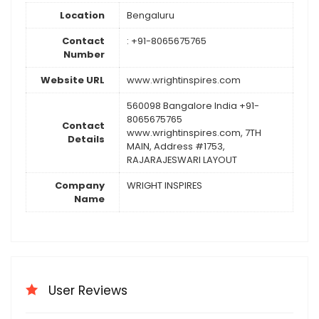
Location
Bengaluru
Contact
: +91-8065675765
Number
Website URL
www.wrightinspires.com
560098 Bangalore India +91-
8065675765
Contact
www.wrightinspires.com, 7TH
Details
MAIN, Address #1753,
RAJARAJESWARI LAYOUT
Company
WRIGHT INSPIRES
Name
User Reviews