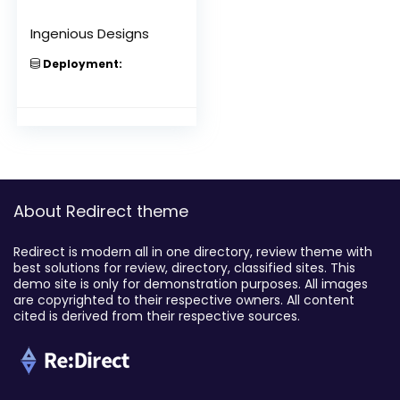
Ingenious Designs
Deployment:
About Redirect theme
Redirect is modern all in one directory, review theme with
best solutions for review, directory, classified sites. This
demo site is only for demonstration purposes. All images
are copyrighted to their respective owners. All content
cited is derived from their respective sources.