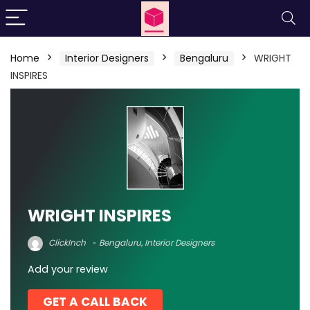
Home
Interior Designers
Bengaluru
WRIGHT
INSPIRES
WRIGHT INSPIRES
ClickInch
Bengaluru
,
Interior Designers
Add your review
GET A CALL BACK