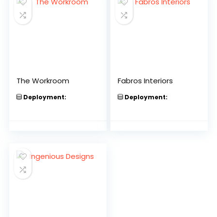
The Workroom
Fabros Interiors
Deployment:
Deployment: