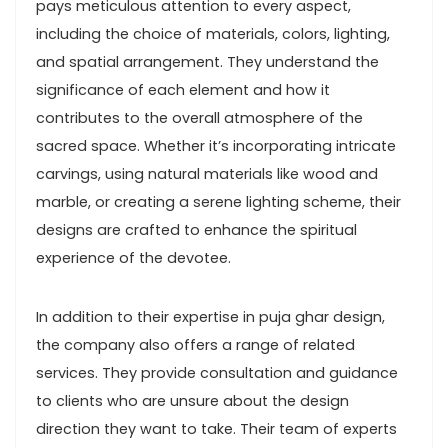
pays meticulous attention to every aspect,
including the choice of materials, colors, lighting,
and spatial arrangement. They understand the
significance of each element and how it
contributes to the overall atmosphere of the
sacred space. Whether it’s incorporating intricate
carvings, using natural materials like wood and
marble, or creating a serene lighting scheme, their
designs are crafted to enhance the spiritual
experience of the devotee.
In addition to their expertise in puja ghar design,
the company also offers a range of related
services. They provide consultation and guidance
to clients who are unsure about the design
direction they want to take. Their team of experts