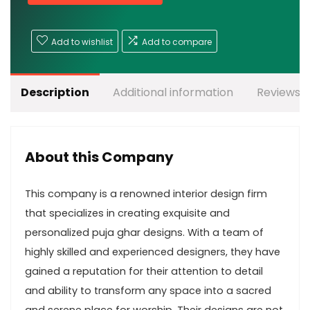
Add to wishlist
Add to compare
Description
Additional information
Reviews (
About this Company
This company is a renowned interior design firm
that specializes in creating exquisite and
personalized puja ghar designs. With a team of
highly skilled and experienced designers, they have
gained a reputation for their attention to detail
and ability to transform any space into a sacred