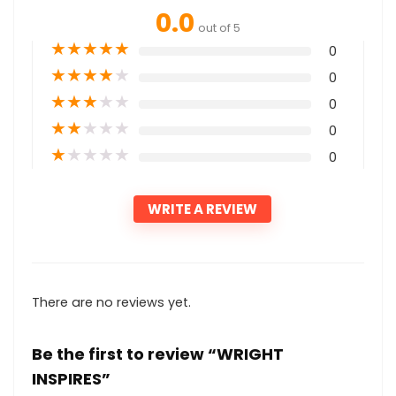
0.0
out of 5
★
★
★
★
★
0
★
★
★
★
★
0
★
★
★
★
★
0
★
★
★
★
★
0
★
★
★
★
★
0
WRITE A REVIEW
There are no reviews yet.
Be the first to review “WRIGHT
INSPIRES”