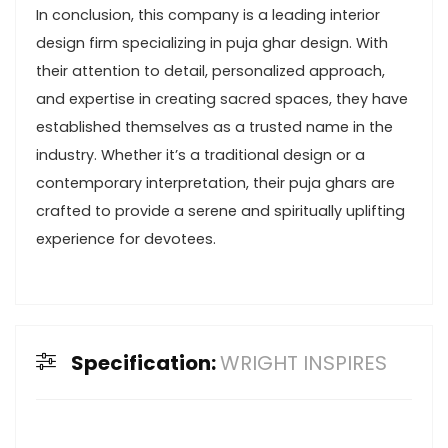
In conclusion, this company is a leading interior
design firm specializing in puja ghar design. With
their attention to detail, personalized approach,
and expertise in creating sacred spaces, they have
established themselves as a trusted name in the
industry. Whether it’s a traditional design or a
contemporary interpretation, their puja ghars are
crafted to provide a serene and spiritually uplifting
experience for devotees.
Specification:
WRIGHT INSPIRES