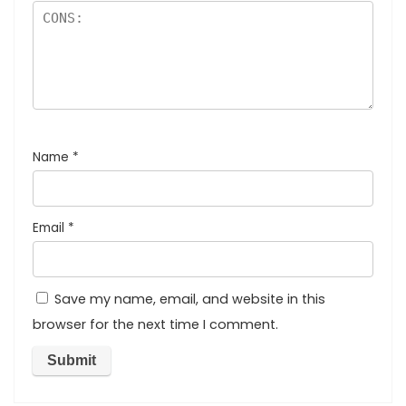
Name
*
Email
*
Save my name, email, and website in this
browser for the next time I comment.