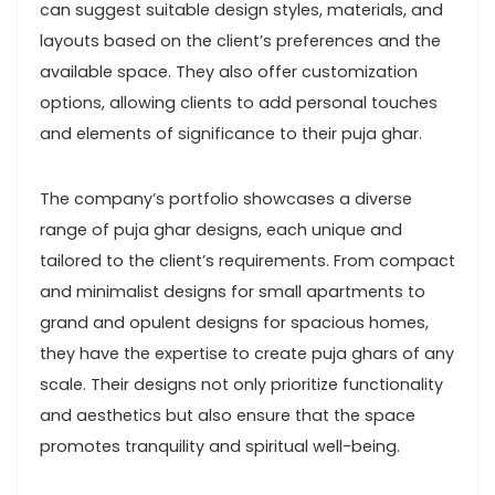
can suggest suitable design styles, materials, and
layouts based on the client’s preferences and the
available space. They also offer customization
options, allowing clients to add personal touches
and elements of significance to their puja ghar.
The company’s portfolio showcases a diverse
range of puja ghar designs, each unique and
tailored to the client’s requirements. From compact
and minimalist designs for small apartments to
grand and opulent designs for spacious homes,
they have the expertise to create puja ghars of any
scale. Their designs not only prioritize functionality
and aesthetics but also ensure that the space
promotes tranquility and spiritual well-being.