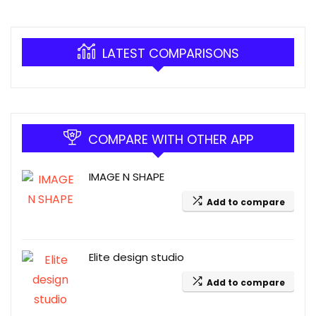
LATEST COMPARISONS
COMPARE WITH OTHER APP
IMAGE N SHAPE
Add to compare
Elite design studio
Add to compare