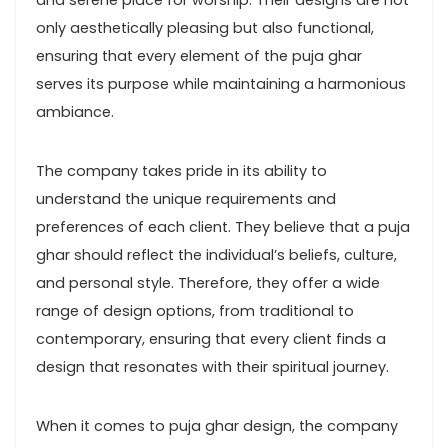
and serene place for worship. Their designs are not
only aesthetically pleasing but also functional,
ensuring that every element of the puja ghar
serves its purpose while maintaining a harmonious
ambiance.
The company takes pride in its ability to
understand the unique requirements and
preferences of each client. They believe that a puja
ghar should reflect the individual’s beliefs, culture,
and personal style. Therefore, they offer a wide
range of design options, from traditional to
contemporary, ensuring that every client finds a
design that resonates with their spiritual journey.
When it comes to puja ghar design, the company