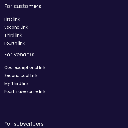
For customers
First link
Second Link
Third link
Fourth link
For vendors
Cool exceptional link
Second cool Link
My Third link
Fourth awesome link
For subscribers