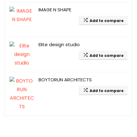
IMAGE N SHAPE
Add to compare
Elite design studio
Add to compare
BOYTORUN ARCHITECTS
Add to compare