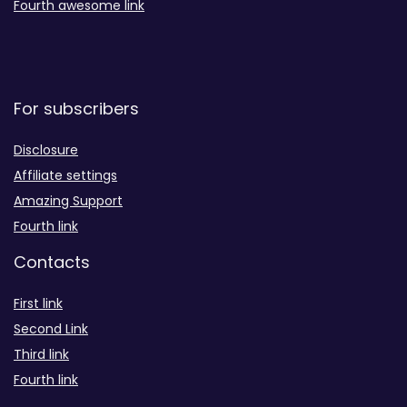
Fourth awesome link
For subscribers
Disclosure
Affiliate settings
Amazing Support
Fourth link
Contacts
First link
Second Link
Third link
Fourth link