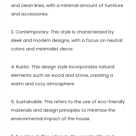
and clean lines, with a minimal amount of furniture
and accessories.
3. Contemporary: This style is characterized by
sleek and modern designs, with a focus on neutral
colors and minimalist decor.
4. Rustic: This design style incorporates natural
elements such as wood and stone, creating a
warm and cozy atmosphere.
5. Sustainable: This refers to the use of eco-friendly
materials and design principles to minimize the
environmental impact of the house.