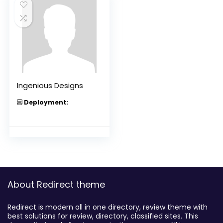
Ingenious Designs
Deployment:
About Redirect theme
Redirect is modern all in one directory, review theme with
best solutions for review, directory, classified sites. This