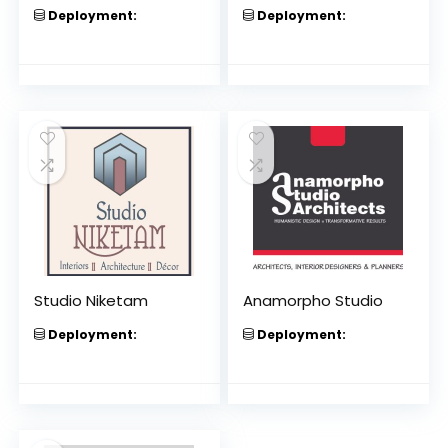
Deployment:
Deployment:
Studio Niketam
Anamorpho Studio
Deployment:
Deployment: