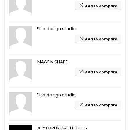
Add to compare
Elite design studio
Add to compare
IMAGE N SHAPE
Add to compare
Elite design studio
Add to compare
BOYTORUN ARCHITECTS