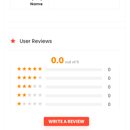
Name
User Reviews
0.0
out of 5
★
★
★
★
★
0
★
★
★
★
★
0
★
★
★
★
★
0
★
★
★
★
★
0
★
★
★
★
★
0
WRITE A REVIEW