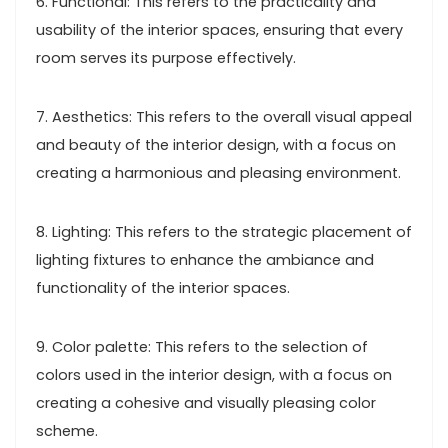
6. Functional: This refers to the practicality and
usability of the interior spaces, ensuring that every
room serves its purpose effectively.
7. Aesthetics: This refers to the overall visual appeal
and beauty of the interior design, with a focus on
creating a harmonious and pleasing environment.
8. Lighting: This refers to the strategic placement of
lighting fixtures to enhance the ambiance and
functionality of the interior spaces.
9. Color palette: This refers to the selection of
colors used in the interior design, with a focus on
creating a cohesive and visually pleasing color
scheme.