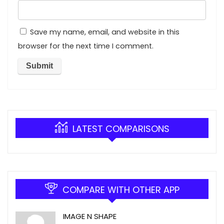
Save my name, email, and website in this
browser for the next time I comment.
LATEST COMPARISONS
COMPARE WITH OTHER APP
IMAGE N SHAPE