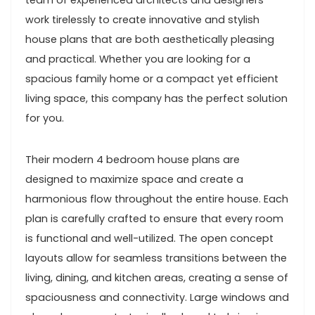
team of experienced architects and designers
work tirelessly to create innovative and stylish
house plans that are both aesthetically pleasing
and practical. Whether you are looking for a
spacious family home or a compact yet efficient
living space, this company has the perfect solution
for you.
Their modern 4 bedroom house plans are
designed to maximize space and create a
harmonious flow throughout the entire house. Each
plan is carefully crafted to ensure that every room
is functional and well-utilized. The open concept
layouts allow for seamless transitions between the
living, dining, and kitchen areas, creating a sense of
spaciousness and connectivity. Large windows and