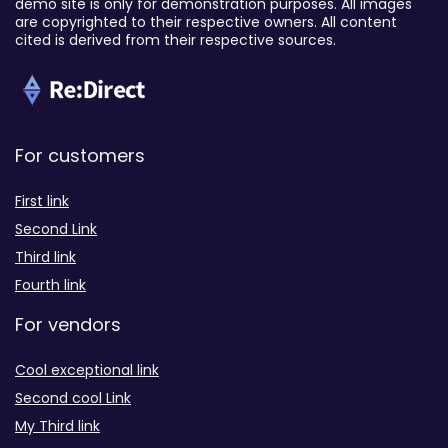
demo site is only for demonstration purposes. All images
are copyrighted to their respective owners. All content
cited is derived from their respective sources.
For customers
First link
Second Link
Third link
Fourth link
For vendors
Cool exceptional link
Second cool Link
My Third link