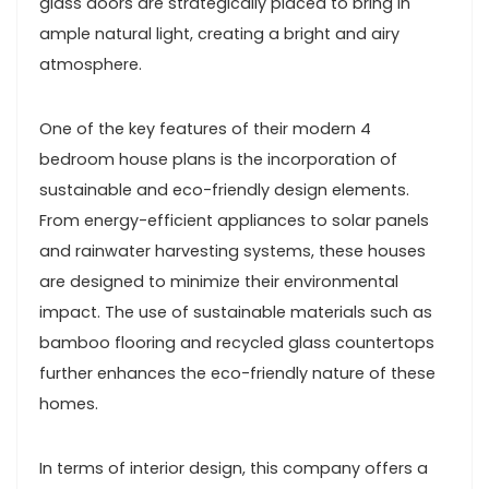
glass doors are strategically placed to bring in
ample natural light, creating a bright and airy
atmosphere.
One of the key features of their modern 4
bedroom house plans is the incorporation of
sustainable and eco-friendly design elements.
From energy-efficient appliances to solar panels
and rainwater harvesting systems, these houses
are designed to minimize their environmental
impact. The use of sustainable materials such as
bamboo flooring and recycled glass countertops
further enhances the eco-friendly nature of these
homes.
In terms of interior design, this company offers a