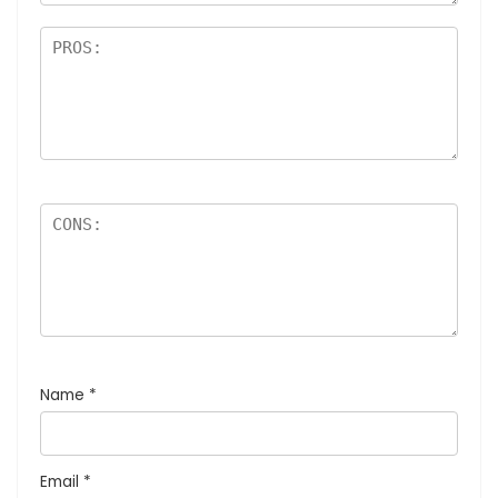
Name
*
Email
*