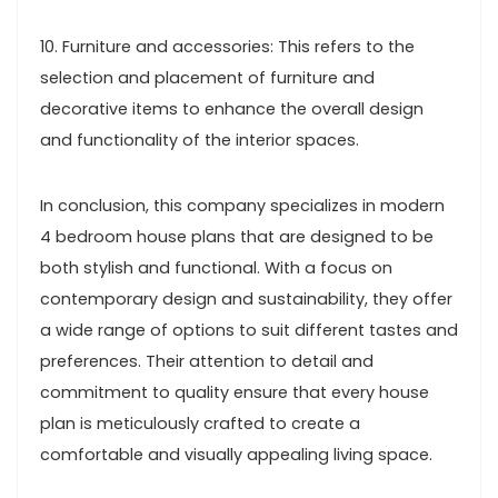
10. Furniture and accessories: This refers to the
selection and placement of furniture and
decorative items to enhance the overall design
and functionality of the interior spaces.
In conclusion, this company specializes in modern
4 bedroom house plans that are designed to be
both stylish and functional. With a focus on
contemporary design and sustainability, they offer
a wide range of options to suit different tastes and
preferences. Their attention to detail and
commitment to quality ensure that every house
plan is meticulously crafted to create a
comfortable and visually appealing living space.