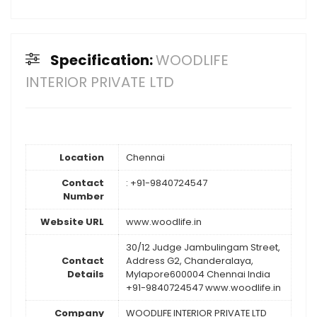
Specification:
WOODLIFE
INTERIOR PRIVATE LTD
Location
Chennai
Contact
: +91-9840724547
Number
Website URL
www.woodlife.in
30/12 Judge Jambulingam Street,
Contact
Address G2, Chanderalaya,
Details
Mylapore600004 Chennai India
+91-9840724547 www.woodlife.in
Company
WOODLIFE INTERIOR PRIVATE LTD