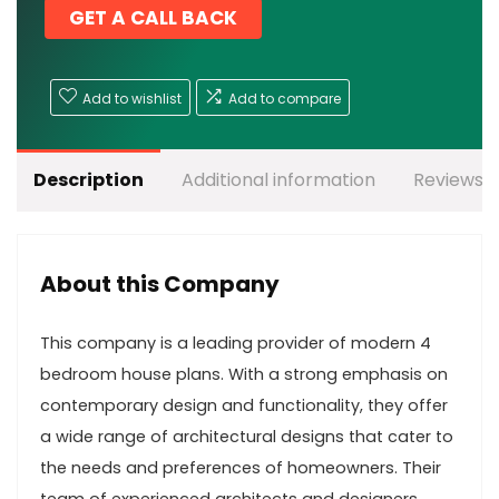
GET A CALL BACK
Add to wishlist
Add to compare
Description
Additional information
Reviews (
About this Company
This company is a leading provider of modern 4
bedroom house plans. With a strong emphasis on
contemporary design and functionality, they offer
a wide range of architectural designs that cater to
the needs and preferences of homeowners. Their