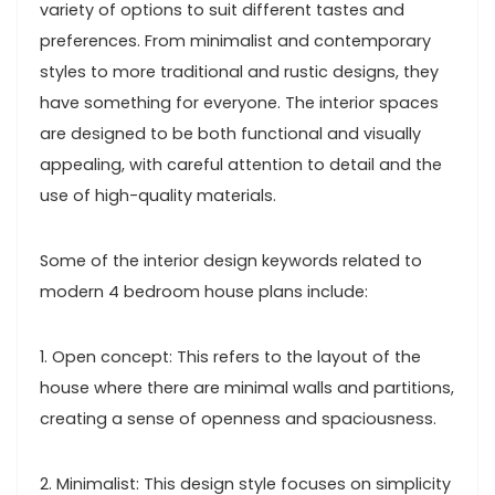
variety of options to suit different tastes and
preferences. From minimalist and contemporary
styles to more traditional and rustic designs, they
have something for everyone. The interior spaces
are designed to be both functional and visually
appealing, with careful attention to detail and the
use of high-quality materials.
Some of the interior design keywords related to
modern 4 bedroom house plans include:
1. Open concept: This refers to the layout of the
house where there are minimal walls and partitions,
creating a sense of openness and spaciousness.
2. Minimalist: This design style focuses on simplicity