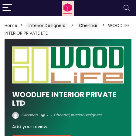
Home
Interior Designers
Chennai
WOODLIFE
INTERIOR PRIVATE LTD
WOODLIFE INTERIOR PRIVATE
LTD
ClickInch
1
Chennai
,
Interior Designers
Add your review