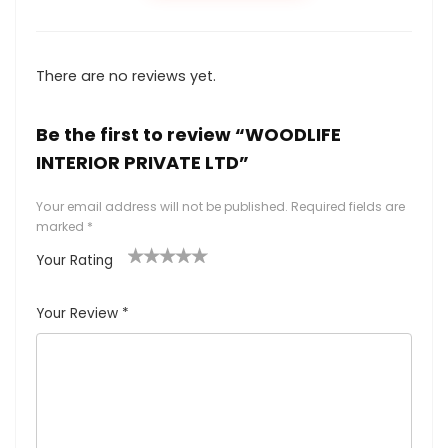
There are no reviews yet.
Be the first to review “WOODLIFE
INTERIOR PRIVATE LTD”
Your email address will not be published.
Required fields are
marked
*
Your Rating
1
2
3
4
5
Your Review
*