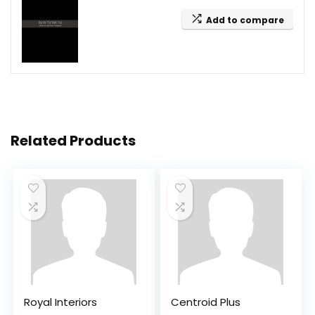
Add to compare
Related Products
Royal Interiors
Centroid Plus