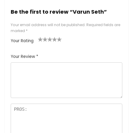
Be the first to review “Varun Seth”
Your email address will not be published.
Required fields are
marked
*
Your Rating
1
2
3
4
5
Your Review
*