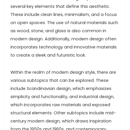
several key elements that define this aesthetic.
These include clean lines, minimalism, and a focus
on open spaces. The use of natural materials such
as wood, stone, and glass is also common in
modern design. Additionally, modern design often
incorporates technology and innovative materials
to create a sleek and futuristic look.
Within the realm of modern design style, there are
various subtopics that can be explored. These
include Scandinavian design, which emphasizes
simplicity and functionality, and industrial design,
which incorporates raw materials and exposed
structural elements. Other subtopics include mid-
century modern design, which draws inspiration
from the 1950s and 1960s, and contemporary