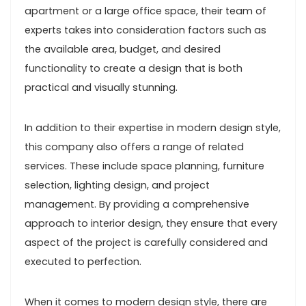
apartment or a large office space, their team of
experts takes into consideration factors such as
the available area, budget, and desired
functionality to create a design that is both
practical and visually stunning.
In addition to their expertise in modern design style,
this company also offers a range of related
services. These include space planning, furniture
selection, lighting design, and project
management. By providing a comprehensive
approach to interior design, they ensure that every
aspect of the project is carefully considered and
executed to perfection.
When it comes to modern design style, there are