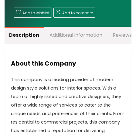
Add to wishlist
Add to compare
Description
Additional information
Reviews (
About this Company
This company is a leading provider of modern
design style solutions for interior spaces. With a
team of highly skilled and creative designers, they
offer a wide range of services to cater to the
unique needs and preferences of their clients. From
residential to commercial projects, this company
has established a reputation for delivering