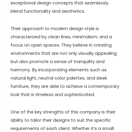
exceptional design concepts that seamlessly
blend functionality and aesthetics.
Their approach to modern design style is
characterized by clean lines, minimalism, and a
focus on open spaces. They believe in creating
environments that are not only visually appealing
but also promote a sense of tranquility and
harmony. By incorporating elements such as
natural light, neutral color palettes, and sleek
furniture, they are able to achieve a contemporary
look that is timeless and sophisticated.
One of the key strengths of this company is their
ability to tailor their designs to suit the specific
requirements of each client. Whether it’s a small