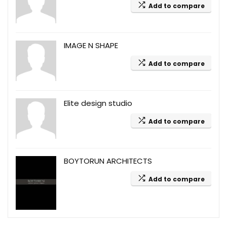
Add to compare
IMAGE N SHAPE
Add to compare
Elite design studio
Add to compare
BOYTORUN ARCHITECTS
Add to compare