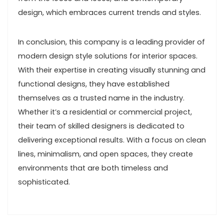
design, which embraces current trends and styles.
In conclusion, this company is a leading provider of
modern design style solutions for interior spaces.
With their expertise in creating visually stunning and
functional designs, they have established
themselves as a trusted name in the industry.
Whether it’s a residential or commercial project,
their team of skilled designers is dedicated to
delivering exceptional results. With a focus on clean
lines, minimalism, and open spaces, they create
environments that are both timeless and
sophisticated.