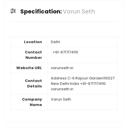
Specification:
Varun Seth
Location
Delhi
Contact
: +91-9717174110
Number
Website URL
varunseth.in
Address C-6 Rajouri Garden110027
Contact
New Delhi India +91-9717174110
Details
varunseth.in
Company
Varun Seth
Name