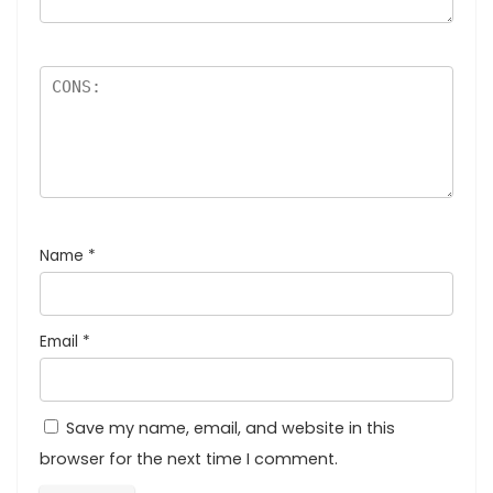
Name
*
Email
*
Save my name, email, and website in this
browser for the next time I comment.