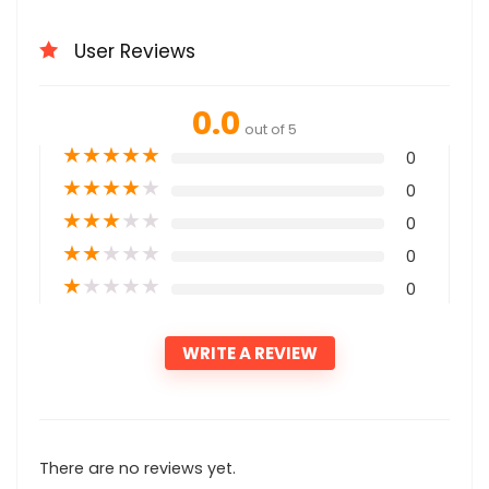
User Reviews
0.0
out of 5
★
★
★
★
★
0
★
★
★
★
★
0
★
★
★
★
★
0
★
★
★
★
★
0
★
★
★
★
★
0
WRITE A REVIEW
There are no reviews yet.