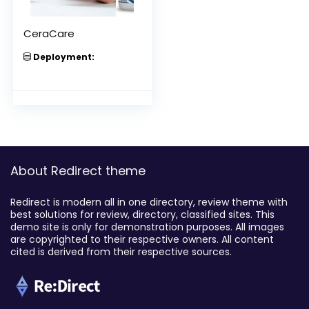
CeraCare
Deployment:
About Redirect theme
Redirect is modern all in one directory, review theme with
best solutions for review, directory, classified sites. This
demo site is only for demonstration purposes. All images
are copyrighted to their respective owners. All content
cited is derived from their respective sources.