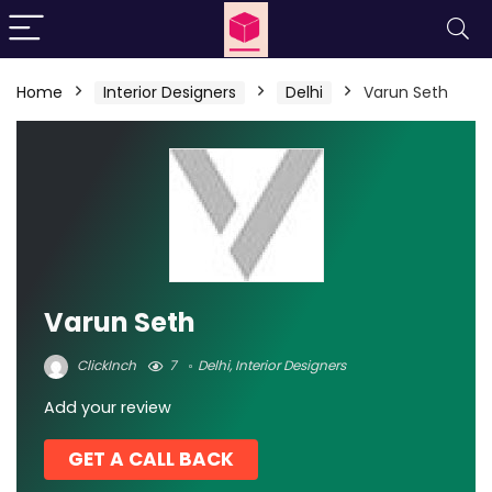
Home
Interior Designers
Delhi
Varun Seth
Varun Seth
ClickInch
7
Delhi
,
Interior Designers
Add your review
GET A CALL BACK