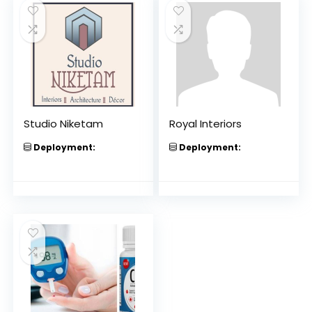
Studio Niketam
Royal Interiors
Deployment:
Deployment: