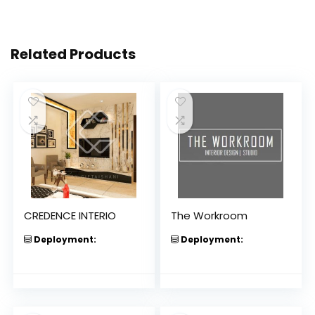
Related Products
CREDENCE INTERIO
The Workroom
Deployment:
Deployment: