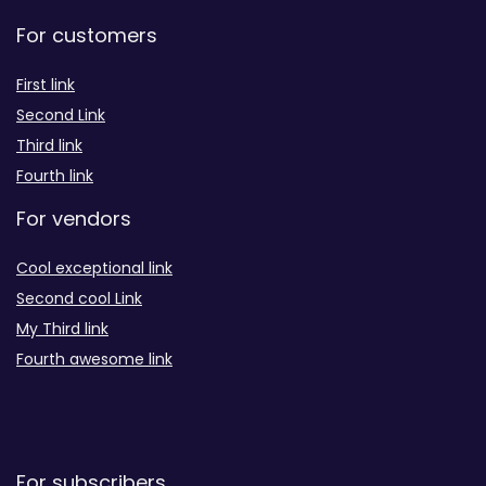
For customers
First link
Second Link
Third link
Fourth link
For vendors
Cool exceptional link
Second cool Link
My Third link
Fourth awesome link
For subscribers