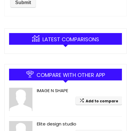
LATEST COMPARISONS
COMPARE WITH OTHER APP
IMAGE N SHAPE
Add to compare
Elite design studio