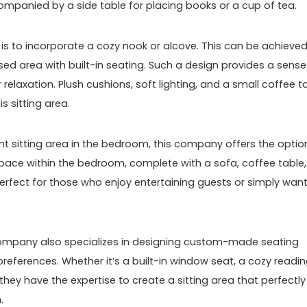
mpanied by a side table for placing books or a cup of tea.
 is to incorporate a cozy nook or alcove. This can be achieve
ssed area with built-in seating. Such a design provides a sense
 relaxation. Plush cushions, soft lighting, and a small coffee t
s sitting area.
t sitting area in the bedroom, this company offers the optio
space within the bedroom, complete with a sofa, coffee table,
 perfect for those who enjoy entertaining guests or simply want
s company also specializes in designing custom-made seating
eferences. Whether it’s a built-in window seat, a cozy readi
 they have the expertise to create a sitting area that perfectly
.