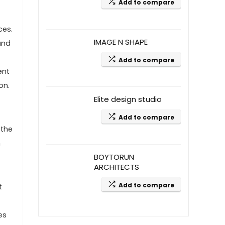
Add to compare
ces.
IMAGE N SHAPE
and
Add to compare
ent
on.
Elite design studio
Add to compare
 the
m
BOYTORUN
ARCHITECTS
Add to compare
t
es