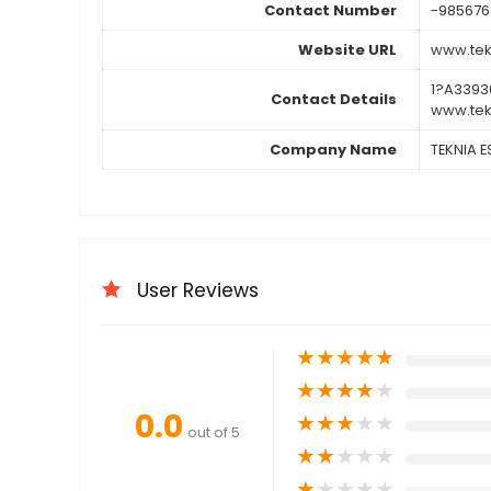
Contact Number
-985676
Website URL
www.tek
1?A3393
Contact Details
www.tek
Company Name
TEKNIA 
User Reviews
★
★
★
★
★
★
★
★
★
★
0.0
★
★
★
★
★
out of 5
★
★
★
★
★
★
★
★
★
★