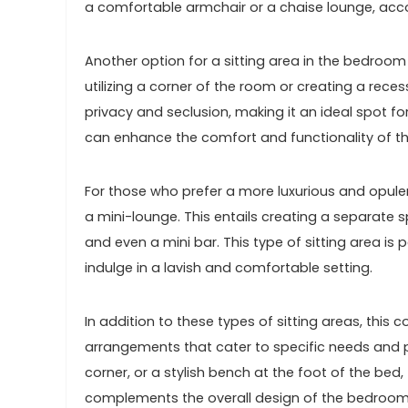
a comfortable armchair or a chaise lounge, acco
Another option for a sitting area in the bedroom
utilizing a corner of the room or creating a rece
privacy and seclusion, making it an ideal spot for
can enhance the comfort and functionality of thi
For those who prefer a more luxurious and opulen
a mini-lounge. This entails creating a separate 
and even a mini bar. This type of sitting area is
indulge in a lavish and comfortable setting.
In addition to these types of sitting areas, thi
arrangements that cater to specific needs and pr
corner, or a stylish bench at the foot of the bed,
complements the overall design of the bedroom