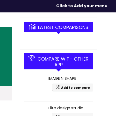
Click to Add your menu
LATEST COMPARISONS
COMPARE WITH OTHER
APP
IMAGE N SHAPE
Add to compare
Elite design studio