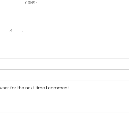
wser for the next time I comment.