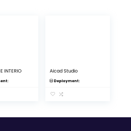
 INTERIO
Aicad Studio
ent:
Deployment: