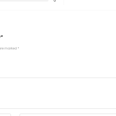
0
O”
 are marked
*