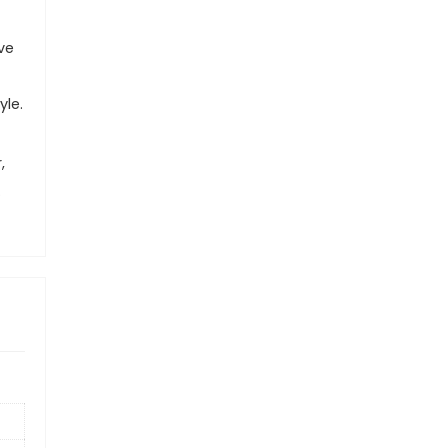
ve
yle.
,
.