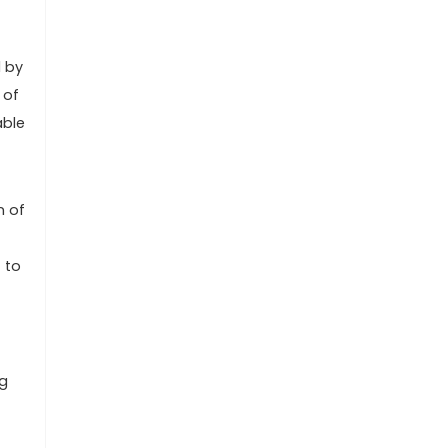
d by
 of
able
n of
 to
ng