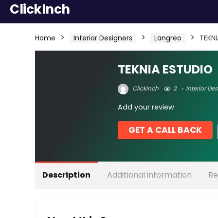
ClickInch
Home
Interior Designers
Langreo
TEKN
TEKNIA ESTUDIO
ClickInch
2
Interior De
Add your review
GET A CALL BACK
Description
Additional information
Re