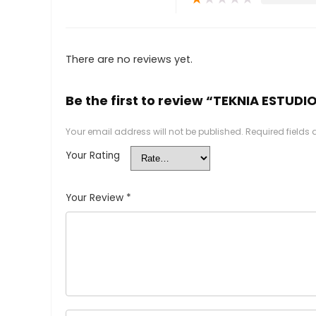
There are no reviews yet.
Be the first to review “TEKNIA ESTUDI
Your email address will not be published.
Required fields
Your Rating
Your Review
*