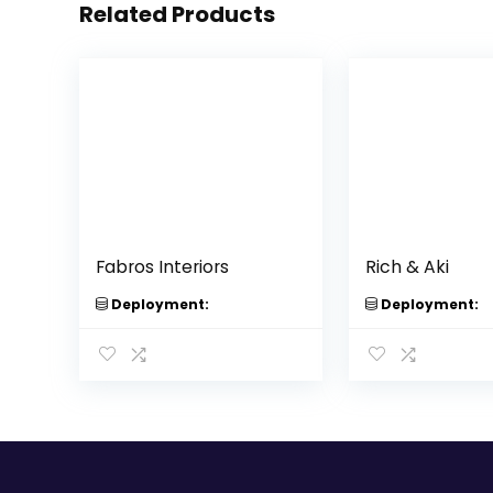
Related Products
Fabros Interiors
Rich & Aki
Deployment:
Deployment: