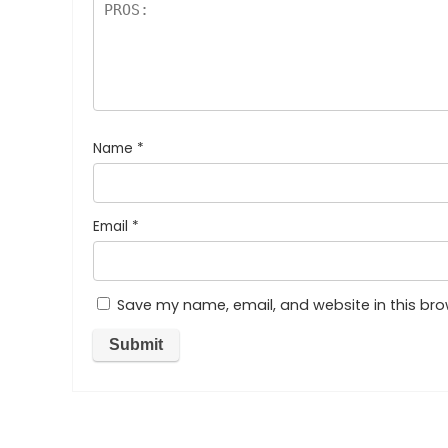
Name
*
Email
*
Save my name, email, and website in this bro