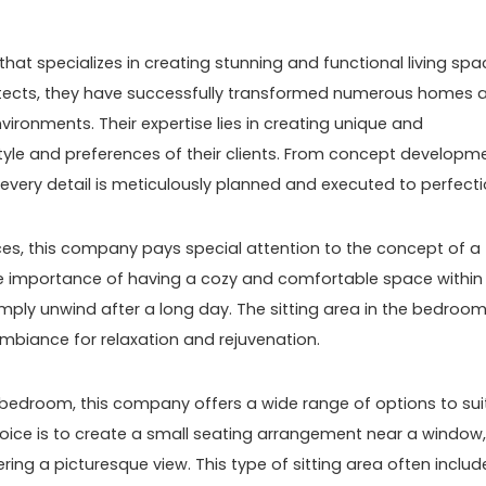
hat specializes in creating stunning and functional living spa
chitects, they have successfully transformed numerous homes 
ironments. Their expertise lies in creating unique and
 style and preferences of their clients. From concept developm
every detail is meticulously planned and executed to perfecti
paces, this company pays special attention to the concept of a
he importance of having a cozy and comfortable space within
mply unwind after a long day. The sitting area in the bedroo
 ambiance for relaxation and rejuvenation.
e bedroom, this company offers a wide range of options to sui
hoice is to create a small seating arrangement near a window,
ring a picturesque view. This type of sitting area often includ