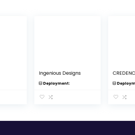
Ingenious Designs
CREDENCE
Deployment:
Deploym