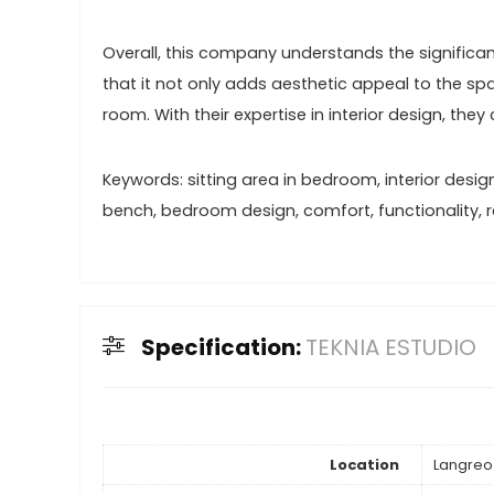
Overall, this company understands the significan
that it not only adds aesthetic appeal to the s
room. With their expertise in interior design, th
Keywords: sitting area in bedroom, interior desig
bench, bedroom design, comfort, functionality, rel
Specification:
TEKNIA ESTUDIO
Location
Langreo