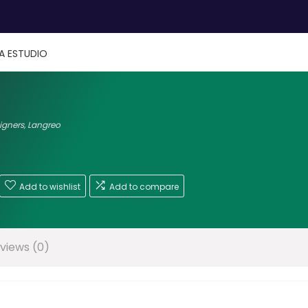
IA ESTUDIO
signers
,
Langreo
Add to wishlist
Add to compare
views (0)