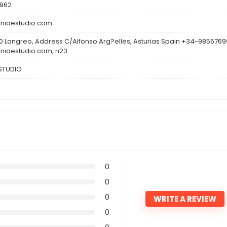
962
niaestudio.com
0 Langreo, Address C/Alfonso Arg?elles, Asturias Spain +34-985676
niaestudio.com, n23
ESTUDIO
0
0
0
WRITE A REVIEW
0