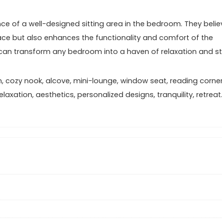
ce of a well-designed sitting area in the bedroom. They belie
pace but also enhances the functionality and comfort of the
ey can transform any bedroom into a haven of relaxation and st
n, cozy nook, alcove, mini-lounge, window seat, reading corner
axation, aesthetics, personalized designs, tranquility, retreat