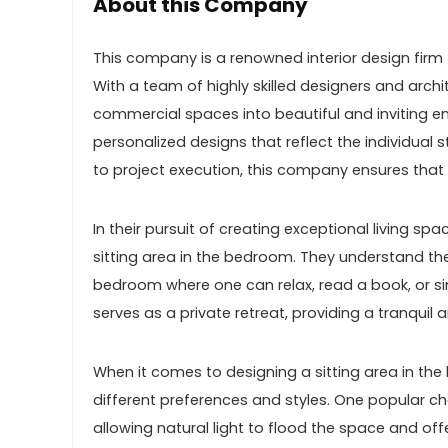
About this Company
This company is a renowned interior design firm t
With a team of highly skilled designers and ar
commercial spaces into beautiful and inviting env
personalized designs that reflect the individual
to project execution, this company ensures that 
In their pursuit of creating exceptional living s
sitting area in the bedroom. They understand t
bedroom where one can relax, read a book, or si
serves as a private retreat, providing a tranquil
When it comes to designing a sitting area in th
different preferences and styles. One popular c
allowing natural light to flood the space and offe