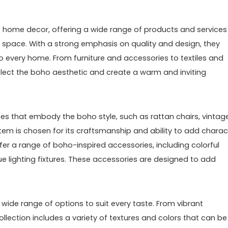
e home decor, offering a wide range of products and services
g space. With a strong emphasis on quality and design, they
to every home. From furniture and accessories to textiles and
 reflect the boho aesthetic and create a warm and inviting
ieces that embody the boho style, such as rattan chairs, vintag
item is chosen for its craftsmanship and ability to add charac
ffer a range of boho-inspired accessories, including colorful
e lighting fixtures. These accessories are designed to add
 wide range of options to suit every taste. From vibrant
ollection includes a variety of textures and colors that can be