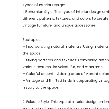
Types of Interior Design:
1. Bohemian Style: This type of interior design 
different patterns, textures, and colors to creat
vintage furniture, and unique accessories.
Subtopics:
– Incorporating natural materials: Using material
the space.
– Mixing patterns and textures: Combining differe
various textures like velvet, fur, and macrame.
– Colorful accents: Adding pops of vibrant colors
– Vintage and thrifted finds: Incorporating vint
history to the space.
2. Eclectic Style: This type of interior design 
eras, and cultures to create a unique and persona