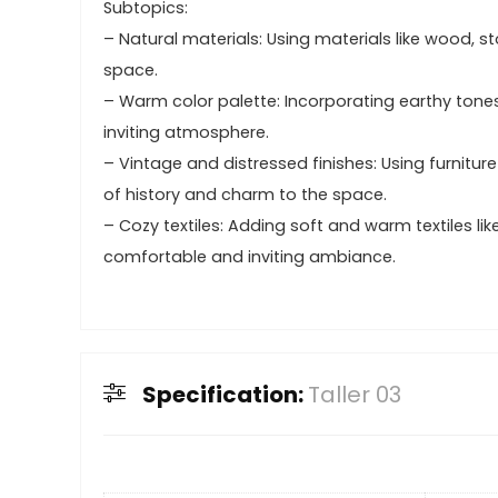
Subtopics:
– Natural materials: Using materials like wood, st
space.
– Warm color palette: Incorporating earthy tone
inviting atmosphere.
– Vintage and distressed finishes: Using furnit
of history and charm to the space.
– Cozy textiles: Adding soft and warm textiles lik
comfortable and inviting ambiance.
Specification:
Taller 03