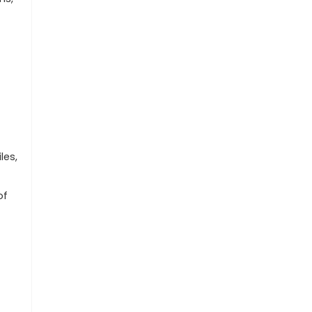
les,
of