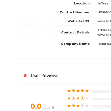
Location
Ju?rez
Contact Number
-65646
Website URL
www.tal
Address
Contact Details
www.tal
Company Name
Taller 03
User Reviews
★
★
★
★
★
★
★
★
★
★
0.0
★
★
★
★
★
out of 5