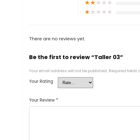
★
★
★
★
★
★
★
★
★
★
There are no reviews yet.
Be the first to review “Taller 03”
Your email address will not be published.
Required fields
Your Rating
Your Review
*