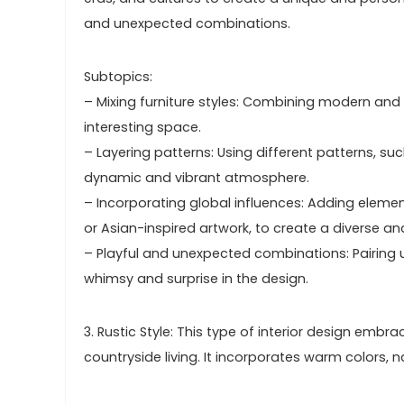
and unexpected combinations.
Subtopics:
– Mixing furniture styles: Combining modern and t
interesting space.
– Layering patterns: Using different patterns, such
dynamic and vibrant atmosphere.
– Incorporating global influences: Adding element
or Asian-inspired artwork, to create a diverse an
– Playful and unexpected combinations: Pairing 
whimsy and surprise in the design.
3. Rustic Style: This type of interior design embr
countryside living. It incorporates warm colors, n