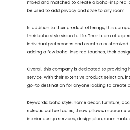
mixed and matched to create a boho-inspired loo
be used to add privacy and style to any room.
In addition to their product offerings, this comp
their boho style vision to life. Their team of exp
individual preferences and create a customized
adding a few boho-inspired touches, their design
Overall, this company is dedicated to providin
service. With their extensive product selection, i
go-to destination for anyone looking to create a
Keywords: boho style, home decor, furniture, acces
eclectic coffee tables, throw pillows, macrame wal
interior design services, design plan, room make