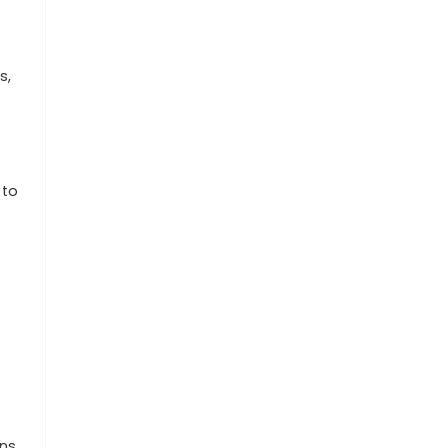
s,
 to
ns,