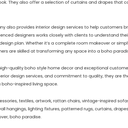
k. They also offer a selection of curtains and drapes that c
any also provides interior design services to help customers b
erienced designers works closely with clients to understand thei
 design plan. Whether it’s a complete room makeover or simpl
ers are skilled at transforming any space into a boho paradi
g high-quality boho style home decor and exceptional custome
nterior design services, and commitment to quality, they are th
 boho-inspired living space.
sories, textiles, artwork, rattan chairs, vintage-inspired sofa
l hangings, lighting fixtures, patterned rugs, curtains, drapes
over, boho paradise.