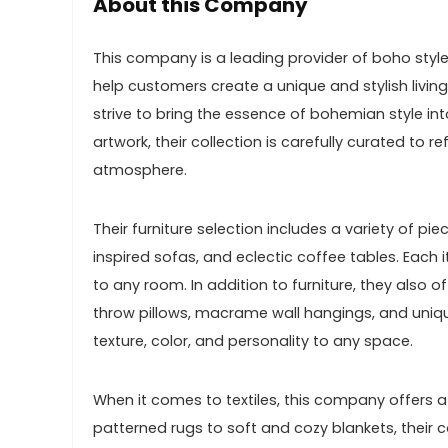
About this Company
This company is a leading provider of boho styl
help customers create a unique and stylish livin
strive to bring the essence of bohemian style in
artwork, their collection is carefully curated to
atmosphere.
Their furniture selection includes a variety of p
inspired sofas, and eclectic coffee tables. Each 
to any room. In addition to furniture, they also o
throw pillows, macrame wall hangings, and uniqu
texture, color, and personality to any space.
When it comes to textiles, this company offers a
patterned rugs to soft and cozy blankets, their c