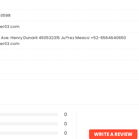
40598
ler03.com
 Ave. Henry Dunant 450532315 Ju?rez Mexico +52-6564640650
ler03.com
0
0
0
WRITE A REVIEW