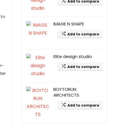
Add to compare
 to
IMAGE N SHAPE
Add to compare
Elite design studio
e-
Add to compare
ter
BOYTORUN
ARCHITECTS
Add to compare