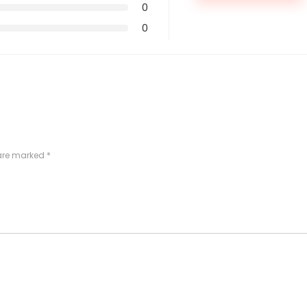
0
0
 are marked
*