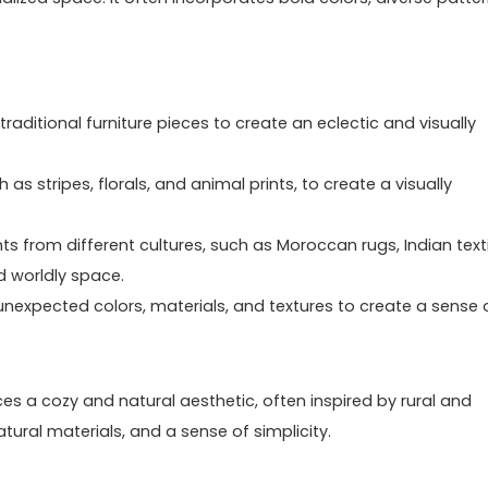
raditional furniture pieces to create an eclectic and visually
 as stripes, florals, and animal prints, to create a visually
s from different cultures, such as Moroccan rugs, Indian texti
d worldly space.
unexpected colors, materials, and textures to create a sense 
aces a cozy and natural aesthetic, often inspired by rural and
atural materials, and a sense of simplicity.