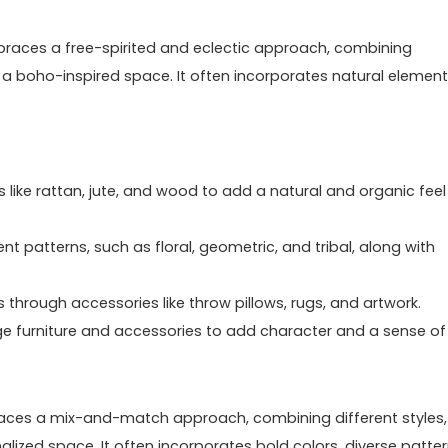
embraces a free-spirited and eclectic approach, combining
e a boho-inspired space. It often incorporates natural element
s like rattan, jute, and wood to add a natural and organic feel
nt patterns, such as floral, geometric, and tribal, along with
 through accessories like throw pillows, rugs, and artwork.
age furniture and accessories to add character and a sense of
embraces a mix-and-match approach, combining different styles,
lized space. It often incorporates bold colors, diverse patter