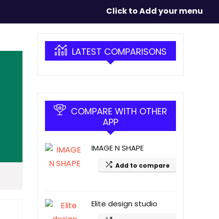
Click to Add your menu
LATEST COMPARISONS
COMPARE WITH OTHER
APP
IMAGE N SHAPE
Add to compare
Elite design studio