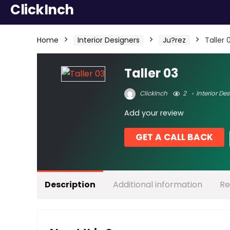
ClickInch
Home
Interior Designers
Ju?rez
Taller 
Taller 03
ClickInch
2
Interior De
Add your review
GET A CALL BACK
Description
Additional information
Re