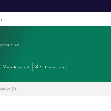
03
signers
,
Ju?rez
Add to wishlist
Add to compare
views (0)