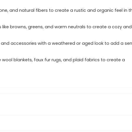
one, and natural fibers to create a rustic and organic feel in t
s like browns, greens, and warm neutrals to create a cozy and
ure and accessories with a weathered or aged look to add a se
e wool blankets, faux fur rugs, and plaid fabrics to create a