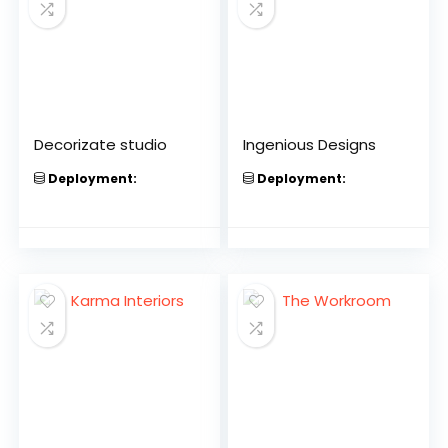
Decorizate studio
Ingenious Designs
Deployment:
Deployment: