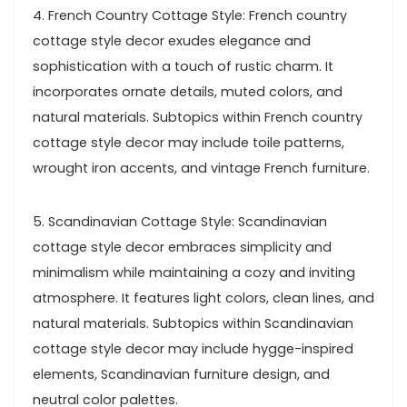
4. French Country Cottage Style: French country
cottage style decor exudes elegance and
sophistication with a touch of rustic charm. It
incorporates ornate details, muted colors, and
natural materials. Subtopics within French country
cottage style decor may include toile patterns,
wrought iron accents, and vintage French furniture.
5. Scandinavian Cottage Style: Scandinavian
cottage style decor embraces simplicity and
minimalism while maintaining a cozy and inviting
atmosphere. It features light colors, clean lines, and
natural materials. Subtopics within Scandinavian
cottage style decor may include hygge-inspired
elements, Scandinavian furniture design, and
neutral color palettes.