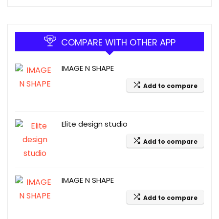
COMPARE WITH OTHER APP
IMAGE N SHAPE
Add to compare
Elite design studio
Add to compare
IMAGE N SHAPE
Add to compare