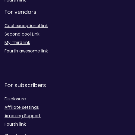
Fourth link
For vendors
Cool exceptional link
Second cool Link
My Third link
Fourth awesome link
For subscribers
Disclosure
Affiliate settings
Amazing Support
Fourth link