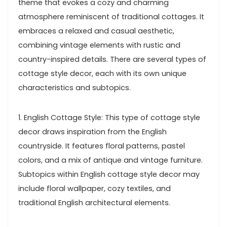
theme that evokes a cozy and charming
atmosphere reminiscent of traditional cottages. It
embraces a relaxed and casual aesthetic,
combining vintage elements with rustic and
country-inspired details. There are several types of
cottage style decor, each with its own unique
characteristics and subtopics.
1. English Cottage Style: This type of cottage style
decor draws inspiration from the English
countryside. It features floral patterns, pastel
colors, and a mix of antique and vintage furniture.
Subtopics within English cottage style decor may
include floral wallpaper, cozy textiles, and
traditional English architectural elements.