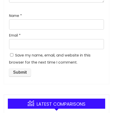
Name
*
Email
*
Save my name, email, and website in this
browser for the next time I comment.
LATEST COMPARISONS