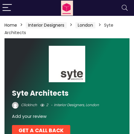
Home
Interior Designers
London
Syte
Architects
Syte Architects
ClickInch
2
Interior Designers
,
London
Add your review
GET A CALL BACK