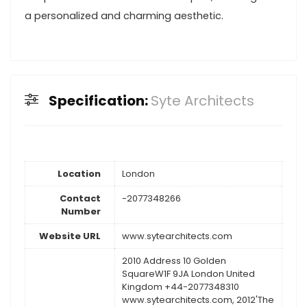
a personalized and charming aesthetic.
Specification:
Syte Architects
Location
London
Contact
-2077348266
Number
Website URL
www.sytearchitects.com
2010 Address 10 Golden
SquareW1F 9JA London United
Kingdom +44-2077348310
www.sytearchitects.com, 2012'The