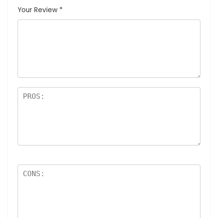
Your Review
*