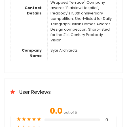
Wrapped Terrace', Company
Contact
awards 'Plaistow Hospital',
Details
Peabody's 150th anniversary
competition, Short-listed for Daily
Telegraph British Homes Awards
Design competition, Short-listed
for the 21st Century Peabody
Vision
Company
Syte Architects
Name
User Reviews
0.0
out of 5
★
★
★
★
★
0