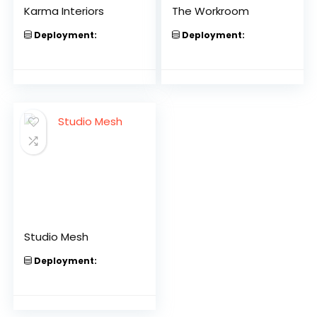
Karma Interiors
The Workroom
Deployment:
Deployment:
Studio Mesh
Deployment: