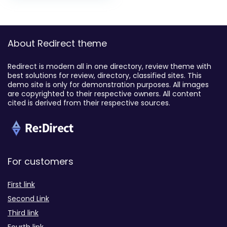
About Redirect theme
Redirect is modern all in one directory, review theme with
best solutions for review, directory, classified sites. This
demo site is only for demonstration purposes. All images
are copyrighted to their respective owners. All content
cited is derived from their respective sources.
For customers
First link
Second Link
Third link