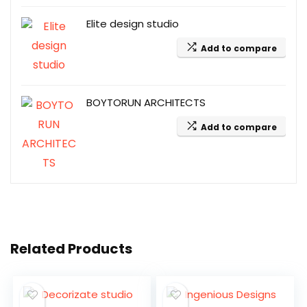
Elite design studio
Add to compare
BOYTORUN ARCHITECTS
Add to compare
Related Products