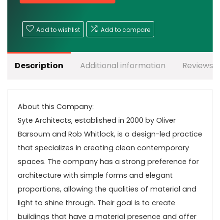
Add to wishlist
Add to compare
Description
Additional information
Reviews (
About this Company:
Syte Architects, established in 2000 by Oliver
Barsoum and Rob Whitlock, is a design-led practice
that specializes in creating clean contemporary
spaces. The company has a strong preference for
architecture with simple forms and elegant
proportions, allowing the qualities of material and
light to shine through. Their goal is to create
buildings that have a material presence and offer