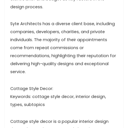
design process.
Syte Architects has a diverse client base, including
companies, developers, charities, and private
individuals. The majority of their appointments
come from repeat commissions or
recommendations, highlighting their reputation for
delivering high-quality designs and exceptional
service.
Cottage Style Decor:
Keywords: cottage style decor, interior design,
types, subtopics
Cottage style decor is a popular interior design