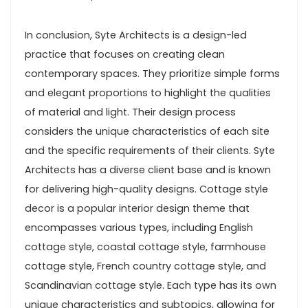
In conclusion, Syte Architects is a design-led
practice that focuses on creating clean
contemporary spaces. They prioritize simple forms
and elegant proportions to highlight the qualities
of material and light. Their design process
considers the unique characteristics of each site
and the specific requirements of their clients. Syte
Architects has a diverse client base and is known
for delivering high-quality designs. Cottage style
decor is a popular interior design theme that
encompasses various types, including English
cottage style, coastal cottage style, farmhouse
cottage style, French country cottage style, and
Scandinavian cottage style. Each type has its own
unique characteristics and subtopics, allowing for