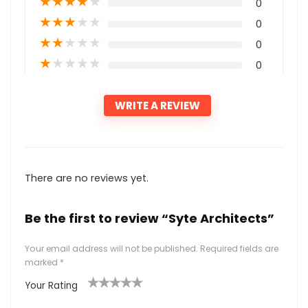
★
★
★
★
★
0
★
★
★
★
★
0
★
★
★
★
★
0
★
★
★
★
★
0
WRITE A REVIEW
There are no reviews yet.
Be the first to review “Syte Architects”
Your email address will not be published.
Required fields are
marked
*
Your Rating
1
2
3
4
5