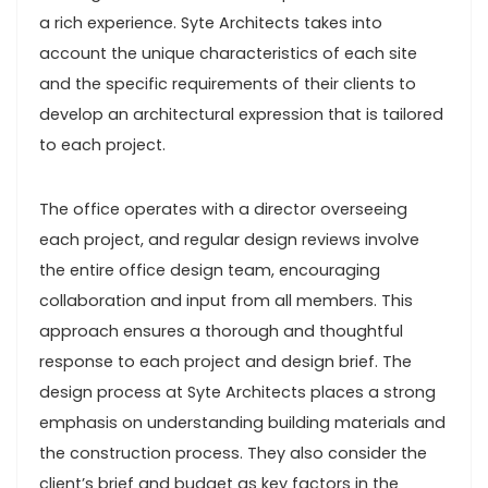
a rich experience. Syte Architects takes into
account the unique characteristics of each site
and the specific requirements of their clients to
develop an architectural expression that is tailored
to each project.
The office operates with a director overseeing
each project, and regular design reviews involve
the entire office design team, encouraging
collaboration and input from all members. This
approach ensures a thorough and thoughtful
response to each project and design brief. The
design process at Syte Architects places a strong
emphasis on understanding building materials and
the construction process. They also consider the
client’s brief and budget as key factors in the