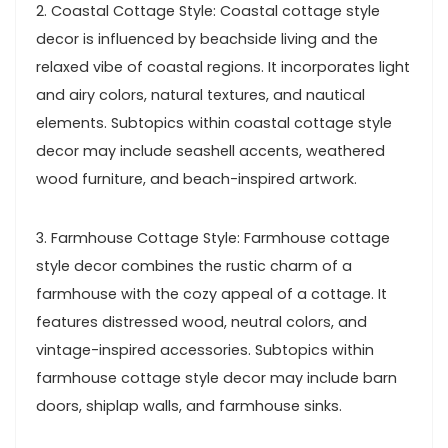
2. Coastal Cottage Style: Coastal cottage style
decor is influenced by beachside living and the
relaxed vibe of coastal regions. It incorporates light
and airy colors, natural textures, and nautical
elements. Subtopics within coastal cottage style
decor may include seashell accents, weathered
wood furniture, and beach-inspired artwork.
3. Farmhouse Cottage Style: Farmhouse cottage
style decor combines the rustic charm of a
farmhouse with the cozy appeal of a cottage. It
features distressed wood, neutral colors, and
vintage-inspired accessories. Subtopics within
farmhouse cottage style decor may include barn
doors, shiplap walls, and farmhouse sinks.