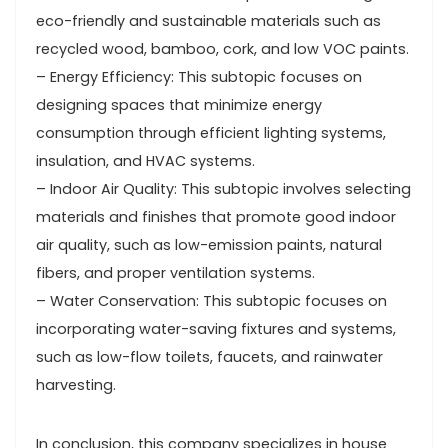
eco-friendly and sustainable materials such as
recycled wood, bamboo, cork, and low VOC paints.
– Energy Efficiency: This subtopic focuses on
designing spaces that minimize energy
consumption through efficient lighting systems,
insulation, and HVAC systems.
– Indoor Air Quality: This subtopic involves selecting
materials and finishes that promote good indoor
air quality, such as low-emission paints, natural
fibers, and proper ventilation systems.
– Water Conservation: This subtopic focuses on
incorporating water-saving fixtures and systems,
such as low-flow toilets, faucets, and rainwater
harvesting.
In conclusion, this company specializes in house