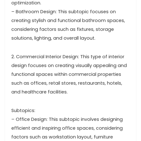
optimization.
– Bathroom Design: This subtopic focuses on
creating stylish and functional bathroom spaces,
considering factors such as fixtures, storage
solutions, lighting, and overall layout.
2. Commercial Interior Design: This type of interior
design focuses on creating visually appealing and
functional spaces within commercial properties
such as offices, retail stores, restaurants, hotels,
and healthcare facilities.
Subtopics:
– Office Design: This subtopic involves designing
efficient and inspiring office spaces, considering
factors such as workstation layout, furniture