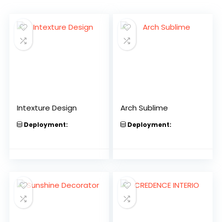
Intexture Design
Arch Sublime
Deployment:
Deployment: