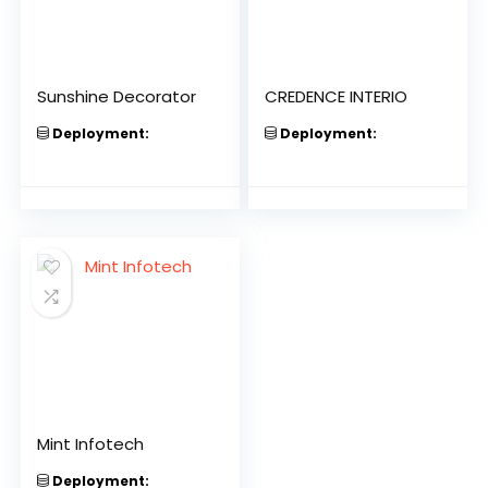
Sunshine Decorator
CREDENCE INTERIO
Deployment:
Deployment:
Mint Infotech
Deployment: