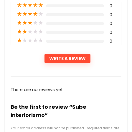
★
★
★
★
★
0
★
★
★
★
★
0
★
★
★
★
★
0
★
★
★
★
★
0
★
★
★
★
★
0
WRITE A REVIEW
There are no reviews yet.
Be the first to review “Sube
Interiorismo”
Your email address will not be published.
Required fields are