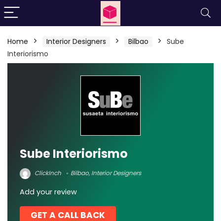
Home
Interior Designers
Bilbao
Sube
Interiorismo
Sube Interiorismo
ClickInch
Bilbao
,
Interior Designers
Add your review
GET A CALL BACK