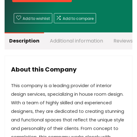
Add to wishlist
Add to compare
Description
Additional information
Reviews (
About this Company
This company is a leading provider of interior
design services, specializing in house room design.
With a team of highly skilled and experienced
designers, they are dedicated to creating stunning
and functional spaces that reflect the unique style
and personality of their clients. From concept to