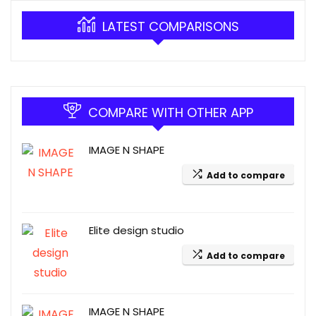
LATEST COMPARISONS
COMPARE WITH OTHER APP
IMAGE N SHAPE
Add to compare
Elite design studio
Add to compare
IMAGE N SHAPE