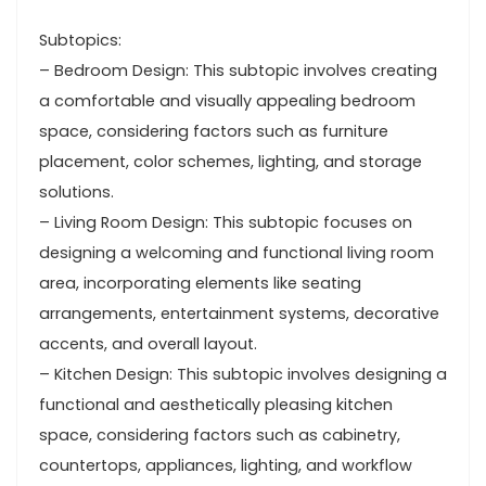
Subtopics:
– Bedroom Design: This subtopic involves creating
a comfortable and visually appealing bedroom
space, considering factors such as furniture
placement, color schemes, lighting, and storage
solutions.
– Living Room Design: This subtopic focuses on
designing a welcoming and functional living room
area, incorporating elements like seating
arrangements, entertainment systems, decorative
accents, and overall layout.
– Kitchen Design: This subtopic involves designing a
functional and aesthetically pleasing kitchen
space, considering factors such as cabinetry,
countertops, appliances, lighting, and workflow