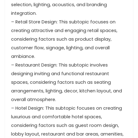
selection, lighting, acoustics, and branding
integration.
– Retail Store Design: This subtopic focuses on
creating attractive and engaging retail spaces,
considering factors such as product display,
customer flow, signage, lighting, and overall
ambiance.
– Restaurant Design: This subtopic involves
designing inviting and functional restaurant
spaces, considering factors such as seating
arrangements, lighting, decor, kitchen layout, and
overall atmosphere.
– Hotel Design: This subtopic focuses on creating
luxurious and comfortable hotel spaces,
considering factors such as guest room design,
lobby layout, restaurant and bar areas, amenities,