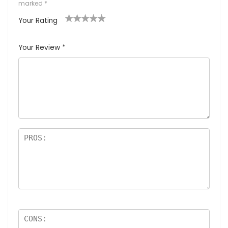
marked
*
Your Rating
1
2
3
4
5
Your Review
*