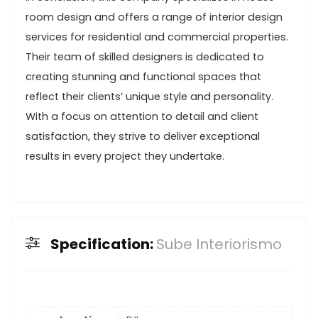
room design and offers a range of interior design
services for residential and commercial properties.
Their team of skilled designers is dedicated to
creating stunning and functional spaces that
reflect their clients’ unique style and personality.
With a focus on attention to detail and client
satisfaction, they strive to deliver exceptional
results in every project they undertake.
Specification:
Sube Interiorismo