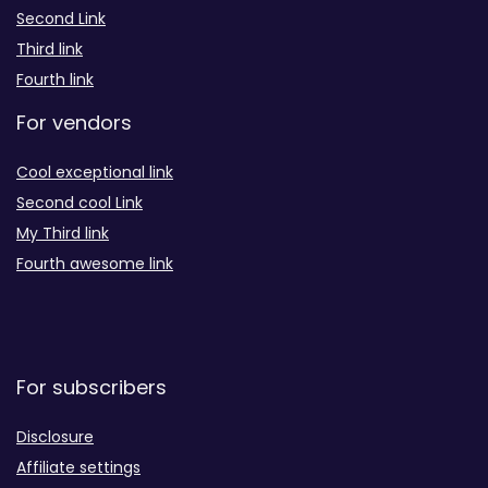
Second Link
Third link
Fourth link
For vendors
Cool exceptional link
Second cool Link
My Third link
Fourth awesome link
For subscribers
Disclosure
Affiliate settings