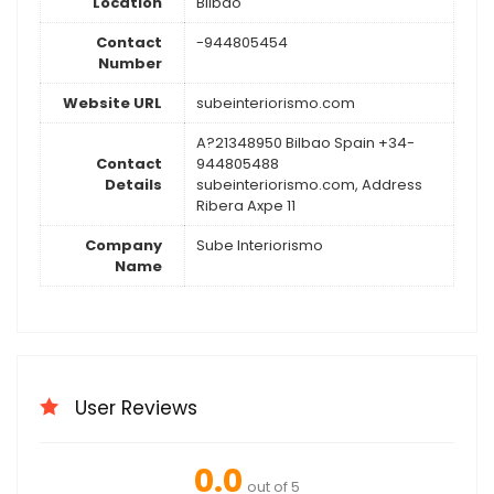
Location
Bilbao
Contact
-944805454
Number
Website URL
subeinteriorismo.com
A?21348950 Bilbao Spain +34-
Contact
944805488
Details
subeinteriorismo.com, Address
Ribera Axpe 11
Company
Sube Interiorismo
Name
User Reviews
0.0
out of 5