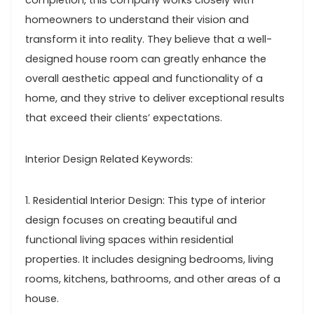
completion, this company works closely with
homeowners to understand their vision and
transform it into reality. They believe that a well-
designed house room can greatly enhance the
overall aesthetic appeal and functionality of a
home, and they strive to deliver exceptional results
that exceed their clients’ expectations.
Interior Design Related Keywords:
1. Residential Interior Design: This type of interior
design focuses on creating beautiful and
functional living spaces within residential
properties. It includes designing bedrooms, living
rooms, kitchens, bathrooms, and other areas of a
house.