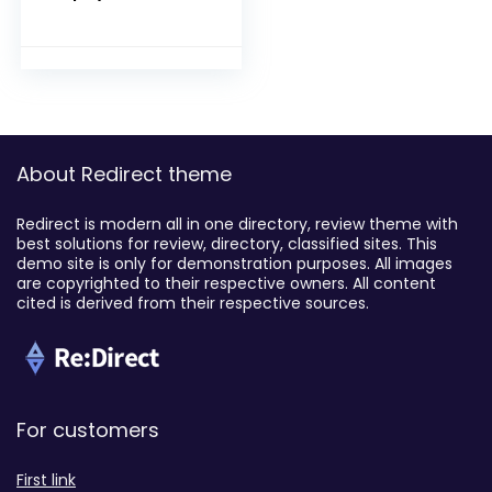
About Redirect theme
Redirect is modern all in one directory, review theme with
best solutions for review, directory, classified sites. This
demo site is only for demonstration purposes. All images
are copyrighted to their respective owners. All content
cited is derived from their respective sources.
For customers
First link