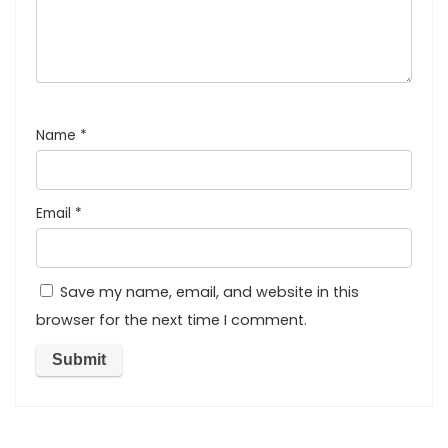
Name
*
Email
*
Save my name, email, and website in this
browser for the next time I comment.