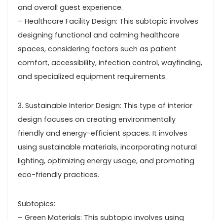
and overall guest experience.
– Healthcare Facility Design: This subtopic involves
designing functional and calming healthcare
spaces, considering factors such as patient
comfort, accessibility, infection control, wayfinding,
and specialized equipment requirements.
3. Sustainable Interior Design: This type of interior
design focuses on creating environmentally
friendly and energy-efficient spaces. It involves
using sustainable materials, incorporating natural
lighting, optimizing energy usage, and promoting
eco-friendly practices.
Subtopics:
– Green Materials: This subtopic involves using