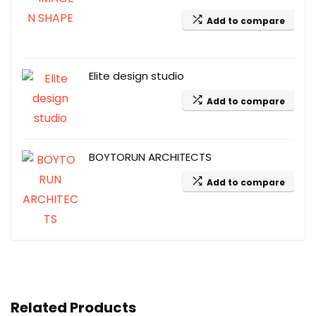
Add to compare
Elite design studio
Add to compare
BOYTORUN ARCHITECTS
Add to compare
Related Products