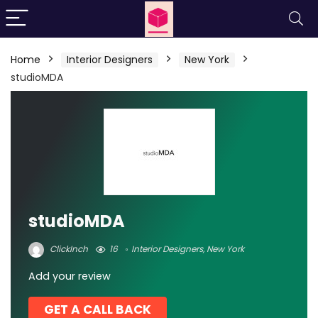
Home
Interior Designers
New York
studioMDA
studioMDA
ClickInch
16
Interior Designers
,
New York
Add your review
GET A CALL BACK