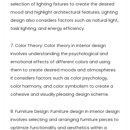
selection of lighting fixtures to create the desired
mood and highlight architectural features. Lighting
design also considers factors such as natural light,
task lighting, and energy efficiency.
7. Color Theory: Color theory in interior design
involves understanding the psychological and
emotional effects of different colors and using
them to create desired moods and atmospheres.
It considers factors such as color psychology,
color harmony, and color symbolism to create a
cohesive and visually pleasing design scheme.
8. Furniture Design: Furniture design in interior design
involves selecting and arranging furniture pieces to
optimize functionality and aesthetics within a