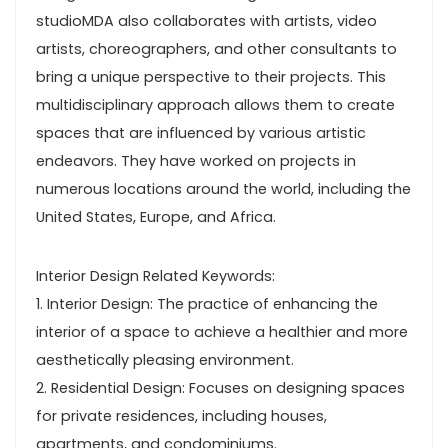
studioMDA also collaborates with artists, video
artists, choreographers, and other consultants to
bring a unique perspective to their projects. This
multidisciplinary approach allows them to create
spaces that are influenced by various artistic
endeavors. They have worked on projects in
numerous locations around the world, including the
United States, Europe, and Africa.
Interior Design Related Keywords:
1. Interior Design: The practice of enhancing the
interior of a space to achieve a healthier and more
aesthetically pleasing environment.
2. Residential Design: Focuses on designing spaces
for private residences, including houses,
apartments, and condominiums.