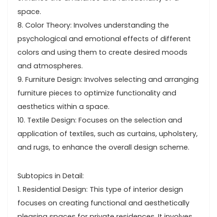
space.
8. Color Theory: Involves understanding the
psychological and emotional effects of different
colors and using them to create desired moods
and atmospheres.
9. Furniture Design: Involves selecting and arranging
furniture pieces to optimize functionality and
aesthetics within a space.
10. Textile Design: Focuses on the selection and
application of textiles, such as curtains, upholstery,
and rugs, to enhance the overall design scheme.
Subtopics in Detail:
1. Residential Design: This type of interior design
focuses on creating functional and aesthetically
pleasing spaces for private residences. It involves