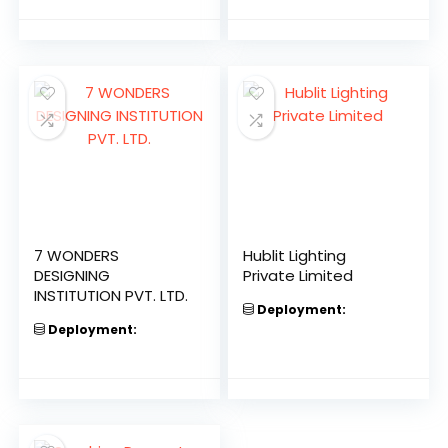
7 WONDERS
Hublit Lighting
DESIGNING
Private Limited
INSTITUTION PVT. LTD.
Deployment:
Deployment: