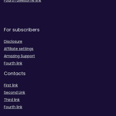
Fourth awesome link
For subscribers
Disclosure
Affiliate settings
Amazing Support
Fourth link
Contacts
First link
Second Link
Third link
Fourth link