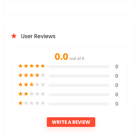
User Reviews
0.0
out of 5
★
★
★
★
★
0
★
★
★
★
★
0
★
★
★
★
★
0
★
★
★
★
★
0
★
★
★
★
★
0
WRITE A REVIEW