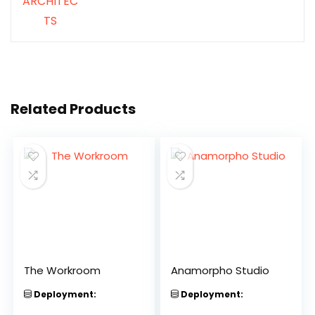
Related Products
The Workroom
Anamorpho Studio
Deployment:
Deployment: