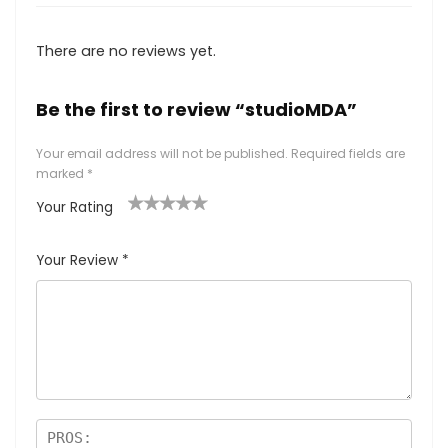
There are no reviews yet.
Be the first to review “studioMDA”
Your email address will not be published.
Required fields are
marked
*
Your Rating
1
2
3
4
5
Your Review
*