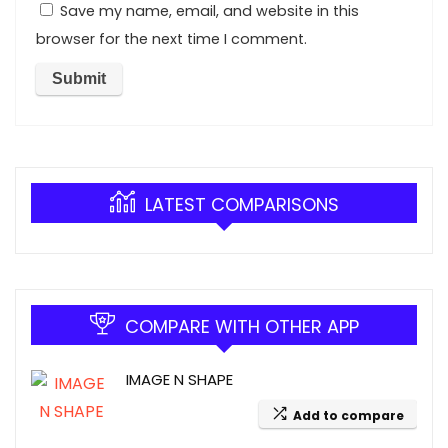
Save my name, email, and website in this
browser for the next time I comment.
LATEST COMPARISONS
COMPARE WITH OTHER APP
IMAGE N SHAPE
Add to compare