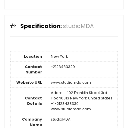
Specification:
studioMDA
Location
New York
Contact
-2123433329
Number
Website URL
www.studiomda.com
Address 102 Franklin Street 3rd
Contact
Floor10013 New York United States
Details
+1-2123433330
www.studiomda.com
Company
studioMDA
Name