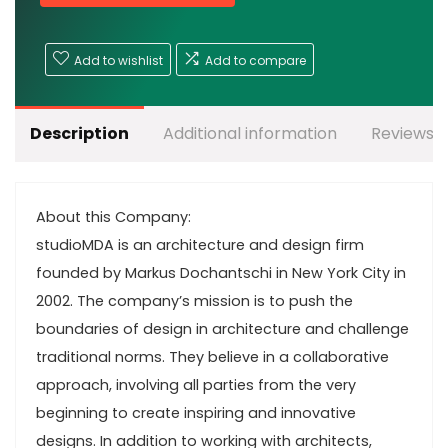
Add to wishlist
Add to compare
Description
Additional information
Reviews (
About this Company:
studioMDA is an architecture and design firm
founded by Markus Dochantschi in New York City in
2002. The company’s mission is to push the
boundaries of design in architecture and challenge
traditional norms. They believe in a collaborative
approach, involving all parties from the very
beginning to create inspiring and innovative
designs. In addition to working with architects,