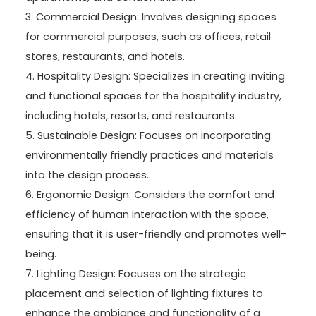
3. Commercial Design: Involves designing spaces
for commercial purposes, such as offices, retail
stores, restaurants, and hotels.
4. Hospitality Design: Specializes in creating inviting
and functional spaces for the hospitality industry,
including hotels, resorts, and restaurants.
5. Sustainable Design: Focuses on incorporating
environmentally friendly practices and materials
into the design process.
6. Ergonomic Design: Considers the comfort and
efficiency of human interaction with the space,
ensuring that it is user-friendly and promotes well-
being.
7. Lighting Design: Focuses on the strategic
placement and selection of lighting fixtures to
enhance the ambiance and functionality of a