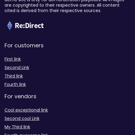
are copyrighted to their respective owners. All content
cited is derived from their respective sources.
For customers
First link
Second Link
Third link
Fourth link
For vendors
Cool exceptional link
Second cool Link
My Third link