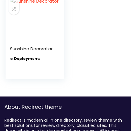
Sunshine Decorator
Deployment:
About Redirect theme
Redirect is modern all in one directory, review theme with
best solutions for review, directory, classified sites. This
demo site is only for demonstration purposes. All images