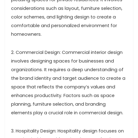
considerations such as layout, furniture selection,
color schemes, and lighting design to create a
comfortable and personalized environment for
homeowners.
2. Commercial Design: Commercial interior design
involves designing spaces for businesses and
organizations. It requires a deep understanding of
the brand identity and target audience to create a
space that reflects the company’s values and
enhances productivity. Factors such as space
planning, furniture selection, and branding
elements play a crucial role in commercial design.
3. Hospitality Design: Hospitality design focuses on