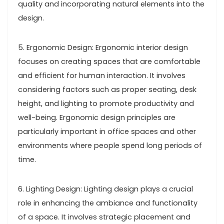
quality and incorporating natural elements into the
design.
5. Ergonomic Design: Ergonomic interior design
focuses on creating spaces that are comfortable
and efficient for human interaction. It involves
considering factors such as proper seating, desk
height, and lighting to promote productivity and
well-being. Ergonomic design principles are
particularly important in office spaces and other
environments where people spend long periods of
time.
6. Lighting Design: Lighting design plays a crucial
role in enhancing the ambiance and functionality
of a space. It involves strategic placement and