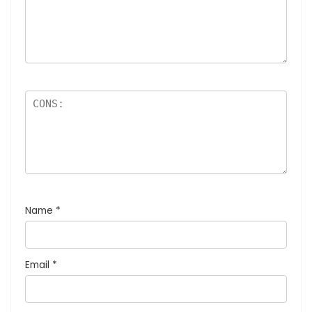
Name
*
Email
*