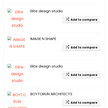
Elite design studio
Add to compare
IMAGE N SHAPE
Add to compare
Elite design studio
Add to compare
BOYTORUN ARCHITECTS
Add to compare