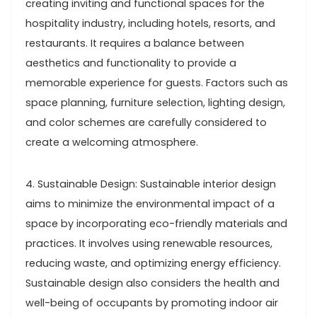
creating inviting and functional spaces for the
hospitality industry, including hotels, resorts, and
restaurants. It requires a balance between
aesthetics and functionality to provide a
memorable experience for guests. Factors such as
space planning, furniture selection, lighting design,
and color schemes are carefully considered to
create a welcoming atmosphere.
4. Sustainable Design: Sustainable interior design
aims to minimize the environmental impact of a
space by incorporating eco-friendly materials and
practices. It involves using renewable resources,
reducing waste, and optimizing energy efficiency.
Sustainable design also considers the health and
well-being of occupants by promoting indoor air