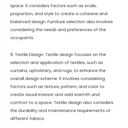
space. It considers factors such as scale,
proportion, and style to create a cohesive and
balanced design. Furniture selection also involves
considering the needs and preferences of the
occupants.
9. Textile Design: Textile design focuses on the
selection and application of textiles, such as
curtains, upholstery, and rugs, to enhance the
overall design scheme. It involves considering
factors such as texture, pattern, and color to
create visual interest and add warmth and
comfort to a space. Textile design also considers
the durability and maintenance requirements of
different fabrics.