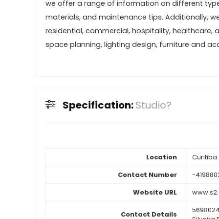
we offer a range of information on different type
materials, and maintenance tips. Additionally, we 
residential, commercial, hospitality, healthcare, 
space planning, lighting design, furniture and ac
Specification:
Studio?
Location
Curitiba
Contact Number
-419880
Website URL
www.s2.
5698024
Contact Details