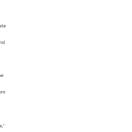
ate
and
he
ors
s,”