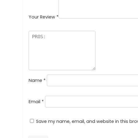
Your Review
*
Name
*
Email
*
Save my name, email, and website in this bro