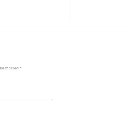
 are marked
*