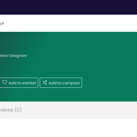
o?
terior Designers
Add to wishlist
Add to compare
views (0)