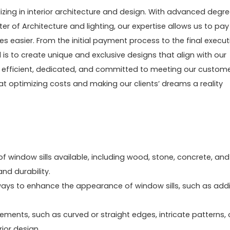
zing in interior architecture and design. With advanced degr
ter of Architecture and lighting, our expertise allows us to pay
ves easier. From the initial payment process to the final execut
l is to create unique and exclusive designs that align with our
ng efficient, dedicated, and committed to meeting our custome
at optimizing costs and making our clients’ dreams a reality
of window sills available, including wood, stone, concrete, and
nd durability.
e ways to enhance the appearance of window sills, such as add
lements, such as curved or straight edges, intricate patterns, 
ior design.