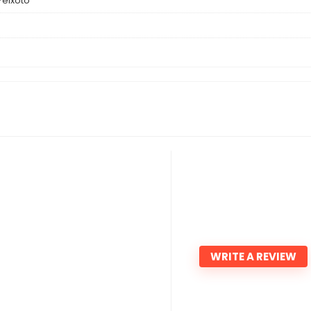
 Peixoto
WRITE A REVIEW