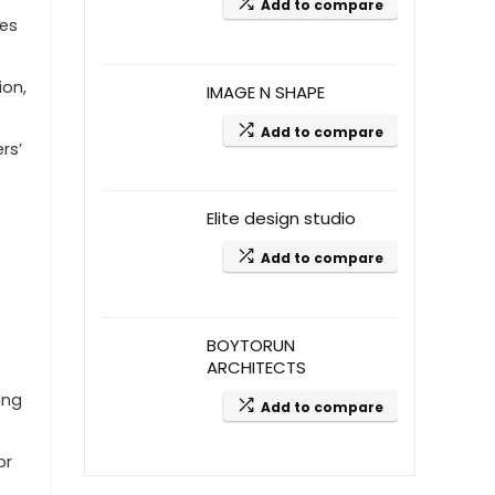
Add to compare
ees
ion,
IMAGE N SHAPE
Add to compare
rs’
Elite design studio
Add to compare
BOYTORUN
ARCHITECTS
ing
Add to compare
or