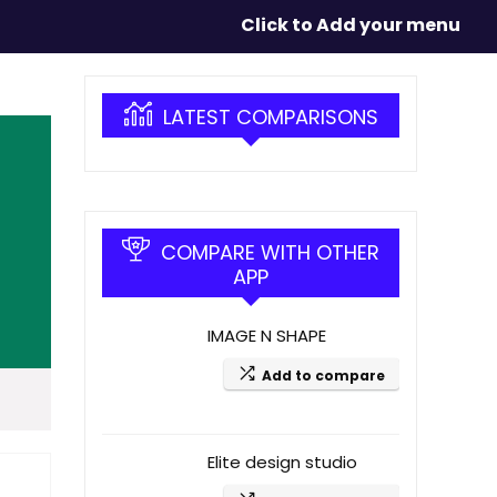
Click to Add your menu
LATEST COMPARISONS
COMPARE WITH OTHER
APP
IMAGE N SHAPE
Add to compare
Elite design studio