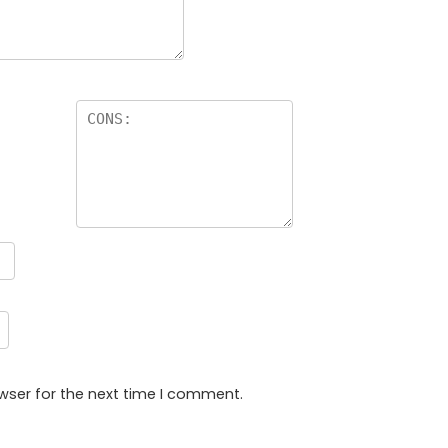
wser for the next time I comment.