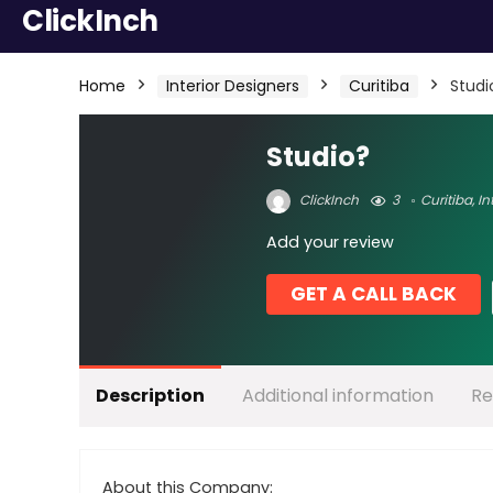
ClickInch
Home
Interior Designers
Curitiba
Studi
Studio?
ClickInch
3
Curitiba
,
In
Add your review
GET A CALL BACK
Description
Additional information
Re
About this Company: