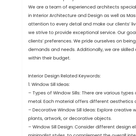
We are a team of experienced architects speciali
in Interior Architecture and Design as well as Mas
attention to every detail and make our clients’ li
we strive to provide exceptional service. Our goa
clients’ preferences. We pride ourselves on bei
demands and needs. Additionally, we are skilled 
within their budget.
Interior Design Related Keywords:
1. Window Sill Ideas:
– Types of Window Sills: There are various types 
metal. Each material offers different aesthetics a
– Decorative Window Sill Ideas: Explore creativ
plants, artwork, or decorative objects.
– Window Sill Design: Consider different design e
minimalist styles, to complement the overall inter