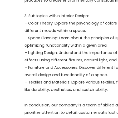
practices to create environmentally conscious in
3. Subtopics within Interior Design:
– Color Theory: Explore the psychology of color
different moods within a space.
– Space Planning: Learn about the principles of s
optimizing functionality within a given area.
– Lighting Design: Understand the importance of l
effects using different fixtures, natural light, and 
– Furniture and Accessories: Discover different f
overall design and functionality of a space.
– Textiles and Materials: Explore various textiles,
like durability, aesthetics, and sustainability.
In conclusion, our company is a team of skilled ar
prioritize attention to detail, customer satisfact