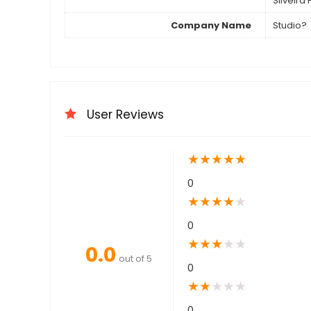
Silveira
Company Name
Studio?
User Reviews
★
★
★
★
★
0
★
★
★
★
★
0
★
★
★
★
★
0.0
out of 5
0
★
★
★
★
★
0