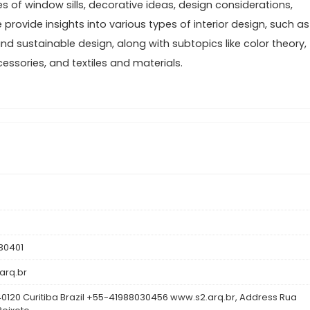
s of window sills, decorative ideas, design considerations,
provide insights into various types of interior design, such as
and sustainable design, along with subtopics like color theory,
cessories, and textiles and materials.
30401
arq.br
0120 Curitiba Brazil +55-41988030456 www.s2.arq.br, Address Rua