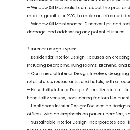
– Window Sill Materials: Learn about the pros and
marble, granite, or PVC, to make an informed dec
– Window Sill Maintenance: Discover tips and tec
damage, and addressing any potential issues.
2. Interior Design Types:
– Residential Interior Design: Focuses on creatin
including bedrooms, living rooms, kitchens, and
– Commercial Interior Design: Involves designing
retail stores, restaurants, and hotels, with a foc
– Hospitality Interior Design: Specializes in crea
hospitality venues, considering factors like guest
– Healthcare Interior Design: Focuses on designing
offices, with an emphasis on patient comfort, sa
– Sustainable Interior Design: Incorporates eco-f