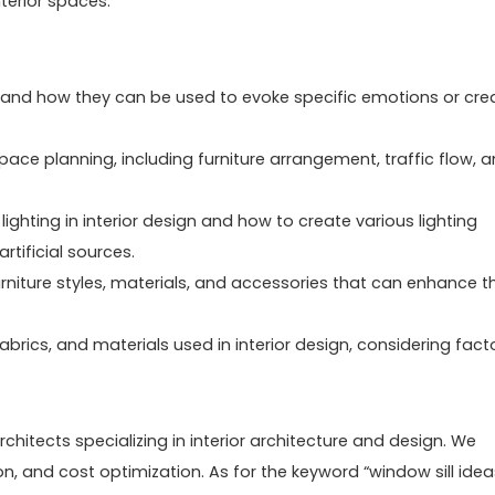
terior spaces.
s and how they can be used to evoke specific emotions or cre
pace planning, including furniture arrangement, traffic flow, 
ighting in interior design and how to create various lighting
artificial sources.
urniture styles, materials, and accessories that can enhance t
 fabrics, and materials used in interior design, considering fact
chitects specializing in interior architecture and design. We
ion, and cost optimization. As for the keyword “window sill idea