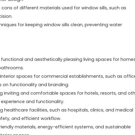
 cons of different materials used for window sills, such as
ision.
hniques for keeping window sills clean, preventing water
g functional and aesthetically pleasing living spaces for homes
 bathrooms.
 interior spaces for commercial establishments, such as offic
us on functionality and branding.
ting inviting and comfortable spaces for hotels, resorts, and ot
 experience and functionality.
 healthcare facilities, such as hospitals, clinics, and medical
fety, and efficient workflow.
riendly materials, energy-efficient systems, and sustainable