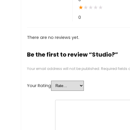
★
★
★
★
★
0
There are no reviews yet.
Be the first to review “Studio?”
Your email address will not be published.
Required fields
Your Rating