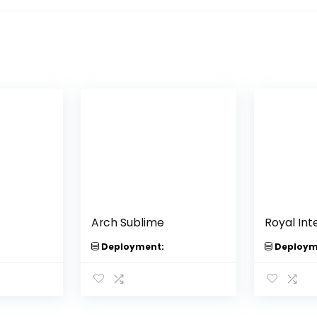
Arch Sublime
Royal Inte
Deployment:
Deploym