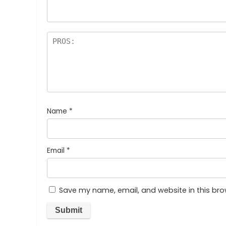
Name
*
Email
*
Save my name, email, and website in this bro