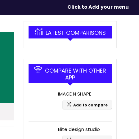
Click to Add your menu
LATEST COMPARISONS
COMPARE WITH OTHER
APP
IMAGE N SHAPE
Add to compare
Elite design studio