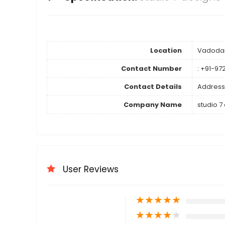
Location
Vadoda
Contact Number
: +91-97
Contact Details
Address
Company Name
studio 7
User Reviews
★
★
★
★
★
★
★
★
★
★