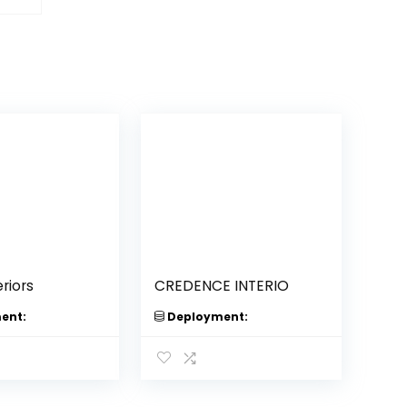
riors
CREDENCE INTERIO
ent:
Deployment: