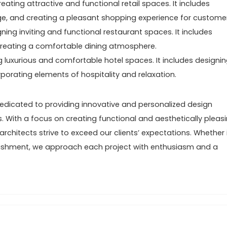
eating attractive and functional retail spaces. It includes
age, and creating a pleasant shopping experience for custome
ning inviting and functional restaurant spaces. It includes
d creating a comfortable dining atmosphere.
g luxurious and comfortable hotel spaces. It includes designi
porating elements of hospitality and relaxation.
dedicated to providing innovative and personalized design
s. With a focus on creating functional and aesthetically pleas
chitects strive to exceed our clients’ expectations. Whether i
lishment, we approach each project with enthusiasm and a