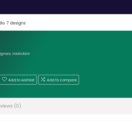
dio 7 designs
signers
,
Vadodara
Add to wishlist
Add to compare
views (0)