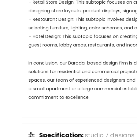
– Retail Store Design: This subtopic focuses on cr
designing store layouts, product displays, sign
– Restaurant Design: This subtopic involves desig
selecting furniture, lighting, color schemes, an
– Hotel Design: This subtopic focuses on creatin
guest rooms, lobby areas, restaurants, and incor
In conclusion, our Baroda-based design firm is 
solutions for residential and commercial project
spaces, our team of experienced designers and ar
a small apartment or a large commercial estab
commitment to excellence.
Specification:
studio 7 designs