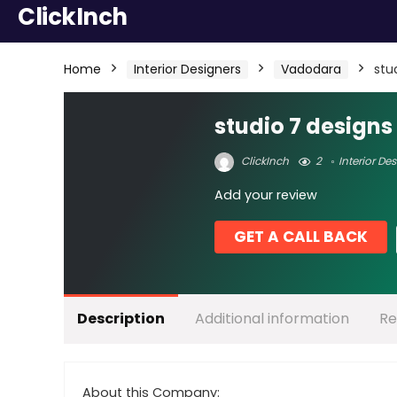
ClickInch
Home
Interior Designers
Vadodara
stu
studio 7 designs
ClickInch
2
Interior De
Add your review
GET A CALL BACK
Description
Additional information
Re
About this Company: