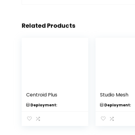
Related Products
Centroid Plus
Studio Mesh
Deployment:
Deployment: