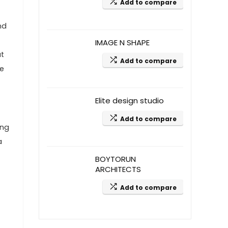
Add to compare
nd
IMAGE N SHAPE
at
Add to compare
we
Elite design studio
Add to compare
ing
a
BOYTORUN
ARCHITECTS
Add to compare