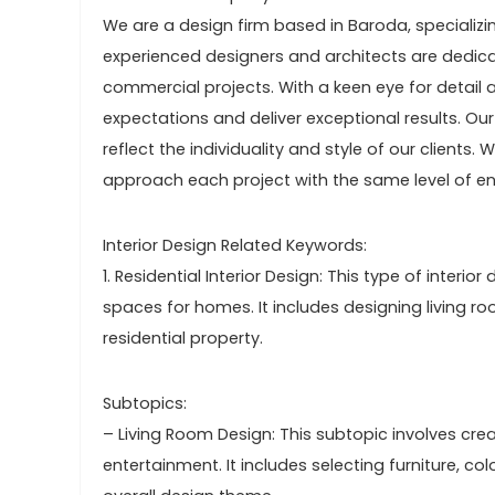
We are a design firm based in Baroda, specializi
experienced designers and architects are dedica
commercial projects. With a keen eye for detail an
expectations and deliver exceptional results. Our
reflect the individuality and style of our client
approach each project with the same level of 
Interior Design Related Keywords:
1. Residential Interior Design: This type of interi
spaces for homes. It includes designing living 
residential property.
Subtopics:
– Living Room Design: This subtopic involves cre
entertainment. It includes selecting furniture, 