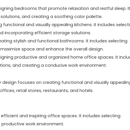
gning bedrooms that promote relaxation and restful sleep. I
e solutions, and creating a soothing color palette.
 functional and visually appealing kitchens. It includes select
d incorporating efficient storage solutions.
ting stylish and functional bathrooms. It includes selecting
that maximize space and enhance the overall design.
signing productive and organized home office spaces. It incl
olutions, and creating a conducive work environment.
ior design focuses on creating functional and visually appealin
ices, retail stores, restaurants, and hotels.
efficient and inspiring office spaces. It includes selecting
g a productive work environment.