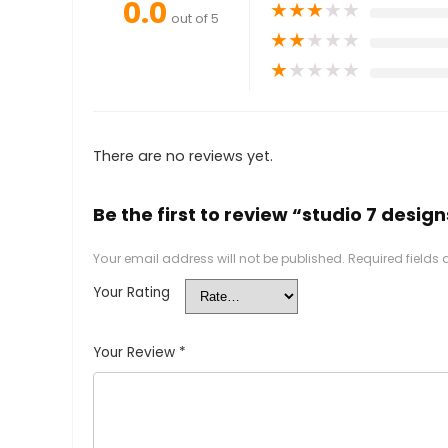
0.0
★
★
★
★
★
out of 5
★
★
★
★
★
★
★
★
★
★
There are no reviews yet.
Be the first to review “studio 7 design
Your email address will not be published.
Required fields
Your Rating
Your Review
*