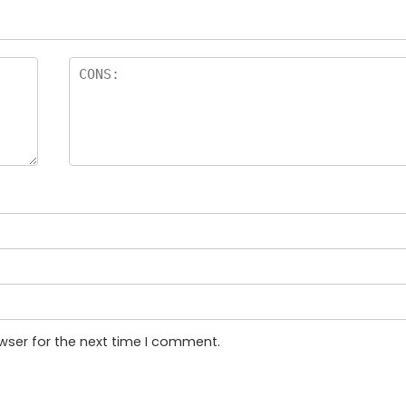
wser for the next time I comment.