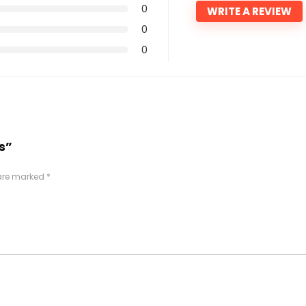
0
WRITE A REVIEW
0
0
s”
 are marked
*