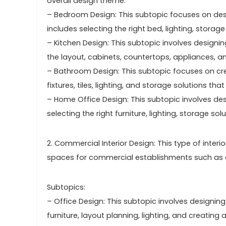
overall design theme.
– Bedroom Design: This subtopic focuses on desi
includes selecting the right bed, lighting, storag
– Kitchen Design: This subtopic involves designing
the layout, cabinets, countertops, appliances, an
– Bathroom Design: This subtopic focuses on crea
fixtures, tiles, lighting, and storage solutions 
– Home Office Design: This subtopic involves de
selecting the right furniture, lighting, storage s
2. Commercial Interior Design: This type of inter
spaces for commercial establishments such as off
Subtopics:
– Office Design: This subtopic involves designing 
furniture, layout planning, lighting, and creatin