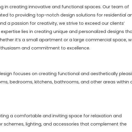
ng in creating innovative and functional spaces. Our team of
ted to providing top-notch design solutions for residential a
d a passion for creativity, we strive to exceed our clients’
 expertise lies in creating unique and personalized designs th
s. Whether it’s a small apartment or a large commercial space, 
enthusiasm and commitment to excellence.
or design focuses on creating functional and aesthetically pleas
rooms, bedrooms, kitchens, bathrooms, and other areas within 
ating a comfortable and inviting space for relaxation and
color schemes, lighting, and accessories that complement the