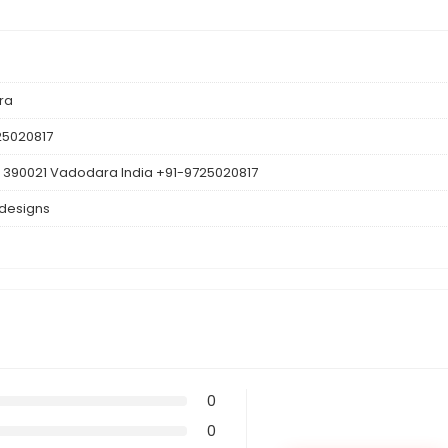
ra
25020817
 390021 Vadodara India +91-9725020817
 designs
0
0