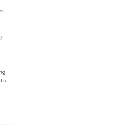
rs.
ng
ing
t’s