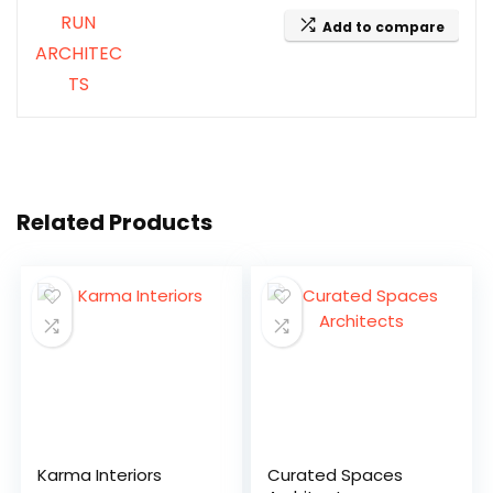
Add to compare
Related Products
Karma Interiors
Curated Spaces