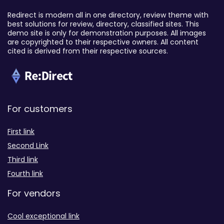
Redirect is modern all in one directory, review theme with
best solutions for review, directory, classified sites. This
demo site is only for demonstration purposes. All images
are copyrighted to their respective owners. All content
cited is derived from their respective sources.
For customers
First link
Second Link
Third link
Fourth link
For vendors
Cool exceptional link