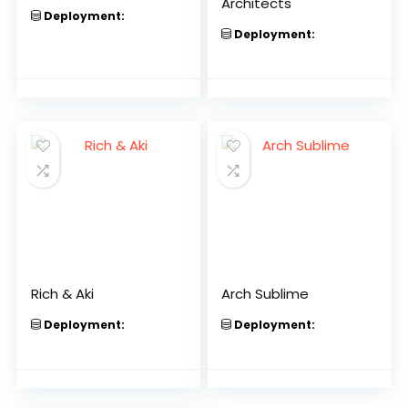
Architects
Deployment:
Deployment:
Rich & Aki
Arch Sublime
Deployment:
Deployment: