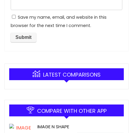
Save my name, email, and website in this
browser for the next time I comment.
LATEST COMPARISONS
COMPARE WITH OTHER APP
IMAGE N SHAPE