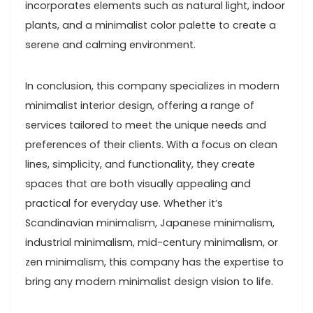
incorporates elements such as natural light, indoor
plants, and a minimalist color palette to create a
serene and calming environment.
In conclusion, this company specializes in modern
minimalist interior design, offering a range of
services tailored to meet the unique needs and
preferences of their clients. With a focus on clean
lines, simplicity, and functionality, they create
spaces that are both visually appealing and
practical for everyday use. Whether it’s
Scandinavian minimalism, Japanese minimalism,
industrial minimalism, mid-century minimalism, or
zen minimalism, this company has the expertise to
bring any modern minimalist design vision to life.