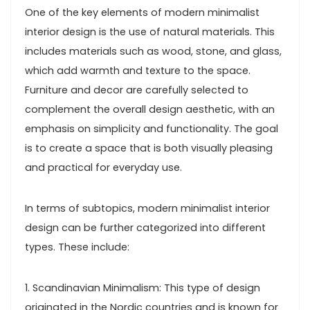
One of the key elements of modern minimalist
interior design is the use of natural materials. This
includes materials such as wood, stone, and glass,
which add warmth and texture to the space.
Furniture and decor are carefully selected to
complement the overall design aesthetic, with an
emphasis on simplicity and functionality. The goal
is to create a space that is both visually pleasing
and practical for everyday use.
In terms of subtopics, modern minimalist interior
design can be further categorized into different
types. These include:
1. Scandinavian Minimalism: This type of design
originated in the Nordic countries and is known for