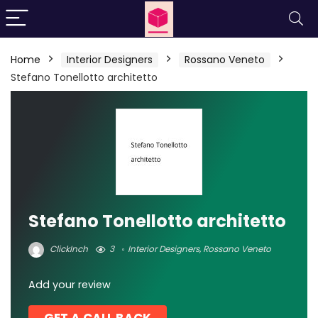
Home
Interior Designers
Rossano Veneto
Stefano Tonellotto architetto
Stefano Tonellotto architetto
ClickInch
3
Interior Designers
,
Rossano Veneto
Add your review