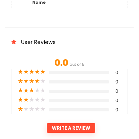
Name
User Reviews
0.0
out of 5
★
★
★
★
★
0
★
★
★
★
★
0
★
★
★
★
★
0
★
★
★
★
★
0
★
★
★
★
★
0
WRITE A REVIEW