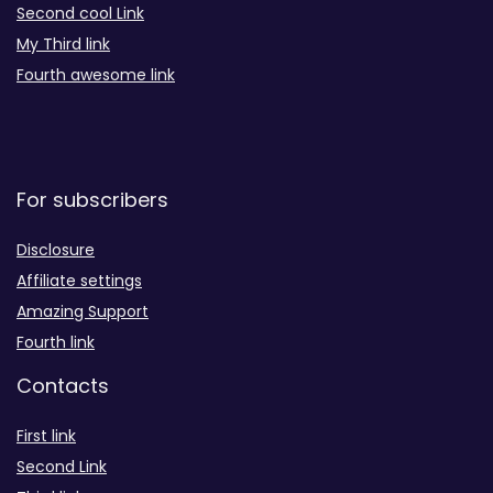
Second cool Link
My Third link
Fourth awesome link
For subscribers
Disclosure
Affiliate settings
Amazing Support
Fourth link
Contacts
First link
Second Link