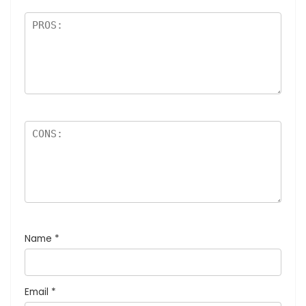
Name
*
Email
*