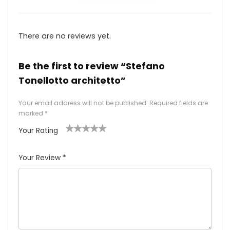
There are no reviews yet.
Be the first to review “Stefano
Tonellotto architetto”
Your email address will not be published.
Required fields are
marked
*
Your Rating
1
2
3
4
5
Your Review
*