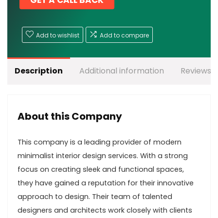
GET A CALL BACK
Add to wishlist
Add to compare
Description
Additional information
Reviews (
About this Company
This company is a leading provider of modern
minimalist interior design services. With a strong
focus on creating sleek and functional spaces,
they have gained a reputation for their innovative
approach to design. Their team of talented
designers and architects work closely with clients