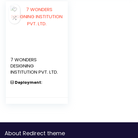
7 WONDERS
DESIGNING
INSTITUTION PVT. LTD.
Deployment:
About Redirect theme