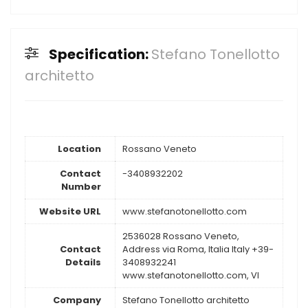
Specification:
Stefano Tonellotto
architetto
Location
Rossano Veneto
Contact
-3408932202
Number
Website URL
www.stefanotonellotto.com
2536028 Rossano Veneto,
Contact
Address via Roma, Italia Italy +39-
Details
3408932241
www.stefanotonellotto.com, VI
Company
Stefano Tonellotto architetto