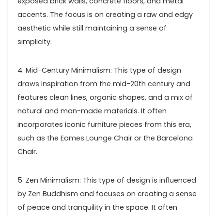
exposed brick walls, concrete floors, and metal
accents. The focus is on creating a raw and edgy
aesthetic while still maintaining a sense of
simplicity.
4. Mid-Century Minimalism: This type of design
draws inspiration from the mid-20th century and
features clean lines, organic shapes, and a mix of
natural and man-made materials. It often
incorporates iconic furniture pieces from this era,
such as the Eames Lounge Chair or the Barcelona
Chair.
5. Zen Minimalism: This type of design is influenced
by Zen Buddhism and focuses on creating a sense
of peace and tranquility in the space. It often