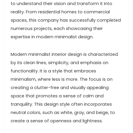
to understand their vision and transform it into
reality. From residential homes to commercial
spaces, this company has successfully completed
numerous projects, each showcasing their
expertise in modern minimalist design.
Modern minimalist interior design is characterized
by its clean lines, simplicity, and emphasis on
functionality. It is a style that embraces
minimalism, where less is more. The focus is on
creating a clutter-free and visually appealing
space that promotes a sense of calm and
tranquility. This design style often incorporates
neutral colors, such as white, gray, and beige, to
create a sense of openness and lightness.