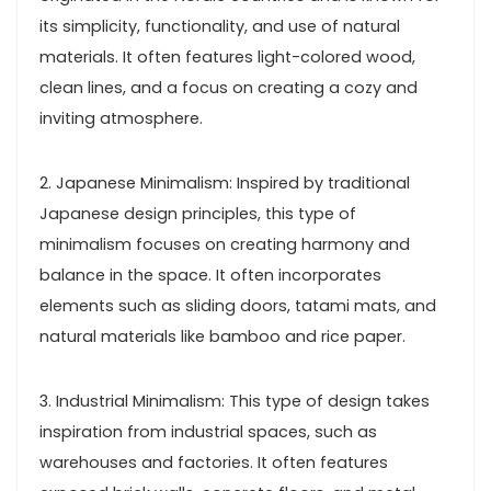
its simplicity, functionality, and use of natural
materials. It often features light-colored wood,
clean lines, and a focus on creating a cozy and
inviting atmosphere.
2. Japanese Minimalism: Inspired by traditional
Japanese design principles, this type of
minimalism focuses on creating harmony and
balance in the space. It often incorporates
elements such as sliding doors, tatami mats, and
natural materials like bamboo and rice paper.
3. Industrial Minimalism: This type of design takes
inspiration from industrial spaces, such as
warehouses and factories. It often features