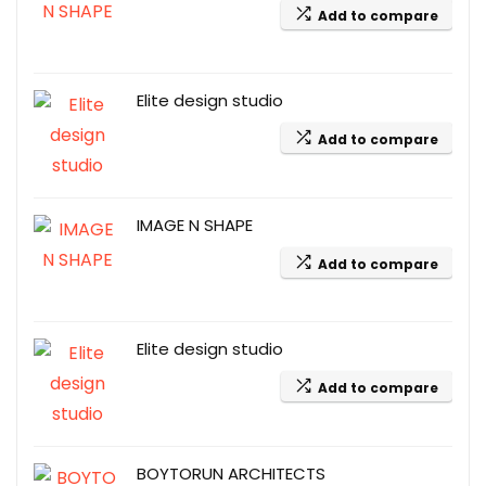
Add to compare
Elite design studio
Add to compare
IMAGE N SHAPE
Add to compare
Elite design studio
Add to compare
BOYTORUN ARCHITECTS