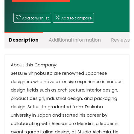
Add to wishlist
Add to compare
Description
Additional information
Reviews (
About this Company:
Setsu & Shinobu Ito are renowned Japanese
designers who have extensive experience in various
design fields such as architecture, interior design,
product design, industrial design, and packaging
design. Setsu Ito graduated from Tsukuba
University in Japan and started his career by
collaborating with Alessandro Mendini, a leader in
avant-garde Italian design, at Studio Alchimia. He