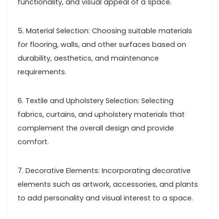
functionality, and visual appeal of a space.
5. Material Selection: Choosing suitable materials
for flooring, walls, and other surfaces based on
durability, aesthetics, and maintenance
requirements.
6. Textile and Upholstery Selection: Selecting
fabrics, curtains, and upholstery materials that
complement the overall design and provide
comfort.
7. Decorative Elements: Incorporating decorative
elements such as artwork, accessories, and plants
to add personality and visual interest to a space.