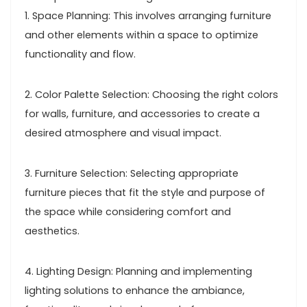
1. Space Planning: This involves arranging furniture
and other elements within a space to optimize
functionality and flow.
2. Color Palette Selection: Choosing the right colors
for walls, furniture, and accessories to create a
desired atmosphere and visual impact.
3. Furniture Selection: Selecting appropriate
furniture pieces that fit the style and purpose of
the space while considering comfort and
aesthetics.
4. Lighting Design: Planning and implementing
lighting solutions to enhance the ambiance,