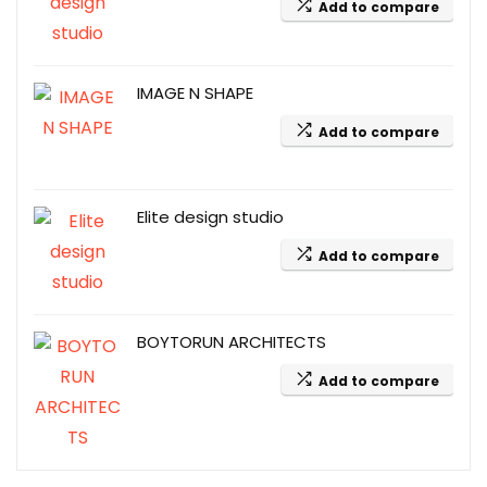
Add to compare
IMAGE N SHAPE
Add to compare
Elite design studio
Add to compare
BOYTORUN ARCHITECTS
Add to compare