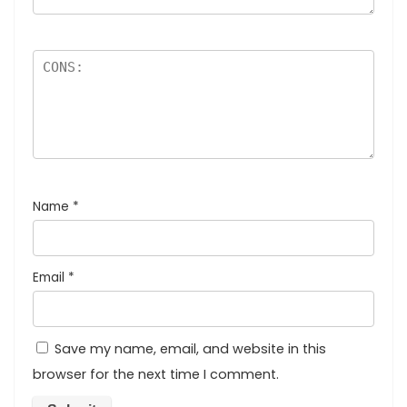
Name
*
Email
*
Save my name, email, and website in this
browser for the next time I comment.