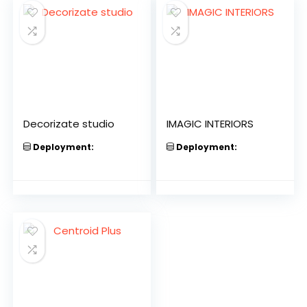
Decorizate studio
IMAGIC INTERIORS
Deployment:
Deployment: