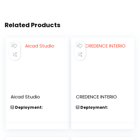
Related Products
Aicad Studio
CREDENCE INTERIO
Deployment:
Deployment: