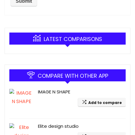
LATEST COMPARISONS
COMPARE WITH OTHER APP
IMAGE N SHAPE
Add to compare
Elite design studio