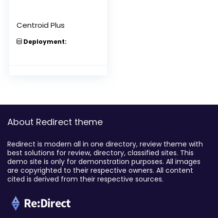
Centroid Plus
Deployment:
About Redirect theme
Redirect is modern all in one directory, review theme with
best solutions for review, directory, classified sites. This
demo site is only for demonstration purposes. All images
are copyrighted to their respective owners. All content
cited is derived from their respective sources.