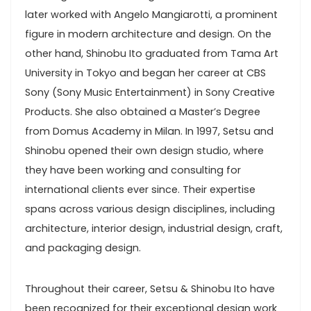
later worked with Angelo Mangiarotti, a prominent
figure in modern architecture and design. On the
other hand, Shinobu Ito graduated from Tama Art
University in Tokyo and began her career at CBS
Sony (Sony Music Entertainment) in Sony Creative
Products. She also obtained a Master’s Degree
from Domus Academy in Milan. In 1997, Setsu and
Shinobu opened their own design studio, where
they have been working and consulting for
international clients ever since. Their expertise
spans across various design disciplines, including
architecture, interior design, industrial design, craft,
and packaging design.
Throughout their career, Setsu & Shinobu Ito have
been recognized for their exceptional design work