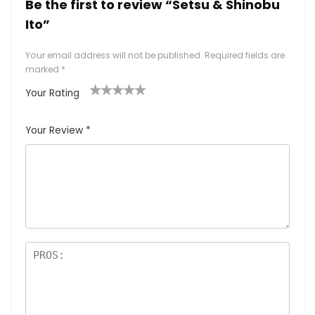
Be the first to review “Setsu & Shinobu
Ito”
Your email address will not be published.
Required fields are
marked
*
Your Rating
1
2
3
4
5
Your Review
*