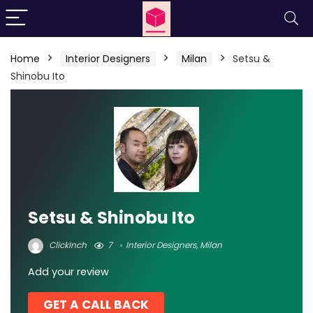
Home
Interior Designers
Milan
Setsu &
Shinobu Ito
Setsu & Shinobu Ito
ClickInch
7
Interior Designers
,
Milan
Add your review
GET A CALL BACK