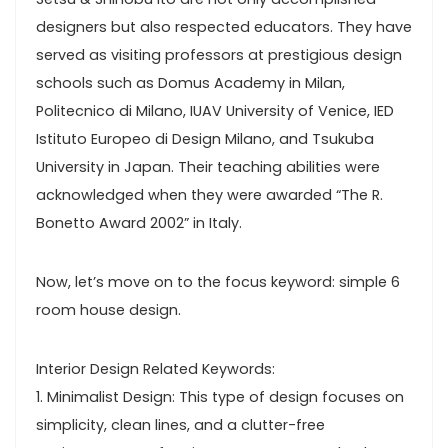
designers but also respected educators. They have
served as visiting professors at prestigious design
schools such as Domus Academy in Milan,
Politecnico di Milano, IUAV University of Venice, IED
Istituto Europeo di Design Milano, and Tsukuba
University in Japan. Their teaching abilities were
acknowledged when they were awarded “The R.
Bonetto Award 2002” in Italy.
Now, let’s move on to the focus keyword: simple 6
room house design.
Interior Design Related Keywords:
1. Minimalist Design: This type of design focuses on
simplicity, clean lines, and a clutter-free