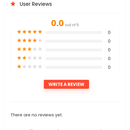
User Reviews
0.0
out of 5
★
★
★
★
★
0
★
★
★
★
★
0
★
★
★
★
★
0
★
★
★
★
★
0
★
★
★
★
★
0
WRITE A REVIEW
There are no reviews yet.