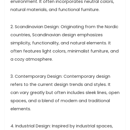
environment. It often incorporates neutral colors,
natural materials, and functional furniture.
2. Scandinavian Design: Originating from the Nordic
countries, Scandinavian design emphasizes
simplicity, functionality, and natural elements. It
often features light colors, minimalist furniture, and
a cozy atmosphere.
3. Contemporary Design: Contemporary design
refers to the current design trends and styles. It
can vary greatly but often includes sleek lines, open
spaces, and a blend of modern and traditional
elements.
4. Industrial Design: Inspired by industrial spaces,