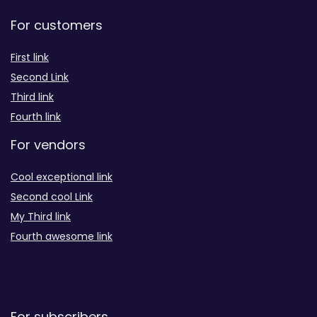
For customers
First link
Second Link
Third link
Fourth link
For vendors
Cool exceptional link
Second cool Link
My Third link
Fourth awesome link
For subscribers