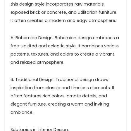
this design style incorporates raw materials,
exposed brick or concrete, and utilitarian furniture.
It often creates a modern and edgy atmosphere.
5. Bohemian Design: Bohemian design embraces a
free-spirited and eclectic style. It combines various
patterns, textures, and colors to create a vibrant
and relaxed atmosphere.
6. Traditional Design: Traditional design draws
inspiration from classic and timeless elements. It
often features rich colors, ornate details, and
elegant furniture, creating a warm and inviting
ambiance.
Subtopics in Interior Design: