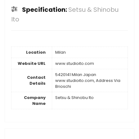
Specification:
Setsu & Shinobu
Ito
Location
Milan
Website URL
www.studioito.com
5420141 Milan Japan
Contact
www.studioito.com, Address Via
Details
Brioschi
Company
Setsu & Shinobu Ito
Name