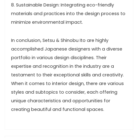
8. Sustainable Design: Integrating eco-friendly
materials and practices into the design process to
minimize environmental impact.
In conclusion, Setsu & Shinobu Ito are highly
accomplished Japanese designers with a diverse
portfolio in various design disciplines. Their
expertise and recognition in the industry are a
testament to their exceptional skills and creativity.
When it comes to interior design, there are various
styles and subtopics to consider, each offering
unique characteristics and opportunities for
creating beautiful and functional spaces.