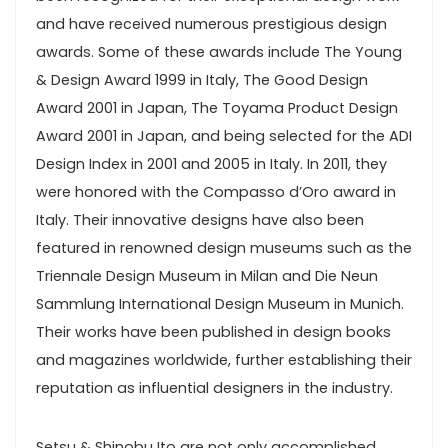
and have received numerous prestigious design
awards. Some of these awards include The Young
& Design Award 1999 in Italy, The Good Design
Award 2001 in Japan, The Toyama Product Design
Award 2001 in Japan, and being selected for the ADI
Design Index in 2001 and 2005 in Italy. In 2011, they
were honored with the Compasso d’Oro award in
Italy. Their innovative designs have also been
featured in renowned design museums such as the
Triennale Design Museum in Milan and Die Neun
Sammlung International Design Museum in Munich.
Their works have been published in design books
and magazines worldwide, further establishing their
reputation as influential designers in the industry.
Setsu & Shinobu Ito are not only accomplished