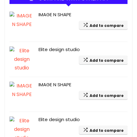
IMAGE N SHAPE
Add to compare
Elite design studio
Add to compare
IMAGE N SHAPE
Add to compare
Elite design studio
Add to compare