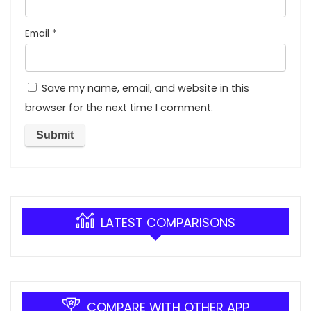
Email
*
Save my name, email, and website in this
browser for the next time I comment.
LATEST COMPARISONS
COMPARE WITH OTHER APP