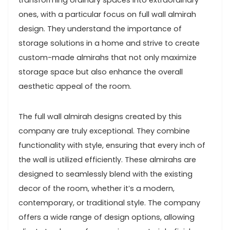
transforming ordinary spaces into extraordinary
ones, with a particular focus on full wall almirah
design. They understand the importance of
storage solutions in a home and strive to create
custom-made almirahs that not only maximize
storage space but also enhance the overall
aesthetic appeal of the room.
The full wall almirah designs created by this
company are truly exceptional. They combine
functionality with style, ensuring that every inch of
the wall is utilized efficiently. These almirahs are
designed to seamlessly blend with the existing
decor of the room, whether it’s a modern,
contemporary, or traditional style. The company
offers a wide range of design options, allowing