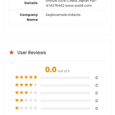
chou1670041 Chiba Japan +81-
Details
474275402 www.sia08.com
Company
SeijiIwamaArchitects
Name
User Reviews
0.0
out of 5
★
★
★
★
★
0
★
★
★
★
★
0
★
★
★
★
★
0
★
★
★
★
★
0
★
★
★
★
★
0