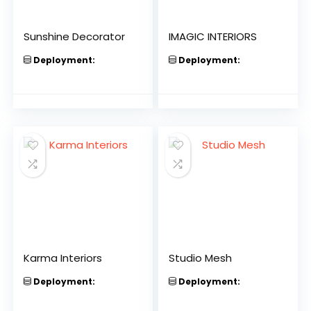
Sunshine Decorator
IMAGIC INTERIORS
Deployment:
Deployment:
Karma Interiors
Studio Mesh
Deployment:
Deployment: