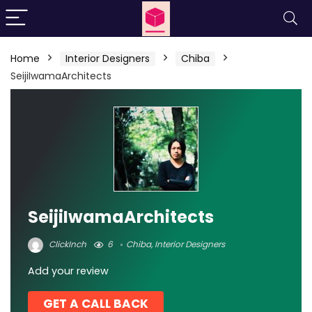
Home
Interior Designers
Chiba
SeijiIwamaArchitects
SeijiIwamaArchitects
ClickInch
6
Chiba
,
Interior Designers
Add your review
GET A CALL BACK