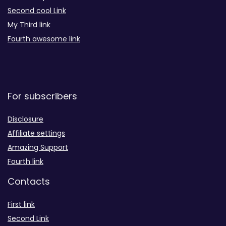
Second cool Link
My Third link
Fourth awesome link
For subscribers
Disclosure
Affiliate settings
Amazing Support
Fourth link
Contacts
First link
Second Link