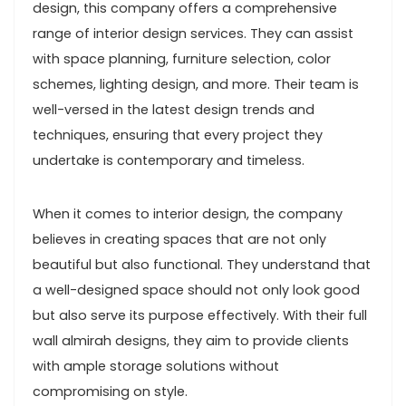
design, this company offers a comprehensive
range of interior design services. They can assist
with space planning, furniture selection, color
schemes, lighting design, and more. Their team is
well-versed in the latest design trends and
techniques, ensuring that every project they
undertake is contemporary and timeless.
When it comes to interior design, the company
believes in creating spaces that are not only
beautiful but also functional. They understand that
a well-designed space should not only look good
but also serve its purpose effectively. With their full
wall almirah designs, they aim to provide clients
with ample storage solutions without
compromising on style.