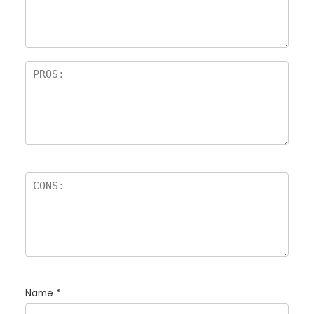
Name
*