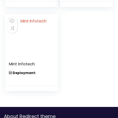
Mint Infotech
Deployment:
About Redirect theme