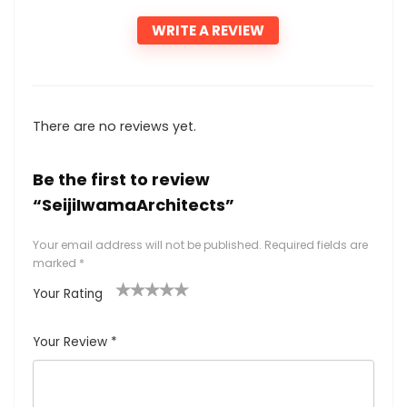
WRITE A REVIEW
There are no reviews yet.
Be the first to review
“SeijiIwamaArchitects”
Your email address will not be published.
Required fields are
marked
*
Your Rating
1
2
3
4
5
Your Review
*