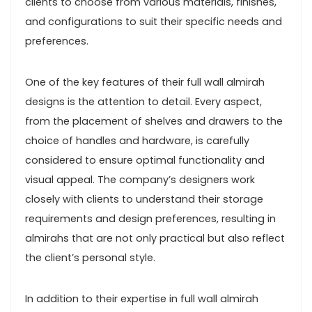
clients to choose from various materials, finishes,
and configurations to suit their specific needs and
preferences.
One of the key features of their full wall almirah
designs is the attention to detail. Every aspect,
from the placement of shelves and drawers to the
choice of handles and hardware, is carefully
considered to ensure optimal functionality and
visual appeal. The company’s designers work
closely with clients to understand their storage
requirements and design preferences, resulting in
almirahs that are not only practical but also reflect
the client’s personal style.
In addition to their expertise in full wall almirah