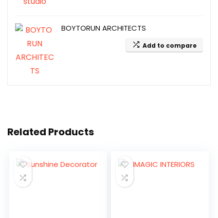
BOYTORUN ARCHITECTS
Add to compare
Related Products