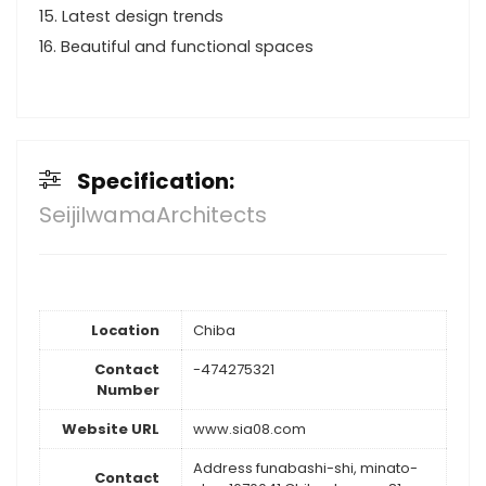
15. Latest design trends
16. Beautiful and functional spaces
Specification:
SeijiIwamaArchitects
Location
Chiba
Contact
-474275321
Number
Website URL
www.sia08.com
Address funabashi-shi, minato-
Contact