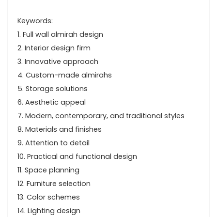
Keywords:
1. Full wall almirah design
2. Interior design firm
3. Innovative approach
4. Custom-made almirahs
5. Storage solutions
6. Aesthetic appeal
7. Modern, contemporary, and traditional styles
8. Materials and finishes
9. Attention to detail
10. Practical and functional design
11. Space planning
12. Furniture selection
13. Color schemes
14. Lighting design