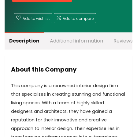
Add to wishlist
Add to compare
Description
Additional information
Reviews (
About this Company
This company is a renowned interior design firm
that specializes in creating stunning and functional
living spaces. With a team of highly skilled
designers and architects, they have gained a
reputation for their innovative and creative
approach to interior design. Their expertise lies in