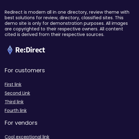
Redirect is modern all in one directory, review theme with
best solutions for review, directory, classified sites. This
demo site is only for demonstration purposes. All images
are copyrighted to their respective owners. All content
cited is derived from their respective sources.
For customers
First link
Second Link
Third link
Fourth link
For vendors
Cool exceptional link