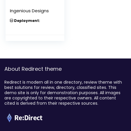
Ingenious Designs
Deployment:
About Redirect theme
Redirect is modern all in one directory, review theme with
best solutions for review, directory, classified sites. This
demo site is only for demonstration purposes. All images
are copyrighted to their respective owners. All content
cited is derived from their respective sources.