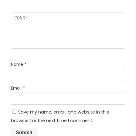
Name
*
Email
*
Save my name, email, and website in this
browser for the next time I comment.