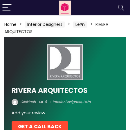
Home
Interior Designers
Le?n
RIVERA
ARQUITECTOS
RIVERA ARQUITECTOS
ClickInch
8
Interior Designers
,
Le?n
Add your review
GET A CALL BACK