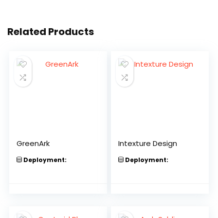
Related Products
GreenArk
Intexture Design
Deployment:
Deployment: