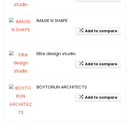
IMAGE N SHAPE
Add to compare
Elite design studio
Add to compare
BOYTORUN ARCHITECTS
Add to compare