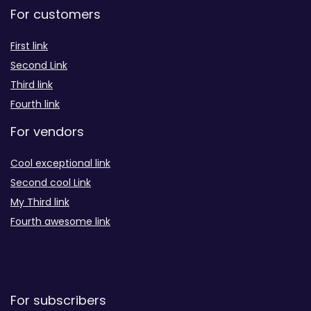
For customers
First link
Second Link
Third link
Fourth link
For vendors
Cool exceptional link
Second cool Link
My Third link
Fourth awesome link
For subscribers