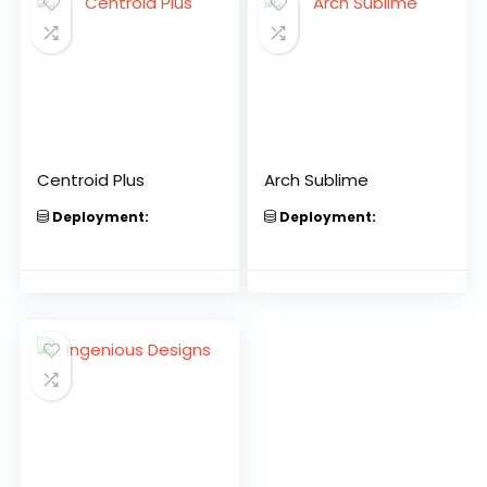
Centroid Plus
Arch Sublime
Deployment:
Deployment: