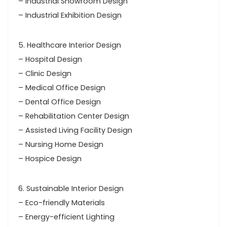
– Industrial Showroom Design
– Industrial Exhibition Design
5. Healthcare Interior Design
– Hospital Design
– Clinic Design
– Medical Office Design
– Dental Office Design
– Rehabilitation Center Design
– Assisted Living Facility Design
– Nursing Home Design
– Hospice Design
6. Sustainable Interior Design
– Eco-friendly Materials
– Energy-efficient Lighting