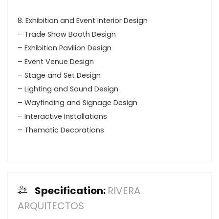
8. Exhibition and Event Interior Design
– Trade Show Booth Design
– Exhibition Pavilion Design
– Event Venue Design
– Stage and Set Design
– Lighting and Sound Design
– Wayfinding and Signage Design
– Interactive Installations
– Thematic Decorations
Specification:
RIVERA
ARQUITECTOS