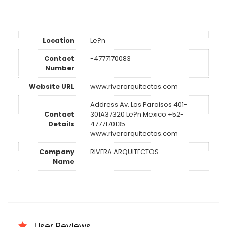
Location
Le?n
Contact
-4777170083
Number
Website URL
www.riverarquitectos.com
Address Av. Los Paraisos 401-
Contact
301A37320 Le?n Mexico +52-
Details
4777170135
www.riverarquitectos.com
Company
RIVERA ARQUITECTOS
Name
User Reviews