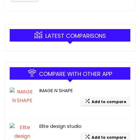
LATEST COMPARISONS
COMPARE WITH OTHER APP
IMAGE N SHAPE
Add to compare
Elite design studio
Add to compare