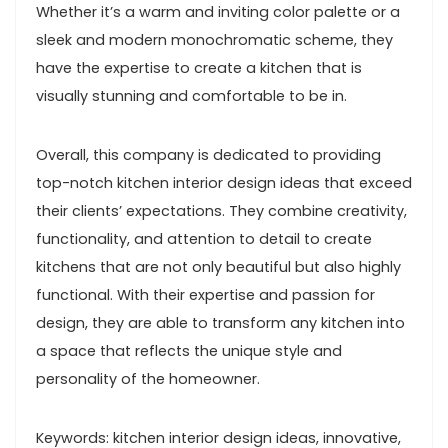
Whether it’s a warm and inviting color palette or a
sleek and modern monochromatic scheme, they
have the expertise to create a kitchen that is
visually stunning and comfortable to be in.
Overall, this company is dedicated to providing
top-notch kitchen interior design ideas that exceed
their clients’ expectations. They combine creativity,
functionality, and attention to detail to create
kitchens that are not only beautiful but also highly
functional. With their expertise and passion for
design, they are able to transform any kitchen into
a space that reflects the unique style and
personality of the homeowner.
Keywords: kitchen interior design ideas, innovative,