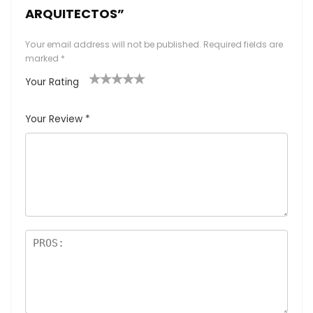
ARQUITECTOS”
Your email address will not be published.
Required fields are
marked
*
Your Rating
1
2
3
4
5
Your Review
*