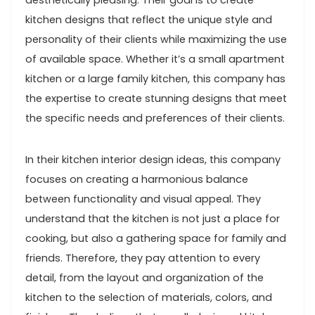
aesthetically pleasing. Their goal is to create
kitchen designs that reflect the unique style and
personality of their clients while maximizing the use
of available space. Whether it’s a small apartment
kitchen or a large family kitchen, this company has
the expertise to create stunning designs that meet
the specific needs and preferences of their clients.
In their kitchen interior design ideas, this company
focuses on creating a harmonious balance
between functionality and visual appeal. They
understand that the kitchen is not just a place for
cooking, but also a gathering space for family and
friends. Therefore, they pay attention to every
detail, from the layout and organization of the
kitchen to the selection of materials, colors, and