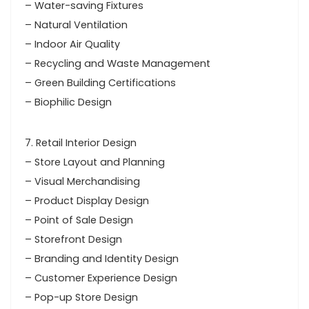
– Water-saving Fixtures
– Natural Ventilation
– Indoor Air Quality
– Recycling and Waste Management
– Green Building Certifications
– Biophilic Design
7. Retail Interior Design
– Store Layout and Planning
– Visual Merchandising
– Product Display Design
– Point of Sale Design
– Storefront Design
– Branding and Identity Design
– Customer Experience Design
– Pop-up Store Design