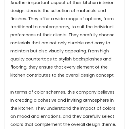
Another important aspect of their kitchen interior
design ideas is the selection of materials and
finishes. They offer a wide range of options, from
traditional to contemporary, to suit the individual
preferences of their clients. They carefully choose
materials that are not only durable and easy to
maintain but also visually appealing. From high-
quality countertops to stylish backsplashes and
flooring, they ensure that every element of the
kitchen contributes to the overall design concept.
In terms of color schemes, this company believes
in creating a cohesive and inviting atmosphere in
the kitchen. They understand the impact of colors
on mood and emotions, and they carefully select
colors that complement the overall design theme.