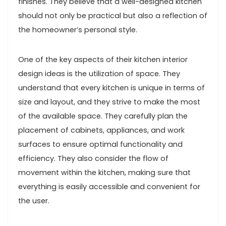
finishes. They believe that a well-designed kitchen
should not only be practical but also a reflection of
the homeowner’s personal style.
One of the key aspects of their kitchen interior
design ideas is the utilization of space. They
understand that every kitchen is unique in terms of
size and layout, and they strive to make the most
of the available space. They carefully plan the
placement of cabinets, appliances, and work
surfaces to ensure optimal functionality and
efficiency. They also consider the flow of
movement within the kitchen, making sure that
everything is easily accessible and convenient for
the user.