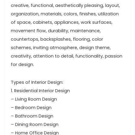
creative, functional, aesthetically pleasing, layout,
organization, materials, colors, finishes, utilization
of space, cabinets, appliances, work surfaces,
movement flow, durability, maintenance,
countertops, backsplashes, flooring, color
schemes, inviting atmosphere, design theme,
creativity, attention to detail, functionality, passion
for design.
Types of Interior Design:
1. Residential Interior Design
– Living Room Design
– Bedroom Design
– Bathroom Design
– Dining Room Design
– Home Office Design