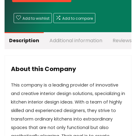
Add to wishlist
Add to compare
Description
Additional information
Reviews (
About this Company
This company is a leading provider of innovative
and creative interior design solutions, specializing in
kitchen interior design ideas. With a team of highly
skilled and experienced designers, they strive to
transform ordinary kitchens into extraordinary
spaces that are not only functional but also