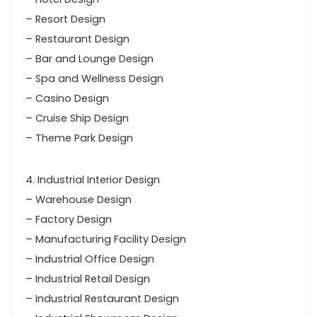
– Resort Design
– Restaurant Design
– Bar and Lounge Design
– Spa and Wellness Design
– Casino Design
– Cruise Ship Design
– Theme Park Design
4. Industrial Interior Design
– Warehouse Design
– Factory Design
– Manufacturing Facility Design
– Industrial Office Design
– Industrial Retail Design
– Industrial Restaurant Design