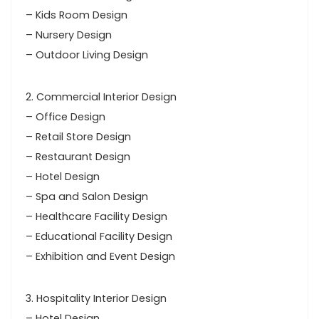
– Kids Room Design
– Nursery Design
– Outdoor Living Design
2. Commercial Interior Design
– Office Design
– Retail Store Design
– Restaurant Design
– Hotel Design
– Spa and Salon Design
– Healthcare Facility Design
– Educational Facility Design
– Exhibition and Event Design
3. Hospitality Interior Design
– Hotel Design