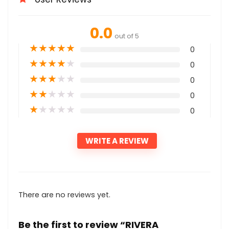
0.0
out of 5
★
★
★
★
★
0
★
★
★
★
★
0
★
★
★
★
★
0
★
★
★
★
★
0
★
★
★
★
★
0
WRITE A REVIEW
There are no reviews yet.
Be the first to review “RIVERA