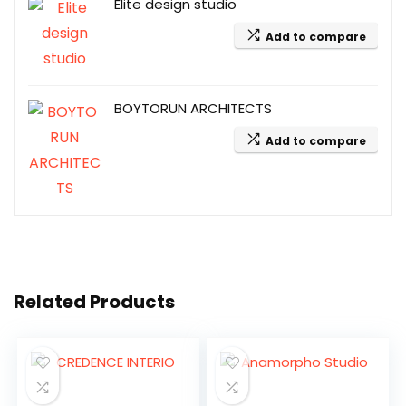
Elite design studio
Add to compare
BOYTORUN ARCHITECTS
Add to compare
Related Products