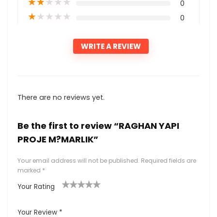
★
★
★
★
★
0
★
★
★
★
★
0
WRITE A REVIEW
There are no reviews yet.
Be the first to review “RAGHAN YAPI
PROJE M?MARLIK”
Your email address will not be published.
Required fields are
marked
*
Your Rating
1
2
3
4
5
Your Review
*