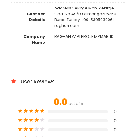
Address ?ekirge Mah. ?ekirge
Contact
Cad. No:49/D Osmangazi16250
Details
Bursa Turkey +90-5395930061
raghan.com
Company
RAGHAN YAPI PROJE M?MARLIK
Name
User Reviews
0.0
out of 5
★
★
★
★
★
0
★
★
★
★
★
0
★
★
★
★
★
0