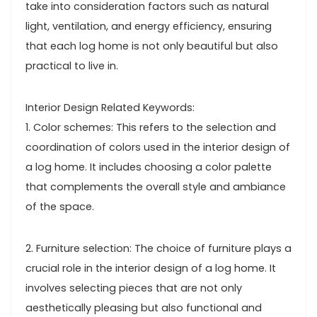
take into consideration factors such as natural
light, ventilation, and energy efficiency, ensuring
that each log home is not only beautiful but also
practical to live in.
Interior Design Related Keywords:
1. Color schemes: This refers to the selection and
coordination of colors used in the interior design of
a log home. It includes choosing a color palette
that complements the overall style and ambiance
of the space.
2. Furniture selection: The choice of furniture plays a
crucial role in the interior design of a log home. It
involves selecting pieces that are not only
aesthetically pleasing but also functional and