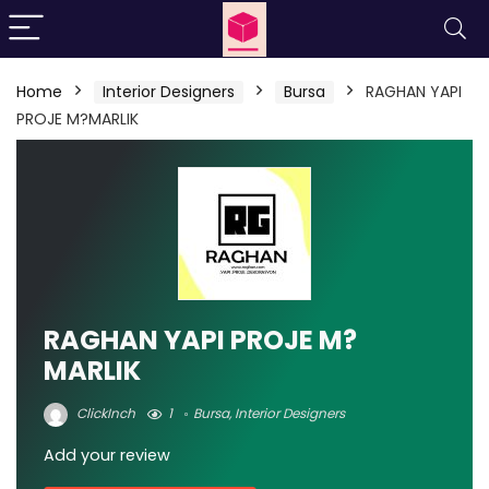
Home
Interior Designers
Bursa
RAGHAN YAPI
PROJE M?MARLIK
RAGHAN YAPI PROJE M?
MARLIK
ClickInch
1
Bursa
,
Interior Designers
Add your review