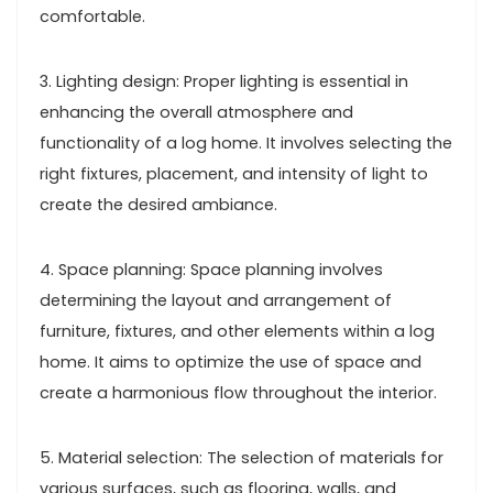
comfortable.
3. Lighting design: Proper lighting is essential in
enhancing the overall atmosphere and
functionality of a log home. It involves selecting the
right fixtures, placement, and intensity of light to
create the desired ambiance.
4. Space planning: Space planning involves
determining the layout and arrangement of
furniture, fixtures, and other elements within a log
home. It aims to optimize the use of space and
create a harmonious flow throughout the interior.
5. Material selection: The selection of materials for
various surfaces, such as flooring, walls, and