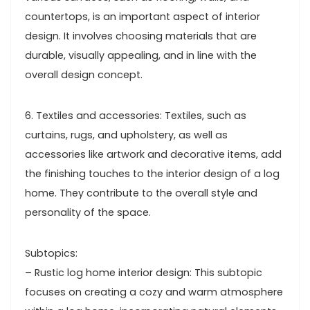
countertops, is an important aspect of interior
design. It involves choosing materials that are
durable, visually appealing, and in line with the
overall design concept.
6. Textiles and accessories: Textiles, such as
curtains, rugs, and upholstery, as well as
accessories like artwork and decorative items, add
the finishing touches to the interior design of a log
home. They contribute to the overall style and
personality of the space.
Subtopics:
– Rustic log home interior design: This subtopic
focuses on creating a cozy and warm atmosphere