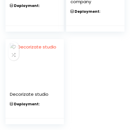
company
Deployment:
Deployment:
Decorizate studio
Deployment: