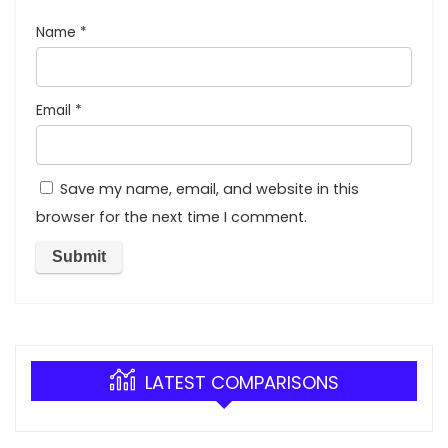
Name
*
Email
*
Save my name, email, and website in this
browser for the next time I comment.
LATEST COMPARISONS