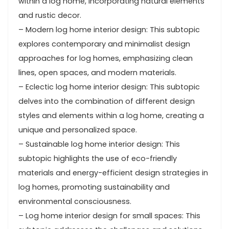
within a log home, incorporating natural elements
and rustic decor.
– Modern log home interior design: This subtopic
explores contemporary and minimalist design
approaches for log homes, emphasizing clean
lines, open spaces, and modern materials.
– Eclectic log home interior design: This subtopic
delves into the combination of different design
styles and elements within a log home, creating a
unique and personalized space.
– Sustainable log home interior design: This
subtopic highlights the use of eco-friendly
materials and energy-efficient design strategies in
log homes, promoting sustainability and
environmental consciousness.
– Log home interior design for small spaces: This