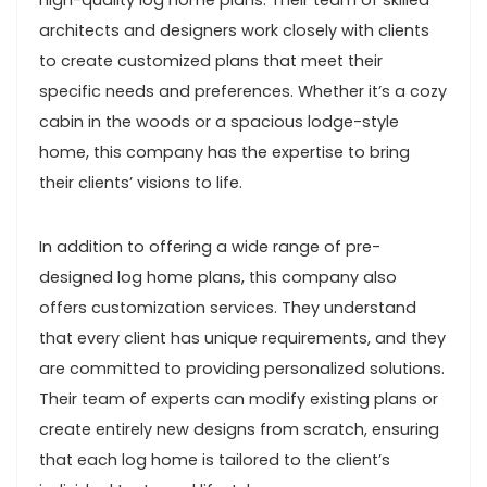
high-quality log home plans. Their team of skilled
architects and designers work closely with clients
to create customized plans that meet their
specific needs and preferences. Whether it’s a cozy
cabin in the woods or a spacious lodge-style
home, this company has the expertise to bring
their clients’ visions to life.
In addition to offering a wide range of pre-
designed log home plans, this company also
offers customization services. They understand
that every client has unique requirements, and they
are committed to providing personalized solutions.
Their team of experts can modify existing plans or
create entirely new designs from scratch, ensuring
that each log home is tailored to the client’s