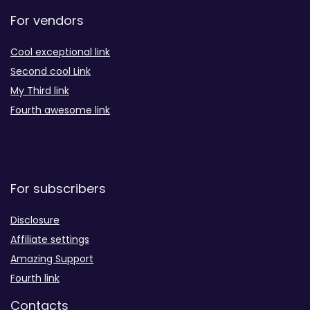
For vendors
Cool exceptional link
Second cool Link
My Third link
Fourth awesome link
For subscribers
Disclosure
Affiliate settings
Amazing Support
Fourth link
Contacts