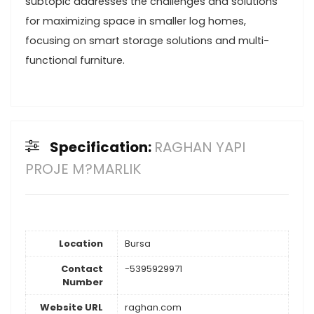
subtopic addresses the challenges and solutions
for maximizing space in smaller log homes,
focusing on smart storage solutions and multi-
functional furniture.
Specification:
RAGHAN YAPI
PROJE M?MARLIK
Location
Bursa
Contact
-5395929971
Number
Website URL
raghan.com