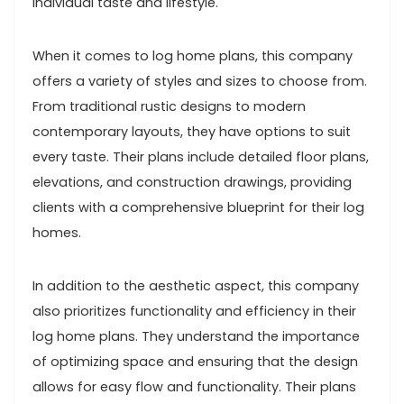
individual taste and lifestyle.
When it comes to log home plans, this company
offers a variety of styles and sizes to choose from.
From traditional rustic designs to modern
contemporary layouts, they have options to suit
every taste. Their plans include detailed floor plans,
elevations, and construction drawings, providing
clients with a comprehensive blueprint for their log
homes.
In addition to the aesthetic aspect, this company
also prioritizes functionality and efficiency in their
log home plans. They understand the importance
of optimizing space and ensuring that the design
allows for easy flow and functionality. Their plans