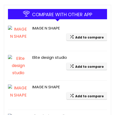
COMPARE WITH OTHER APP
IMAGE N SHAPE
Add to compare
Elite design studio
Add to compare
IMAGE N SHAPE
Add to compare