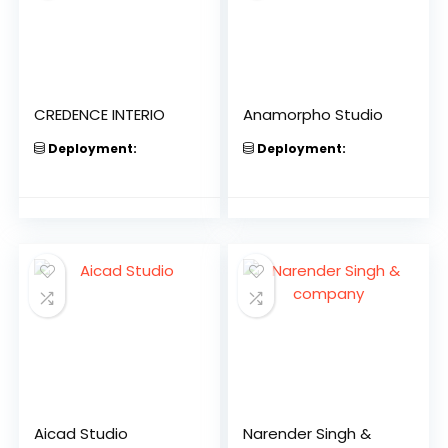
CREDENCE INTERIO
Anamorpho Studio
Deployment:
Deployment:
Aicad Studio
Narender Singh &