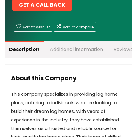
GET A CALL BACK
Add to wishlist
Add to compare
Description
Additional information
Reviews (
About this Company
This company specializes in providing log home
plans, catering to individuals who are looking to
build their dream log homes. With years of
experience in the industry, they have established
themselves as a trusted and reliable source for