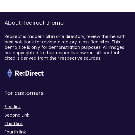
About Redirect theme
Redirect is modern all in one directory, review theme with
best solutions for review, directory, classified sites. This
demo site is only for demonstration purposes. All images
are copyrighted to their respective owners. All content
cited is derived from their respective sources.
For customers
First link
Second Link
Third link
Fourth link