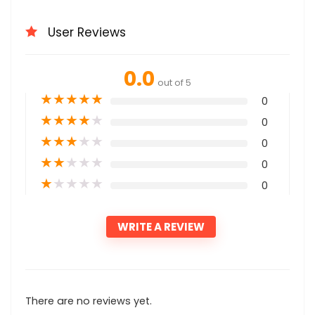
User Reviews
0.0
out of 5
★
★
★
★
★
0
★
★
★
★
★
0
★
★
★
★
★
0
★
★
★
★
★
0
★
★
★
★
★
0
WRITE A REVIEW
There are no reviews yet.