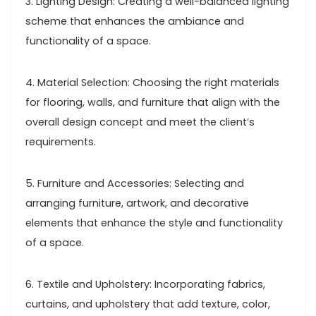
3. Lighting Design: Creating a well-balanced lighting
scheme that enhances the ambiance and
functionality of a space.
4. Material Selection: Choosing the right materials
for flooring, walls, and furniture that align with the
overall design concept and meet the client’s
requirements.
5. Furniture and Accessories: Selecting and
arranging furniture, artwork, and decorative
elements that enhance the style and functionality
of a space.
6. Textile and Upholstery: Incorporating fabrics,
curtains, and upholstery that add texture, color,