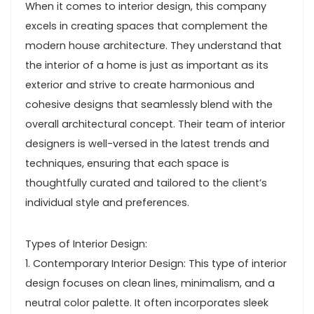
When it comes to interior design, this company
excels in creating spaces that complement the
modern house architecture. They understand that
the interior of a home is just as important as its
exterior and strive to create harmonious and
cohesive designs that seamlessly blend with the
overall architectural concept. Their team of interior
designers is well-versed in the latest trends and
techniques, ensuring that each space is
thoughtfully curated and tailored to the client’s
individual style and preferences.
Types of Interior Design:
1. Contemporary Interior Design: This type of interior
design focuses on clean lines, minimalism, and a
neutral color palette. It often incorporates sleek