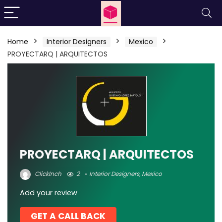
Home
Interior Designers
Mexico
PROYECTARQ | ARQUITECTOS
PROYECTARQ | ARQUITECTOS
ClickInch
2
Interior Designers
,
Mexico
Add your review
GET A CALL BACK