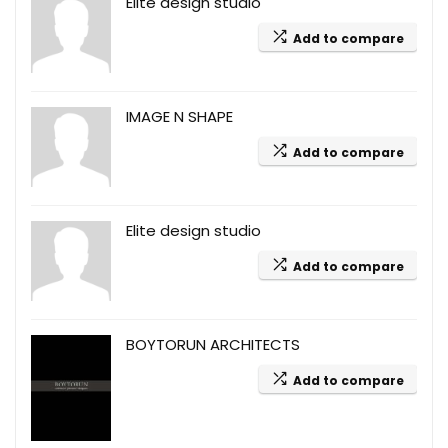
Elite design studio
Add to compare
IMAGE N SHAPE
Add to compare
Elite design studio
Add to compare
BOYTORUN ARCHITECTS
Add to compare