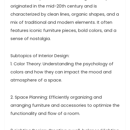
originated in the mid-20th century and is
characterized by clean lines, organic shapes, and a
mix of traditional and modern elements. It often
features iconic furniture pieces, bold colors, and a
sense of nostalgia.
Subtopics of Interior Design:
1. Color Theory: Understanding the psychology of
colors and how they can impact the mood and
atmosphere of a space.
2. Space Planning: Efficiently organizing and
arranging furniture and accessories to optimize the
functionality and flow of a room.