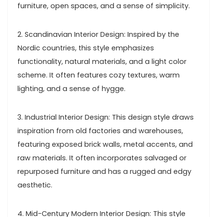
furniture, open spaces, and a sense of simplicity.
2. Scandinavian Interior Design: Inspired by the
Nordic countries, this style emphasizes
functionality, natural materials, and a light color
scheme. It often features cozy textures, warm
lighting, and a sense of hygge.
3. Industrial Interior Design: This design style draws
inspiration from old factories and warehouses,
featuring exposed brick walls, metal accents, and
raw materials. It often incorporates salvaged or
repurposed furniture and has a rugged and edgy
aesthetic.
4. Mid-Century Modern Interior Design: This style