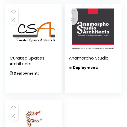
Curated Spaces
Anamorpho Studio
Architects
Deployment:
Deployment: