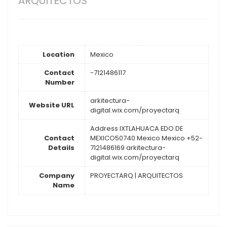
ARQUITECTOS
Location
Mexico
Contact
-7121486117
Number
arkitectura-
Website URL
digital.wix.com/proyectarq
Address IXTLAHUACA EDO DE
Contact
MEXICO50740 Mexico Mexico +52-
Details
7121486169 arkitectura-
digital.wix.com/proyectarq
Company
PROYECTARQ | ARQUITECTOS
Name