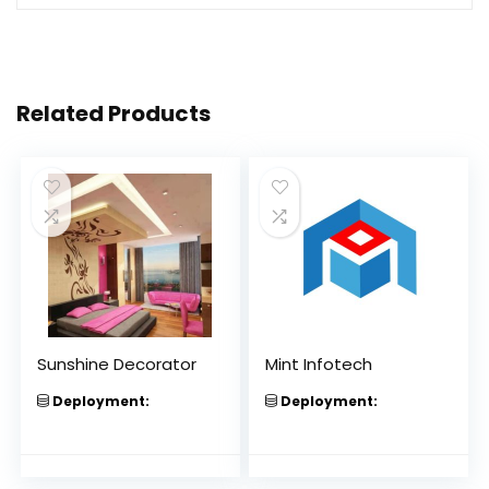
Related Products
Sunshine Decorator
Mint Infotech
Deployment:
Deployment: