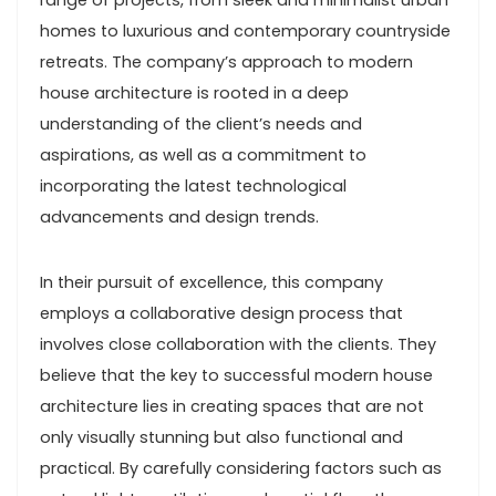
range of projects, from sleek and minimalist urban
homes to luxurious and contemporary countryside
retreats. The company’s approach to modern
house architecture is rooted in a deep
understanding of the client’s needs and
aspirations, as well as a commitment to
incorporating the latest technological
advancements and design trends.
In their pursuit of excellence, this company
employs a collaborative design process that
involves close collaboration with the clients. They
believe that the key to successful modern house
architecture lies in creating spaces that are not
only visually stunning but also functional and
practical. By carefully considering factors such as