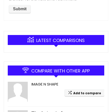
LATEST COMPARISONS
COMPARE WITH OTHER APP
IMAGE N SHAPE
Add to compare