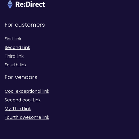
For customers
First link
Second Link
Third link
Fourth link
For vendors
Cool exceptional link
Second cool Link
My Third link
Fourth awesome link