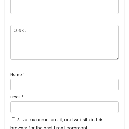
Name
*
Email
*
Save my name, email, and website in this
browser for the next time I comment.