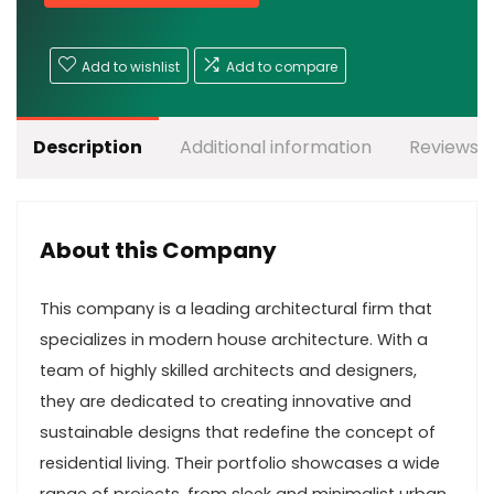
Add to wishlist
Add to compare
Description
Additional information
Reviews (
About this Company
This company is a leading architectural firm that
specializes in modern house architecture. With a
team of highly skilled architects and designers,
they are dedicated to creating innovative and
sustainable designs that redefine the concept of
residential living. Their portfolio showcases a wide