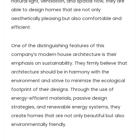
natural light, ventilation, and spatial flow, they are
able to design homes that are not only
aesthetically pleasing but also comfortable and
efficient.
One of the distinguishing features of this
company’s modern house architecture is their
emphasis on sustainability. They firmly believe that
architecture should be in harmony with the
environment and strive to minimize the ecological
footprint of their designs. Through the use of
energy-efficient materials, passive design
strategies, and renewable energy systems, they
create homes that are not only beautiful but also
environmentally friendly.