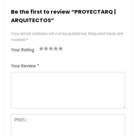
Be the first to review “PROYECTARQ |
ARQUITECTOS”
Your email address will not be published.
Required fields are
marked
*
Your Rating
1
2
3
4
5
Your Review
*