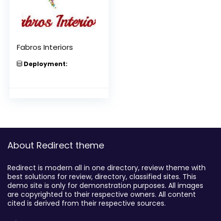
Fabros Interiors
Deployment:
About Redirect theme
Redirect is modern all in one directory, review theme with
best solutions for review, directory, classified sites. This
demo site is only for demonstration purposes. All images
are copyrighted to their respective owners. All content
cited is derived from their respective sources.