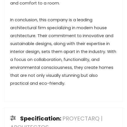
and comfort to a room.
In conclusion, this company is a leading
architectural firm specializing in modern house
architecture. Their commitment to innovative and
sustainable designs, along with their expertise in
interior design, sets them apart in the industry. With
a focus on collaboration, functionality, and
environmental consciousness, they create homes
that are not only visually stunning but also
practical and eco-friendly.
Specification:
PROYECTARQ |