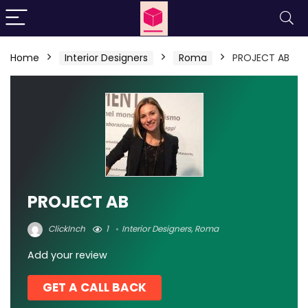
Home
Interior Designers
Roma
PROJECT AB
PROJECT AB
ClickInch
1
Interior Designers
,
Roma
Add your review
GET A CALL BACK