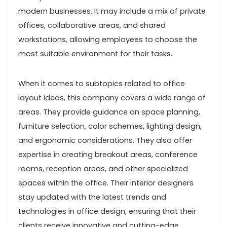
modern businesses. It may include a mix of private
offices, collaborative areas, and shared
workstations, allowing employees to choose the
most suitable environment for their tasks.
When it comes to subtopics related to office
layout ideas, this company covers a wide range of
areas. They provide guidance on space planning,
furniture selection, color schemes, lighting design,
and ergonomic considerations. They also offer
expertise in creating breakout areas, conference
rooms, reception areas, and other specialized
spaces within the office. Their interior designers
stay updated with the latest trends and
technologies in office design, ensuring that their
clients receive innovative and cutting-edge