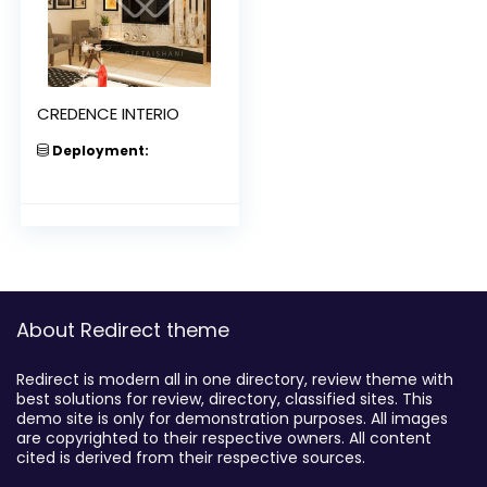
CREDENCE INTERIO
Deployment:
About Redirect theme
Redirect is modern all in one directory, review theme with
best solutions for review, directory, classified sites. This
demo site is only for demonstration purposes. All images
are copyrighted to their respective owners. All content
cited is derived from their respective sources.