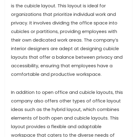
is the cubicle layout. This layout is ideal for
organizations that prioritize individual work and
privacy. It involves dividing the office space into
cubicles or partitions, providing employees with
their own dedicated work areas. The company’s
interior designers are adept at designing cubicle
layouts that offer a balance between privacy and
accessibility, ensuring that employees have a
comfortable and productive workspace.
In addition to open office and cubicle layouts, this
company also offers other types of office layout
ideas such as the hybrid layout, which combines
elements of both open and cubicle layouts. This
layout provides a flexible and adaptable
workspace that caters to the diverse needs of