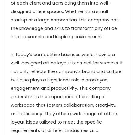
of each client and translating them into well-
designed office spaces. Whether it’s a small
startup or a large corporation, this company has
the knowledge and skills to transform any office
into a dynamic and inspiring environment.
In today’s competitive business world, having a
well-designed office layout is crucial for success. It
not only reflects the company’s brand and culture
but also plays a significant role in employee
engagement and productivity. This company
understands the importance of creating a
workspace that fosters collaboration, creativity,
and efficiency. They offer a wide range of office
layout ideas tailored to meet the specific
requirements of different industries and