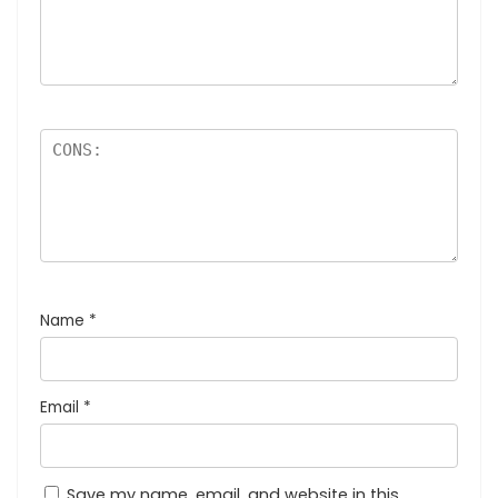
Name
*
Email
*
Save my name, email, and website in this