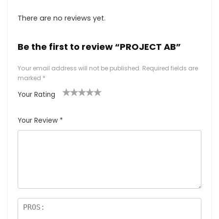
There are no reviews yet.
Be the first to review “PROJECT AB”
Your email address will not be published.
Required fields are
marked
*
Your Rating
1
2
3
4
5
Your Review
*