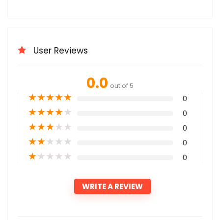
User Reviews
0.0
out of 5
★
★
★
★
★
0
★
★
★
★
★
0
★
★
★
★
★
0
★
★
★
★
★
0
★
★
★
★
★
0
WRITE A REVIEW