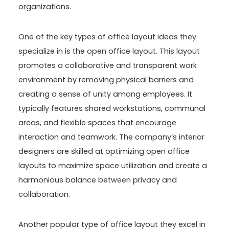
organizations.
One of the key types of office layout ideas they
specialize in is the open office layout. This layout
promotes a collaborative and transparent work
environment by removing physical barriers and
creating a sense of unity among employees. It
typically features shared workstations, communal
areas, and flexible spaces that encourage
interaction and teamwork. The company’s interior
designers are skilled at optimizing open office
layouts to maximize space utilization and create a
harmonious balance between privacy and
collaboration.
Another popular type of office layout they excel in