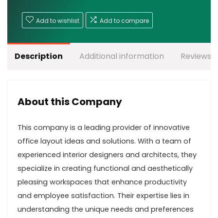
Add to wishlist
Add to compare
Description
Additional information
Reviews (
About this Company
This company is a leading provider of innovative
office layout ideas and solutions. With a team of
experienced interior designers and architects, they
specialize in creating functional and aesthetically
pleasing workspaces that enhance productivity
and employee satisfaction. Their expertise lies in
understanding the unique needs and preferences