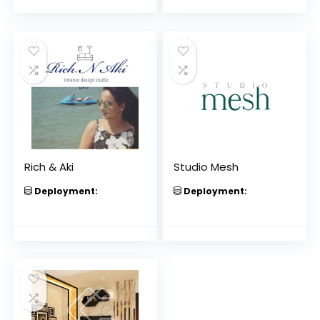
Rich & Aki
Studio Mesh
Deployment:
Deployment: