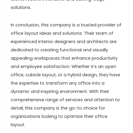
solutions.
In conclusion, this company is a trusted provider of
office layout ideas and solutions. Their team of
experienced interior designers and architects are
dedicated to creating functional and visually
appealing workspaces that enhance productivity
and employee satisfaction. Whether it’s an open
office, cubicle layout, or a hybrid design, they have
the expertise to transform any office into a
dynamic and inspiring environment. With their
comprehensive range of services and attention to
detail, this company is the go-to choice for
organizations looking to optimize their office
layout.