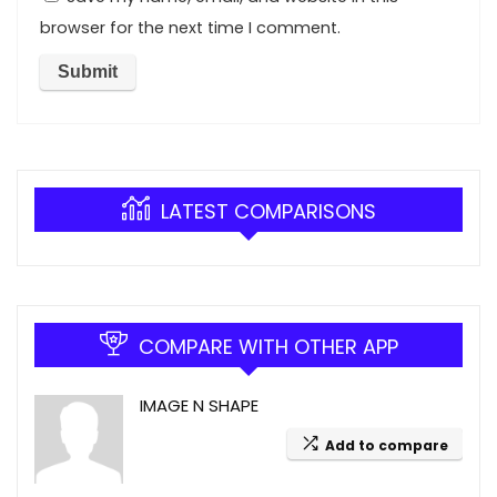
browser for the next time I comment.
LATEST COMPARISONS
COMPARE WITH OTHER APP
IMAGE N SHAPE
Add to compare