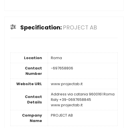
Specification:
PROJECT AB
Location
Roma
Contact
-697658806
Number
Website URL
www.projectab.it
Address via catania 9600161 Roma
Contact
Italy +39-0697658845
Details
www.projectab.it
Company
PROJECT AB
Name