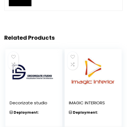
Related Products
Decorizate studio
IMAGIC INTERIORS
Deployment:
Deployment: