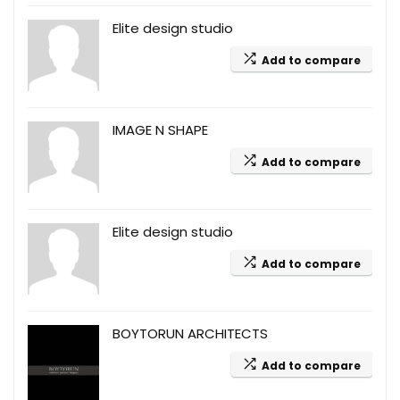
Elite design studio
Add to compare
IMAGE N SHAPE
Add to compare
Elite design studio
Add to compare
BOYTORUN ARCHITECTS
Add to compare