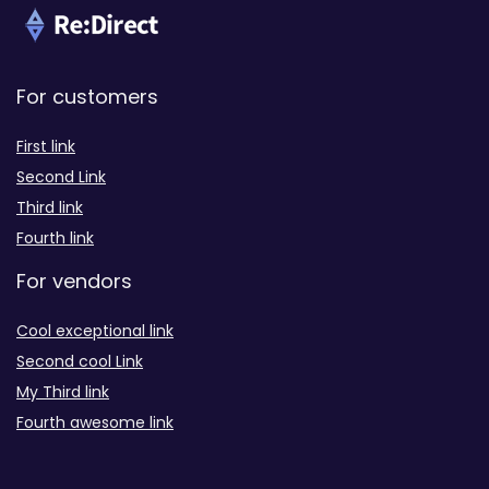
For customers
First link
Second Link
Third link
Fourth link
For vendors
Cool exceptional link
Second cool Link
My Third link
Fourth awesome link