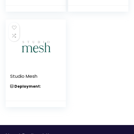
Studio Mesh
Deployment: