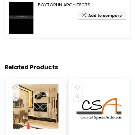
BOYTORUN ARCHITECTS
Add to compare
Related Products