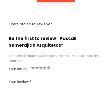
There are no reviews yet.
Be the first to review “Pascali
Semerdjian Arquitetos”
Your email address will not be published.
Required fields are
marked
*
Your Rating
1
2
3
4
5
Your Review
*