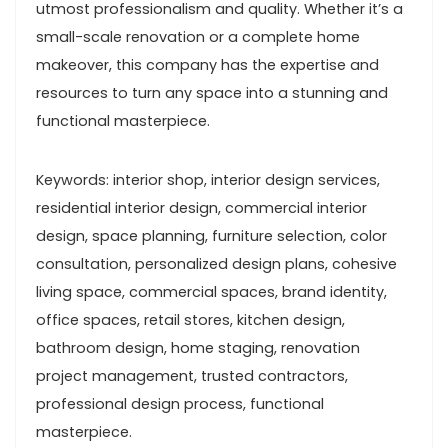
utmost professionalism and quality. Whether it’s a
small-scale renovation or a complete home
makeover, this company has the expertise and
resources to turn any space into a stunning and
functional masterpiece.
Keywords: interior shop, interior design services,
residential interior design, commercial interior
design, space planning, furniture selection, color
consultation, personalized design plans, cohesive
living space, commercial spaces, brand identity,
office spaces, retail stores, kitchen design,
bathroom design, home staging, renovation
project management, trusted contractors,
professional design process, functional
masterpiece.