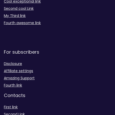
Cool exceptional link
Second cool Link
My Third link
Fourth awesome link
For subscribers
Disclosure
Affiliate settings
Amazing Support
Fourth link
Contacts
First link
Second Link