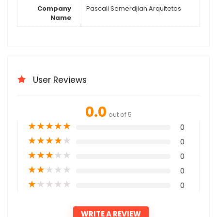
Company
Pascali Semerdjian Arquitetos
Name
User Reviews
0.0
out of 5
★
★
★
★
★
0
★
★
★
★
★
0
★
★
★
★
★
0
★
★
★
★
★
0
★
★
★
★
★
0
WRITE A REVIEW