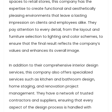
spaces to retail stores, this company has the
expertise to create functional and aesthetically
pleasing environments that leave a lasting
impression on clients and employees alike. They
pay attention to every detail, from the layout and
furniture selection to lighting and color schemes, to
ensure that the final result reflects the company’s
values and enhances its overall image.
In addition to their comprehensive interior design
services, this company also offers specialized
services such as kitchen and bathroom design,
home staging, and renovation project
management. They have a network of trusted
contractors and suppliers, ensuring that every
aspect of the design process is handled with