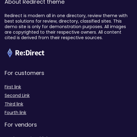
About Redirect theme
Redirect is modern all in one directory, review theme with
best solutions for review, directory, classified sites. This
demo site is only for demonstration purposes. All images
are copyrighted to their respective owners. All content
cited is derived from their respective sources.
For customers
First link
Second Link
Third link
Fourth link
For vendors