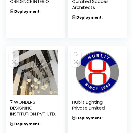
CREDENCE INTERIO
Curated Spaces
Architects
Deployment:
Deployment:
7 WONDERS
Hublit Lighting
DESIGNING
Private Limited
INSTITUTION PVT. LTD.
Deployment:
Deployment: