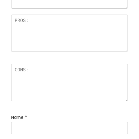
Name
*