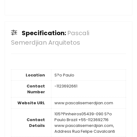
Specification:
Pascali
Semerdjian Arquitetos
Location
S?o Paulo
Contact
-1123692661
Number
Website URL
www.pascalisemerdjian.com
105?Pinheiros05439-090 S?o
Contact
Paulo Brazil +55-1123692716
Details
www.pascalisemerdjian.com,
Address Rua Felipe Cavalcanti