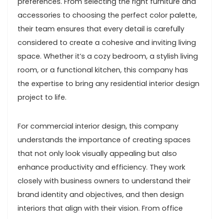
preferences. From selecting the right furniture and
accessories to choosing the perfect color palette,
their team ensures that every detail is carefully
considered to create a cohesive and inviting living
space. Whether it’s a cozy bedroom, a stylish living
room, or a functional kitchen, this company has
the expertise to bring any residential interior design
project to life.
For commercial interior design, this company
understands the importance of creating spaces
that not only look visually appealing but also
enhance productivity and efficiency. They work
closely with business owners to understand their
brand identity and objectives, and then design
interiors that align with their vision. From office