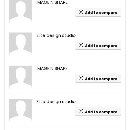
IMAGE N SHAPE
Add to compare
Elite design studio
Add to compare
IMAGE N SHAPE
Add to compare
Elite design studio
Add to compare