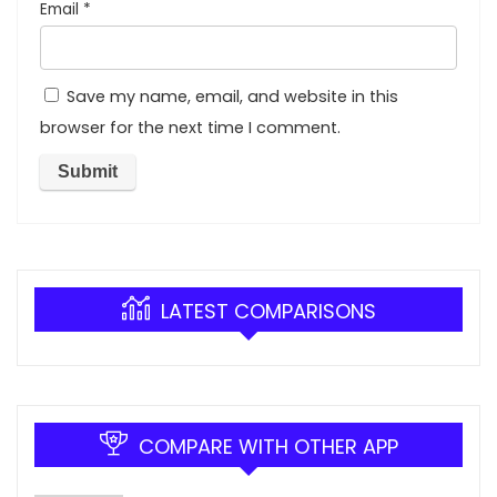
Email
*
Save my name, email, and website in this
browser for the next time I comment.
LATEST COMPARISONS
COMPARE WITH OTHER APP