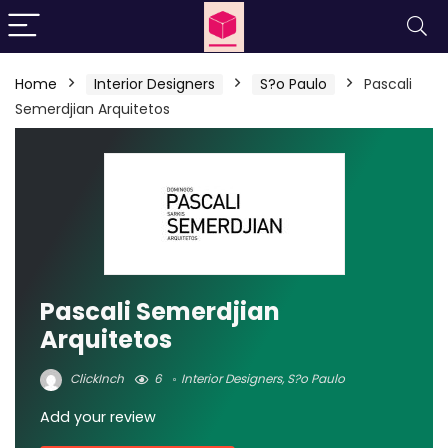
Home
Interior Designers
S?o Paulo
Pascali
Semerdjian Arquitetos
Pascali Semerdjian
Arquitetos
ClickInch
6
Interior Designers
,
S?o Paulo
Add your review