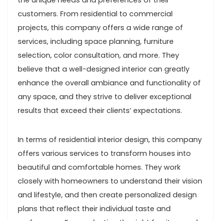
the unique needs and preferences of their
customers. From residential to commercial
projects, this company offers a wide range of
services, including space planning, furniture
selection, color consultation, and more. They
believe that a well-designed interior can greatly
enhance the overall ambiance and functionality of
any space, and they strive to deliver exceptional
results that exceed their clients’ expectations.
In terms of residential interior design, this company
offers various services to transform houses into
beautiful and comfortable homes. They work
closely with homeowners to understand their vision
and lifestyle, and then create personalized design
plans that reflect their individual taste and