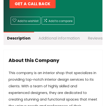
GET A CALL BACK
Add to wishlist
Add to compare
Description
Additional information
Reviews (
About this Company
This company is an interior shop that specializes in
providing top-notch interior design services to its
clients. With a team of highly skilled and
experienced designers, they are dedicated to
creating stunning and functional spaces that meet