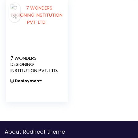
7 WONDERS
DESIGNING
INSTITUTION PVT. LTD.
Deployment:
About Redirect theme