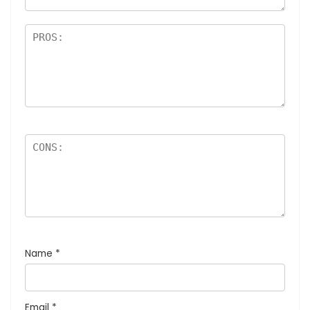
Name
*
Email
*