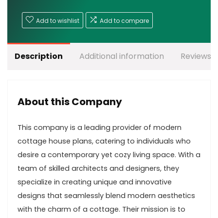
Add to wishlist
Add to compare
Description
Additional information
Reviews (
About this Company
This company is a leading provider of modern
cottage house plans, catering to individuals who
desire a contemporary yet cozy living space. With a
team of skilled architects and designers, they
specialize in creating unique and innovative
designs that seamlessly blend modern aesthetics
with the charm of a cottage. Their mission is to