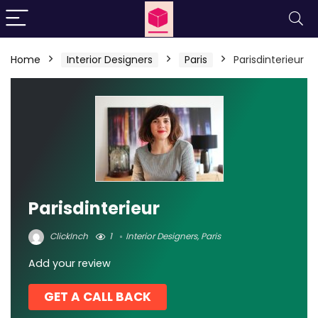
Home
Interior Designers
Paris
Parisdinterieur
Parisdinterieur
ClickInch
1
Interior Designers
,
Paris
Add your review
GET A CALL BACK