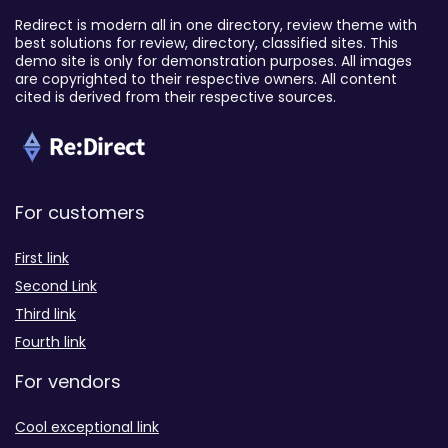
Redirect is modern all in one directory, review theme with
best solutions for review, directory, classified sites. This
demo site is only for demonstration purposes. All images
are copyrighted to their respective owners. All content
cited is derived from their respective sources.
For customers
First link
Second Link
Third link
Fourth link
For vendors
Cool exceptional link