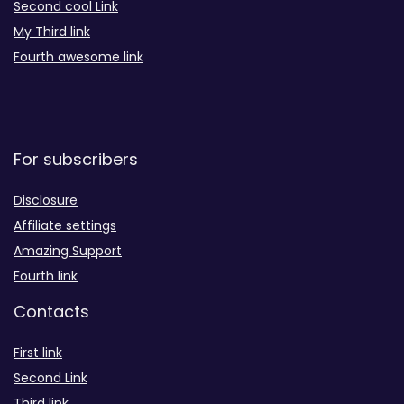
Second cool Link
My Third link
Fourth awesome link
For subscribers
Disclosure
Affiliate settings
Amazing Support
Fourth link
Contacts
First link
Second Link
Third link