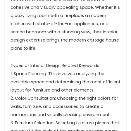
cohesive and visually appealing space. Whether it’s
a cozy living room with a fireplace, a modern
kitchen with state-of-the-art appliances, or a
serene bedroom with a stunning view, their interior
design expertise brings the modern cottage house
plans to life.
Types of Interior Design Related Keywords:
1. Space Planning: This involves analyzing the
available space and determining the most efficient
layout for furniture and other elements.
2. Color Consultation: Choosing the right colors for
walls, furniture, and accessories to create a
harmonious and visually pleasing environment.
3. Furniture Selection: Selecting furniture pieces that