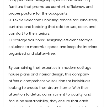
8. Ergonomics: Designing spaces and selecting
furniture that promotes comfort, efficiency, and
proper posture for the occupants.
9. Textile Selection: Choosing fabrics for upholstery,
curtains, and bedding that add texture, color, and
comfort to the interiors.
10. Storage Solutions: Designing efficient storage
solutions to maximize space and keep the interiors
organized and clutter-free.
By combining their expertise in modern cottage
house plans and interior design, this company
offers a comprehensive solution for individuals
looking to create their dream home. With their
attention to detail, commitment to quality, and
focus on sustainability, they ensure that each