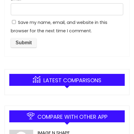
Save my name, email, and website in this
browser for the next time I comment.
LATEST COMPARISONS
COMPARE WITH OTHER APP
IMAGE N SHAPE