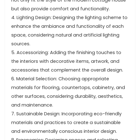
not only fit the style of the modern cottage house
but also provide comfort and functionality.
4. Lighting Design: Designing the lighting scheme to
enhance the ambiance and functionality of each
space, considering natural and artificial lighting
sources.
5. Accessorizing: Adding the finishing touches to
the interiors with decorative items, artwork, and
accessories that complement the overall design.
6. Material Selection: Choosing appropriate
materials for flooring, countertops, cabinetry, and
other surfaces, considering durability, aesthetics,
and maintenance.
7. Sustainable Design: Incorporating eco-friendly
materials and practices to create a sustainable
and environmentally conscious interior design.