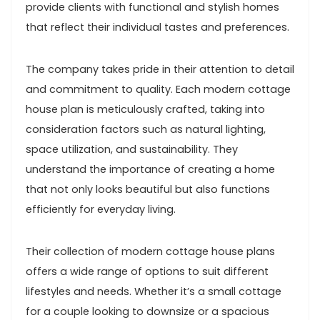
provide clients with functional and stylish homes
that reflect their individual tastes and preferences.
The company takes pride in their attention to detail
and commitment to quality. Each modern cottage
house plan is meticulously crafted, taking into
consideration factors such as natural lighting,
space utilization, and sustainability. They
understand the importance of creating a home
that not only looks beautiful but also functions
efficiently for everyday living.
Their collection of modern cottage house plans
offers a wide range of options to suit different
lifestyles and needs. Whether it’s a small cottage
for a couple looking to downsize or a spacious