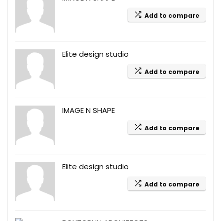
Add to compare
Elite design studio
Add to compare
IMAGE N SHAPE
Add to compare
Elite design studio
Add to compare