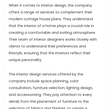
When it comes to interior design, the company
offers a range of services to complement their
modern cottage house plans. They understand
that the interior of a home plays a crucial role in
creating a comfortable and inviting atmosphere.
Their team of interior designers works closely with
clients to understand their preferences and
lifestyle, ensuring that the interiors reflect their
unique personality.
The interior design services offered by the
company include space planning, color
consultation, furniture selection, lighting design,
and accessorizing. They pay attention to every
detail, from the placement of furniture to the
selection of fabrics and finishes, to create a