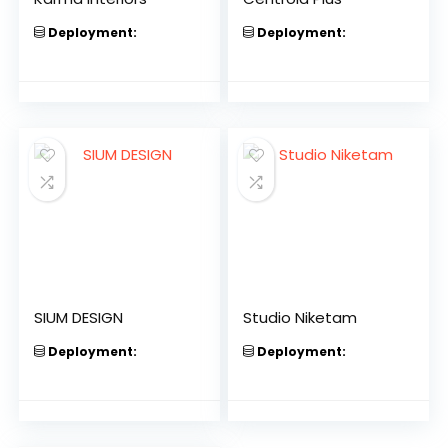
Deployment:
Deployment:
SIUM DESIGN
Studio Niketam
Deployment:
Deployment: