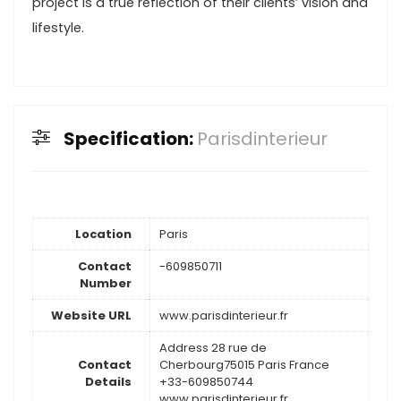
project is a true reflection of their clients’ vision and
lifestyle.
Specification:
Parisdinterieur
Location
Paris
Contact
-609850711
Number
Website URL
www.parisdinterieur.fr
Address 28 rue de
Contact
Cherbourg75015 Paris France
Details
+33-609850744
www.parisdinterieur.fr