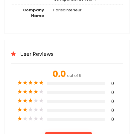
Company
Parisdinterieur
Name
User Reviews
0.0
out of 5
★
★
★
★
★
0
★
★
★
★
★
0
★
★
★
★
★
0
★
★
★
★
★
0
★
★
★
★
★
0