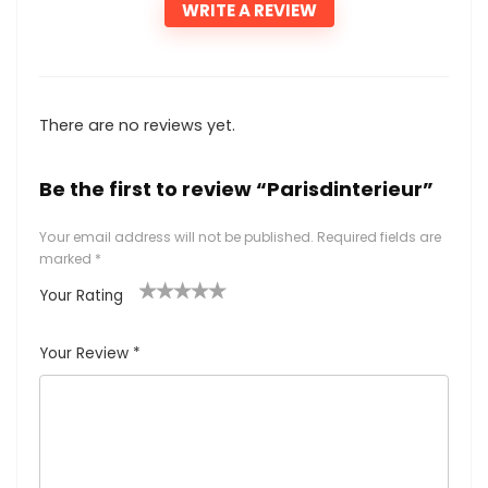
WRITE A REVIEW
There are no reviews yet.
Be the first to review “Parisdinterieur”
Your email address will not be published.
Required fields are
marked
*
Your Rating
1
2
3
4
5
Your Review
*