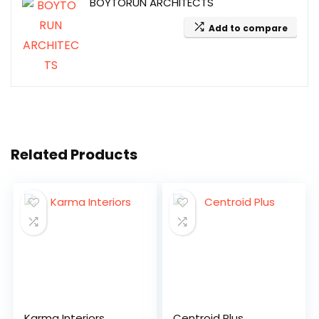
BOYTORUN ARCHITECTS
Add to compare
Related Products
Karma Interiors
Centroid Plus