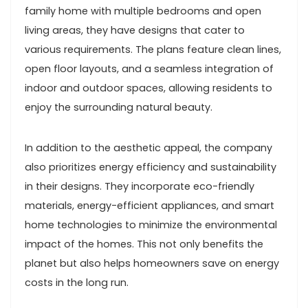
family home with multiple bedrooms and open
living areas, they have designs that cater to
various requirements. The plans feature clean lines,
open floor layouts, and a seamless integration of
indoor and outdoor spaces, allowing residents to
enjoy the surrounding natural beauty.
In addition to the aesthetic appeal, the company
also prioritizes energy efficiency and sustainability
in their designs. They incorporate eco-friendly
materials, energy-efficient appliances, and smart
home technologies to minimize the environmental
impact of the homes. This not only benefits the
planet but also helps homeowners save on energy
costs in the long run.