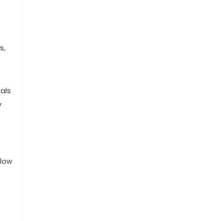
s,
ials
y
 low