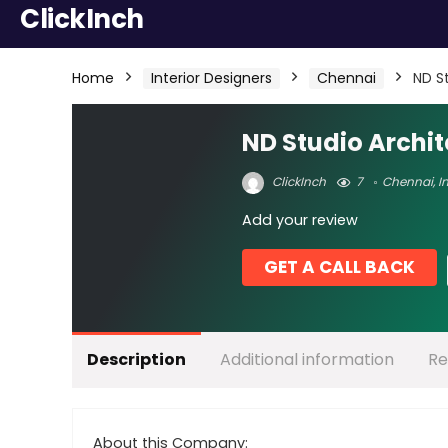
ClickInch
Home
Interior Designers
Chennai
ND S
ND Studio Archit
ClickInch
7
Chennai
,
I
Add your review
GET A CALL BACK
Description
Additional information
Re
About this Company: