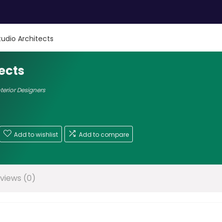
tudio Architects
ects
nterior Designers
Add to wishlist
Add to compare
views (0)