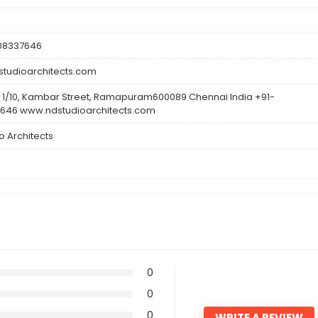
608337646
tudioarchitects.com
 1/10, Kambar Street, Ramapuram600089 Chennai India +91-
646 www.ndstudioarchitects.com
o Architects
0
0
0
WRITE A REVIEW