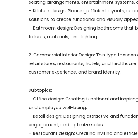
seating arrangements, entertainment systems, 
– Kitchen design: Planning efficient layouts, se
solutions to create functional and visually appea
– Bathroom design: Designing bathrooms that bal
fixtures, materials, and lighting.
2. Commercial Interior Design: This type focuse
retail stores, restaurants, hotels, and healthcare 
customer experience, and brand identity.
Subtopics:
– Office design: Creating functional and inspiri
and employee well-being.
– Retail design: Designing attractive and funct
engagement, and optimize sales.
– Restaurant design: Creating inviting and effici