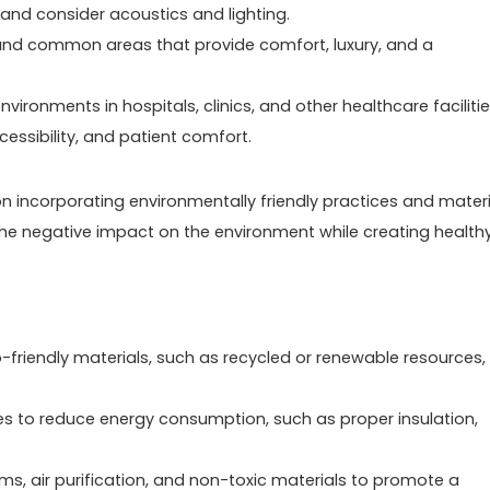
nd consider acoustics and lighting.
 and common areas that provide comfort, luxury, and a
ironments in hospitals, clinics, and other healthcare facilitie
cessibility, and patient comfort.
 on incorporating environmentally friendly practices and mater
e the negative impact on the environment while creating health
-friendly materials, such as recycled or renewable resources,
ies to reduce energy consumption, such as proper insulation,
tems, air purification, and non-toxic materials to promote a