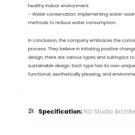
healthy indoor environment.
– Water conservation: Implementing water-saving 
methods to reduce water consumption.
In conclusion, the company embraces the concep
process. They believe in initiating positive change
design, there are various types and subtopics to
sustainable design. Each type has its own uniqu
functional, aesthetically pleasing, and environm
Specification:
ND Studio Archit