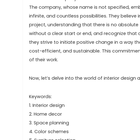
The company, whose name is not specified, embra
infinite, and countless possibilities. They believe
project, understanding that there is no absolute 
without a clear start or end, and recognize that 
they strive to initiate positive change in a way th
cost-efficient, and sustainable. This commitme
of their work.
Now, let’s delve into the world of interior desig
Keywords:
1. Interior design
2. Home decor
3. Space planning
4. Color schemes