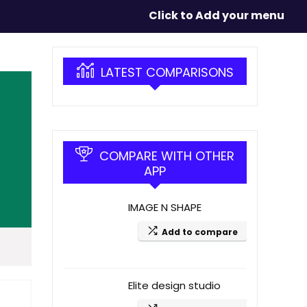
Click to Add your menu
LATEST COMPARISONS
COMPARE WITH OTHER
APP
IMAGE N SHAPE
Add to compare
Elite design studio