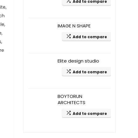
Add to compare
te,
ach
le,
IMAGE N SHAPE
e,
Add to compare
s,
re
Elite design studio
Add to compare
BOYTORUN
ARCHITECTS
Add to compare