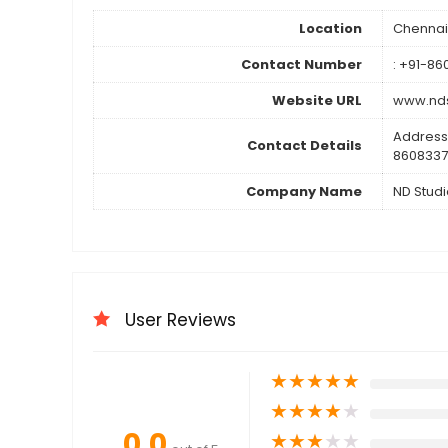
Location
Chennai
Contact Number
: +91-8
Website URL
www.nds
Address
Contact Details
8608337
Company Name
ND Studi
User Reviews
★
★
★
★
★
★
★
★
★
★
0.0
★
★
★
★
★