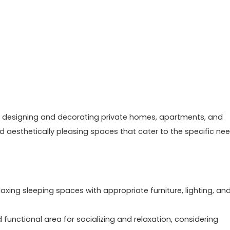
s on designing and decorating private homes, apartments, and
d aesthetically pleasing spaces that cater to the specific ne
ing sleeping spaces with appropriate furniture, lighting, an
functional area for socializing and relaxation, considering