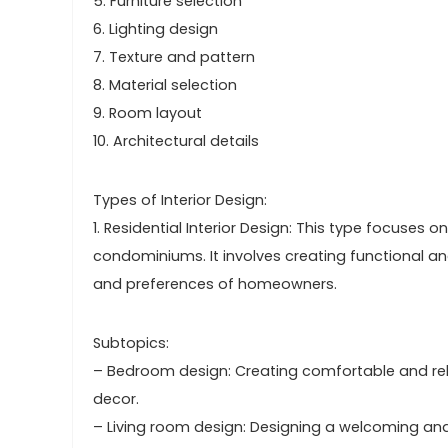
5. Furniture selection
6. Lighting design
7. Texture and pattern
8. Material selection
9. Room layout
10. Architectural details
Types of Interior Design:
1. Residential Interior Design: This type focuse
condominiums. It involves creating functional an
and preferences of homeowners.
Subtopics:
– Bedroom design: Creating comfortable and relax
decor.
– Living room design: Designing a welcoming and 