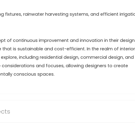
fixtures, rainwater harvesting systems, and efficient irrigati
t of continuous improvement and innovation in their design
 that is sustainable and cost-efficient. In the realm of interior
 explore, including residential design, commercial design, and
e considerations and focuses, allowing designers to create
entally conscious spaces.
ects