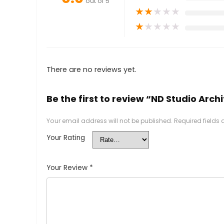
out of 5
★
★
★
★
★
★
★
★
★
★
There are no reviews yet.
Be the first to review “ND Studio Arch
Your email address will not be published.
Required fields
Your Rating
Your Review
*