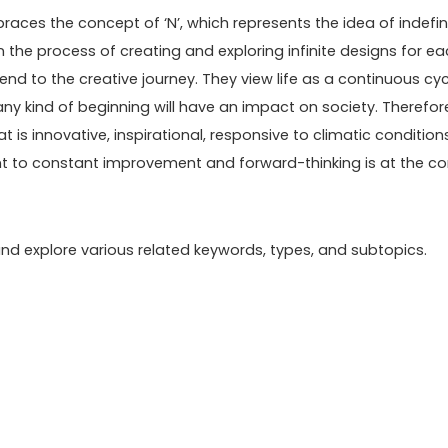
ces the concept of ‘N’, which represents the idea of indefini
 in the process of creating and exploring infinite designs for e
end to the creative journey. They view life as a continuous cyc
any kind of beginning will have an impact on society. Therefor
at is innovative, inspirational, responsive to climatic condition
nt to constant improvement and forward-thinking is at the co
n and explore various related keywords, types, and subtopics.