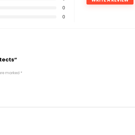
0
0
itects”
 are marked
*