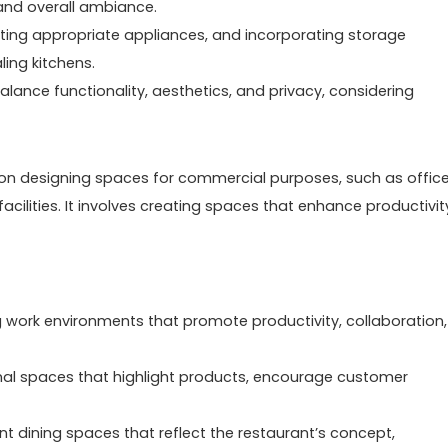
and overall ambiance.
lecting appropriate appliances, and incorporating storage
ling kitchens.
ance functionality, aesthetics, and privacy, considering
s on designing spaces for commercial purposes, such as office
facilities. It involves creating spaces that enhance productivit
ng work environments that promote productivity, collaboration,
ional spaces that highlight products, encourage customer
ent dining spaces that reflect the restaurant’s concept,