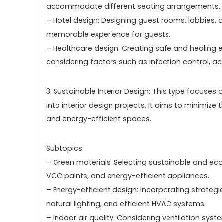
accommodate different seating arrangements, a
– Hotel design: Designing guest rooms, lobbies,
memorable experience for guests.
– Healthcare design: Creating safe and healing env
considering factors such as infection control, ac
3. Sustainable Interior Design: This type focuses
into interior design projects. It aims to minimiz
and energy-efficient spaces.
Subtopics:
– Green materials: Selecting sustainable and eco
VOC paints, and energy-efficient appliances.
– Energy-efficient design: Incorporating strateg
natural lighting, and efficient HVAC systems.
– Indoor air quality: Considering ventilation sys