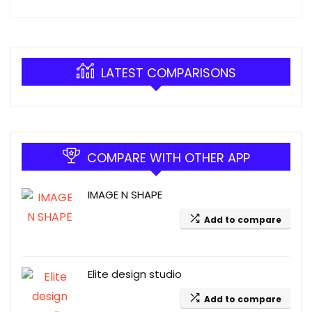
LATEST COMPARISONS
COMPARE WITH OTHER APP
IMAGE N SHAPE
Add to compare
Elite design studio
Add to compare