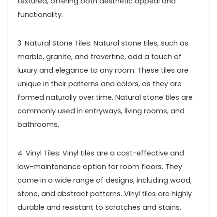
textured, offering both aesthetic appeal and
functionality.
3. Natural Stone Tiles: Natural stone tiles, such as
marble, granite, and travertine, add a touch of
luxury and elegance to any room. These tiles are
unique in their patterns and colors, as they are
formed naturally over time. Natural stone tiles are
commonly used in entryways, living rooms, and
bathrooms.
4. Vinyl Tiles: Vinyl tiles are a cost-effective and
low-maintenance option for room floors. They
come in a wide range of designs, including wood,
stone, and abstract patterns. Vinyl tiles are highly
durable and resistant to scratches and stains,