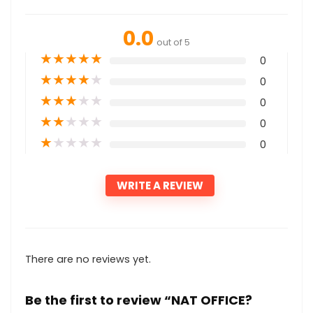
0.0
out of 5
★
★
★
★
★
0
★
★
★
★
★
0
★
★
★
★
★
0
★
★
★
★
★
0
★
★
★
★
★
0
WRITE A REVIEW
There are no reviews yet.
Be the first to review “NAT OFFICE?