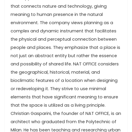
that connects nature and technology, giving
meaning to human presence in the natural
environment. The company views planning as a
complex and dynamic instrument that facilitates
the physical and perceptual connection between
people and places. They emphasize that a place is
not just an abstract entity but rather the essence
and possibility of shared life. NAT OFFICE considers
the geographical, historical, material, and
bioclimatic features of a location when designing
or redeveloping it. They strive to use minimal
elements that have significant meaning to ensure
that the space is utilized as a living principle.
Christian Gasparini, the founder of NAT OFFICE, is an
architect who graduated from the Polytechnic of
Milan. He has been teaching and researching urban