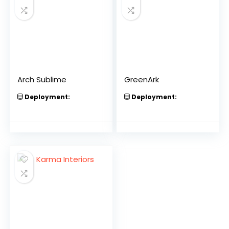
Arch Sublime
GreenArk
Deployment:
Deployment: