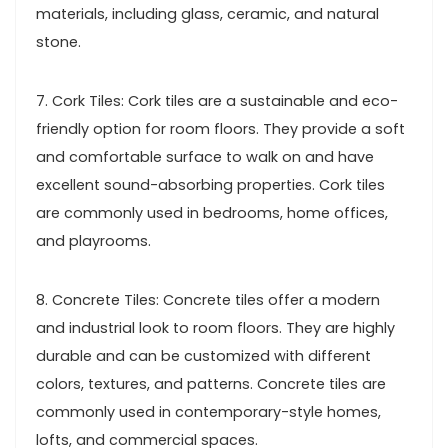
materials, including glass, ceramic, and natural
stone.
7. Cork Tiles: Cork tiles are a sustainable and eco-
friendly option for room floors. They provide a soft
and comfortable surface to walk on and have
excellent sound-absorbing properties. Cork tiles
are commonly used in bedrooms, home offices,
and playrooms.
8. Concrete Tiles: Concrete tiles offer a modern
and industrial look to room floors. They are highly
durable and can be customized with different
colors, textures, and patterns. Concrete tiles are
commonly used in contemporary-style homes,
lofts, and commercial spaces.