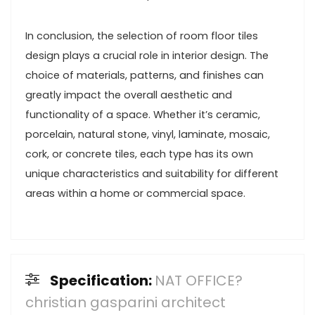
In conclusion, the selection of room floor tiles
design plays a crucial role in interior design. The
choice of materials, patterns, and finishes can
greatly impact the overall aesthetic and
functionality of a space. Whether it’s ceramic,
porcelain, natural stone, vinyl, laminate, mosaic,
cork, or concrete tiles, each type has its own
unique characteristics and suitability for different
areas within a home or commercial space.
Specification:
NAT OFFICE?
christian gasparini architect