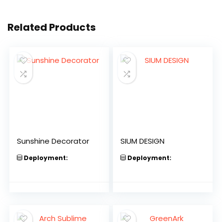
Related Products
Sunshine Decorator
SIUM DESIGN
Deployment:
Deployment: