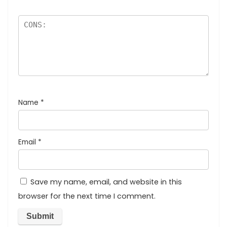
Name
*
Email
*
Save my name, email, and website in this
browser for the next time I comment.