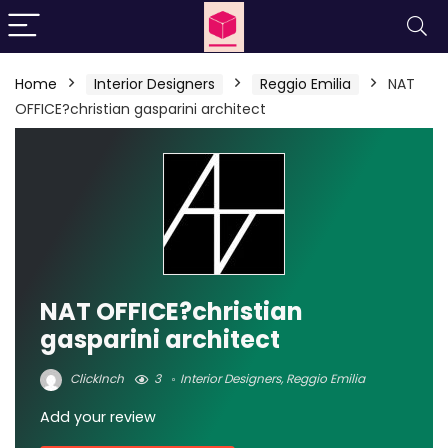
Home
Interior Designers
Reggio Emilia
NAT
OFFICE?christian gasparini architect
NAT OFFICE?christian
gasparini architect
ClickInch
3
Interior Designers
,
Reggio Emilia
Add your review