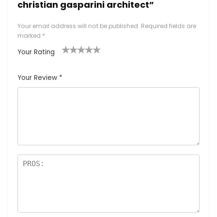
christian gasparini architect”
Your email address will not be published.
Required fields are
marked
*
Your Rating
1
2
3
4
5
Your Review
*