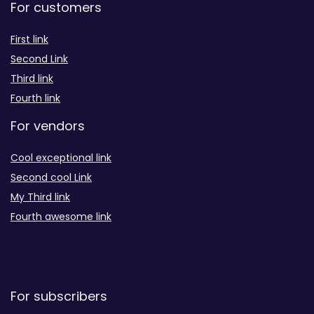
For customers
First link
Second Link
Third link
Fourth link
For vendors
Cool exceptional link
Second cool Link
My Third link
Fourth awesome link
For subscribers