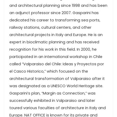
and architectural planning since 1998 and has been
an adjunct professor since 2007. Gasparini has
dedicated his career to transforming sea ports,
railway stations, cultural centers, and other
architectural projects in Italy and Europe. He is an
expert in bioclimatic planning and has received
recognition for his work in this field. In 2000, he
participated in an international workshop in Chile
called “Valparaiso del Chile: Ideas y Proyectos por
el Casco Historico,” which focused on the
architectural transformation of Valparaiso after it
was designated as a UNESCO World Heritage site.
Gasparini’s plan, “Margin as Connection,” was
successfully exhibited in Valparaiso and later
toured various faculties of architecture in Italy and
Europe. NAT OFFICE is known for its private and