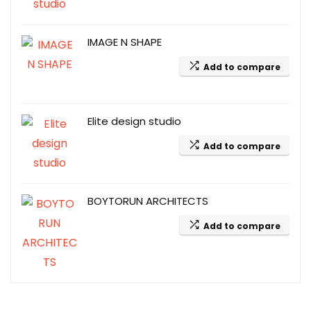
IMAGE N SHAPE
Add to compare
Elite design studio
Add to compare
BOYTORUN ARCHITECTS
Add to compare