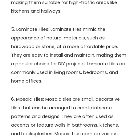
making them suitable for high-traffic areas like
kitchens and hallways.
5. Laminate Tiles: Laminate tiles mimic the
appearance of natural materials, such as
hardwood or stone, at a more affordable price.
They are easy to install and maintain, making them
a popular choice for DIY projects. Laminate tiles are
commonly used in living rooms, bedrooms, and
home offices.
6. Mosaic Tiles: Mosaic tiles are small, decorative
tiles that can be arranged to create intricate
patterns and designs. They are often used as
accents or feature walls in bathrooms, kitchens,
and backsplashes. Mosaic tiles come in various