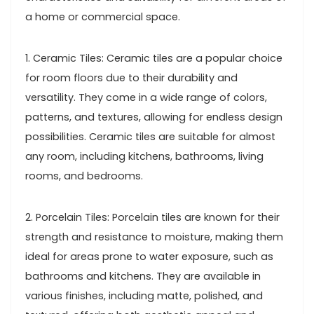
a home or commercial space.
1. Ceramic Tiles: Ceramic tiles are a popular choice
for room floors due to their durability and
versatility. They come in a wide range of colors,
patterns, and textures, allowing for endless design
possibilities. Ceramic tiles are suitable for almost
any room, including kitchens, bathrooms, living
rooms, and bedrooms.
2. Porcelain Tiles: Porcelain tiles are known for their
strength and resistance to moisture, making them
ideal for areas prone to water exposure, such as
bathrooms and kitchens. They are available in
various finishes, including matte, polished, and