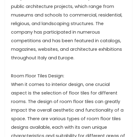
public architecture projects, which range from
museums and schools to commercial, residential,
religious, and landscaping structures. The
company has participated in numerous
competitions and has been featured in catalogs,
magazines, websites, and architecture exhibitions
throughout Italy and Europe.
Room Floor Tiles Design:
When it comes to interior design, one crucial
aspect is the selection of floor tiles for different
rooms. The design of room floor tiles can greatly
impact the overall aesthetic and functionality of a
space. There are various types of room floor tiles
designs available, each with its own unique
characteristics and suitability for different areas of