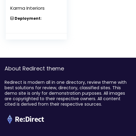
Karma Interiors
Deployment:
About Redirect theme
Redirect is modern all in one directory, review theme with
best solutions for review, directory, classified sites. This
demo site is only for demonstration purposes. All images
are copyrighted to their respective owners. All content
cited is derived from their respective sources.