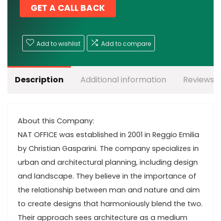
GET A CALL BACK
Add to wishlist
Add to compare
Description
Additional information
Reviews (
About this Company:
NAT OFFICE was established in 2001 in Reggio Emilia
by Christian Gasparini. The company specializes in
urban and architectural planning, including design
and landscape. They believe in the importance of
the relationship between man and nature and aim
to create designs that harmoniously blend the two.
Their approach sees architecture as a medium