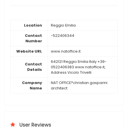
Location
Reggio Emilia
Contact
-522406344
Number
Website URL
www.natoffice.it
642121 Reggio Emilia Italy +39-
Contact
0522406383 www.natoffice.it,
Details
Address Vicolo Trivelli
Company
NAT OFFICE?christian gasparini
Name
architect
User Reviews