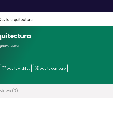
Davila arquitectura
quitectura
igners
,
Saltillo
Add to wishlist
Add to compare
views (0)