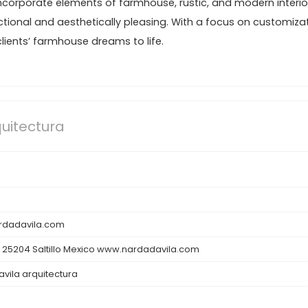
incorporate elements of farmhouse, rustic, and modern interio
ctional and aesthetically pleasing. With a focus on customiza
 clients’ farmhouse dreams to life.
uitectura
dadavila.com
 25204 Saltillo Mexico www.nardadavila.com
vila arquitectura