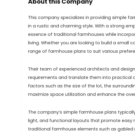
About this Company
This company specializes in providing simple far
in a rustic and charming style. With a strong emp
essence of traditional farmhouses while incor
living. Whether you are looking to build a small
range of farmhouse plans to suit various prefe
Their team of experienced architects and designe
requirements and translate them into practical a
factors such as the size of the lot, the surround
maximize space utilization and enhance the overal
The company’s simple farmhouse plans typically
light, and functional layouts that promote ea
traditional farmhouse elements such as gabled