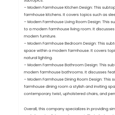
Subtopics:
– Modern Farmhouse Kitchen Design: This subtopi
farmhouse kitchens. It covers topics such as sle
– Modern Farmhouse Living Room Design: This sub
to a modern farmhouse living room. It discusses t
modern furniture.
– Modern Farmhouse Bedroom Design: This subto
space within a modern farmhouse. It covers top
natural lighting.
– Modern Farmhouse Bathroom Design: This subto
modern farmhouse bathrooms. It discusses featur
– Modern Farmhouse Dining Room Design: This s
farmhouse dining room a stylish and inviting spa
contemporary twist, upholstered chairs, and pend
Overall, this company specializes in providing si