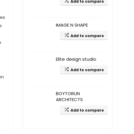
Add to compare
mes
IMAGE N SHAPE
e
Add to compare
e
Elite design studio
Add to compare
on
BOYTORUN
ARCHITECTS
Add to compare