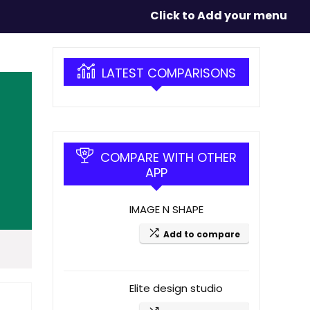
Click to Add your menu
LATEST COMPARISONS
COMPARE WITH OTHER
APP
IMAGE N SHAPE
Add to compare
Elite design studio