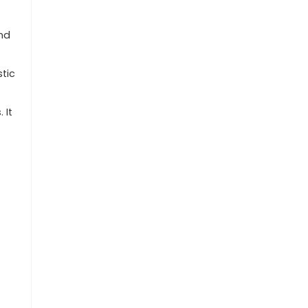
and
tic
 It