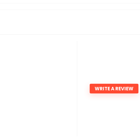
WRITE A REVIEW