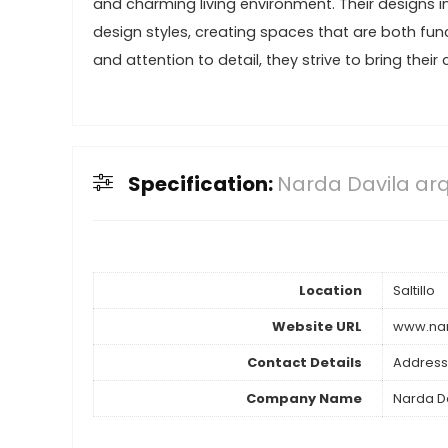
and charming living environment. Their designs 
design styles, creating spaces that are both fun
and attention to detail, they strive to bring their
Specification:
Narda Davila arq
Location
Saltillo
Website URL
www.nar
Contact Details
Address
Company Name
Narda Da