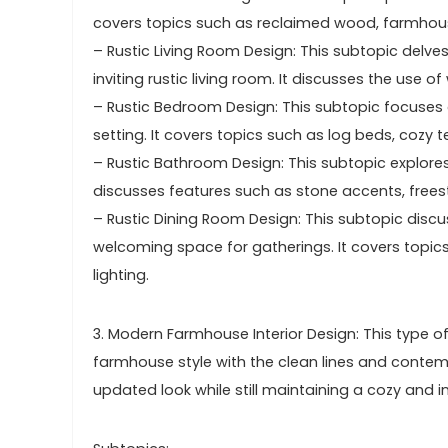
covers topics such as reclaimed wood, farmhous
– Rustic Living Room Design: This subtopic delve
inviting rustic living room. It discusses the use 
– Rustic Bedroom Design: This subtopic focuses 
setting. It covers topics such as log beds, cozy t
– Rustic Bathroom Design: This subtopic explores
discusses features such as stone accents, freest
– Rustic Dining Room Design: This subtopic disc
welcoming space for gatherings. It covers topi
lighting.
3. Modern Farmhouse Interior Design: This type of
farmhouse style with the clean lines and contem
updated look while still maintaining a cozy and 