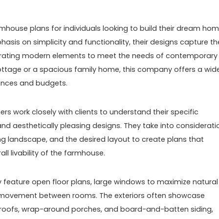
mhouse plans for individuals looking to build their dream ho
hasis on simplicity and functionality, their designs capture th
porating modern elements to meet the needs of contemporary
 cottage or a spacious family home, this company offers a wid
rences and budgets.
rs work closely with clients to understand their specific
nd aesthetically pleasing designs. They take into considerati
ing landscape, and the desired layout to create plans that
l livability of the farmhouse.
 feature open floor plans, large windows to maximize natural
sy movement between rooms. The exteriors often showcase
 roofs, wrap-around porches, and board-and-batten siding,