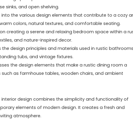
e sinks, and open shelving.
s into the various design elements that contribute to a cozy 
of warm colors, natural textures, and comfortable seating.
on creating a serene and relaxing bedroom space within a rus
extiles, and nature-inspired decor.
 the design principles and materials used in rustic bathrooms.
anding tubs, and vintage fixtures.
usses the design elements that make a rustic dining room a
cs such as farmhouse tables, wooden chairs, and ambient
 interior design combines the simplicity and functionality of
porary elements of modern design. It creates a fresh and
inviting atmosphere.