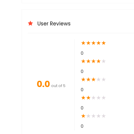
User Reviews
★
★
★
★
★
0
★
★
★
★
★
0
★
★
★
★
★
0.0
out of 5
0
★
★
★
★
★
0
★
★
★
★
★
0