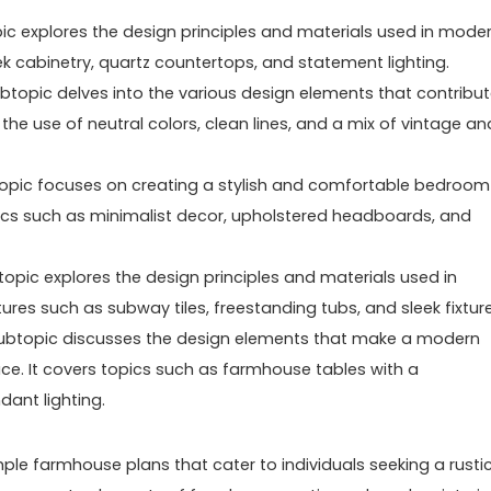
c explores the design principles and materials used in mode
ek cabinetry, quartz countertops, and statement lighting.
topic delves into the various design elements that contribu
he use of neutral colors, clean lines, and a mix of vintage an
pic focuses on creating a stylish and comfortable bedroom
ics such as minimalist decor, upholstered headboards, and
pic explores the design principles and materials used in
es such as subway tiles, freestanding tubs, and sleek fixture
ubtopic discusses the design elements that make a modern
ce. It covers topics such as farmhouse tables with a
ant lighting.
mple farmhouse plans that cater to individuals seeking a rusti