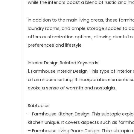
while the interiors boast a blend of rustic and 
In addition to the main living areas, these far
laundry rooms, and ample storage spaces to a
offers customization options, allowing clients t
preferences and lifestyle.
Interior Design Related Keywords:
1. Farmhouse Interior Design: This type of interi
a farmhouse setting. It incorporates elements su
evoke a sense of warmth and nostalgia.
Subtopics:
– Farmhouse Kitchen Design: This subtopic expl
kitchen unique. It covers aspects such as farmhou
– Farmhouse Living Room Design: This subtopic d