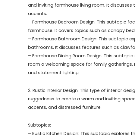
and inviting farmhouse living room. It discusses 
accents.
– Farmhouse Bedroom Design: This subtopic foc
farmhouse. It covers topics such as canopy beds, 
– Farmhouse Bathroom Design: This subtopic exp
bathrooms. It discusses features such as clawfoo
– Farmhouse Dining Room Design: This subtopic
room a welcoming space for family gatherings. 
and statement lighting.
2. Rustic Interior Design: This type of interior d
ruggedness to create a warm and inviting space
accents, and distressed furniture.
Subtopics:
– Rustic Kitchen Design: This subtopic explores th