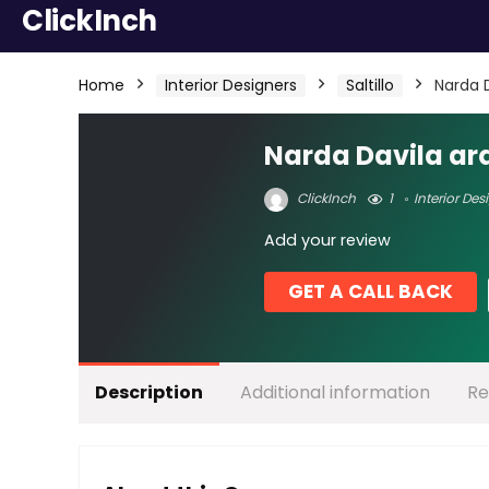
ClickInch
Home
Interior Designers
Saltillo
Narda 
Narda Davila ar
ClickInch
1
Interior Des
Add your review
GET A CALL BACK
Description
Additional information
Re