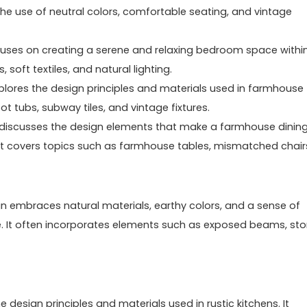
the use of neutral colors, comfortable seating, and vintage
uses on creating a serene and relaxing bedroom space withi
soft textiles, and natural lighting.
lores the design principles and materials used in farmhouse
t tubs, subway tiles, and vintage fixtures.
 discusses the design elements that make a farmhouse dinin
It covers topics such as farmhouse tables, mismatched chair
esign embraces natural materials, earthy colors, and a sense of
. It often incorporates elements such as exposed beams, st
e design principles and materials used in rustic kitchens. It