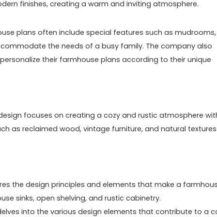
modern finishes, creating a warm and inviting atmosphere.
mhouse plans often include special features such as mudrooms,
ccommodate the needs of a busy family. The company also
o personalize their farmhouse plans according to their unique
or design focuses on creating a cozy and rustic atmosphere wit
ch as reclaimed wood, vintage furniture, and natural textures
ores the design principles and elements that make a farmhou
se sinks, open shelving, and rustic cabinetry.
elves into the various design elements that contribute to a c