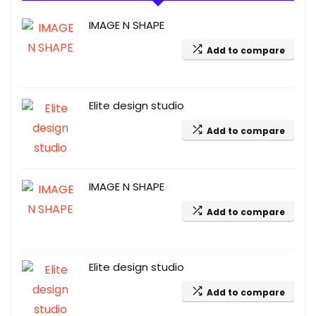
IMAGE N SHAPE
Add to compare
Elite design studio
Add to compare
IMAGE N SHAPE
Add to compare
Elite design studio
Add to compare