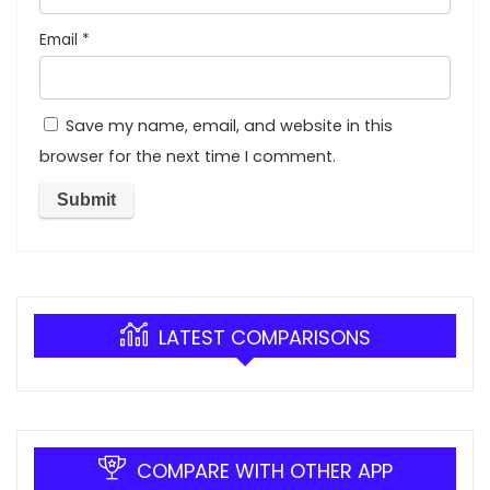
Email
*
Save my name, email, and website in this
browser for the next time I comment.
LATEST COMPARISONS
COMPARE WITH OTHER APP