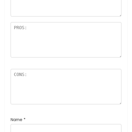
Name
*