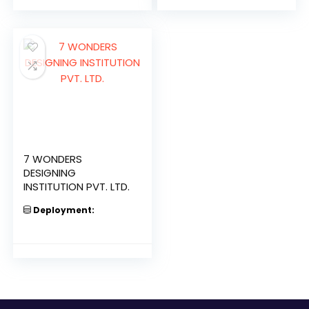
7 WONDERS
DESIGNING
INSTITUTION PVT. LTD.
Deployment: