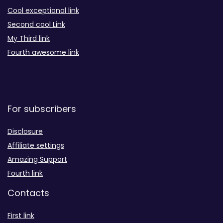
Cool exceptional link
Second cool Link
My Third link
Fourth awesome link
For subscribers
Disclosure
Affiliate settings
Amazing Support
Fourth link
Contacts
First link