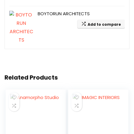
BOYTORUN ARCHITECTS
Add to compare
Related Products