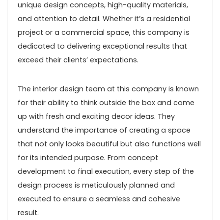
unique design concepts, high-quality materials,
and attention to detail. Whether it’s a residential
project or a commercial space, this company is
dedicated to delivering exceptional results that
exceed their clients’ expectations.
The interior design team at this company is known
for their ability to think outside the box and come
up with fresh and exciting decor ideas. They
understand the importance of creating a space
that not only looks beautiful but also functions well
for its intended purpose. From concept
development to final execution, every step of the
design process is meticulously planned and
executed to ensure a seamless and cohesive
result.