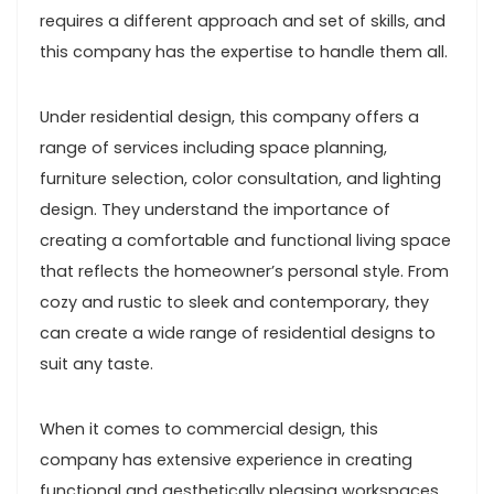
requires a different approach and set of skills, and
this company has the expertise to handle them all.
Under residential design, this company offers a
range of services including space planning,
furniture selection, color consultation, and lighting
design. They understand the importance of
creating a comfortable and functional living space
that reflects the homeowner’s personal style. From
cozy and rustic to sleek and contemporary, they
can create a wide range of residential designs to
suit any taste.
When it comes to commercial design, this
company has extensive experience in creating
functional and aesthetically pleasing workspaces.