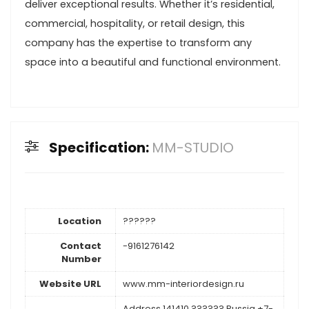
deliver exceptional results. Whether it’s residential,
commercial, hospitality, or retail design, this
company has the expertise to transform any
space into a beautiful and functional environment.
Specification:
MM-STUDIO
Location
??????
Contact
-9161276142
Number
Website URL
www.mm-interiordesign.ru
Address 141410 ?????? Russia +7-