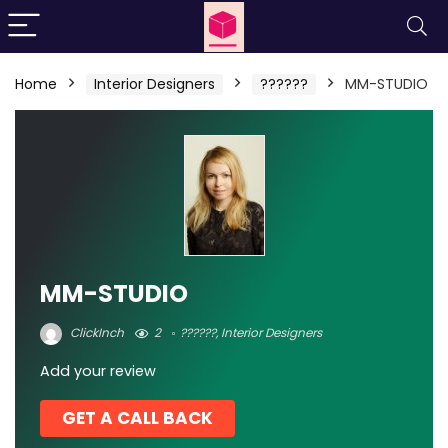
Home
Interior Designers
??????
MM-STUDIO
MM-STUDIO
ClickInch
2
??????
,
Interior Designers
Add your review
GET A CALL BACK