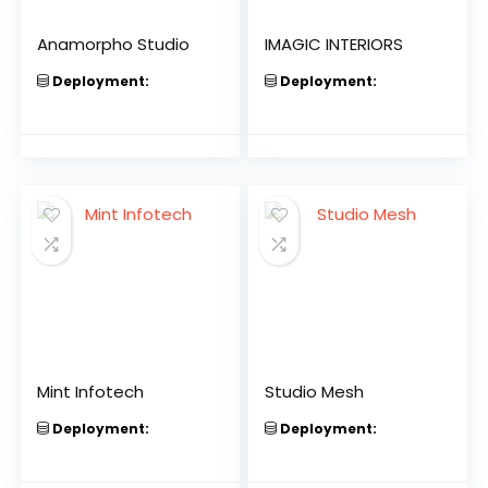
Anamorpho Studio
IMAGIC INTERIORS
Deployment:
Deployment:
Mint Infotech
Studio Mesh
Deployment:
Deployment: