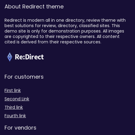
About Redirect theme
Redirect is modern all in one directory, review theme with
best solutions for review, directory, classified sites. This
demo site is only for demonstration purposes. All images
are copyrighted to their respective owners. All content
cited is derived from their respective sources.
For customers
First link
Second Link
Third link
Fourth link
For vendors