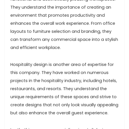
They understand the importance of creating an
environment that promotes productivity and
enhances the overall work experience. From office
layouts to furniture selection and branding, they
can transform any commercial space into a stylish
and efficient workplace.
Hospitality design is another area of expertise for
this company. They have worked on numerous
projects in the hospitality industry, including hotels,
restaurants, and resorts. They understand the
unique requirements of these spaces and strive to
create designs that not only look visually appealing
but also enhance the overall guest experience.