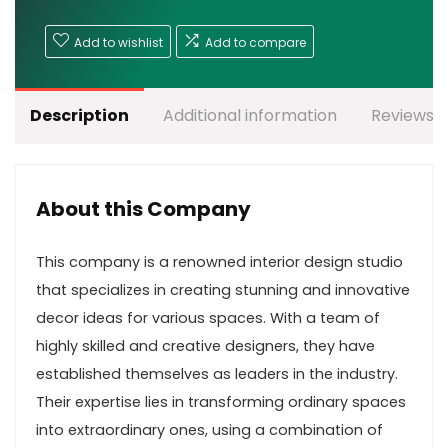
Add to wishlist
Add to compare
Description
Additional information
Reviews (
About this Company
This company is a renowned interior design studio
that specializes in creating stunning and innovative
decor ideas for various spaces. With a team of
highly skilled and creative designers, they have
established themselves as leaders in the industry.
Their expertise lies in transforming ordinary spaces
into extraordinary ones, using a combination of