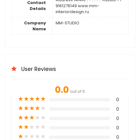
Contact
9161276149 www.mm-
Details
interiordesign.ru
Company
MM-STUDIO
Name
User Reviews
0.0
out of 5
★
★
★
★
★
0
★
★
★
★
★
0
★
★
★
★
★
0
★
★
★
★
★
0
★
★
★
★
★
0