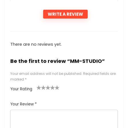
WRITE A REVIEW
There are no reviews yet.
Be the first to review “MM-STUDIO”
Your email address will not be published.
Required fields are
marked
*
Your Rating
1
2
3
4
5
Your Review
*