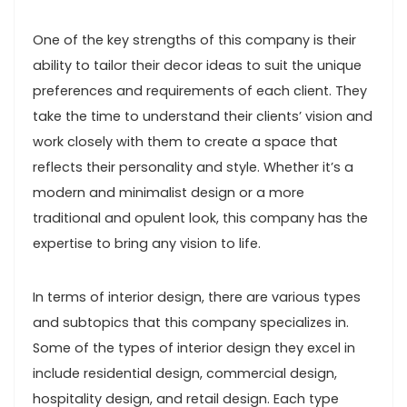
One of the key strengths of this company is their
ability to tailor their decor ideas to suit the unique
preferences and requirements of each client. They
take the time to understand their clients’ vision and
work closely with them to create a space that
reflects their personality and style. Whether it’s a
modern and minimalist design or a more
traditional and opulent look, this company has the
expertise to bring any vision to life.
In terms of interior design, there are various types
and subtopics that this company specializes in.
Some of the types of interior design they excel in
include residential design, commercial design,
hospitality design, and retail design. Each type