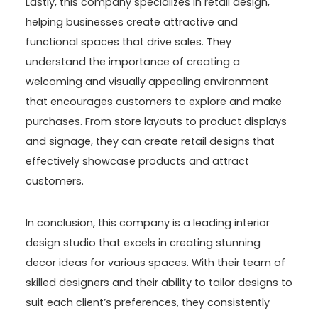
Lastly, this company specializes in retail design,
helping businesses create attractive and
functional spaces that drive sales. They
understand the importance of creating a
welcoming and visually appealing environment
that encourages customers to explore and make
purchases. From store layouts to product displays
and signage, they can create retail designs that
effectively showcase products and attract
customers.
In conclusion, this company is a leading interior
design studio that excels in creating stunning
decor ideas for various spaces. With their team of
skilled designers and their ability to tailor designs to
suit each client’s preferences, they consistently