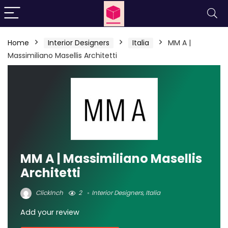
Home
Interior Designers
Italia
MM A |
Massimiliano Masellis Architetti
MM A | Massimiliano Masellis
Architetti
ClickInch
2
Interior Designers
,
Italia
Add your review