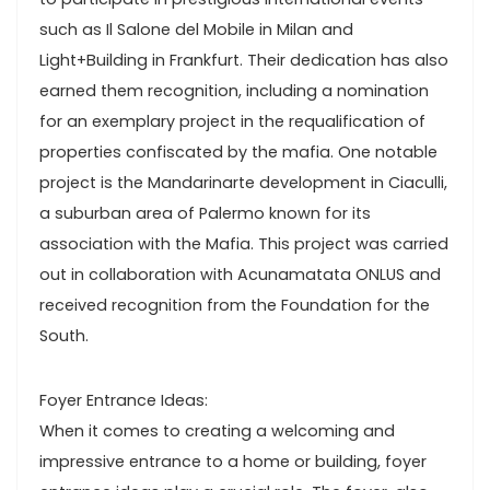
such as Il Salone del Mobile in Milan and
Light+Building in Frankfurt. Their dedication has also
earned them recognition, including a nomination
for an exemplary project in the requalification of
properties confiscated by the mafia. One notable
project is the Mandarinarte development in Ciaculli,
a suburban area of Palermo known for its
association with the Mafia. This project was carried
out in collaboration with Acunamatata ONLUS and
received recognition from the Foundation for the
South.
Foyer Entrance Ideas:
When it comes to creating a welcoming and
impressive entrance to a home or building, foyer