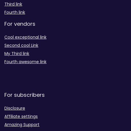
Third link
Fourth link
For vendors
Cool exceptional link
Second cool Link
My Third link
Fourth awesome link
For subscribers
Disclosure
Affiliate settings
Amazing Support