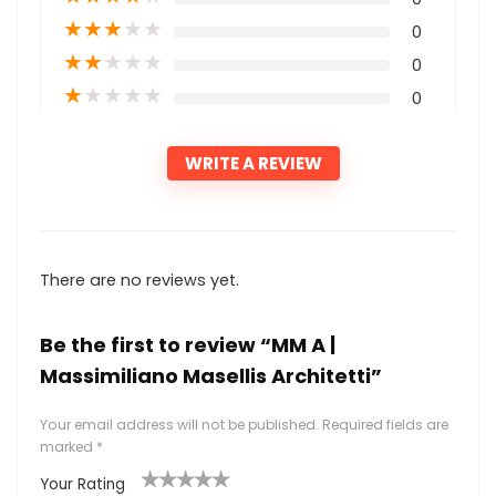
★
★
★
★
★
0
★
★
★
★
★
0
★
★
★
★
★
0
WRITE A REVIEW
There are no reviews yet.
Be the first to review “MM A |
Massimiliano Masellis Architetti”
Your email address will not be published.
Required fields are
marked
*
Your Rating