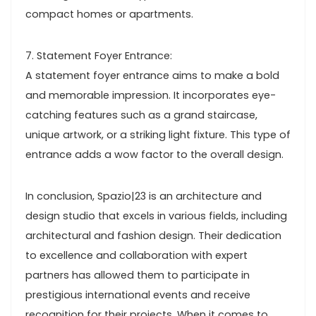
compact homes or apartments.
7. Statement Foyer Entrance:
A statement foyer entrance aims to make a bold
and memorable impression. It incorporates eye-
catching features such as a grand staircase,
unique artwork, or a striking light fixture. This type of
entrance adds a wow factor to the overall design.
In conclusion, Spazio|23 is an architecture and
design studio that excels in various fields, including
architectural and fashion design. Their dedication
to excellence and collaboration with expert
partners has allowed them to participate in
prestigious international events and receive
recognition for their projects. When it comes to