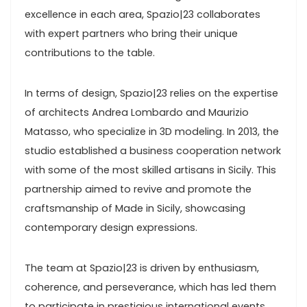
excellence in each area, Spazio|23 collaborates
with expert partners who bring their unique
contributions to the table.
In terms of design, Spazio|23 relies on the expertise
of architects Andrea Lombardo and Maurizio
Matasso, who specialize in 3D modeling. In 2013, the
studio established a business cooperation network
with some of the most skilled artisans in Sicily. This
partnership aimed to revive and promote the
craftsmanship of Made in Sicily, showcasing
contemporary design expressions.
The team at Spazio|23 is driven by enthusiasm,
coherence, and perseverance, which has led them
to participate in prestigious international events