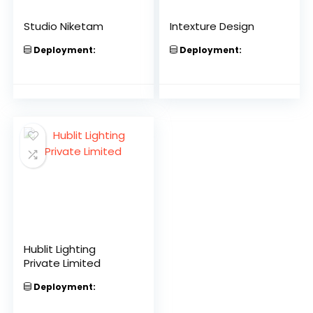
Studio Niketam
Intexture Design
Deployment:
Deployment:
Hublit Lighting
Private Limited
Deployment: