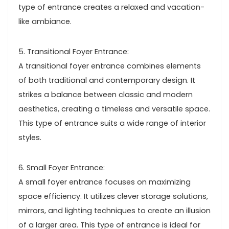
type of entrance creates a relaxed and vacation-
like ambiance.
5. Transitional Foyer Entrance:
A transitional foyer entrance combines elements
of both traditional and contemporary design. It
strikes a balance between classic and modern
aesthetics, creating a timeless and versatile space.
This type of entrance suits a wide range of interior
styles.
6. Small Foyer Entrance:
A small foyer entrance focuses on maximizing
space efficiency. It utilizes clever storage solutions,
mirrors, and lighting techniques to create an illusion
of a larger area. This type of entrance is ideal for