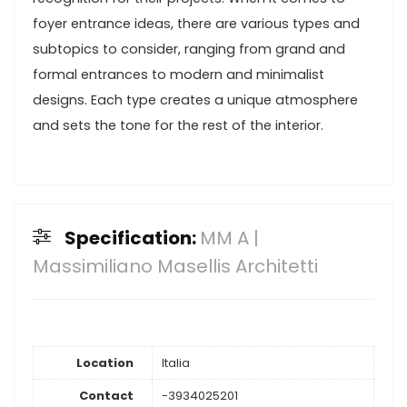
foyer entrance ideas, there are various types and
subtopics to consider, ranging from grand and
formal entrances to modern and minimalist
designs. Each type creates a unique atmosphere
and sets the tone for the rest of the interior.
Specification:
MM A |
Massimiliano Masellis Architetti
Location
Italia
Contact
-3934025201