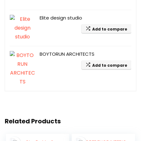
Elite design studio
Add to compare
BOYTORUN ARCHITECTS
Add to compare
Related Products