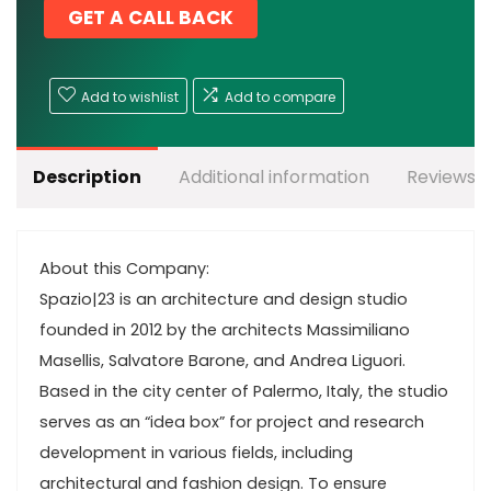
GET A CALL BACK
Add to wishlist
Add to compare
Description
Additional information
Reviews (
About this Company:
Spazio|23 is an architecture and design studio
founded in 2012 by the architects Massimiliano
Masellis, Salvatore Barone, and Andrea Liguori.
Based in the city center of Palermo, Italy, the studio
serves as an “idea box” for project and research
development in various fields, including
architectural and fashion design. To ensure