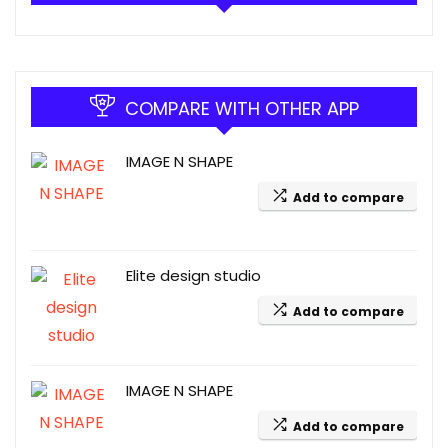
COMPARE WITH OTHER APP
IMAGE N SHAPE
Add to compare
Elite design studio
Add to compare
IMAGE N SHAPE
Add to compare