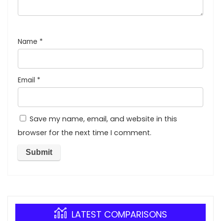
Name
*
Email
*
Save my name, email, and website in this
browser for the next time I comment.
LATEST COMPARISONS