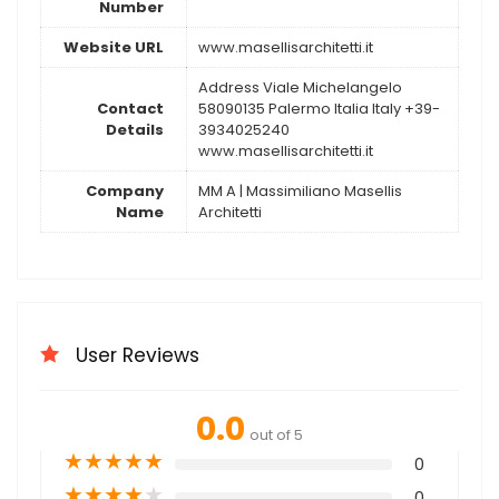
Number
Website URL
www.masellisarchitetti.it
Address Viale Michelangelo
Contact
58090135 Palermo Italia Italy +39-
Details
3934025240
www.masellisarchitetti.it
Company
MM A | Massimiliano Masellis
Name
Architetti
User Reviews
0.0
out of 5
★
★
★
★
★
0
★
★
★
★
★
0