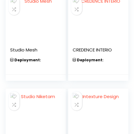
Studio Mesh
CREDENCE INTERIO
Deployment:
Deployment: