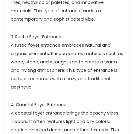
lines, neutral color palettes, and innovative
materials. This type of entrance exudes a
contemporary and sophisticated vibe.
3. Rustic Foyer Entrance:
A rustic foyer entrance embraces natural and
organic elements. It incorporates materials such as
wood, stone, and wrought iron to create a warm
and inviting atmosphere. This type of entrance is
perfect for homes with a cozy and traditional
aesthetic.
4. Coastal Foyer Entrance:
A coastal foyer entrance brings the beachy vibes
indoors. It often features light and airy colors,
nautical-inspired decor, and natural textures. This