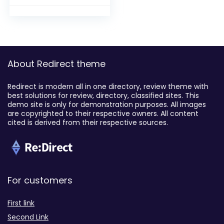
About Redirect theme
Redirect is modern all in one directory, review theme with
best solutions for review, directory, classified sites. This
demo site is only for demonstration purposes. All images
are copyrighted to their respective owners. All content
cited is derived from their respective sources.
For customers
First link
Second Link