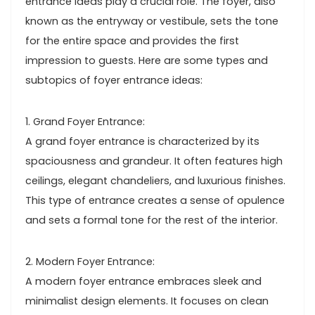
entrance ideas play a crucial role. The foyer, also
known as the entryway or vestibule, sets the tone
for the entire space and provides the first
impression to guests. Here are some types and
subtopics of foyer entrance ideas:
1. Grand Foyer Entrance:
A grand foyer entrance is characterized by its
spaciousness and grandeur. It often features high
ceilings, elegant chandeliers, and luxurious finishes.
This type of entrance creates a sense of opulence
and sets a formal tone for the rest of the interior.
2. Modern Foyer Entrance:
A modern foyer entrance embraces sleek and
minimalist design elements. It focuses on clean