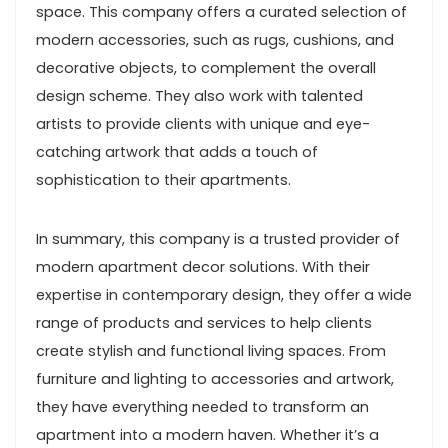
space. This company offers a curated selection of
modern accessories, such as rugs, cushions, and
decorative objects, to complement the overall
design scheme. They also work with talented
artists to provide clients with unique and eye-
catching artwork that adds a touch of
sophistication to their apartments.
In summary, this company is a trusted provider of
modern apartment decor solutions. With their
expertise in contemporary design, they offer a wide
range of products and services to help clients
create stylish and functional living spaces. From
furniture and lighting to accessories and artwork,
they have everything needed to transform an
apartment into a modern haven. Whether it’s a