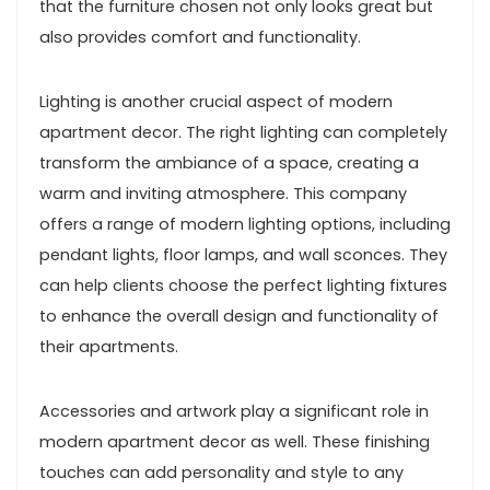
that the furniture chosen not only looks great but
also provides comfort and functionality.
Lighting is another crucial aspect of modern
apartment decor. The right lighting can completely
transform the ambiance of a space, creating a
warm and inviting atmosphere. This company
offers a range of modern lighting options, including
pendant lights, floor lamps, and wall sconces. They
can help clients choose the perfect lighting fixtures
to enhance the overall design and functionality of
their apartments.
Accessories and artwork play a significant role in
modern apartment decor as well. These finishing
touches can add personality and style to any