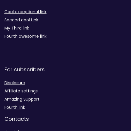
Cool exceptional link
Second cool Link
My Third link
Fourth awesome link
For subscribers
Disclosure
Affiliate settings
Amazing Support
Fourth link
Contacts