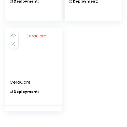
Deployment:
Deployment:
CeraCare
Deployment: