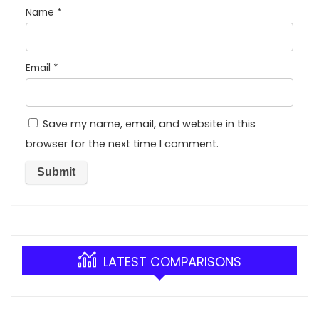
Name
*
Email
*
Save my name, email, and website in this
browser for the next time I comment.
LATEST COMPARISONS