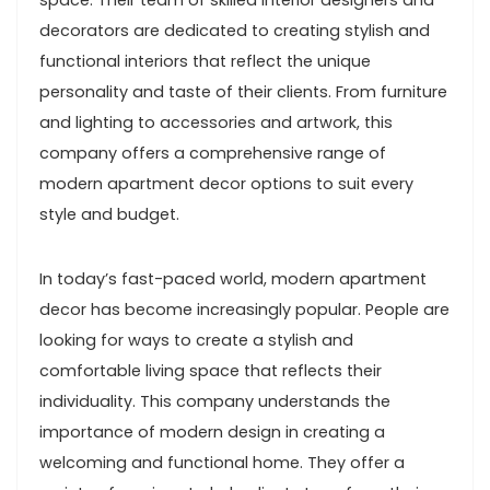
space. Their team of skilled interior designers and
decorators are dedicated to creating stylish and
functional interiors that reflect the unique
personality and taste of their clients. From furniture
and lighting to accessories and artwork, this
company offers a comprehensive range of
modern apartment decor options to suit every
style and budget.
In today’s fast-paced world, modern apartment
decor has become increasingly popular. People are
looking for ways to create a stylish and
comfortable living space that reflects their
individuality. This company understands the
importance of modern design in creating a
welcoming and functional home. They offer a