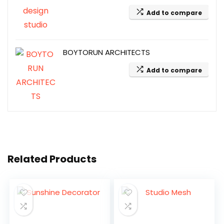
Add to compare
BOYTORUN ARCHITECTS
Add to compare
Related Products