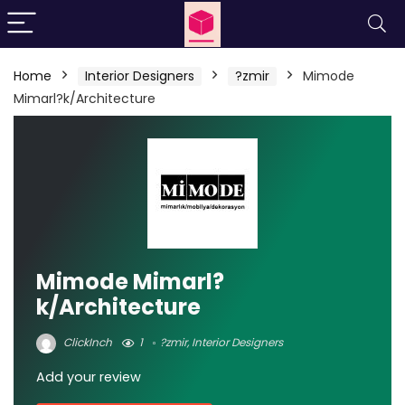
Home
Interior Designers
?zmir
Mimode
Mimarl?k/Architecture
Mimode Mimarl?
k/Architecture
ClickInch
1
?zmir
,
Interior Designers
Add your review