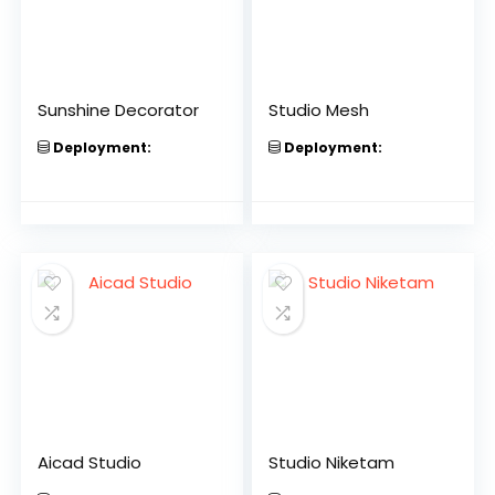
Sunshine Decorator
Studio Mesh
Deployment:
Deployment:
Aicad Studio
Studio Niketam