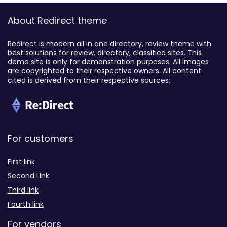
About Redirect theme
Redirect is modern all in one directory, review theme with
best solutions for review, directory, classified sites. This
demo site is only for demonstration purposes. All images
are copyrighted to their respective owners. All content
cited is derived from their respective sources.
For customers
First link
Second Link
Third link
Fourth link
For vendors