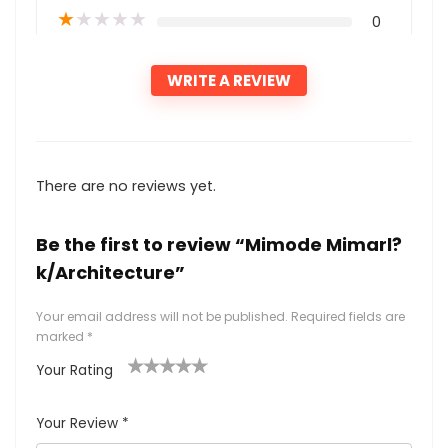
★
★
★
★
★
0
WRITE A REVIEW
There are no reviews yet.
Be the first to review “Mimode Mimarl?
k/Architecture”
Your email address will not be published.
Required fields are
marked
*
Your Rating
1
2
3
4
5
Your Review
*