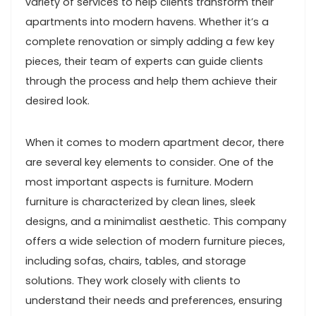
variety of services to help clients transform their
apartments into modern havens. Whether it’s a
complete renovation or simply adding a few key
pieces, their team of experts can guide clients
through the process and help them achieve their
desired look.
When it comes to modern apartment decor, there
are several key elements to consider. One of the
most important aspects is furniture. Modern
furniture is characterized by clean lines, sleek
designs, and a minimalist aesthetic. This company
offers a wide selection of modern furniture pieces,
including sofas, chairs, tables, and storage
solutions. They work closely with clients to
understand their needs and preferences, ensuring