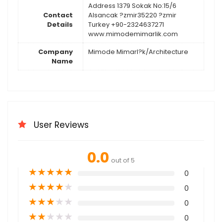
Address 1379 Sokak No:15/6
Contact
Alsancak ?zmir35220 ?zmir
Details
Turkey +90-2324637271
www.mimodemimarlik.com
Company
Mimode Mimarl?k/Architecture
Name
User Reviews
0.0
out of 5
★
★
★
★
★
0
★
★
★
★
★
0
★
★
★
★
★
0
★
★
★
★
★
0