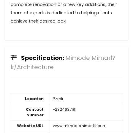
complete renovation or a few key additions, their
team of experts is dedicated to helping clients
achieve their desired look.
Specification:
Mimode Mimarl?
k/Architecture
Location
?zmir
Contact
-2324637181
Number
Website URL
www.mimodemimarlik.com