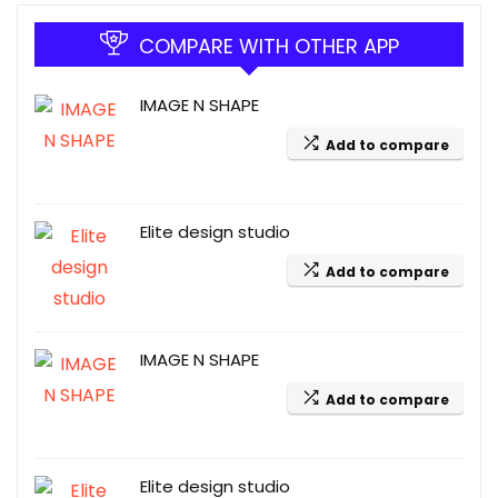
COMPARE WITH OTHER APP
IMAGE N SHAPE
Add to compare
Elite design studio
Add to compare
IMAGE N SHAPE
Add to compare
Elite design studio