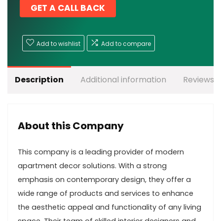
GET A CALL BACK
Add to wishlist
Add to compare
Description
Additional information
Reviews (
About this Company
This company is a leading provider of modern
apartment decor solutions. With a strong
emphasis on contemporary design, they offer a
wide range of products and services to enhance
the aesthetic appeal and functionality of any living