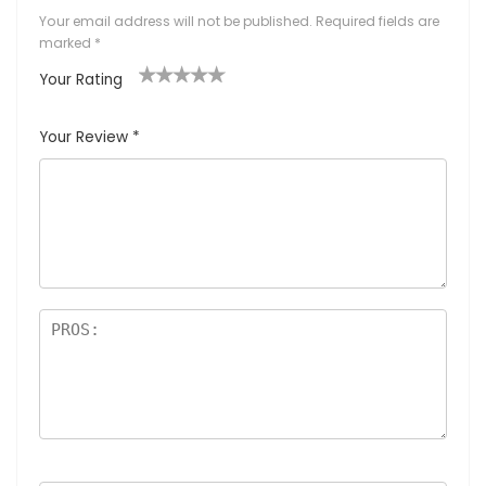
Your email address will not be published.
Required fields are
marked
*
Your Rating
1
2
3
4
5
Your Review
*