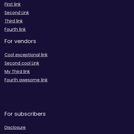
First link
Second Link
Third link
Fourth link
For vendors
Cool exceptional link
Second cool Link
My Third link
Fourth awesome link
For subscribers
Disclosure