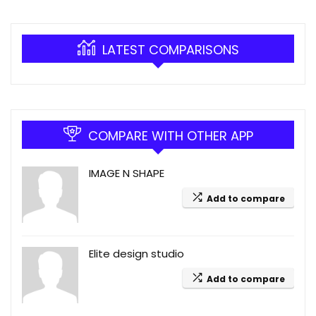
LATEST COMPARISONS
COMPARE WITH OTHER APP
IMAGE N SHAPE
Add to compare
Elite design studio
Add to compare