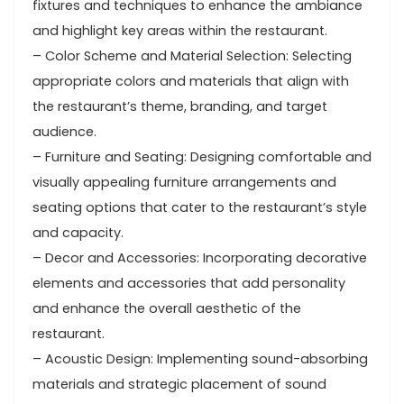
fixtures and techniques to enhance the ambiance
and highlight key areas within the restaurant.
– Color Scheme and Material Selection: Selecting
appropriate colors and materials that align with
the restaurant’s theme, branding, and target
audience.
– Furniture and Seating: Designing comfortable and
visually appealing furniture arrangements and
seating options that cater to the restaurant’s style
and capacity.
– Decor and Accessories: Incorporating decorative
elements and accessories that add personality
and enhance the overall aesthetic of the
restaurant.
– Acoustic Design: Implementing sound-absorbing
materials and strategic placement of sound