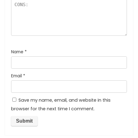
Name
*
Email
*
Save my name, email, and website in this
browser for the next time I comment.