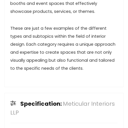
booths and event spaces that effectively
showcase products, services, or themes.
These are just a few examples of the different
types and subtopics within the field of interior
design. Each category requires a unique approach
and expertise to create spaces that are not only
visually appealing but also functional and tailored
to the specific needs of the clients.
Specification:
Meticular Interiors
LLP