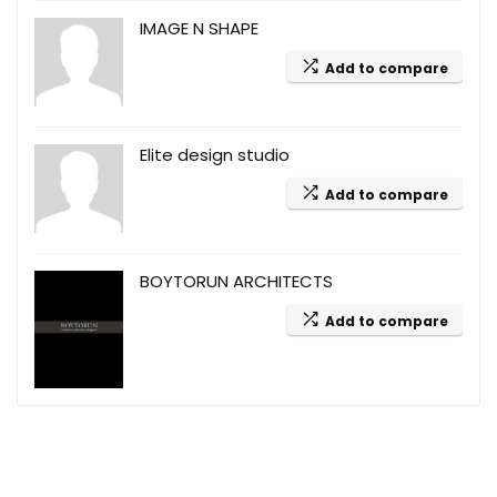
IMAGE N SHAPE
Add to compare
Elite design studio
Add to compare
BOYTORUN ARCHITECTS
Add to compare