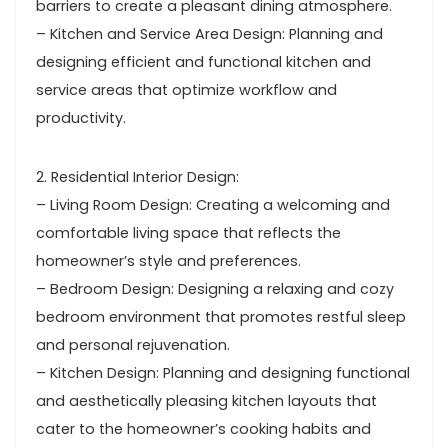
barriers to create a pleasant dining atmosphere.
– Kitchen and Service Area Design: Planning and
designing efficient and functional kitchen and
service areas that optimize workflow and
productivity.
2. Residential Interior Design:
– Living Room Design: Creating a welcoming and
comfortable living space that reflects the
homeowner’s style and preferences.
– Bedroom Design: Designing a relaxing and cozy
bedroom environment that promotes restful sleep
and personal rejuvenation.
– Kitchen Design: Planning and designing functional
and aesthetically pleasing kitchen layouts that
cater to the homeowner’s cooking habits and