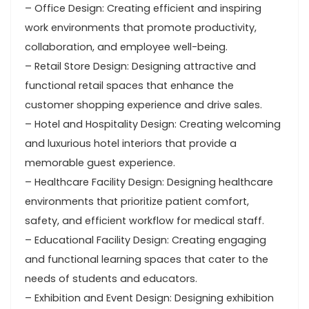
– Office Design: Creating efficient and inspiring
work environments that promote productivity,
collaboration, and employee well-being.
– Retail Store Design: Designing attractive and
functional retail spaces that enhance the
customer shopping experience and drive sales.
– Hotel and Hospitality Design: Creating welcoming
and luxurious hotel interiors that provide a
memorable guest experience.
– Healthcare Facility Design: Designing healthcare
environments that prioritize patient comfort,
safety, and efficient workflow for medical staff.
– Educational Facility Design: Creating engaging
and functional learning spaces that cater to the
needs of students and educators.
– Exhibition and Event Design: Designing exhibition