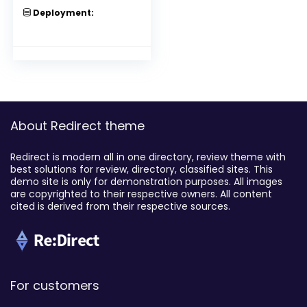
Deployment:
About Redirect theme
Redirect is modern all in one directory, review theme with
best solutions for review, directory, classified sites. This
demo site is only for demonstration purposes. All images
are copyrighted to their respective owners. All content
cited is derived from their respective sources.
For customers