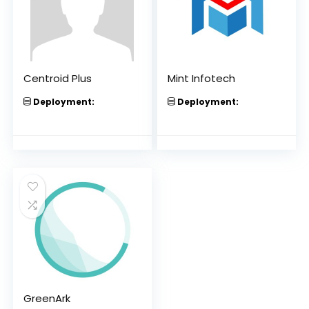
Centroid Plus
Mint Infotech
Deployment:
Deployment:
GreenArk