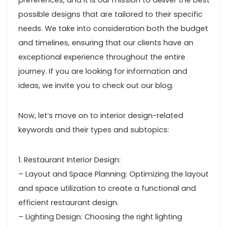
preferences, and it is our mission to deliver the best
possible designs that are tailored to their specific
needs. We take into consideration both the budget
and timelines, ensuring that our clients have an
exceptional experience throughout the entire
journey. If you are looking for information and
ideas, we invite you to check out our blog.
Now, let’s move on to interior design-related
keywords and their types and subtopics:
1. Restaurant Interior Design:
– Layout and Space Planning: Optimizing the layout
and space utilization to create a functional and
efficient restaurant design.
– Lighting Design: Choosing the right lighting