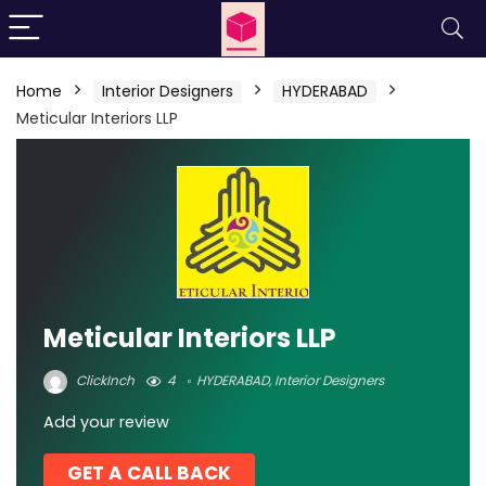
Home
Interior Designers
HYDERABAD
Meticular Interiors LLP
Meticular Interiors LLP
ClickInch
4
HYDERABAD
,
Interior Designers
Add your review
GET A CALL BACK