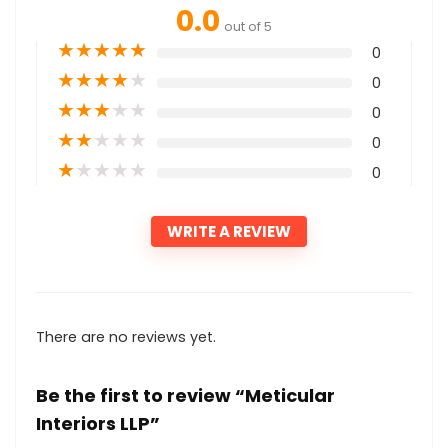
0.0
out of 5
★
★
★
★
★
0
★
★
★
★
★
0
★
★
★
★
★
0
★
★
★
★
★
0
★
★
★
★
★
0
WRITE A REVIEW
There are no reviews yet.
Be the first to review “Meticular
Interiors LLP”