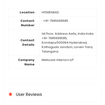
Location
HYDERABAD
Contact
: +91-7995699585
Number
1st Floor, Address Awfis, India India
+91-7995699585,
Contact
Kondapur500084 Hyderabad,
Details
Kothaguda Junction, Lorven Tiara,
Telangana
Company
Meticular Interiors LLP
Name
User Reviews