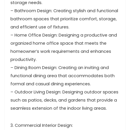
storage needs.
– Bathroom Design: Creating stylish and functional
bathroom spaces that prioritize comfort, storage,
and efficient use of fixtures.
– Home Office Design: Designing a productive and
organized home office space that meets the
homeowner’s work requirements and enhances
productivity.
– Dining Room Design: Creating an inviting and
functional dining area that accommodates both
formal and casual dining experiences.
– Outdoor Living Design: Designing outdoor spaces
such as patios, decks, and gardens that provide a
seamless extension of the indoor living areas.
3. Commercial Interior Design: