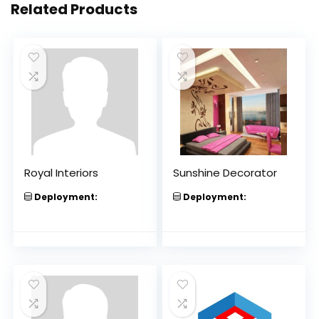
Related Products
Royal Interiors
Sunshine Decorator
Deployment:
Deployment: