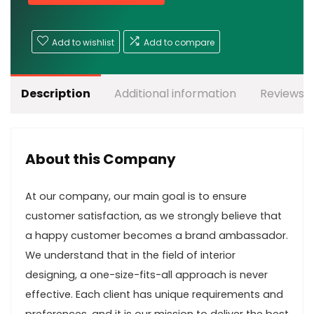
Add to wishlist
Add to compare
Description
Additional information
Reviews (
About this Company
At our company, our main goal is to ensure
customer satisfaction, as we strongly believe that
a happy customer becomes a brand ambassador.
We understand that in the field of interior
designing, a one-size-fits-all approach is never
effective. Each client has unique requirements and