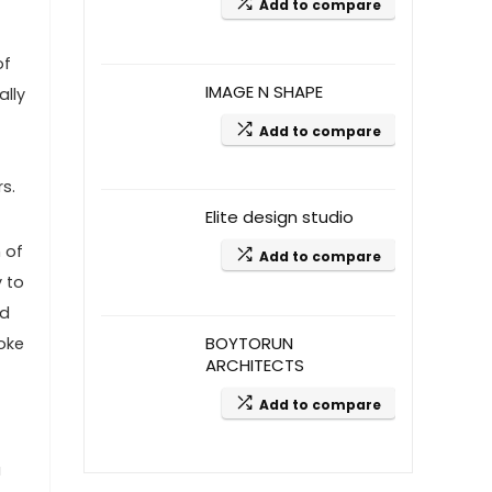
Add to compare
of
IMAGE N SHAPE
ally
Add to compare
s.
Elite design studio
 of
Add to compare
y to
nd
BOYTORUN
oke
ARCHITECTS
Add to compare
a