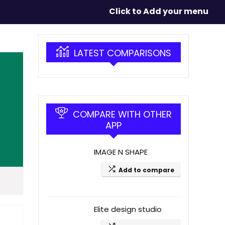
Click to Add your menu
LATEST COMPARISONS
COMPARE WITH OTHER
APP
IMAGE N SHAPE
Add to compare
Elite design studio