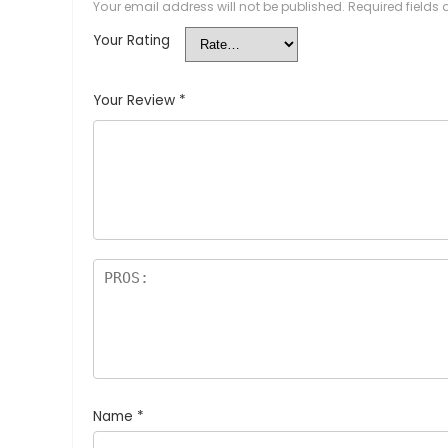
Your email address will not be published.
Required fields
Your Rating
Your Review
*
Name
*