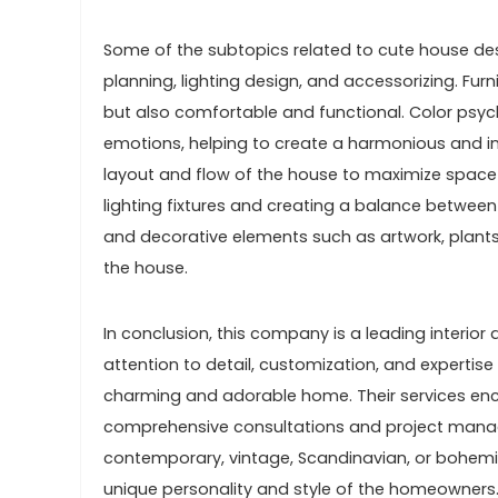
Some of the subtopics related to cute house desi
planning, lighting design, and accessorizing. Fur
but also comfortable and functional. Color psy
emotions, helping to create a harmonious and i
layout and flow of the house to maximize space an
lighting fixtures and creating a balance between n
and decorative elements such as artwork, plants
the house.
In conclusion, this company is a leading interior 
attention to detail, customization, and expertise
charming and adorable home. Their services en
comprehensive consultations and project manag
contemporary, vintage, Scandinavian, or bohemi
unique personality and style of the homeowners