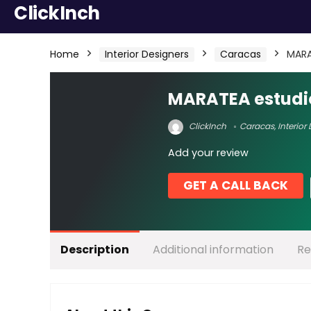
ClickInch
Home
Interior Designers
Caracas
MARA
MARATEA estudi
ClickInch
Caracas
,
Interior
Add your review
GET A CALL BACK
Description
Additional information
Re