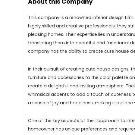
About this Company
This company is a renowned interior design firm 
highly skilled and creative professionals, they s
pleasing homes. Their expertise lies in understa
translating them into beautiful and functional de
company has the ability to create cute house de
In their pursuit of creating cute house designs, 
furniture and accessories to the color palette a
create a delightful and inviting atmosphere. Thei
whimsical accents to add a touch of cuteness t
a sense of joy and happiness, making it a plac
One of the key aspects of their approach to inte
homeowner has unique preferences and requiremen