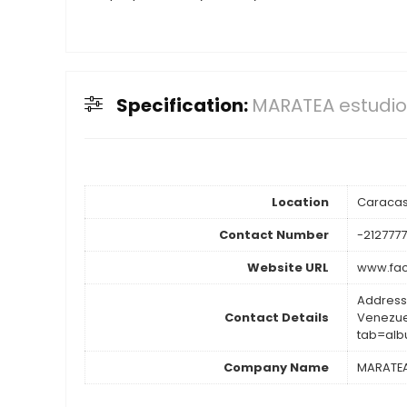
Specification:
MARATEA estudio
Location
Caraca
Contact Number
-2127777
Website URL
www.fac
Address
Contact Details
Venezue
tab=al
Company Name
MARATEA