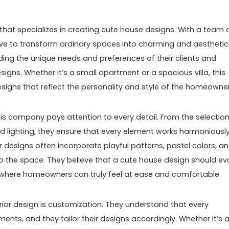
that specializes in creating cute house designs. With a team 
trive to transform ordinary spaces into charming and aesthetic
nding the unique needs and preferences of their clients and
signs. Whether it’s a small apartment or a spacious villa, this
signs that reflect the personality and style of the homeowner
this company pays attention to every detail. From the selection
nd lighting, they ensure that every element works harmoniousl
r designs often incorporate playful patterns, pastel colors, a
o the space. They believe that a cute house design should ev
e where homeowners can truly feel at ease and comfortable.
rior design is customization. They understand that every
ts, and they tailor their designs accordingly. Whether it’s 