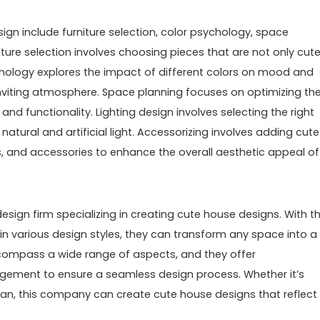
gn include furniture selection, color psychology, space
niture selection involves choosing pieces that are not only cut
chology explores the impact of different colors on mood and
nviting atmosphere. Space planning focuses on optimizing th
d functionality. Lighting design involves selecting the right
atural and artificial light. Accessorizing involves adding cute
, and accessories to enhance the overall aesthetic appeal of
design firm specializing in creating cute house designs. With th
 in various design styles, they can transform any space into a
compass a wide range of aspects, and they offer
ement to ensure a seamless design process. Whether it’s
an, this company can create cute house designs that reflect
.