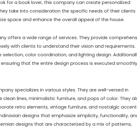
ok for a book lover, this company can create personalized
ey take into consideration the specific needs of their clients
ize space and enhance the overall appeal of the house.
ny offers a wide range of services. They provide comprehens
osely with clients to understand their vision and requirements.
 selection, color coordination, and lighting design. Additionall
ensuring that the entire design process is executed smoothl
pany specializes in various styles. They are well-versed in
lean lines, minimalistic furniture, and pops of color. They al
porate retro elements, vintage furniture, and nostalgic accent
andinavian designs that emphasize simplicity, functionality, an
hemian designs that are characterized by a mix of patterns,