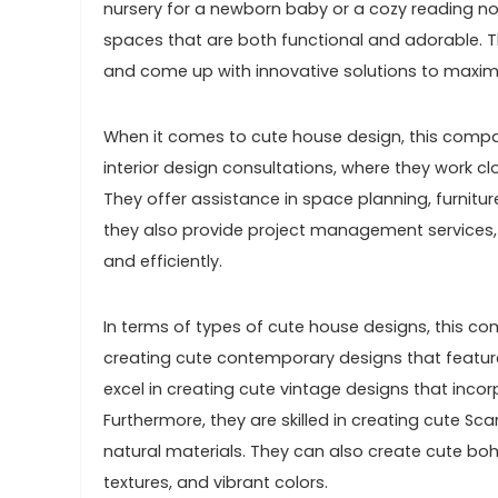
nursery for a newborn baby or a cozy reading no
spaces that are both functional and adorable. Th
and come up with innovative solutions to maxim
When it comes to cute house design, this compa
interior design consultations, where they work cl
They offer assistance in space planning, furniture
they also provide project management services, 
and efficiently.
In terms of types of cute house designs, this com
creating cute contemporary designs that feature c
excel in creating cute vintage designs that incor
Furthermore, they are skilled in creating cute Sc
natural materials. They can also create cute bo
textures, and vibrant colors.