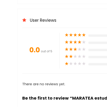
User Reviews
★
★
★
★
★
★
★
★
★
★
0.0
★
★
★
★
★
out of 5
★
★
★
★
★
★
★
★
★
★
There are no reviews yet.
Be the first to review “MARATEA estu