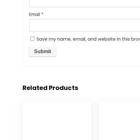
Email
*
Save my name, email, and website in this bro
Related Products