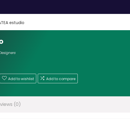
TEA estudio
o
 Designers
Add to wishlist
Add to compare
views (0)