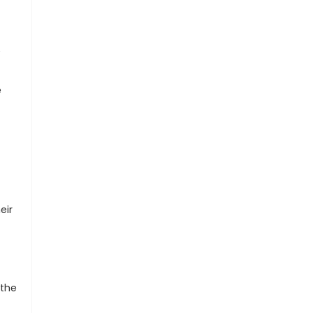
e
e
eir
 the