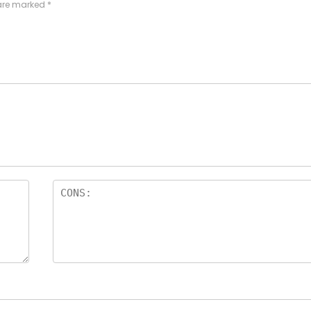
 are marked
*