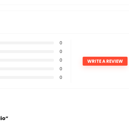
0
0
0
WRITE A REVIEW
0
0
dio”