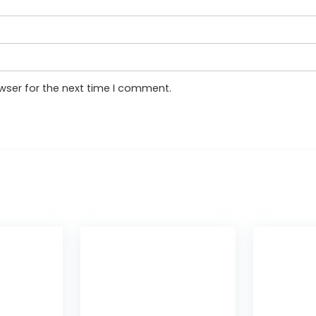
wser for the next time I comment.