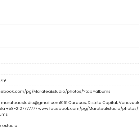
s
719
ebook.com/pg/MarateaEstudio/photos/?tab=albums
 marateaestudio@gmail.com1061 Caracas, Distrito Capital, Venezuel
la +58-2127777777 www.facebook.com/pg/MarateaEstudio/photos/
bums
 estudio