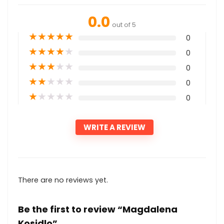
0.0
out of 5
★
★
★
★
★
0
★
★
★
★
★
0
★
★
★
★
★
0
★
★
★
★
★
0
★
★
★
★
★
0
WRITE A REVIEW
There are no reviews yet.
Be the first to review “Magdalena
Kosidlo”