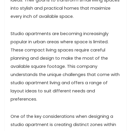
ideas. Their goal is to transform small living spaces
into stylish and practical homes that maximize
every inch of available space.
Studio apartments are becoming increasingly
popular in urban areas where space is limited.
These compact living spaces require careful
planning and design to make the most of the
available square footage. This company
understands the unique challenges that come with
studio apartment living and offers a range of
layout ideas to suit different needs and
preferences.
One of the key considerations when designing a
studio apartment is creating distinct zones within