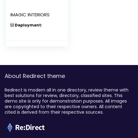
IMAGIC INTERIORS
Deployment:
About Redirect theme
Redirect is modern all in one directory, review theme with
best solutions for review, directory, classified sites. This
demo site is only for demonstration purposes. All images
are copyrighted to their respective owners. All content
cited is derived from their respective sources.