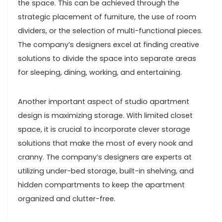
the space. This can be achieved through the
strategic placement of furniture, the use of room
dividers, or the selection of multi-functional pieces.
The company’s designers excel at finding creative
solutions to divide the space into separate areas
for sleeping, dining, working, and entertaining.
Another important aspect of studio apartment
design is maximizing storage. With limited closet
space, it is crucial to incorporate clever storage
solutions that make the most of every nook and
cranny. The company’s designers are experts at
utilizing under-bed storage, built-in shelving, and
hidden compartments to keep the apartment
organized and clutter-free.