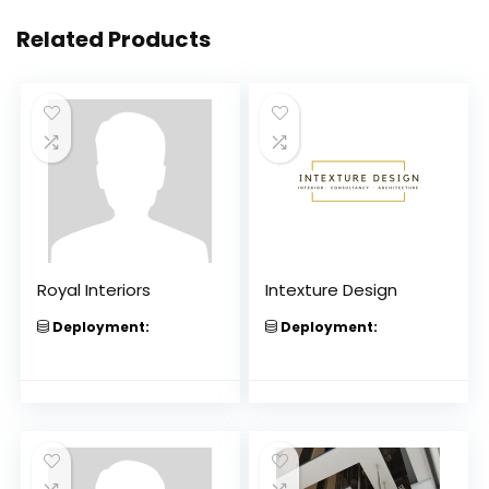
Related Products
Royal Interiors
Intexture Design
Deployment:
Deployment: