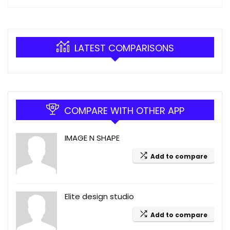
LATEST COMPARISONS
COMPARE WITH OTHER APP
IMAGE N SHAPE
Add to compare
Elite design studio
Add to compare