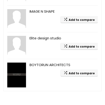
IMAGE N SHAPE
Add to compare
Elite design studio
Add to compare
BOYTORUN ARCHITECTS
Add to compare