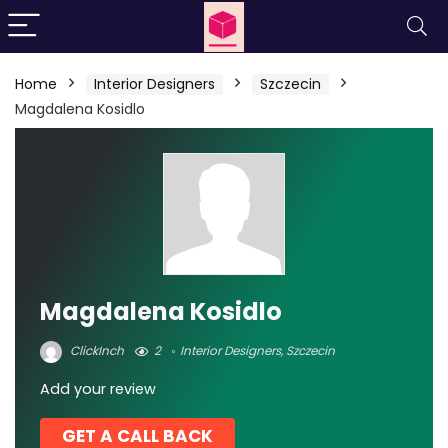
Home
Interior Designers
Szczecin
Magdalena Kosidlo
Magdalena Kosidlo
ClickInch
2
Interior Designers
,
Szczecin
Add your review
GET A CALL BACK