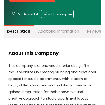
Add to wishlist
Add to compare
Description
Additional information
Reviews (
About this Company
This company is a renowned interior design firm
that specializes in creating stunning and functional
spaces for studio apartments. With a team of
highly skilled designers and architects, they have
gained a reputation for their innovative and
creative approach to studio apartment layout