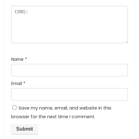
Name
*
Email
*
Save my name, email, and website in this
browser for the next time I comment.