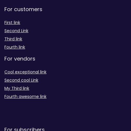
For customers
First link
Second Link
Third link
Fourth link
For vendors
Cool exceptional link
Second cool Link
My Third link
Fourth awesome link
For subscribers