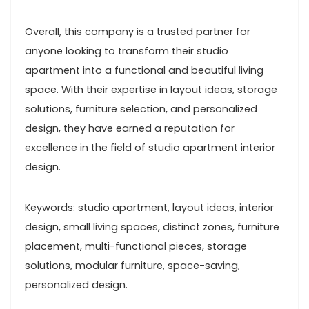
Overall, this company is a trusted partner for
anyone looking to transform their studio
apartment into a functional and beautiful living
space. With their expertise in layout ideas, storage
solutions, furniture selection, and personalized
design, they have earned a reputation for
excellence in the field of studio apartment interior
design.
Keywords: studio apartment, layout ideas, interior
design, small living spaces, distinct zones, furniture
placement, multi-functional pieces, storage
solutions, modular furniture, space-saving,
personalized design.