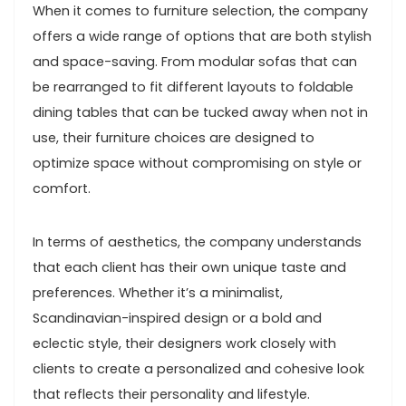
When it comes to furniture selection, the company
offers a wide range of options that are both stylish
and space-saving. From modular sofas that can
be rearranged to fit different layouts to foldable
dining tables that can be tucked away when not in
use, their furniture choices are designed to
optimize space without compromising on style or
comfort.
In terms of aesthetics, the company understands
that each client has their own unique taste and
preferences. Whether it’s a minimalist,
Scandinavian-inspired design or a bold and
eclectic style, their designers work closely with
clients to create a personalized and cohesive look
that reflects their personality and lifestyle.