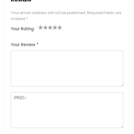
Your email address will not be published.
Required fields are
marked
*
Your Rating
1
2
3
4
5
Your Review
*