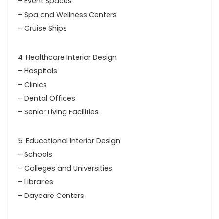
– Event Spaces
– Spa and Wellness Centers
– Cruise Ships
4. Healthcare Interior Design
– Hospitals
– Clinics
– Dental Offices
– Senior Living Facilities
5. Educational Interior Design
– Schools
– Colleges and Universities
– Libraries
– Daycare Centers