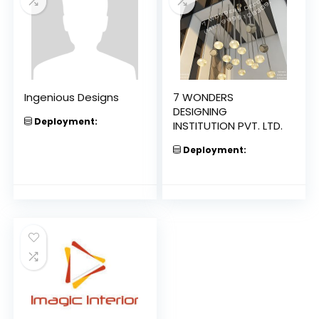
Ingenious Designs
7 WONDERS
DESIGNING
Deployment:
INSTITUTION PVT. LTD.
Deployment: