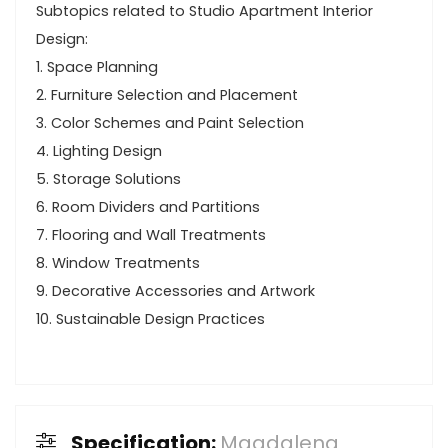
Subtopics related to Studio Apartment Interior
Design:
1. Space Planning
2. Furniture Selection and Placement
3. Color Schemes and Paint Selection
4. Lighting Design
5. Storage Solutions
6. Room Dividers and Partitions
7. Flooring and Wall Treatments
8. Window Treatments
9. Decorative Accessories and Artwork
10. Sustainable Design Practices
Specification:
Magdalena