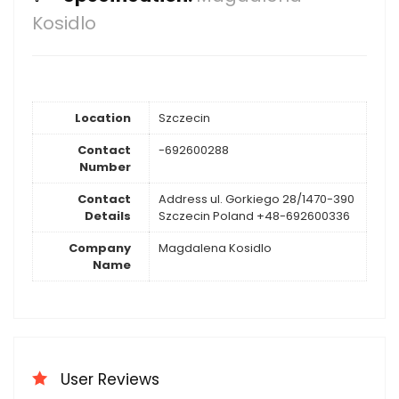
Kosidlo
Location
Szczecin
Contact
-692600288
Number
Contact
Address ul. Gorkiego 28/1470-390
Details
Szczecin Poland +48-692600336
Company
Magdalena Kosidlo
Name
User Reviews