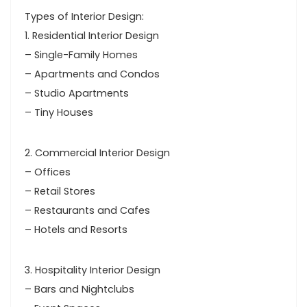
Types of Interior Design:
1. Residential Interior Design
– Single-Family Homes
– Apartments and Condos
– Studio Apartments
– Tiny Houses
2. Commercial Interior Design
– Offices
– Retail Stores
– Restaurants and Cafes
– Hotels and Resorts
3. Hospitality Interior Design
– Bars and Nightclubs