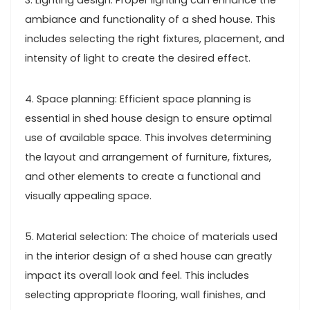
3. Lighting design: Proper lighting can enhance the
ambiance and functionality of a shed house. This
includes selecting the right fixtures, placement, and
intensity of light to create the desired effect.
4. Space planning: Efficient space planning is
essential in shed house design to ensure optimal
use of available space. This involves determining
the layout and arrangement of furniture, fixtures,
and other elements to create a functional and
visually appealing space.
5. Material selection: The choice of materials used
in the interior design of a shed house can greatly
impact its overall look and feel. This includes
selecting appropriate flooring, wall finishes, and