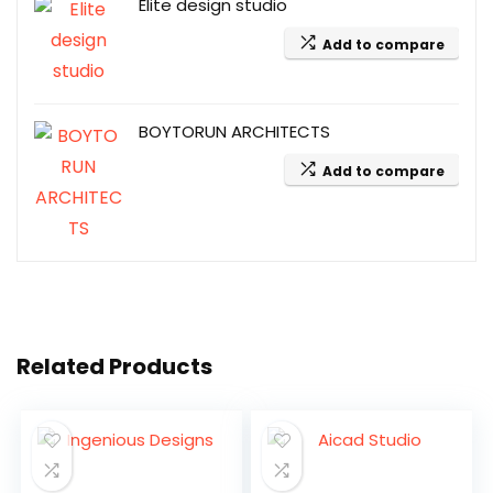
Elite design studio
Add to compare
BOYTORUN ARCHITECTS
Add to compare
Related Products