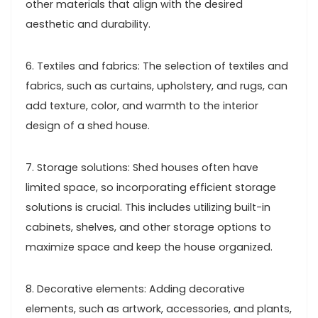
other materials that align with the desired
aesthetic and durability.
6. Textiles and fabrics: The selection of textiles and
fabrics, such as curtains, upholstery, and rugs, can
add texture, color, and warmth to the interior
design of a shed house.
7. Storage solutions: Shed houses often have
limited space, so incorporating efficient storage
solutions is crucial. This includes utilizing built-in
cabinets, shelves, and other storage options to
maximize space and keep the house organized.
8. Decorative elements: Adding decorative
elements, such as artwork, accessories, and plants,