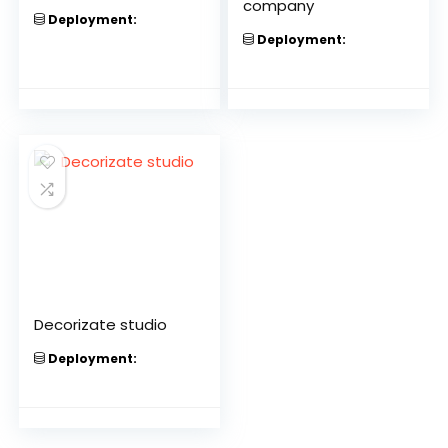
company
Deployment:
Deployment:
Decorizate studio
Deployment: