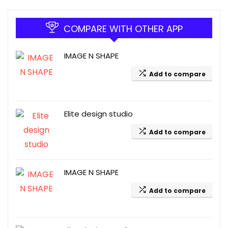
COMPARE WITH OTHER APP
IMAGE N SHAPE
Add to compare
Elite design studio
Add to compare
IMAGE N SHAPE
Add to compare