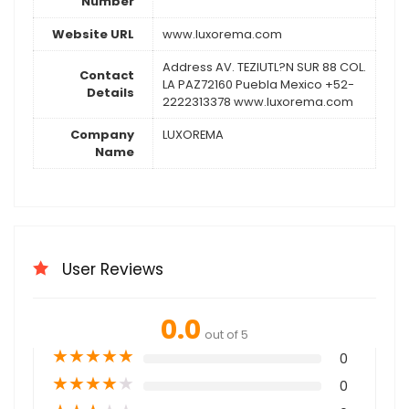
Number
Website URL
www.luxorema.com
Address AV. TEZIUTL?N SUR 88 COL.
Contact
LA PAZ72160 Puebla Mexico +52-
Details
2222313378 www.luxorema.com
Company
LUXOREMA
Name
User Reviews
0.0
out of 5
★
★
★
★
★
0
★
★
★
★
★
0