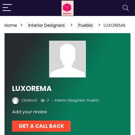
Home
Interior Designers
Puebla
LUXOREMA
LUXOREMA
ClickInch
3
Interior Designers
,
Puebla
Add your review
GET A CALL BACK