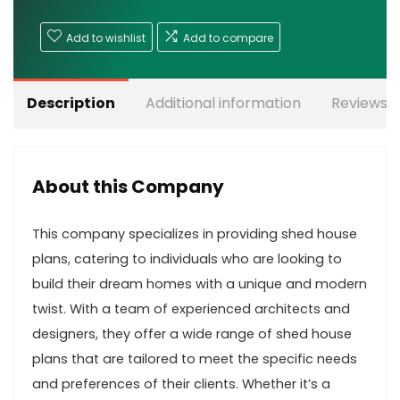
Add to wishlist
Add to compare
Description
Additional information
Reviews (
About this Company
This company specializes in providing shed house
plans, catering to individuals who are looking to
build their dream homes with a unique and modern
twist. With a team of experienced architects and
designers, they offer a wide range of shed house
plans that are tailored to meet the specific needs
and preferences of their clients. Whether it’s a