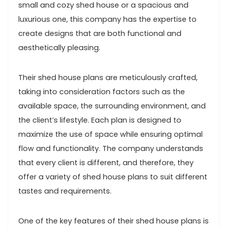
small and cozy shed house or a spacious and
luxurious one, this company has the expertise to
create designs that are both functional and
aesthetically pleasing.
Their shed house plans are meticulously crafted,
taking into consideration factors such as the
available space, the surrounding environment, and
the client’s lifestyle. Each plan is designed to
maximize the use of space while ensuring optimal
flow and functionality. The company understands
that every client is different, and therefore, they
offer a variety of shed house plans to suit different
tastes and requirements.
One of the key features of their shed house plans is