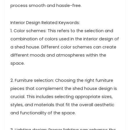
process smooth and hassle-free.
Interior Design Related Keywords:
1. Color schemes: This refers to the selection and
combination of colors used in the interior design of
a shed house. Different color schemes can create
different moods and atmospheres within the
space.
2. Furniture selection: Choosing the right furniture
pieces that complement the shed house design is
crucial. This includes selecting appropriate sizes,
styles, and materials that fit the overall aesthetic
and functionality of the space.