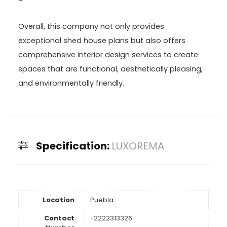
Overall, this company not only provides
exceptional shed house plans but also offers
comprehensive interior design services to create
spaces that are functional, aesthetically pleasing,
and environmentally friendly.
Specification:
LUXOREMA
Location
Puebla
Contact
-2222313326