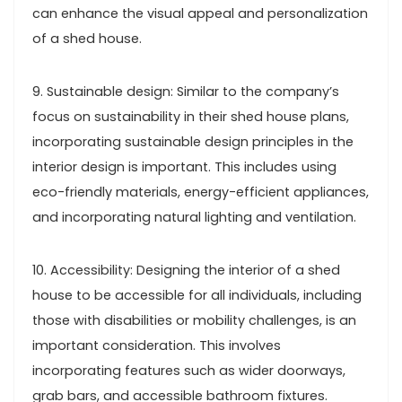
can enhance the visual appeal and personalization
of a shed house.
9. Sustainable design: Similar to the company’s
focus on sustainability in their shed house plans,
incorporating sustainable design principles in the
interior design is important. This includes using
eco-friendly materials, energy-efficient appliances,
and incorporating natural lighting and ventilation.
10. Accessibility: Designing the interior of a shed
house to be accessible for all individuals, including
those with disabilities or mobility challenges, is an
important consideration. This involves
incorporating features such as wider doorways,
grab bars, and accessible bathroom fixtures.