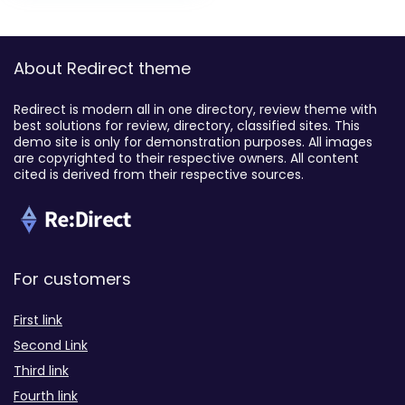
About Redirect theme
Redirect is modern all in one directory, review theme with
best solutions for review, directory, classified sites. This
demo site is only for demonstration purposes. All images
are copyrighted to their respective owners. All content
cited is derived from their respective sources.
For customers
First link
Second Link
Third link
Fourth link