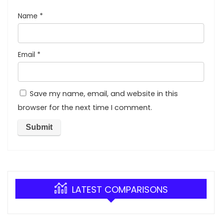
Name
*
Email
*
Save my name, email, and website in this
browser for the next time I comment.
LATEST COMPARISONS