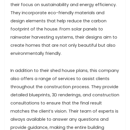
their focus on sustainability and energy efficiency.
They incorporate eco-friendly materials and
design elements that help reduce the carbon
footprint of the house. From solar panels to
rainwater harvesting systems, their designs aim to
create homes that are not only beautiful but also
environmentally friendly.
In addition to their shed house plans, this company
also offers a range of services to assist clients
throughout the construction process. They provide
detailed blueprints, 3D renderings, and construction
consultations to ensure that the final result
matches the client’s vision. Their team of experts is
always available to answer any questions and
provide guidance, making the entire building