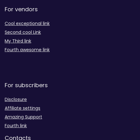
For vendors
Cool exceptional link
Second cool Link
My Third link
Fourth awesome link
For subscribers
Disclosure
Affiliate settings
Amazing Support
Fourth link
Contacts