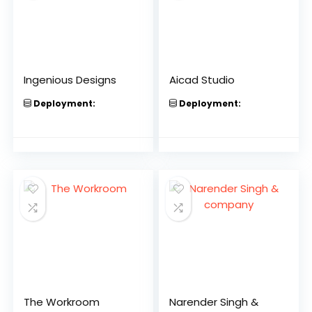
Ingenious Designs
Aicad Studio
Deployment:
Deployment:
The Workroom
Narender Singh &