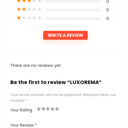
★
★
★
★
★
0
★
★
★
★
★
0
★
★
★
★
★
0
WRITE A REVIEW
There are no reviews yet.
Be the first to review “LUXOREMA”
Your email address will not be published.
Required fields are
marked
*
Your Rating
1
2
3
4
5
Your Review
*