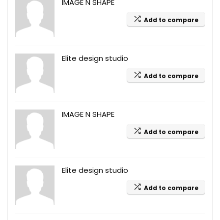
IMAGE N SHAPE
Add to compare
Elite design studio
Add to compare
IMAGE N SHAPE
Add to compare
Elite design studio
Add to compare