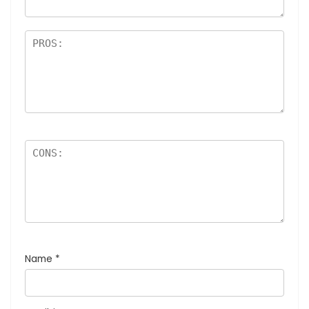
Name
*