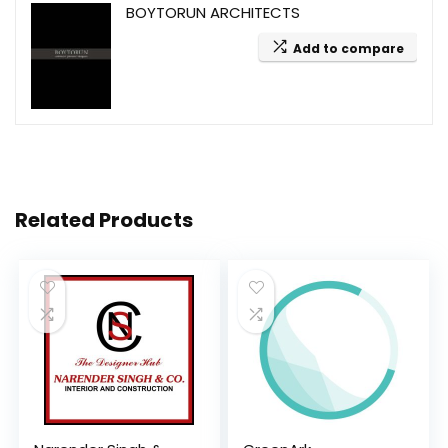
BOYTORUN ARCHITECTS
Add to compare
Related Products