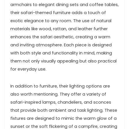
armchairs to elegant dining sets and coffee tables,
their safari-themed furniture adds a touch of
exotic elegance to any room. The use of natural
materials like wood, rattan, and leather further
enhances the safari aesthetic, creating a warm
and inviting atmosphere. Each piece is designed
with both style and functionality in mind, making
them not only visually appealing but also practical
for everyday use.
In addition to furniture, their lighting options are
also worth mentioning. They offer a variety of
safari-inspired lamps, chandeliers, and sconces
that provide both ambient and task lighting. These
fixtures are designed to mimic the warm glow of a
sunset or the soft flickering of a campfire, creating