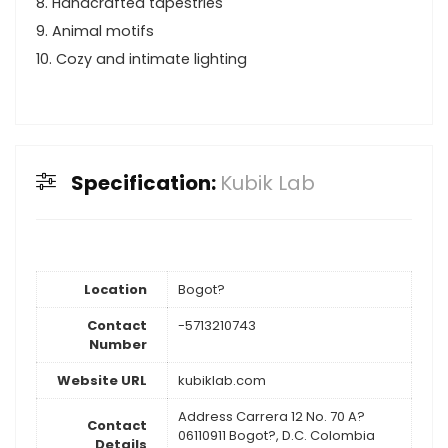
8. Handcrafted tapestries
9. Animal motifs
10. Cozy and intimate lighting
Specification:
Kubik Lab
Location
Bogot?
Contact
-5713210743
Number
Website URL
kubiklab.com
Address Carrera 12 No. 70 A?
Contact
06110911 Bogot?, D.C. Colombia
Details