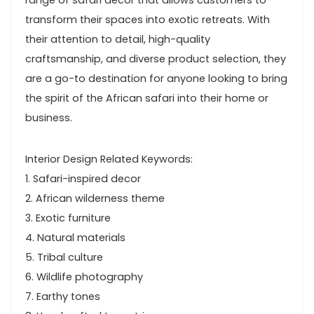
range of safari decor that allows customers to
transform their spaces into exotic retreats. With
their attention to detail, high-quality
craftsmanship, and diverse product selection, they
are a go-to destination for anyone looking to bring
the spirit of the African safari into their home or
business.
Interior Design Related Keywords:
1. Safari-inspired decor
2. African wilderness theme
3. Exotic furniture
4. Natural materials
5. Tribal culture
6. Wildlife photography
7. Earthy tones