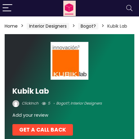
Home
Interior Designers
Bogot?
Kubik Lab
Kubik Lab
ClickInch
5
Bogot?
,
Interior Designers
Add your review
GET A CALL BACK