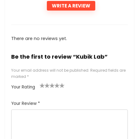
WRITE A REVIEW
There are no reviews yet.
Be the first to review “Kubik Lab”
Your email address will not be published.
Required fields are
marked
*
Your Rating
1
2
3
4
5
Your Review
*