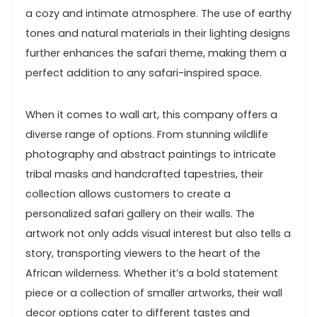
a cozy and intimate atmosphere. The use of earthy
tones and natural materials in their lighting designs
further enhances the safari theme, making them a
perfect addition to any safari-inspired space.
When it comes to wall art, this company offers a
diverse range of options. From stunning wildlife
photography and abstract paintings to intricate
tribal masks and handcrafted tapestries, their
collection allows customers to create a
personalized safari gallery on their walls. The
artwork not only adds visual interest but also tells a
story, transporting viewers to the heart of the
African wilderness. Whether it’s a bold statement
piece or a collection of smaller artworks, their wall
decor options cater to different tastes and