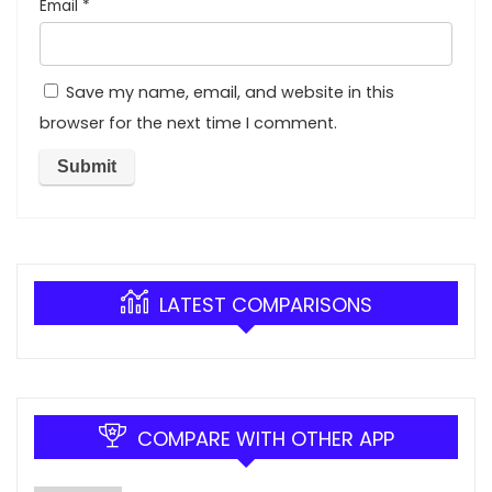
Email
*
Save my name, email, and website in this
browser for the next time I comment.
LATEST COMPARISONS
COMPARE WITH OTHER APP