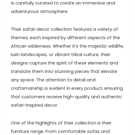
is carefully curated to create an immersive and
adventurous atmosphere.
Their safari decor collection features a variety of
themes, each inspired by different aspects of the
African wilderness. Whether it’s the majestic wildlife,
lush landscapes, or vibrant tribal culture, their
designs capture the spirit of these elements and
translate them into stunning pieces that elevate
any space. The attention to detail and
craftsmanship is evident in every product, ensuring
that customers receive high-quality and authentic
safari-inspired decor.
One of the highlights of their collection is their
furniture range. From comfortable sofas and