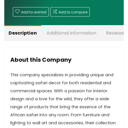
Add to wishlist
Add to compare
Description
Additional information
Reviews (
About this Company
This company specializes in providing unique and
captivating safari decor for both residential and
commercial spaces. With a passion for interior
design and a love for the wild, they offer a wide
range of products that bring the essence of the
African safari into any room. From furniture and
lighting to wall art and accessories, their collection