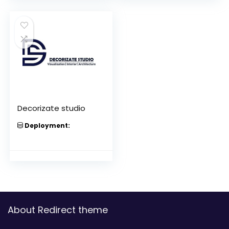
Decorizate studio
Deployment:
About Redirect theme