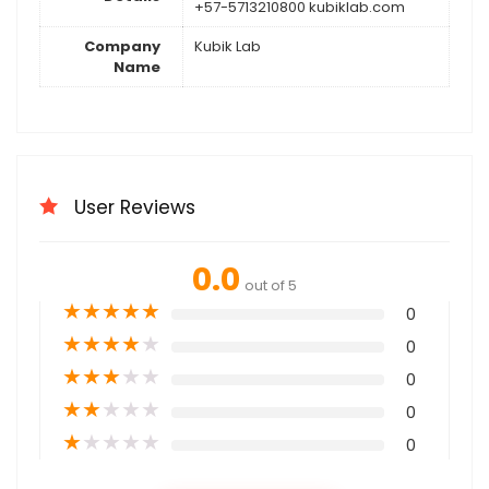
+57-5713210800 kubiklab.com
Company
Kubik Lab
Name
User Reviews
0.0
out of 5
★
★
★
★
★
0
★
★
★
★
★
0
★
★
★
★
★
0
★
★
★
★
★
0
★
★
★
★
★
0