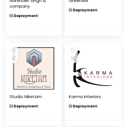
Narender Singh &
GreenArk
company
Deployment:
Deployment:
Studio Niketam
Karma Interiors
Deployment:
Deployment: