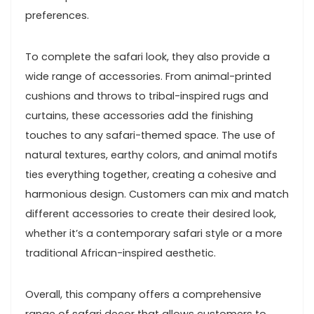
preferences.
To complete the safari look, they also provide a
wide range of accessories. From animal-printed
cushions and throws to tribal-inspired rugs and
curtains, these accessories add the finishing
touches to any safari-themed space. The use of
natural textures, earthy colors, and animal motifs
ties everything together, creating a cohesive and
harmonious design. Customers can mix and match
different accessories to create their desired look,
whether it’s a contemporary safari style or a more
traditional African-inspired aesthetic.
Overall, this company offers a comprehensive