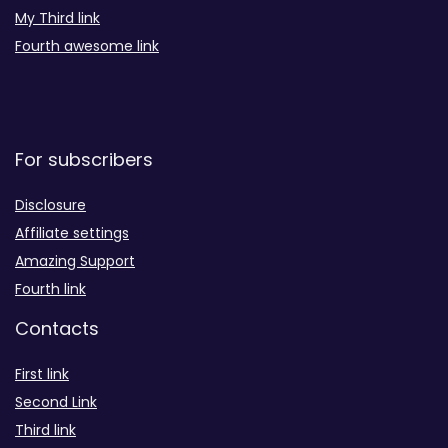
My Third link
Fourth awesome link
For subscribers
Disclosure
Affiliate settings
Amazing Support
Fourth link
Contacts
First link
Second Link
Third link