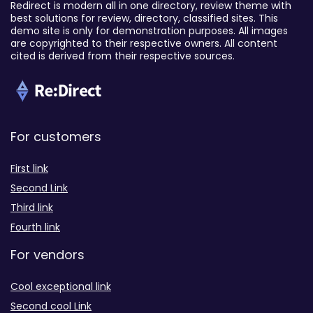
Redirect is modern all in one directory, review theme with
best solutions for review, directory, classified sites. This
demo site is only for demonstration purposes. All images
are copyrighted to their respective owners. All content
cited is derived from their respective sources.
For customers
First link
Second Link
Third link
Fourth link
For vendors
Cool exceptional link
Second cool Link