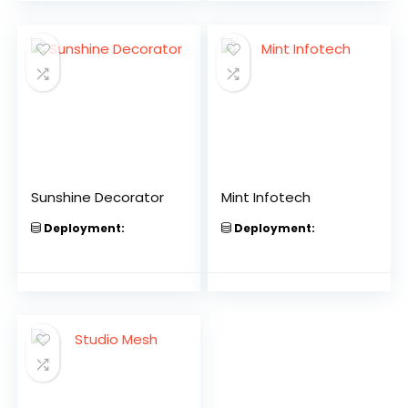
Sunshine Decorator
Mint Infotech
Deployment:
Deployment: