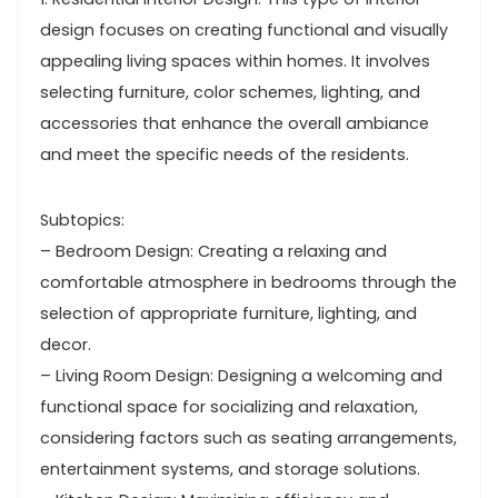
design focuses on creating functional and visually
appealing living spaces within homes. It involves
selecting furniture, color schemes, lighting, and
accessories that enhance the overall ambiance
and meet the specific needs of the residents.
Subtopics:
– Bedroom Design: Creating a relaxing and
comfortable atmosphere in bedrooms through the
selection of appropriate furniture, lighting, and
decor.
– Living Room Design: Designing a welcoming and
functional space for socializing and relaxation,
considering factors such as seating arrangements,
entertainment systems, and storage solutions.