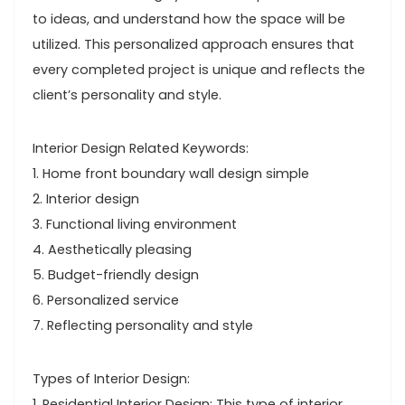
to ideas, and understand how the space will be
utilized. This personalized approach ensures that
every completed project is unique and reflects the
client’s personality and style.
Interior Design Related Keywords:
1. Home front boundary wall design simple
2. Interior design
3. Functional living environment
4. Aesthetically pleasing
5. Budget-friendly design
6. Personalized service
7. Reflecting personality and style
Types of Interior Design:
1. Residential Interior Design: This type of interior