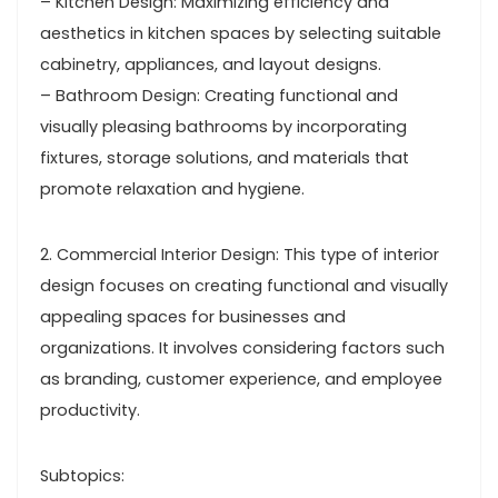
– Kitchen Design: Maximizing efficiency and
aesthetics in kitchen spaces by selecting suitable
cabinetry, appliances, and layout designs.
– Bathroom Design: Creating functional and
visually pleasing bathrooms by incorporating
fixtures, storage solutions, and materials that
promote relaxation and hygiene.
2. Commercial Interior Design: This type of interior
design focuses on creating functional and visually
appealing spaces for businesses and
organizations. It involves considering factors such
as branding, customer experience, and employee
productivity.
Subtopics: