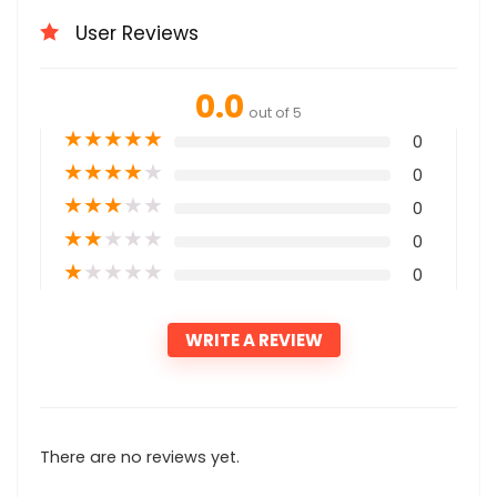
User Reviews
0.0
out of 5
★
★
★
★
★
0
★
★
★
★
★
0
★
★
★
★
★
0
★
★
★
★
★
0
★
★
★
★
★
0
WRITE A REVIEW
There are no reviews yet.