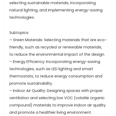
selecting sustainable materials, incorporating
natural lighting, and implementing energy-saving
technologies.
Subtopics:
– Green Materials: Selecting materials that are eco-
friendly, such as recycled or renewable materials,
to reduce the environmental impact of the design.
– Energy Efficiency: Incorporating energy-saving
technologies, such as LED lighting and smart
thermostats, to reduce energy consumption and
promote sustainability.
– Indoor Air Quality: Designing spaces with proper
ventilation and selecting low VOC (volatile organic
compound) materials to improve indoor air quality
and promote a healthier living environment.