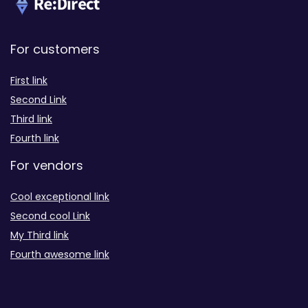
For customers
First link
Second Link
Third link
Fourth link
For vendors
Cool exceptional link
Second cool Link
My Third link
Fourth awesome link