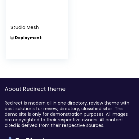
Studio Mesh
Deployment:
About Redirect theme
Redirect is modern all in one directory, review theme with
best solutions for review, directory, classified sites. This
demo site is only for demonstration purposes. All images
are copyrighted to their respective owners. All content
cited is derived from their respective sources.