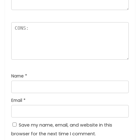
Name
*
Email
*
Save my name, email, and website in this
browser for the next time I comment.