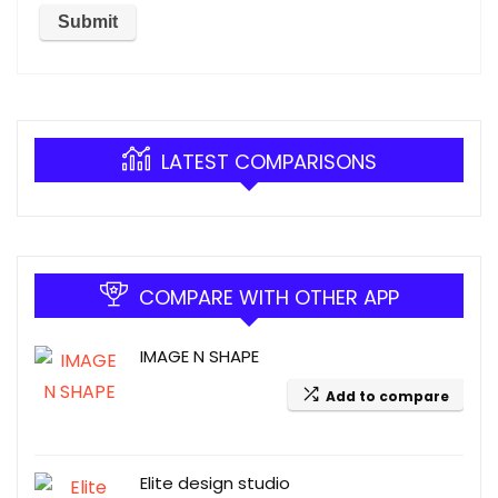
LATEST COMPARISONS
COMPARE WITH OTHER APP
IMAGE N SHAPE
Add to compare
Elite design studio