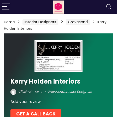
Home
Interior Designers
Gravesend
Kerry
Holden Interiors
Kerry Holden Interiors
ClickInch
4
Gravesend
,
Interior Designers
Add your review
GET A CALL BACK