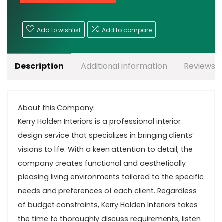
Add to wishlist
Add to compare
Description
Additional information
Reviews (
About this Company:
Kerry Holden Interiors is a professional interior
design service that specializes in bringing clients’
visions to life. With a keen attention to detail, the
company creates functional and aesthetically
pleasing living environments tailored to the specific
needs and preferences of each client. Regardless
of budget constraints, Kerry Holden Interiors takes
the time to thoroughly discuss requirements, listen