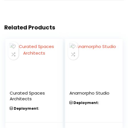
Related Products
Curated Spaces
Anamorpho Studio
Architects
Deployment:
Deployment: