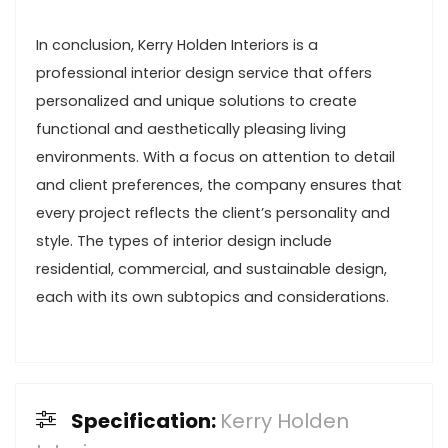
In conclusion, Kerry Holden Interiors is a
professional interior design service that offers
personalized and unique solutions to create
functional and aesthetically pleasing living
environments. With a focus on attention to detail
and client preferences, the company ensures that
every project reflects the client’s personality and
style. The types of interior design include
residential, commercial, and sustainable design,
each with its own subtopics and considerations.
Specification:
Kerry Holden