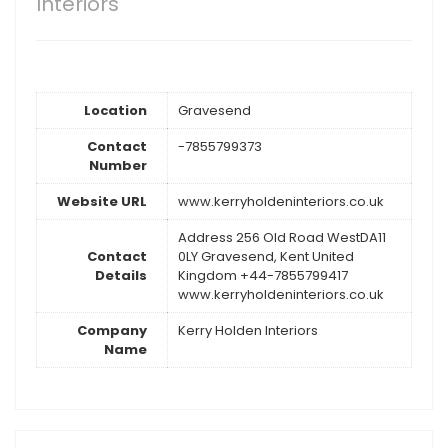
Interiors
Location
Gravesend
Contact
-7855799373
Number
Website URL
www.kerryholdeninteriors.co.uk
Address 256 Old Road WestDA11
Contact
0LY Gravesend, Kent United
Details
Kingdom +44-7855799417
www.kerryholdeninteriors.co.uk
Company
Kerry Holden Interiors
Name