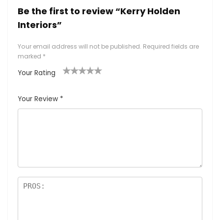
Be the first to review “Kerry Holden
Interiors”
Your email address will not be published.
Required fields are
marked
*
Your Rating
1
2
3
4
5
Your Review
*