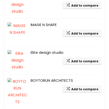
Add to compare
IMAGE N SHAPE
Add to compare
Elite design studio
Add to compare
BOYTORUN ARCHITECTS
Add to compare