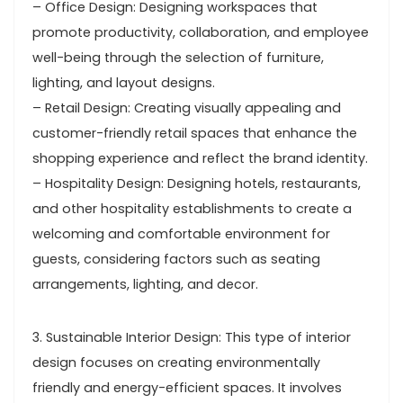
– Office Design: Designing workspaces that
promote productivity, collaboration, and employee
well-being through the selection of furniture,
lighting, and layout designs.
– Retail Design: Creating visually appealing and
customer-friendly retail spaces that enhance the
shopping experience and reflect the brand identity.
– Hospitality Design: Designing hotels, restaurants,
and other hospitality establishments to create a
welcoming and comfortable environment for
guests, considering factors such as seating
arrangements, lighting, and decor.
3. Sustainable Interior Design: This type of interior
design focuses on creating environmentally
friendly and energy-efficient spaces. It involves