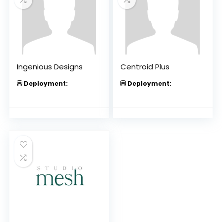
Ingenious Designs
Centroid Plus
Deployment:
Deployment: