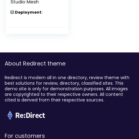
Studio Mesh
Deployment:
About Redirect theme
Redirect is modern all in one directory, review theme with
best solutions for review, directory, classified sites. This
demo site is only for demonstration purposes. All images
are copyrighted to their respective owners. All content
cited is derived from their respective sources.
For customers