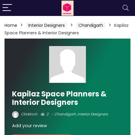
Home
Interior Designers
Chandigarh
Kapilaz
Space Planners & Interior Designers
Kapilaz Space Planners &
Interior Designers
ClickInch
2
Chandigarh
,
Interior Designers
Add your review