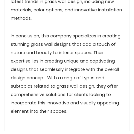
latest trends in grass wall design, including new
materials, color options, and innovative installation
methods.
In conclusion, this company specializes in creating
stunning grass wall designs that add a touch of
nature and beauty to interior spaces. Their
expertise lies in creating unique and captivating
designs that seamlessly integrate with the overall
design concept. With a range of types and
subtopics related to grass wall design, they offer
comprehensive solutions for clients looking to
incorporate this innovative and visually appealing
element into their spaces.