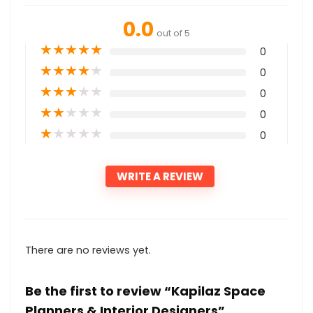
0.0
out of 5
★
★
★
★
★
0
★
★
★
★
★
0
★
★
★
★
★
0
★
★
★
★
★
0
★
★
★
★
★
0
WRITE A REVIEW
There are no reviews yet.
Be the first to review “Kapilaz Space
Planners & Interior Designers”