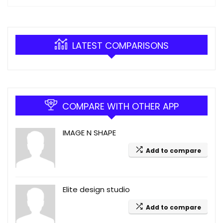
LATEST COMPARISONS
COMPARE WITH OTHER APP
IMAGE N SHAPE
Add to compare
Elite design studio
Add to compare