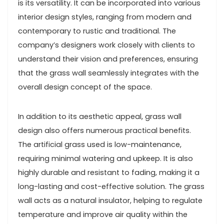
is its versatility. It can be incorporated into various
interior design styles, ranging from modern and
contemporary to rustic and traditional. The
company’s designers work closely with clients to
understand their vision and preferences, ensuring
that the grass wall seamlessly integrates with the
overall design concept of the space.
In addition to its aesthetic appeal, grass wall
design also offers numerous practical benefits.
The artificial grass used is low-maintenance,
requiring minimal watering and upkeep. It is also
highly durable and resistant to fading, making it a
long-lasting and cost-effective solution. The grass
wall acts as a natural insulator, helping to regulate
temperature and improve air quality within the