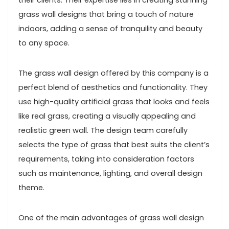
their clients. Their expertise lies in creating stunning
grass wall designs that bring a touch of nature
indoors, adding a sense of tranquility and beauty
to any space.
The grass wall design offered by this company is a
perfect blend of aesthetics and functionality. They
use high-quality artificial grass that looks and feels
like real grass, creating a visually appealing and
realistic green wall. The design team carefully
selects the type of grass that best suits the client’s
requirements, taking into consideration factors
such as maintenance, lighting, and overall design
theme.
One of the main advantages of grass wall design