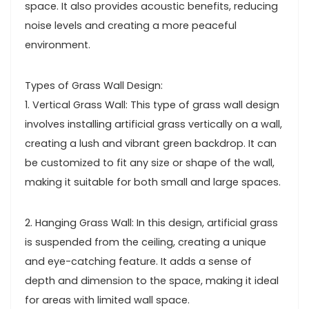
space. It also provides acoustic benefits, reducing
noise levels and creating a more peaceful
environment.
Types of Grass Wall Design:
1. Vertical Grass Wall: This type of grass wall design
involves installing artificial grass vertically on a wall,
creating a lush and vibrant green backdrop. It can
be customized to fit any size or shape of the wall,
making it suitable for both small and large spaces.
2. Hanging Grass Wall: In this design, artificial grass
is suspended from the ceiling, creating a unique
and eye-catching feature. It adds a sense of
depth and dimension to the space, making it ideal
for areas with limited wall space.