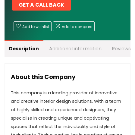
GET A CALL BACK
Add to wishlist
Add to compare
Description
Additional information
Reviews (
About this Company
This company is a leading provider of innovative
and creative interior design solutions. With a team
of highly skilled and experienced designers, they
specialize in creating unique and captivating
spaces that reflect the individuality and style of