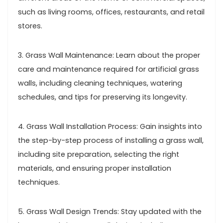
such as living rooms, offices, restaurants, and retail
stores.
3. Grass Wall Maintenance: Learn about the proper
care and maintenance required for artificial grass
walls, including cleaning techniques, watering
schedules, and tips for preserving its longevity.
4. Grass Wall Installation Process: Gain insights into
the step-by-step process of installing a grass wall,
including site preparation, selecting the right
materials, and ensuring proper installation
techniques.
5. Grass Wall Design Trends: Stay updated with the