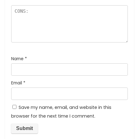
Name
*
Email
*
Save my name, email, and website in this
browser for the next time I comment.