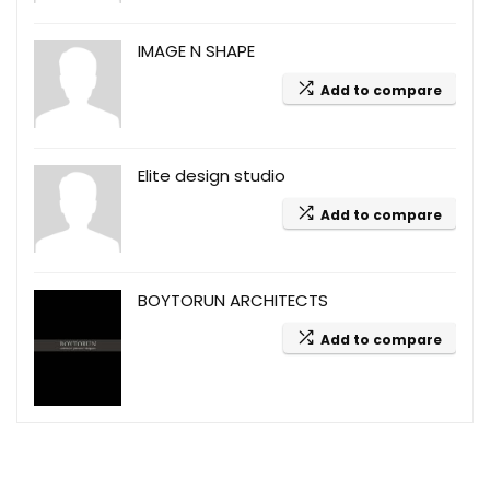
IMAGE N SHAPE
Add to compare
Elite design studio
Add to compare
BOYTORUN ARCHITECTS
Add to compare