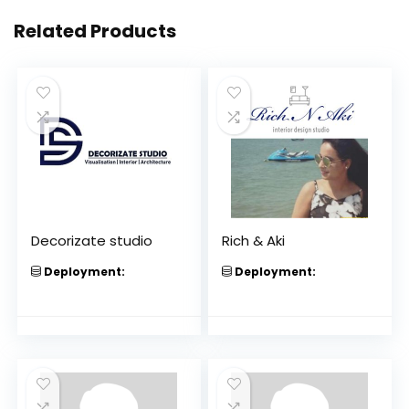
Related Products
Decorizate studio
Rich & Aki
Deployment:
Deployment: