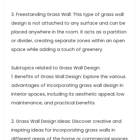
3. Freestanding Grass Wall: This type of grass wall
design is not attached to any surface and can be
placed anywhere in the room. It acts as a partition
or divider, creating separate zones within an open
space while adding a touch of greenery.
Subtopics related to Grass Wall Design:
1. Benefits of Grass Wall Design: Explore the various
advantages of incorporating grass wall design in
interior spaces, including its aesthetic appeal, low
maintenance, and practical benefits.
2. Grass Wall Design Ideas: Discover creative and
inspiring ideas for incorporating grass walls in
different areas of the home or commercial spaces,