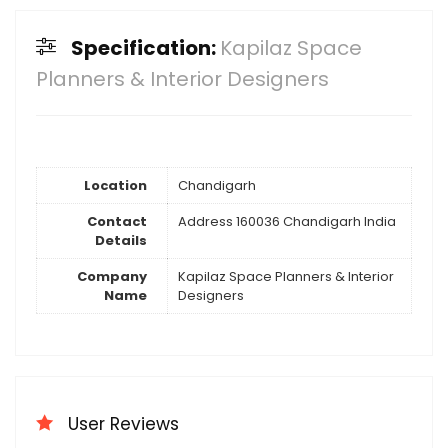
Specification:
Kapilaz Space
Planners & Interior Designers
Location
Chandigarh
Contact
Address 160036 Chandigarh India
Details
Company
Kapilaz Space Planners & Interior
Name
Designers
User Reviews