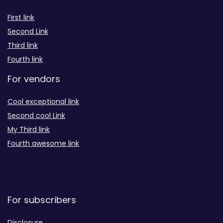
First link
Second Link
Third link
Fourth link
For vendors
Cool exceptional link
Second cool Link
My Third link
Fourth awesome link
For subscribers
Disclosure