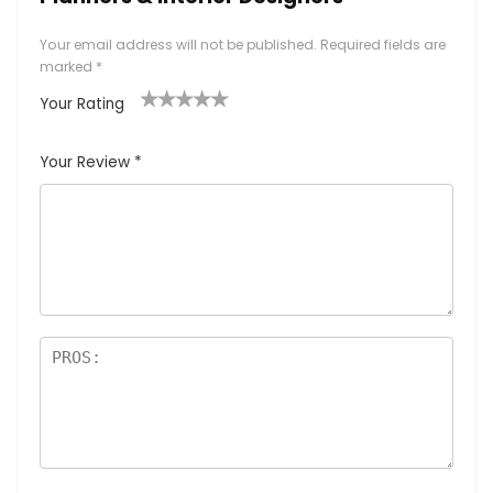
Your email address will not be published.
Required fields are
marked
*
Your Rating
1
2
3
4
5
Your Review
*