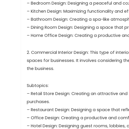
– Bedroom Design: Designing a peaceful and coz
– Kitchen Design: Maximizing functionality and ef
– Bathroom Design: Creating a spa-like atmospher
– Dining Room Design: Designing a space that pr
– Home Office Design: Creating a productive an
2. Commercial Interior Design: This type of inter
spaces for businesses. It involves considering t
the business.
Subtopics:
– Retail Store Design: Creating an attractive 
purchases.
– Restaurant Design: Designing a space that ref
– Office Design: Creating a productive and comf
– Hotel Design: Designing guest rooms, lobbies