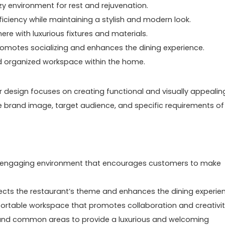
y environment for rest and rejuvenation.
ficiency while maintaining a stylish and modern look.
e with luxurious fixtures and materials.
omotes socializing and enhances the dining experience.
d organized workspace within the home.
ior design focuses on creating functional and visually appealin
he brand image, target audience, and specific requirements of
and engaging environment that encourages customers to make
lects the restaurant’s theme and enhances the dining experie
ortable workspace that promotes collaboration and creativit
, and common areas to provide a luxurious and welcoming