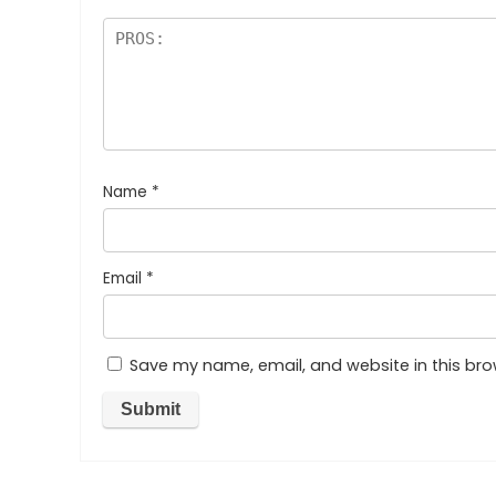
Name
*
Email
*
Save my name, email, and website in this bro