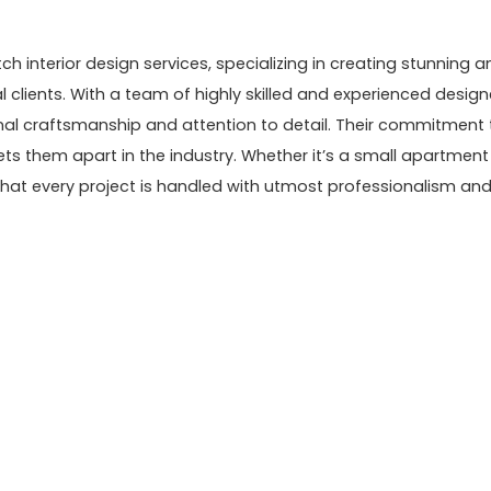
 interior design services, specializing in creating stunning a
 clients. With a team of highly skilled and experienced design
onal craftsmanship and attention to detail. Their commitment 
ets them apart in the industry. Whether it’s a small apartment
that every project is handled with utmost professionalism an