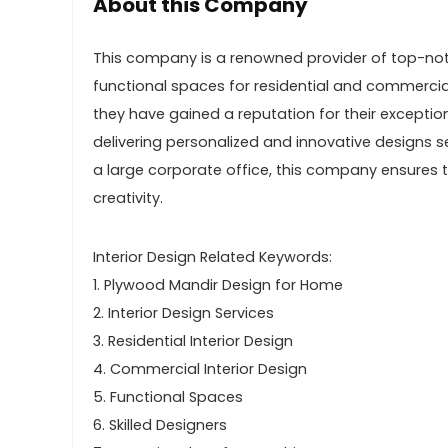
About this Company
This company is a renowned provider of top-notch
functional spaces for residential and commercial
they have gained a reputation for their excepti
delivering personalized and innovative designs s
a large corporate office, this company ensures 
creativity.
Interior Design Related Keywords:
1. Plywood Mandir Design for Home
2. Interior Design Services
3. Residential Interior Design
4. Commercial Interior Design
5. Functional Spaces
6. Skilled Designers