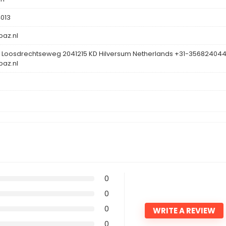
013
az.nl
 Loosdrechtseweg 2041215 KD Hilversum Netherlands +31-35682404
az.nl
0
0
0
WRITE A REVIEW
0