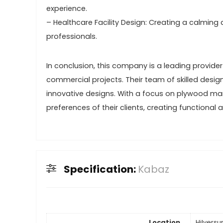
experience.
– Healthcare Facility Design: Creating a calming
professionals.
In conclusion, this company is a leading provider o
commercial projects. Their team of skilled desig
innovative designs. With a focus on plywood man
preferences of their clients, creating functional
Specification:
Kabaz
Location
Hilvers