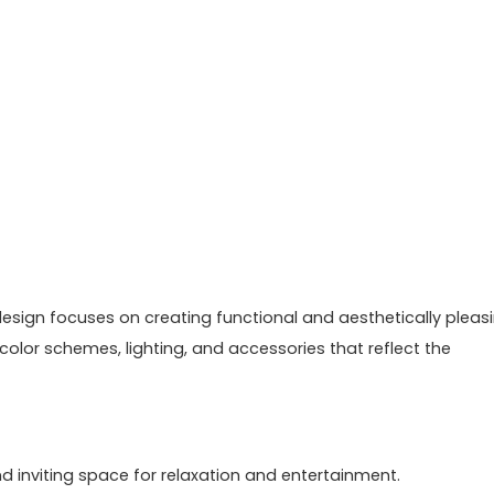
or design focuses on creating functional and aesthetically pleas
 color schemes, lighting, and accessories that reflect the
d inviting space for relaxation and entertainment.