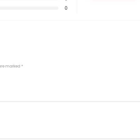
0
 are marked
*