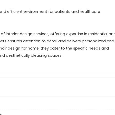
 and efficient environment for patients and healthcare
f interior design services, offering expertise in residential an
ners ensures attention to detail and delivers personalized and
dir design for home, they cater to the specific needs and
 and aesthetically pleasing spaces.
um