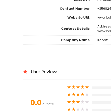
Contact Number
-356824
Website URL
www.kab
Address
Contact Details
www.kab
Company Name
Kabaz
User Reviews
★
★
★
★
★
★
★
★
★
★
0.0
★
★
★
★
★
out of 5
★
★
★
★
★