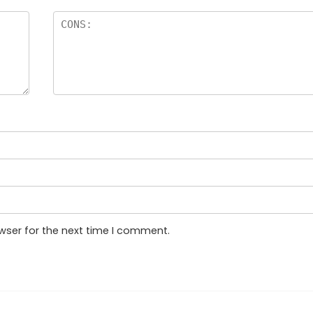
wser for the next time I comment.