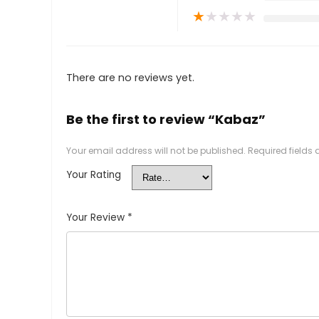
★
★
★
★
★
There are no reviews yet.
Be the first to review “Kabaz”
Your email address will not be published.
Required fields
Your Rating
Your Review
*