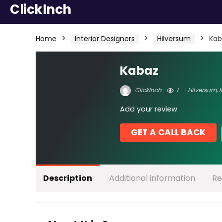
ClickInch
Home
Interior Designers
Hilversum
Kab
Kabaz
ClickInch
1
Hilversum
,
I
Add your review
GET A CALL BACK
Description
Additional information
Re