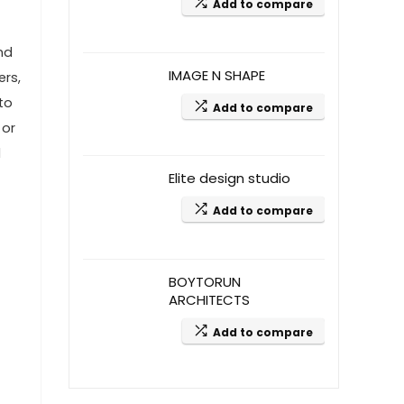
Add to compare
nd
IMAGE N SHAPE
ers,
to
Add to compare
 or
d
Elite design studio
Add to compare
BOYTORUN
ARCHITECTS
Add to compare