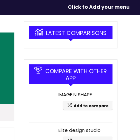
Click to Add your menu
LATEST COMPARISONS
COMPARE WITH OTHER
APP
IMAGE N SHAPE
Add to compare
Elite design studio