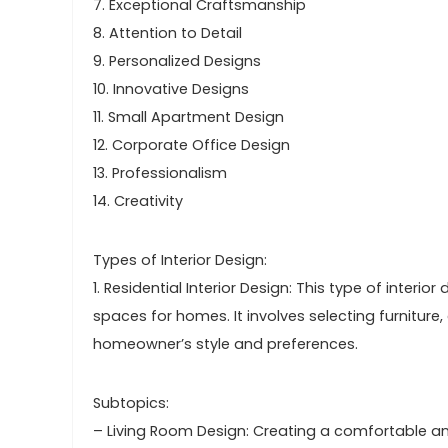
7. Exceptional Craftsmanship
8. Attention to Detail
9. Personalized Designs
10. Innovative Designs
11. Small Apartment Design
12. Corporate Office Design
13. Professionalism
14. Creativity
Types of Interior Design:
1. Residential Interior Design: This type of interi
spaces for homes. It involves selecting furniture,
homeowner’s style and preferences.
Subtopics:
– Living Room Design: Creating a comfortable an