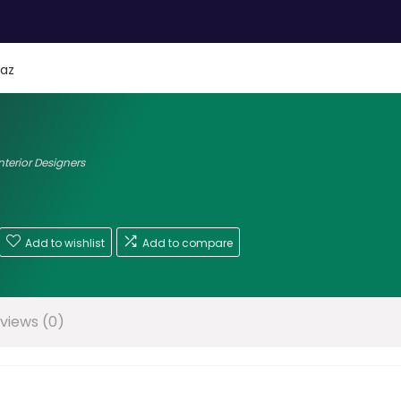
az
nterior Designers
Add to wishlist
Add to compare
views (0)