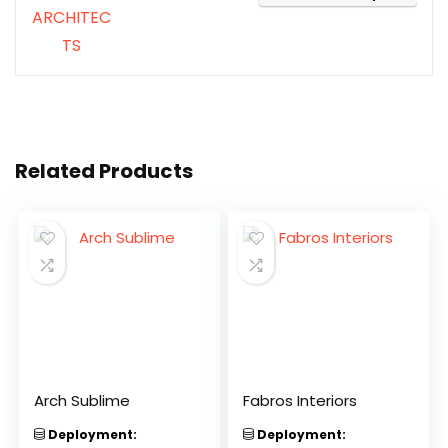
Related Products
Arch Sublime
Fabros Interiors
Deployment:
Deployment: