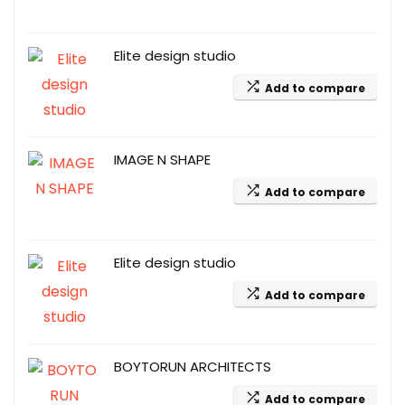
Elite design studio
Add to compare
IMAGE N SHAPE
Add to compare
Elite design studio
Add to compare
BOYTORUN ARCHITECTS
Add to compare