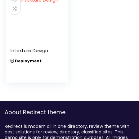
Intexture Design
Deployment:
About Redirect theme
Redirect is modern all in one directory, review theme with
best solutions for review, directory, classified sites. This
demo site is only for demonstration purposes. All images