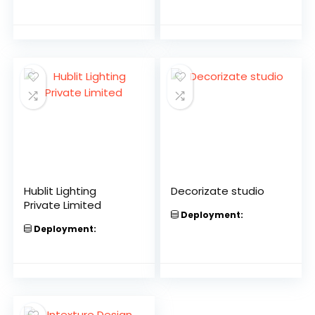
Hublit Lighting
Decorizate studio
Private Limited
Deployment:
Deployment: