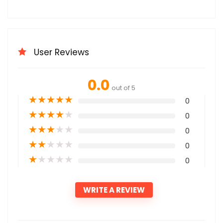
User Reviews
0.0
out of 5
★
★
★
★
★
0
★
★
★
★
★
0
★
★
★
★
★
0
★
★
★
★
★
0
★
★
★
★
★
0
WRITE A REVIEW