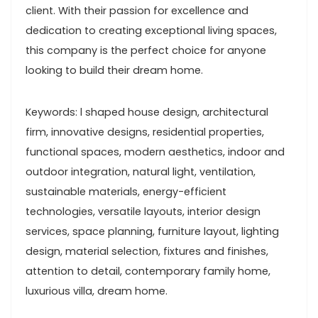
client. With their passion for excellence and
dedication to creating exceptional living spaces,
this company is the perfect choice for anyone
looking to build their dream home.
Keywords: l shaped house design, architectural
firm, innovative designs, residential properties,
functional spaces, modern aesthetics, indoor and
outdoor integration, natural light, ventilation,
sustainable materials, energy-efficient
technologies, versatile layouts, interior design
services, space planning, furniture layout, lighting
design, material selection, fixtures and finishes,
attention to detail, contemporary family home,
luxurious villa, dream home.