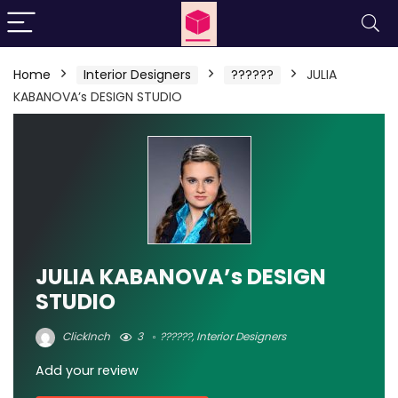
Home
Interior Designers
??????
JULIA
KABANOVA’s DESIGN STUDIO
JULIA KABANOVA’s DESIGN
STUDIO
ClickInch
3
??????
,
Interior Designers
Add your review