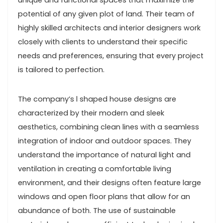
unique and functional spaces that maximize the
potential of any given plot of land. Their team of
highly skilled architects and interior designers work
closely with clients to understand their specific
needs and preferences, ensuring that every project
is tailored to perfection.
The company’s l shaped house designs are
characterized by their modern and sleek
aesthetics, combining clean lines with a seamless
integration of indoor and outdoor spaces. They
understand the importance of natural light and
ventilation in creating a comfortable living
environment, and their designs often feature large
windows and open floor plans that allow for an
abundance of both. The use of sustainable