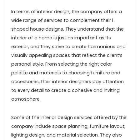
In terms of interior design, the company offers a
wide range of services to complement their l
shaped house designs. They understand that the
interior of a home is just as important as its
exterior, and they strive to create harmonious and
visually appealing spaces that reflect the client’s
personal style. From selecting the right color
palette and materials to choosing furniture and
accessories, their interior designers pay attention
to every detail to create a cohesive and inviting
atmosphere.
Some of the interior design services offered by the
company include space planning, furniture layout,
lighting design, and material selection. They also