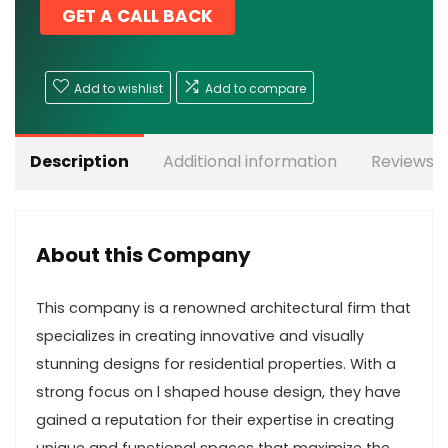
GET A CALL BACK
Add to wishlist
Add to compare
Description
Additional information
Reviews (
About this Company
This company is a renowned architectural firm that
specializes in creating innovative and visually
stunning designs for residential properties. With a
strong focus on l shaped house design, they have
gained a reputation for their expertise in creating