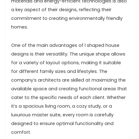
materials and energy-efficient technologies is also
a key aspect of their designs, reflecting their
commitment to creating environmentally friendly
homes.
One of the main advantages of l shaped house
designs is their versatility. The unique shape allows
for a variety of layout options, making it suitable
for different family sizes and lifestyles. The
company’s architects are skilled at maximizing the
available space and creating functional areas that
cater to the specific needs of each client. Whether
it’s a spacious living room, a cozy study, or a
luxurious master suite, every room is carefully
designed to ensure optimal functionality and
comfort.