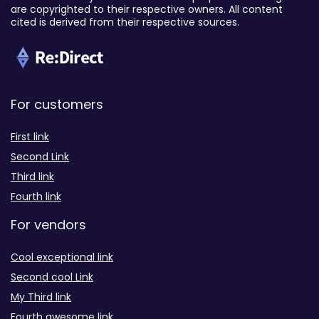
are copyrighted to their respective owners. All content
cited is derived from their respective sources.
For customers
First link
Second Link
Third link
Fourth link
For vendors
Cool exceptional link
Second cool Link
My Third link
Fourth awesome link