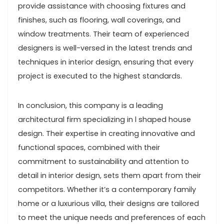
provide assistance with choosing fixtures and
finishes, such as flooring, wall coverings, and
window treatments. Their team of experienced
designers is well-versed in the latest trends and
techniques in interior design, ensuring that every
project is executed to the highest standards.
In conclusion, this company is a leading
architectural firm specializing in l shaped house
design. Their expertise in creating innovative and
functional spaces, combined with their
commitment to sustainability and attention to
detail in interior design, sets them apart from their
competitors. Whether it’s a contemporary family
home or a luxurious villa, their designs are tailored
to meet the unique needs and preferences of each