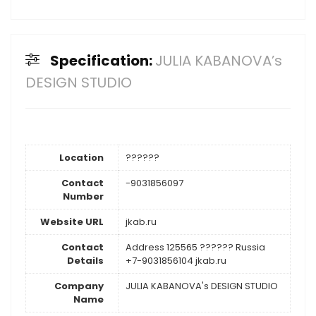
Specification:
JULIA KABANOVA’s
DESIGN STUDIO
Location
??????
Contact
-9031856097
Number
Website URL
jkab.ru
Contact
Address 125565 ?????? Russia
Details
+7-9031856104 jkab.ru
Company
JULIA KABANOVA's DESIGN STUDIO
Name