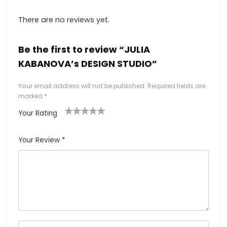
There are no reviews yet.
Be the first to review “JULIA
KABANOVA’s DESIGN STUDIO”
Your email address will not be published.
Required fields are
marked
*
Your Rating
1
2
3
4
5
Your Review
*