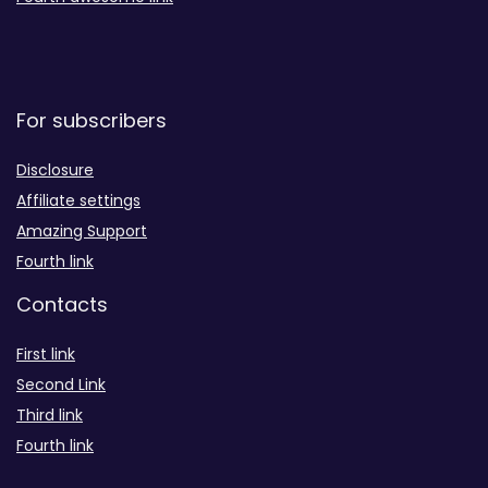
For subscribers
Disclosure
Affiliate settings
Amazing Support
Fourth link
Contacts
First link
Second Link
Third link
Fourth link