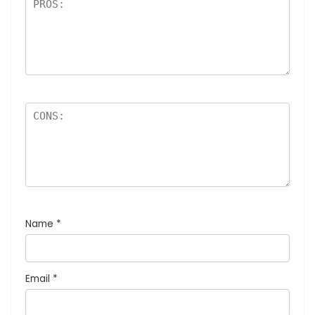
Name
*
Email
*