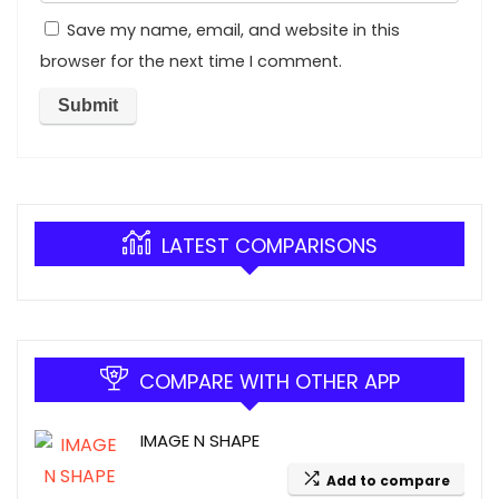
Save my name, email, and website in this
browser for the next time I comment.
LATEST COMPARISONS
COMPARE WITH OTHER APP
IMAGE N SHAPE
Add to compare