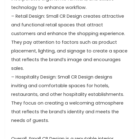
technology to enhance workflow.
– Retail Design: Small CR Design creates attractive
and functional retail spaces that attract
customers and enhance the shopping experience.
They pay attention to factors such as product
placement, lighting, and signage to create a space
that reflects the brand’s image and encourages
sales.
– Hospitality Design: Small CR Design designs
inviting and comfortable spaces for hotels,
restaurants, and other hospitality establishments.
They focus on creating a welcoming atmosphere
that reflects the brand’s identity and meets the
needs of guests.
Overall, Small CR Design is a reputable interior