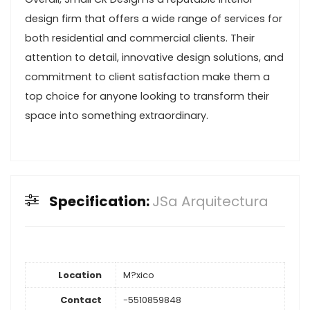
design firm that offers a wide range of services for
both residential and commercial clients. Their
attention to detail, innovative design solutions, and
commitment to client satisfaction make them a
top choice for anyone looking to transform their
space into something extraordinary.
Specification:
JSa Arquitectura
Location
M?xico
Contact
-5510859848