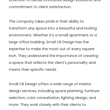
attention to detail, innovative design solutions, and
commitment to client satisfaction.
The company takes pride in their ability to
transform any space into a beautiful and inviting
environment. Whether it’s a small apartment or a
large office building, Small CR Design has the
expertise to make the most out of every square
inch. They understand the importance of creating
a space that reflects the client’s personality and
meets their specific needs.
Small CR Design offers a wide range of interior
design services, including space planning, furniture
selection, color consultation, lighting design, and
more. They work closely with their clients to