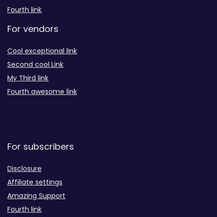
Fourth link
For vendors
Cool exceptional link
Second cool Link
My Third link
Fourth awesome link
For subscribers
Disclosure
Affiliate settings
Amazing Support
Fourth link