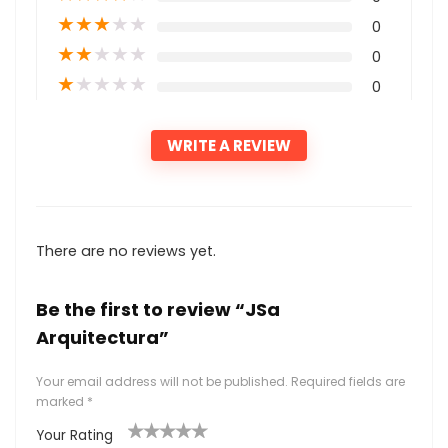
★
★
★
★
★
0
★
★
★
★
★
0
★
★
★
★
★
0
WRITE A REVIEW
There are no reviews yet.
Be the first to review “JSa
Arquitectura”
Your email address will not be published.
Required fields are
marked
*
Your Rating