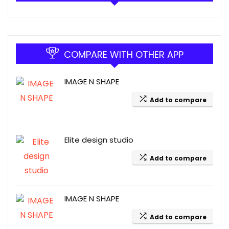
COMPARE WITH OTHER APP
IMAGE N SHAPE
Add to compare
Elite design studio
Add to compare
IMAGE N SHAPE
Add to compare