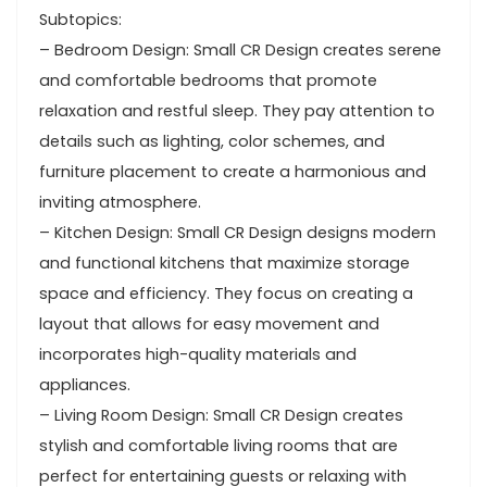
Subtopics:
– Bedroom Design: Small CR Design creates serene
and comfortable bedrooms that promote
relaxation and restful sleep. They pay attention to
details such as lighting, color schemes, and
furniture placement to create a harmonious and
inviting atmosphere.
– Kitchen Design: Small CR Design designs modern
and functional kitchens that maximize storage
space and efficiency. They focus on creating a
layout that allows for easy movement and
incorporates high-quality materials and
appliances.
– Living Room Design: Small CR Design creates
stylish and comfortable living rooms that are
perfect for entertaining guests or relaxing with