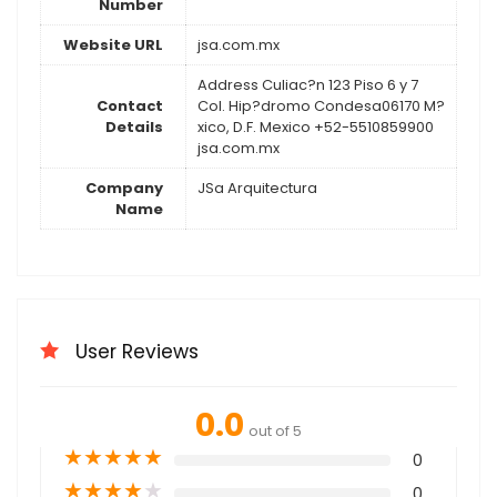
Number
Website URL
jsa.com.mx
Address Culiac?n 123 Piso 6 y 7
Contact
Col. Hip?dromo Condesa06170 M?
Details
xico, D.F. Mexico +52-5510859900
jsa.com.mx
Company
JSa Arquitectura
Name
User Reviews
0.0
out of 5
★
★
★
★
★
0
★
★
★
★
★
0