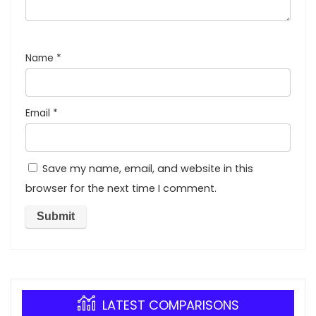
Name
*
Email
*
Save my name, email, and website in this
browser for the next time I comment.
LATEST COMPARISONS