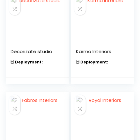
Decorizate studio
Karma Interiors
Deployment:
Deployment: