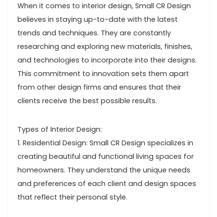
When it comes to interior design, Small CR Design
believes in staying up-to-date with the latest
trends and techniques. They are constantly
researching and exploring new materials, finishes,
and technologies to incorporate into their designs.
This commitment to innovation sets them apart
from other design firms and ensures that their
clients receive the best possible results.
Types of Interior Design:
1. Residential Design: Small CR Design specializes in
creating beautiful and functional living spaces for
homeowners. They understand the unique needs
and preferences of each client and design spaces
that reflect their personal style.