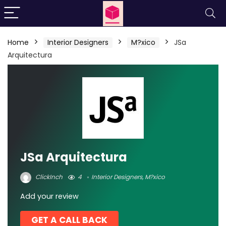
Home
Interior Designers
M?xico
JSa
Arquitectura
JSa Arquitectura
ClickInch
4
Interior Designers
,
M?xico
Add your review
GET A CALL BACK