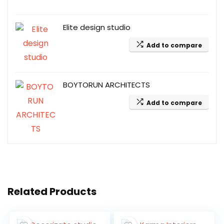
Elite design studio
Add to compare
BOYTORUN ARCHITECTS
Add to compare
Related Products