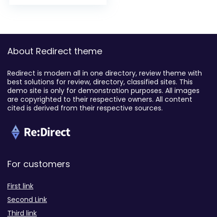
About Redirect theme
Redirect is modern all in one directory, review theme with
best solutions for review, directory, classified sites. This
demo site is only for demonstration purposes. All images
are copyrighted to their respective owners. All content
cited is derived from their respective sources.
For customers
First link
Second Link
Third link