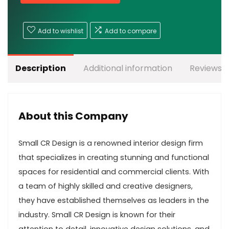
Add to wishlist
Add to compare
Description
Additional information
Reviews (
About this Company
Small CR Design is a renowned interior design firm
that specializes in creating stunning and functional
spaces for residential and commercial clients. With
a team of highly skilled and creative designers,
they have established themselves as leaders in the
industry. Small CR Design is known for their