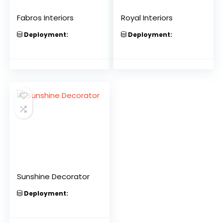
Fabros Interiors
Royal Interiors
Deployment:
Deployment:
Sunshine Decorator
Deployment: