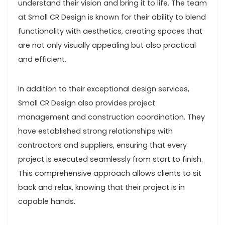
understand their vision and bring it to life. The team
at Small CR Design is known for their ability to blend
functionality with aesthetics, creating spaces that
are not only visually appealing but also practical
and efficient.
In addition to their exceptional design services,
Small CR Design also provides project
management and construction coordination. They
have established strong relationships with
contractors and suppliers, ensuring that every
project is executed seamlessly from start to finish.
This comprehensive approach allows clients to sit
back and relax, knowing that their project is in
capable hands.