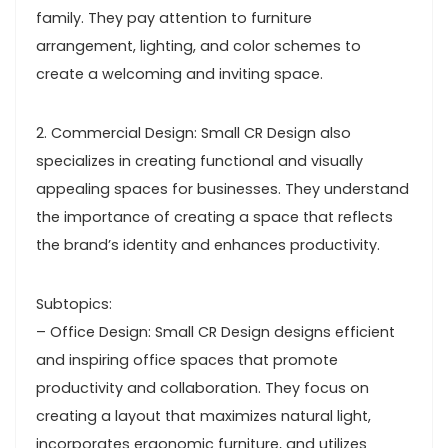
family. They pay attention to furniture
arrangement, lighting, and color schemes to
create a welcoming and inviting space.
2. Commercial Design: Small CR Design also
specializes in creating functional and visually
appealing spaces for businesses. They understand
the importance of creating a space that reflects
the brand’s identity and enhances productivity.
Subtopics:
– Office Design: Small CR Design designs efficient
and inspiring office spaces that promote
productivity and collaboration. They focus on
creating a layout that maximizes natural light,
incorporates ergonomic furniture, and utilizes