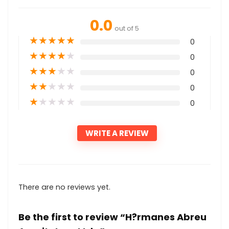
0.0
out of 5
★
★
★
★
★
0
★
★
★
★
★
0
★
★
★
★
★
0
★
★
★
★
★
0
★
★
★
★
★
0
WRITE A REVIEW
There are no reviews yet.
Be the first to review “H?rmanes Abreu