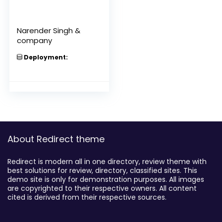
Narender Singh &
company
Deployment:
About Redirect theme
Redirect is modern all in one directory, review theme with
best solutions for review, directory, classified sites. This
demo site is only for demonstration purposes. All images
are copyrighted to their respective owners. All content
cited is derived from their respective sources.