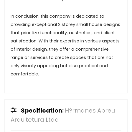
In conclusion, this company is dedicated to
providing exceptional 2 storey small house designs
that prioritize functionality, aesthetics, and client
satisfaction. With their expertise in various aspects
of interior design, they offer a comprehensive
range of services to create spaces that are not
only visually appealing but also practical and
comfortable.
Specification:
H?rmanes Abreu
Arquitetura Ltda