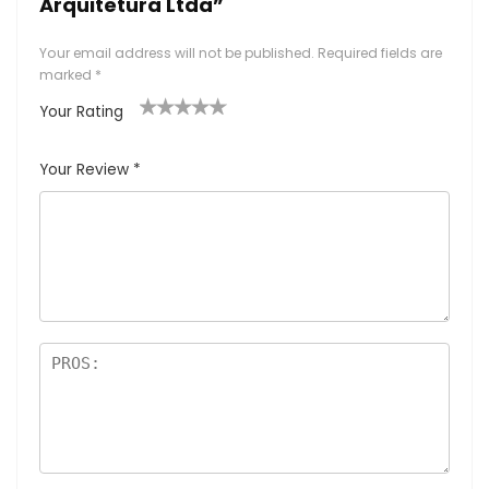
Arquitetura Ltda”
Your email address will not be published.
Required fields are
marked
*
Your Rating
1
2
3
4
5
Your Review
*