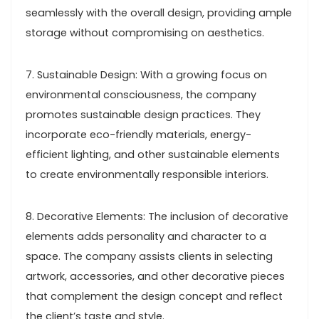
seamlessly with the overall design, providing ample
storage without compromising on aesthetics.
7. Sustainable Design: With a growing focus on
environmental consciousness, the company
promotes sustainable design practices. They
incorporate eco-friendly materials, energy-
efficient lighting, and other sustainable elements
to create environmentally responsible interiors.
8. Decorative Elements: The inclusion of decorative
elements adds personality and character to a
space. The company assists clients in selecting
artwork, accessories, and other decorative pieces
that complement the design concept and reflect
the client’s taste and style.