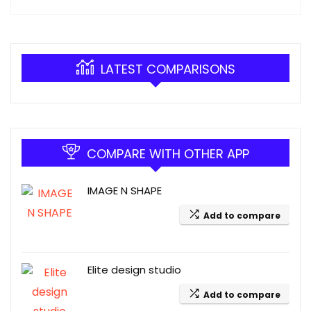
LATEST COMPARISONS
COMPARE WITH OTHER APP
IMAGE N SHAPE
Add to compare
Elite design studio
Add to compare