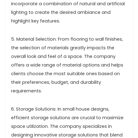
incorporate a combination of natural and artificial
lighting to create the desired ambiance and
highlight key features.
5. Material Selection: From flooring to wall finishes,
the selection of materials greatly impacts the
overall look and feel of a space. The company
offers a wide range of material options and helps
clients choose the most suitable ones based on
their preferences, budget, and durability
requirements.
6. Storage Solutions: In small house designs,
efficient storage solutions are crucial to maximize
space utilization. The company specializes in
designing innovative storage solutions that blend