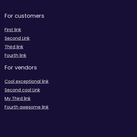
For customers
First link
Second Link
Third link
Fourth link
For vendors
Cool exceptional link
Second cool Link
My Third link
Fourth awesome link