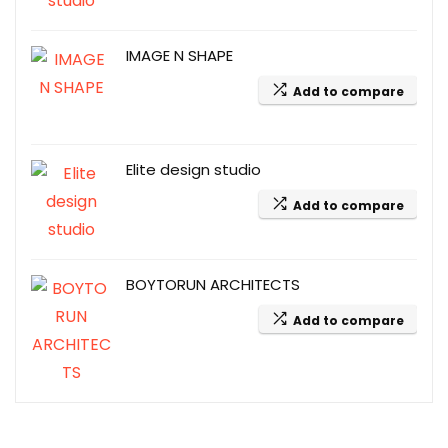
IMAGE N SHAPE
Add to compare
Elite design studio
Add to compare
BOYTORUN ARCHITECTS
Add to compare