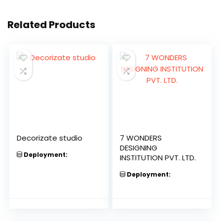
Related Products
Decorizate studio
7 WONDERS
DESIGNING
Deployment:
INSTITUTION PVT. LTD.
Deployment: