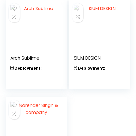
Arch Sublime
SIUM DESIGN
Deployment:
Deployment: