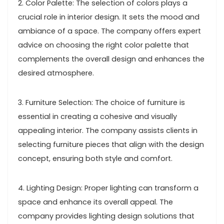
2. Color Palette: The selection of colors plays a
crucial role in interior design. It sets the mood and
ambiance of a space. The company offers expert
advice on choosing the right color palette that
complements the overall design and enhances the
desired atmosphere.
3. Furniture Selection: The choice of furniture is
essential in creating a cohesive and visually
appealing interior. The company assists clients in
selecting furniture pieces that align with the design
concept, ensuring both style and comfort.
4. Lighting Design: Proper lighting can transform a
space and enhance its overall appeal. The
company provides lighting design solutions that