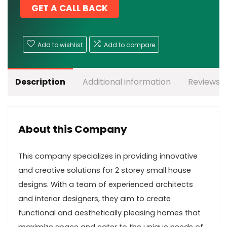
GET A CALL BACK
Add to wishlist
Add to compare
Description
Additional information
Reviews (
About this Company
This company specializes in providing innovative
and creative solutions for 2 storey small house
designs. With a team of experienced architects
and interior designers, they aim to create
functional and aesthetically pleasing homes that