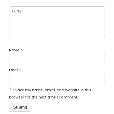
Name
*
Email
*
Save my name, email, and website in this
browser for the next time I comment.