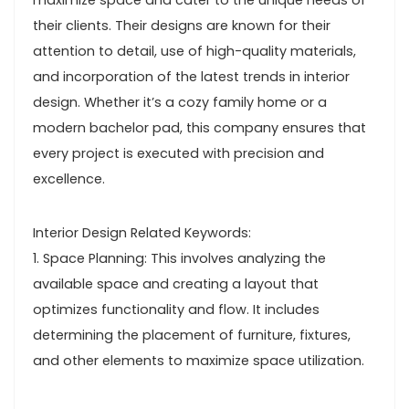
maximize space and cater to the unique needs of
their clients. Their designs are known for their
attention to detail, use of high-quality materials,
and incorporation of the latest trends in interior
design. Whether it’s a cozy family home or a
modern bachelor pad, this company ensures that
every project is executed with precision and
excellence.
Interior Design Related Keywords:
1. Space Planning: This involves analyzing the
available space and creating a layout that
optimizes functionality and flow. It includes
determining the placement of furniture, fixtures,
and other elements to maximize space utilization.