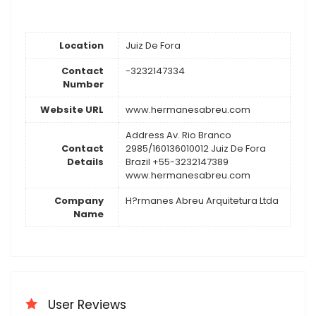
Location
Juiz De Fora
Contact
-3232147334
Number
Website URL
www.hermanesabreu.com
Address Av. Rio Branco
Contact
2985/160136010012 Juiz De Fora
Details
Brazil +55-3232147389
www.hermanesabreu.com
Company
H?rmanes Abreu Arquitetura Ltda
Name
User Reviews