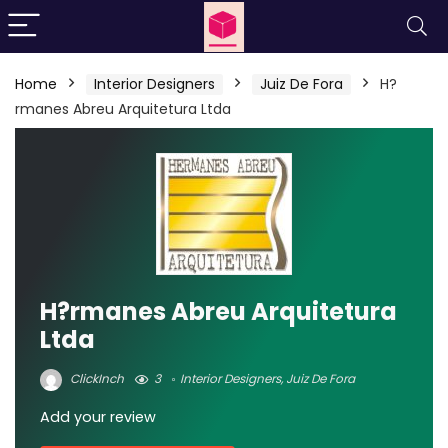
Home
Interior Designers
Juiz De Fora
H?
rmanes Abreu Arquitetura Ltda
H?rmanes Abreu Arquitetura
Ltda
ClickInch
3
Interior Designers
,
Juiz De Fora
Add your review