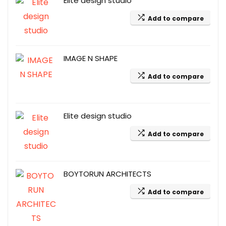
Elite design studio
Add to compare
IMAGE N SHAPE
Add to compare
Elite design studio
Add to compare
BOYTORUN ARCHITECTS
Add to compare