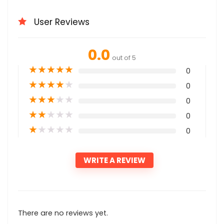
User Reviews
0.0
out of 5
★
★
★
★
★
0
★
★
★
★
★
0
★
★
★
★
★
0
★
★
★
★
★
0
★
★
★
★
★
0
WRITE A REVIEW
There are no reviews yet.