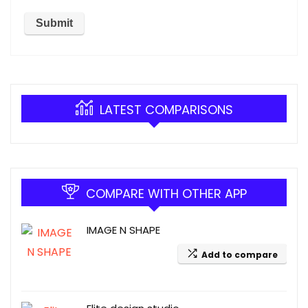
LATEST COMPARISONS
COMPARE WITH OTHER APP
IMAGE N SHAPE
Add to compare