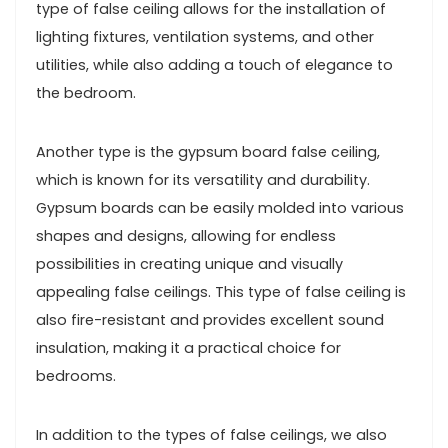
type of false ceiling allows for the installation of
lighting fixtures, ventilation systems, and other
utilities, while also adding a touch of elegance to
the bedroom.
Another type is the gypsum board false ceiling,
which is known for its versatility and durability.
Gypsum boards can be easily molded into various
shapes and designs, allowing for endless
possibilities in creating unique and visually
appealing false ceilings. This type of false ceiling is
also fire-resistant and provides excellent sound
insulation, making it a practical choice for
bedrooms.
In addition to the types of false ceilings, we also