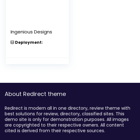
Ingenious Designs
Deployment:
About Redirect theme
Redirect is modern all in one directory, review theme with
best solutions for review, directory, classified sites. This
demo site is only for demonstration purposes. All images
are copyrighted to their respective owners. All content
cited is derived from their respective sources.