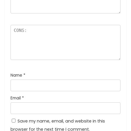
Name
*
Email
*
Save my name, email, and website in this
browser for the next time I comment.