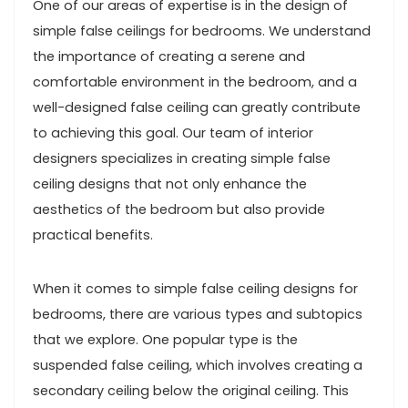
One of our areas of expertise is in the design of
simple false ceilings for bedrooms. We understand
the importance of creating a serene and
comfortable environment in the bedroom, and a
well-designed false ceiling can greatly contribute
to achieving this goal. Our team of interior
designers specializes in creating simple false
ceiling designs that not only enhance the
aesthetics of the bedroom but also provide
practical benefits.
When it comes to simple false ceiling designs for
bedrooms, there are various types and subtopics
that we explore. One popular type is the
suspended false ceiling, which involves creating a
secondary ceiling below the original ceiling. This