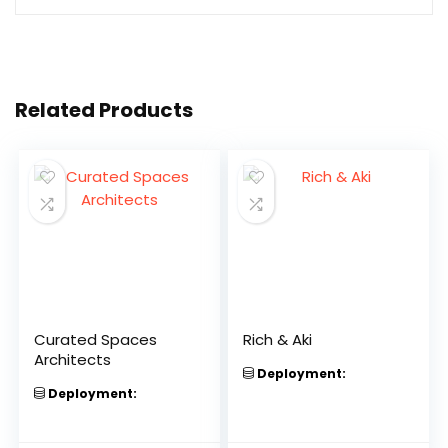
Related Products
Curated Spaces
Rich & Aki
Architects
Deployment:
Deployment: