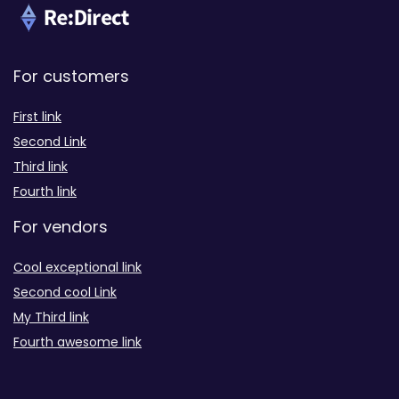
For customers
First link
Second Link
Third link
Fourth link
For vendors
Cool exceptional link
Second cool Link
My Third link
Fourth awesome link