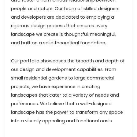
also foster a harmonious relationship between
people and nature. Our team of skilled designers
and developers are dedicated to employing a
rigorous design process that ensures every
landscape we create is thoughtful, meaningful,
and built on a solid theoretical foundation.
Our portfolio showcases the breadth and depth of
our design and development capabilities. From
small residential gardens to large commercial
projects, we have experience in creating
landscapes that cater to a variety of needs and
preferences. We believe that a well-designed
landscape has the power to transform any space
into a visually appealing and functional oasis.