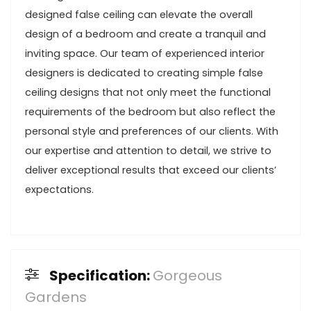
designed false ceiling can elevate the overall
design of a bedroom and create a tranquil and
inviting space. Our team of experienced interior
designers is dedicated to creating simple false
ceiling designs that not only meet the functional
requirements of the bedroom but also reflect the
personal style and preferences of our clients. With
our expertise and attention to detail, we strive to
deliver exceptional results that exceed our clients’
expectations.
Specification:
Gorgeous
Gardens