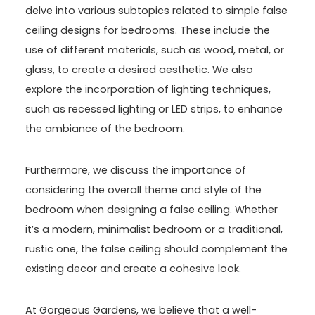
delve into various subtopics related to simple false
ceiling designs for bedrooms. These include the
use of different materials, such as wood, metal, or
glass, to create a desired aesthetic. We also
explore the incorporation of lighting techniques,
such as recessed lighting or LED strips, to enhance
the ambiance of the bedroom.
Furthermore, we discuss the importance of
considering the overall theme and style of the
bedroom when designing a false ceiling. Whether
it’s a modern, minimalist bedroom or a traditional,
rustic one, the false ceiling should complement the
existing decor and create a cohesive look.
At Gorgeous Gardens, we believe that a well-