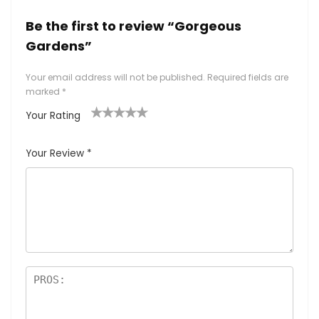
Be the first to review “Gorgeous
Gardens”
Your email address will not be published.
Required fields are
marked
*
Your Rating
1
2
3
4
5
Your Review
*