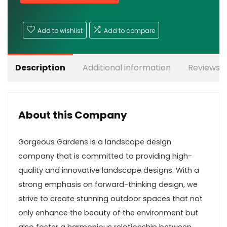
Add to wishlist
Add to compare
Description
Additional information
Reviews (
About this Company
Gorgeous Gardens is a landscape design
company that is committed to providing high-
quality and innovative landscape designs. With a
strong emphasis on forward-thinking design, we
strive to create stunning outdoor spaces that not
only enhance the beauty of the environment but