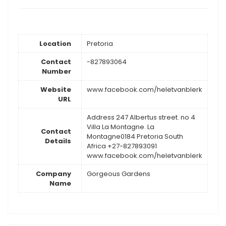
Location
Pretoria
Contact
-827893064
Number
Website
www.facebook.com/heletvanblerk
URL
Address 247 Albertus street. no 4
Villa La Montagne. La
Contact
Montagne0184 Pretoria South
Details
Africa +27-827893091
www.facebook.com/heletvanblerk
Company
Gorgeous Gardens
Name