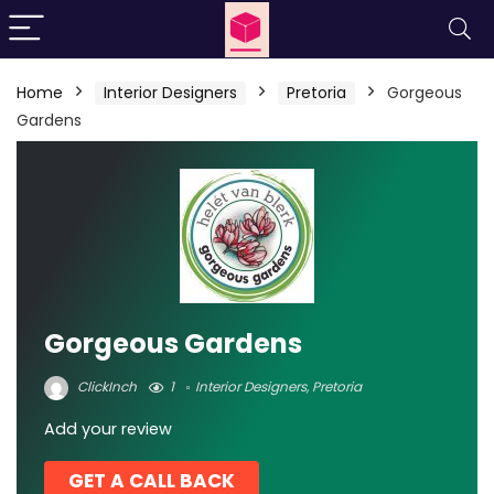
Home
Interior Designers
Pretoria
Gorgeous
Gardens
Gorgeous Gardens
ClickInch
1
Interior Designers
,
Pretoria
Add your review
GET A CALL BACK