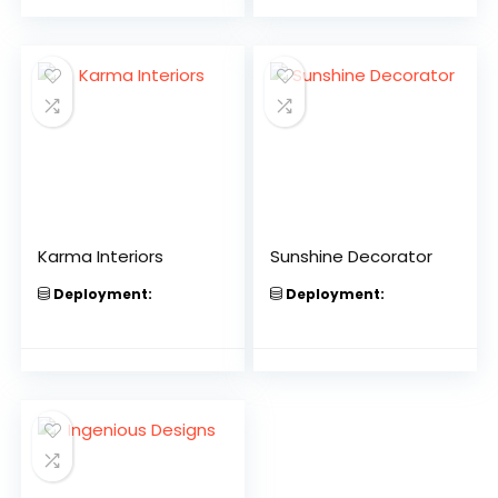
Karma Interiors
Sunshine Decorator
Deployment:
Deployment: