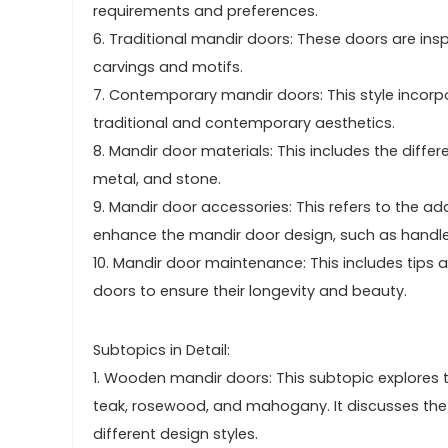
requirements and preferences.
6. Traditional mandir doors: These doors are insp
carvings and motifs.
7. Contemporary mandir doors: This style incor
traditional and contemporary aesthetics.
8. Mandir door materials: This includes the diffe
metal, and stone.
9. Mandir door accessories: This refers to the 
enhance the mandir door design, such as handle
10. Mandir door maintenance: This includes tips 
doors to ensure their longevity and beauty.
Subtopics in Detail:
1. Wooden mandir doors: This subtopic explores 
teak, rosewood, and mahogany. It discusses the c
different design styles.