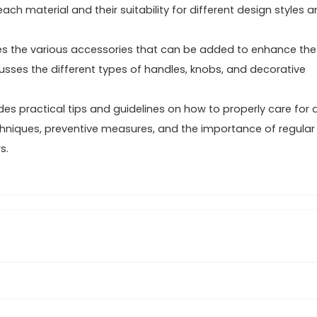
ach material and their suitability for different design styles 
res the various accessories that can be added to enhance the
cusses the different types of handles, knobs, and decorative
es practical tips and guidelines on how to properly care for 
chniques, preventive measures, and the importance of regular
s.