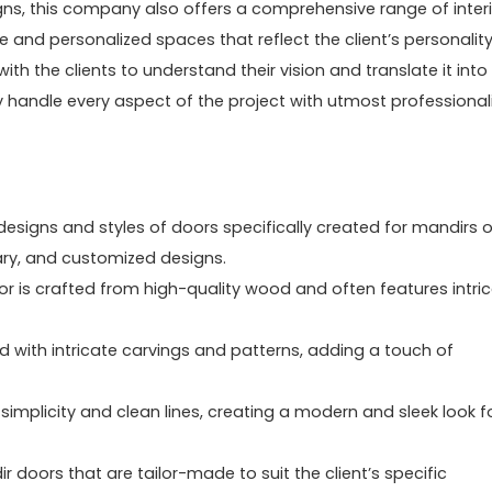
igns, this company also offers a comprehensive range of inter
ue and personalized spaces that reflect the client’s personalit
ith the clients to understand their vision and translate it into
ey handle every aspect of the project with utmost professiona
 designs and styles of doors specifically created for mandirs o
ary, and customized designs.
r is crafted from high-quality wood and often features intri
 with intricate carvings and patterns, adding a touch of
 simplicity and clean lines, creating a modern and sleek look f
 doors that are tailor-made to suit the client’s specific