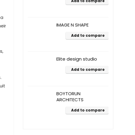
Add to compare
 a
IMAGE N SHAPE
eir
Add to compare
s,
Elite design studio
Add to compare
.
uit
BOYTORUN
ARCHITECTS
Add to compare