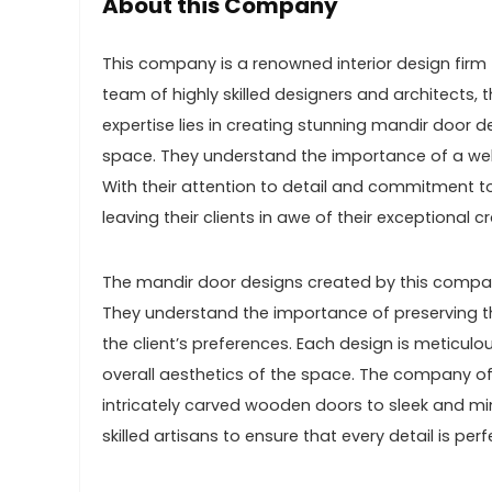
About this Company
This company is a renowned interior design firm 
team of highly skilled designers and architects, 
expertise lies in creating stunning mandir door d
space. They understand the importance of a well
With their attention to detail and commitment t
leaving their clients in awe of their exceptional 
The mandir door designs created by this company
They understand the importance of preserving th
the client’s preferences. Each design is meticulo
overall aesthetics of the space. The company of
intricately carved wooden doors to sleek and mi
skilled artisans to ensure that every detail is perf