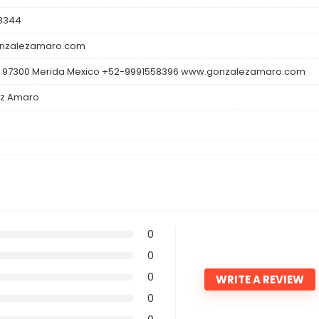
8344
nzalezamaro.com
 97300 Merida Mexico +52-9991558396 www.gonzalezamaro.com
z Amaro
0
0
0
WRITE A REVIEW
0