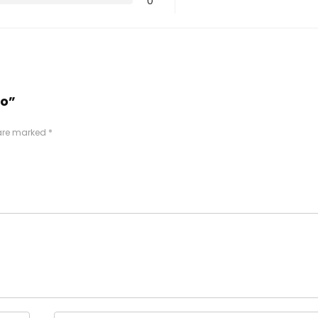
0
ro”
 are marked
*