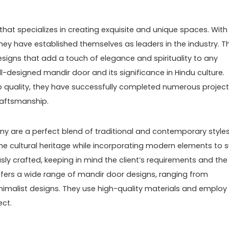
that specializes in creating exquisite and unique spaces. With
they have established themselves as leaders in the industry. Th
esigns that add a touch of elegance and spirituality to any
-designed mandir door and its significance in Hindu culture.
o quality, they have successfully completed numerous project
craftsmanship.
 are a perfect blend of traditional and contemporary styles
e cultural heritage while incorporating modern elements to s
usly crafted, keeping in mind the client’s requirements and the
fers a wide range of mandir door designs, ranging from
nimalist designs. They use high-quality materials and employ
ect.