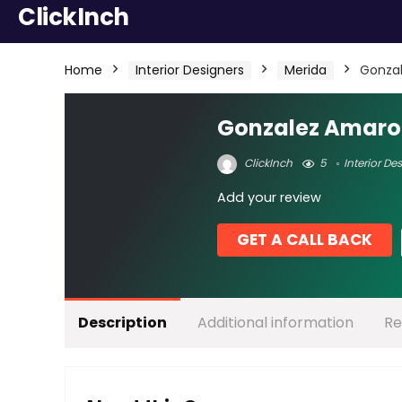
ClickInch
Home
Interior Designers
Merida
Gonza
Gonzalez Amaro
ClickInch
5
Interior De
Add your review
GET A CALL BACK
Description
Additional information
Re