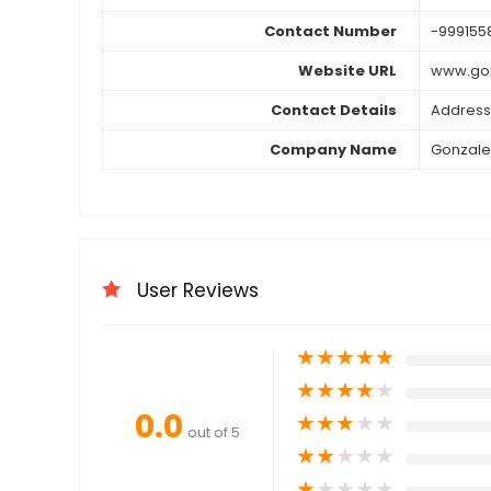
Contact Number
-999155
Website URL
www.go
Contact Details
Address
Company Name
Gonzale
User Reviews
★
★
★
★
★
★
★
★
★
★
0.0
★
★
★
★
★
out of 5
★
★
★
★
★
★
★
★
★
★