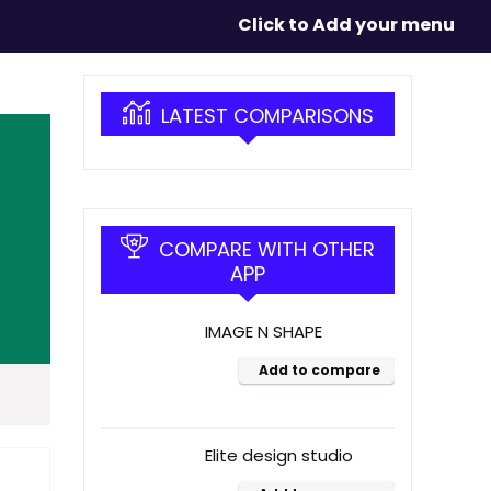
Click to Add your menu
LATEST COMPARISONS
COMPARE WITH OTHER
APP
IMAGE N SHAPE
Add to compare
Elite design studio