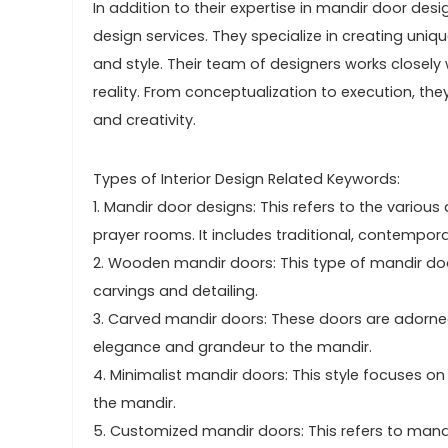
In addition to their expertise in mandir door des
design services. They specialize in creating uniq
and style. Their team of designers works closely w
reality. From conceptualization to execution, th
and creativity.
Types of Interior Design Related Keywords:
1. Mandir door designs: This refers to the various
prayer rooms. It includes traditional, contempor
2. Wooden mandir doors: This type of mandir doo
carvings and detailing.
3. Carved mandir doors: These doors are adorned
elegance and grandeur to the mandir.
4. Minimalist mandir doors: This style focuses on
the mandir.
5. Customized mandir doors: This refers to mandir