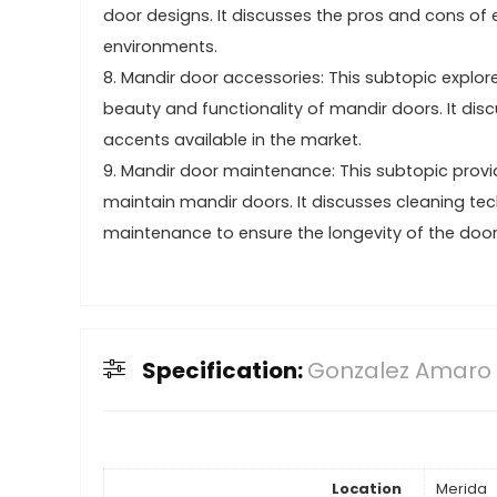
door designs. It discusses the pros and cons of e
environments.
8. Mandir door accessories: This subtopic explo
beauty and functionality of mandir doors. It dis
accents available in the market.
9. Mandir door maintenance: This subtopic provid
maintain mandir doors. It discusses cleaning te
maintenance to ensure the longevity of the door
Specification:
Gonzalez Amaro
Location
Merida