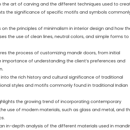
o the art of carving and the different techniques used to crea
ights the significance of specific motifs and symbols commonl
 on the principles of minimalism in interior design and how th
es the use of clean lines, neutral colors, and simple forms to
es the process of customizing mandir doors, from initial
 the importance of understanding the client’s preferences and
n.
nto the rich history and cultural significance of traditional
gional styles and motifs commonly found in traditional Indian
ghlights the growing trend of incorporating contemporary
 the use of modern materials, such as glass and metal, and t
cs.
an in-depth analysis of the different materials used in mandir