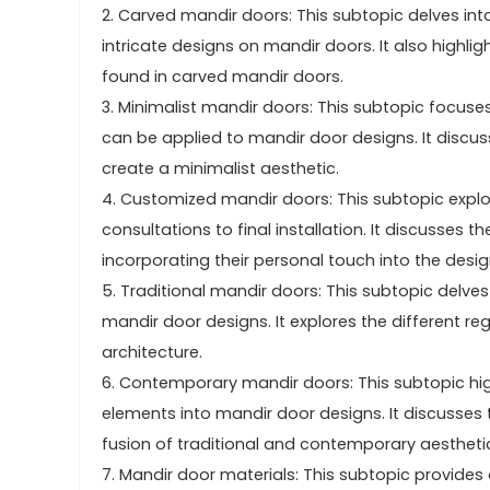
2. Carved mandir doors: This subtopic delves int
intricate designs on mandir doors. It also highl
found in carved mandir doors.
3. Minimalist mandir doors: This subtopic focuses
can be applied to mandir door designs. It discuss
create a minimalist aesthetic.
4. Customized mandir doors: This subtopic explor
consultations to final installation. It discusses
incorporating their personal touch into the desig
5. Traditional mandir doors: This subtopic delves i
mandir door designs. It explores the different re
architecture.
6. Contemporary mandir doors: This subtopic hi
elements into mandir door designs. It discusses
fusion of traditional and contemporary aestheti
7. Mandir door materials: This subtopic provides 