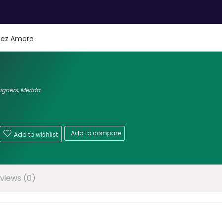
lez Amaro
signers
,
Merida
Add to compare
Add to wishlist
views (0)