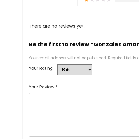
There are no reviews yet.
Be the first to review “Gonzalez Ama
Your email address will not be published.
Required fields
Your Rating
Your Review
*