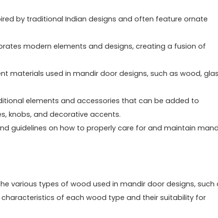
ired by traditional Indian designs and often feature ornate
porates modern elements and designs, creating a fusion of
rent materials used in mandir door designs, such as wood, glas
additional elements and accessories that can be added to
s, knobs, and decorative accents.
and guidelines on how to properly care for and maintain mand
the various types of wood used in mandir door designs, such 
haracteristics of each wood type and their suitability for