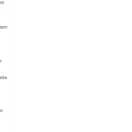
ior
y
lism
r
cate
or