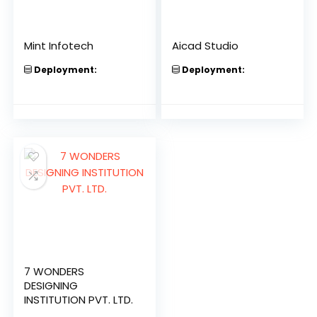
Mint Infotech
Aicad Studio
Deployment:
Deployment:
7 WONDERS
DESIGNING
INSTITUTION PVT. LTD.