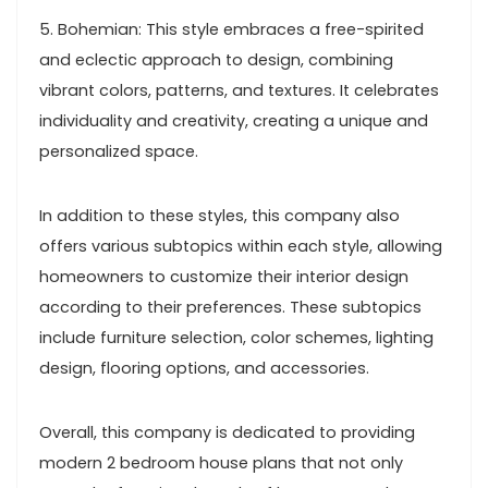
5. Bohemian: This style embraces a free-spirited
and eclectic approach to design, combining
vibrant colors, patterns, and textures. It celebrates
individuality and creativity, creating a unique and
personalized space.
In addition to these styles, this company also
offers various subtopics within each style, allowing
homeowners to customize their interior design
according to their preferences. These subtopics
include furniture selection, color schemes, lighting
design, flooring options, and accessories.
Overall, this company is dedicated to providing
modern 2 bedroom house plans that not only