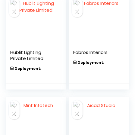
Hublit Lighting
Fabros Interiors
Private Limited
Deployment:
Deployment: