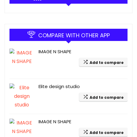
COMPARE WITH OTHER APP
IMAGE N SHAPE
Add to compare
Elite design studio
Add to compare
IMAGE N SHAPE
Add to compare