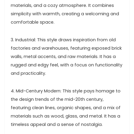
materials, and a cozy atmosphere. It combines
simplicity with warmth, creating a welcoming and
comfortable space.
3. Industrial: This style draws inspiration from old
factories and warehouses, featuring exposed brick
walls, metal accents, and raw materials. It has a
rugged and edgy feel, with a focus on functionality
and practicality.
4. Mid-Century Modern: This style pays homage to
the design trends of the mid-20th century,
featuring clean lines, organic shapes, and a mix of
materials such as wood, glass, and metal. It has a
timeless appeal and a sense of nostalgia.