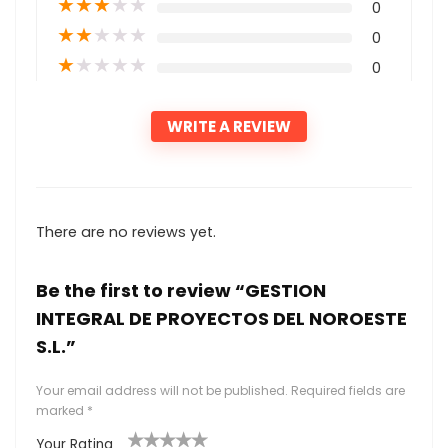
★
★
★
★
★
0
★
★
★
★
★
0
★
★
★
★
★
0
WRITE A REVIEW
There are no reviews yet.
Be the first to review “GESTION
INTEGRAL DE PROYECTOS DEL NOROESTE
S.L.”
Your email address will not be published.
Required fields are
marked
*
Your Rating