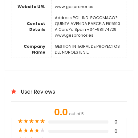
Website URL
www.gespronor.es
Address POL. IND. POCOMACO?
Contact
QUINTA AVENIDA PARCELA E515190
Details
A Coru?a Spain +34-981174729
www.gespronor.es
Company
GESTION INTEGRAL DE PROYECTOS
Name
DEL NOROESTE S.L.
User Reviews
0.0
out of 5
★
★
★
★
★
0
★
★
★
★
★
0