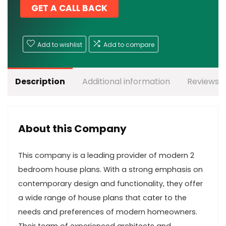
GET A CALL BACK
Add to wishlist
Add to compare
Description
Additional information
Reviews (
About this Company
This company is a leading provider of modern 2
bedroom house plans. With a strong emphasis on
contemporary design and functionality, they offer
a wide range of house plans that cater to the
needs and preferences of modern homeowners.