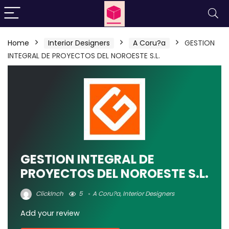
Home
Interior Designers
A Coru?a
GESTION
INTEGRAL DE PROYECTOS DEL NOROESTE S.L.
GESTION INTEGRAL DE
PROYECTOS DEL NOROESTE S.L.
ClickInch
5
A Coru?a
,
Interior Designers
Add your review