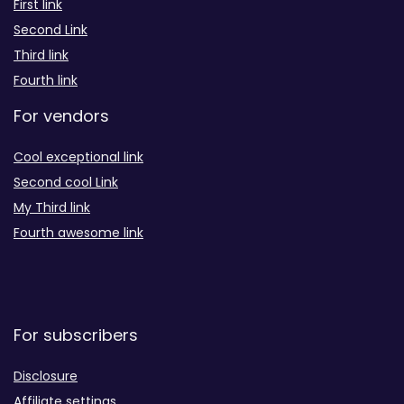
First link
Second Link
Third link
Fourth link
For vendors
Cool exceptional link
Second cool Link
My Third link
Fourth awesome link
For subscribers
Disclosure
Affiliate settings