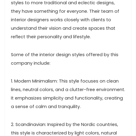
styles to more traditional and eclectic designs,
they have something for everyone. Their team of
interior designers works closely with clients to
understand their vision and create spaces that
reflect their personality and lifestyle.
Some of the interior design styles offered by this
company include:
1. Modern Minimalism: This style focuses on clean
lines, neutral colors, and a clutter-free environment.
It emphasizes simplicity and functionality, creating
a sense of calm and tranquility.
2. Scandinavian: Inspired by the Nordic countries,
this style is characterized by light colors, natural