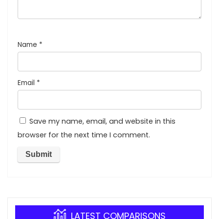
Name
*
Email
*
Save my name, email, and website in this
browser for the next time I comment.
LATEST COMPARISONS