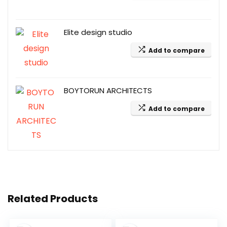
Elite design studio
Add to compare
BOYTORUN ARCHITECTS
Add to compare
Related Products