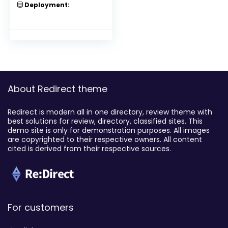
Deployment:
About Redirect theme
Redirect is modern all in one directory, review theme with
best solutions for review, directory, classified sites. This
demo site is only for demonstration purposes. All images
are copyrighted to their respective owners. All content
cited is derived from their respective sources.
For customers