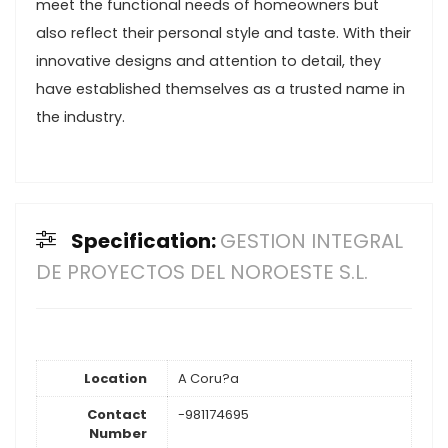
meet the functional needs of homeowners but
also reflect their personal style and taste. With their
innovative designs and attention to detail, they
have established themselves as a trusted name in
the industry.
Specification:
GESTION INTEGRAL
DE PROYECTOS DEL NOROESTE S.L.
Location
A Coru?a
Contact
-981174695
Number