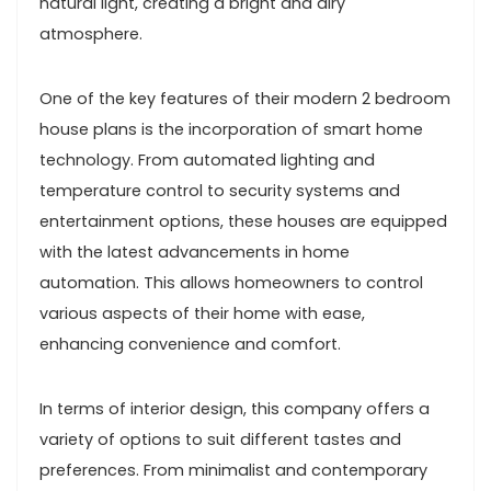
natural light, creating a bright and airy
atmosphere.
One of the key features of their modern 2 bedroom
house plans is the incorporation of smart home
technology. From automated lighting and
temperature control to security systems and
entertainment options, these houses are equipped
with the latest advancements in home
automation. This allows homeowners to control
various aspects of their home with ease,
enhancing convenience and comfort.
In terms of interior design, this company offers a
variety of options to suit different tastes and
preferences. From minimalist and contemporary