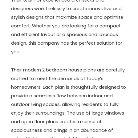
Their team of experienced architects and
designers work tirelessly to create innovative and
stylish designs that maximize space and optimize
comfort. Whether you are looking for a compact
and efficient layout or a spacious and luxurious
design, this company has the perfect solution for
you.
Their modern 2 bedroom house plans are carefully
crafted to meet the demands of today’s
homeowners. Each plan is thoughtfully designed to
provide a seamless flow between indoor and
outdoor living spaces, allowing residents to fully
enjoy their surroundings. The use of large windows
and open floor plans creates a sense of
spaciousness and brings in an abundance of