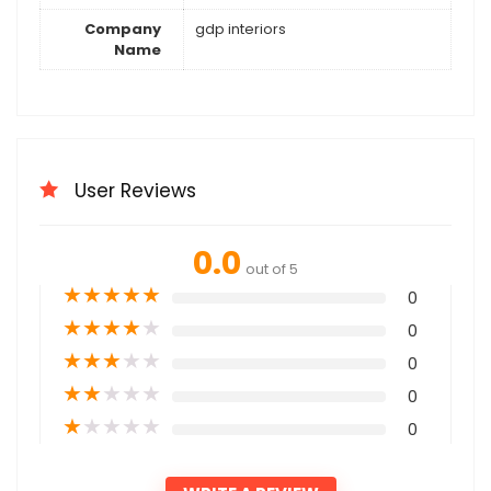
Company
gdp interiors
Name
User Reviews
0.0
out of 5
★
★
★
★
★
0
★
★
★
★
★
0
★
★
★
★
★
0
★
★
★
★
★
0
★
★
★
★
★
0