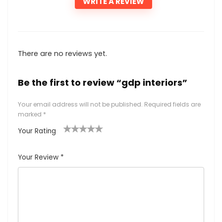
WRITE A REVIEW
There are no reviews yet.
Be the first to review “gdp interiors”
Your email address will not be published.
Required fields are
marked
*
Your Rating
1
2
3
4
5
Your Review
*