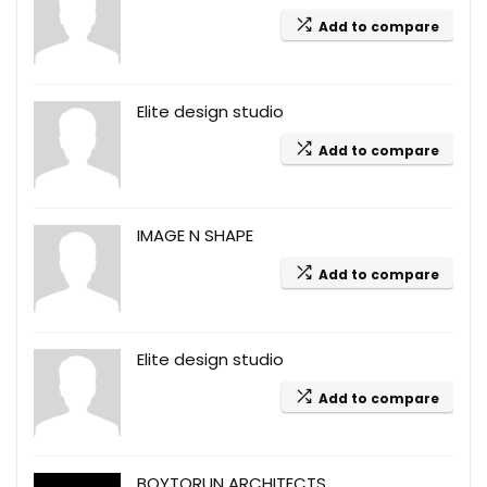
Add to compare
Elite design studio
Add to compare
IMAGE N SHAPE
Add to compare
Elite design studio
Add to compare
BOYTORUN ARCHITECTS