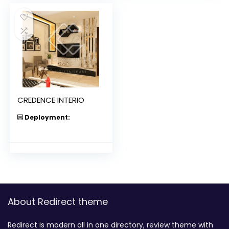
CREDENCE INTERIO
Deployment:
About Redirect theme
Redirect is modern all in one directory, review theme with