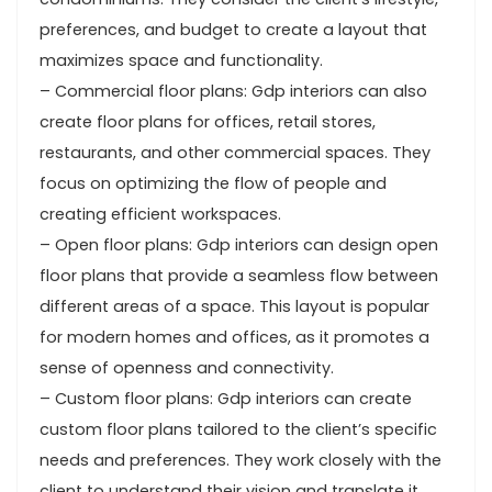
preferences, and budget to create a layout that
maximizes space and functionality.
– Commercial floor plans: Gdp interiors can also
create floor plans for offices, retail stores,
restaurants, and other commercial spaces. They
focus on optimizing the flow of people and
creating efficient workspaces.
– Open floor plans: Gdp interiors can design open
floor plans that provide a seamless flow between
different areas of a space. This layout is popular
for modern homes and offices, as it promotes a
sense of openness and connectivity.
– Custom floor plans: Gdp interiors can create
custom floor plans tailored to the client’s specific
needs and preferences. They work closely with the
client to understand their vision and translate it