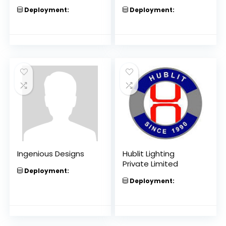
Deployment:
Deployment:
Ingenious Designs
Hublit Lighting
Private Limited
Deployment:
Deployment: