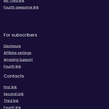
My Third link
Fourth awesome link
For subscribers
Disclosure
Affiliate settings
Amazing Support
Fourth link
Contacts
First link
Second Link
Third link
Fourth link