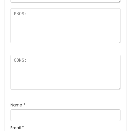
Name
*
Email
*