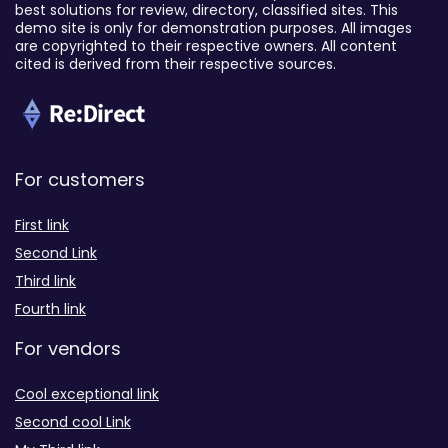
best solutions for review, directory, classified sites. This
demo site is only for demonstration purposes. All images
are copyrighted to their respective owners. All content
cited is derived from their respective sources.
For customers
First link
Second Link
Third link
Fourth link
For vendors
Cool exceptional link
Second cool Link