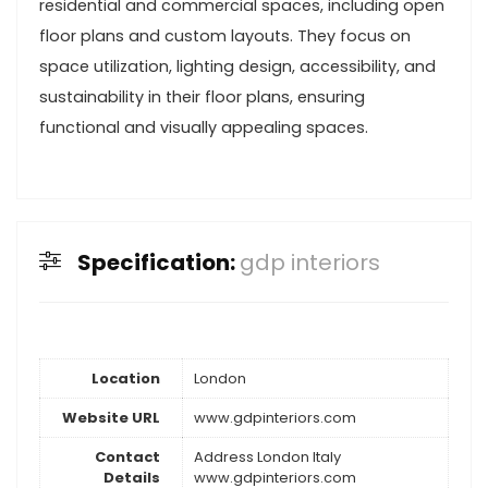
residential and commercial spaces, including open
floor plans and custom layouts. They focus on
space utilization, lighting design, accessibility, and
sustainability in their floor plans, ensuring
functional and visually appealing spaces.
Specification:
gdp interiors
Location
London
Website URL
www.gdpinteriors.com
Contact
Address London Italy
Details
www.gdpinteriors.com