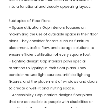
into a functional and visually appealing layout.
Subtopics of Floor Plans:
– Space utilization: Gdp interiors focuses on
maximizing the use of available space in their floor
plans. They consider factors such as furniture
placement, traffic flow, and storage solutions to
ensure efficient utilization of every square foot.
– Lighting design: Gdp interiors pays special
attention to lighting in their floor plans. They
consider natural light sources, artificial lighting
fixtures, and the placement of windows and doors
to create a well-lit and inviting space.
– Accessibility: Gdp interiors designs floor plans
that are accessible to people with disabilities or