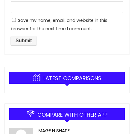
Save my name, email, and website in this
browser for the next time I comment.
LATEST COMPARISONS
COMPARE WITH OTHER APP
IMAGE N SHAPE