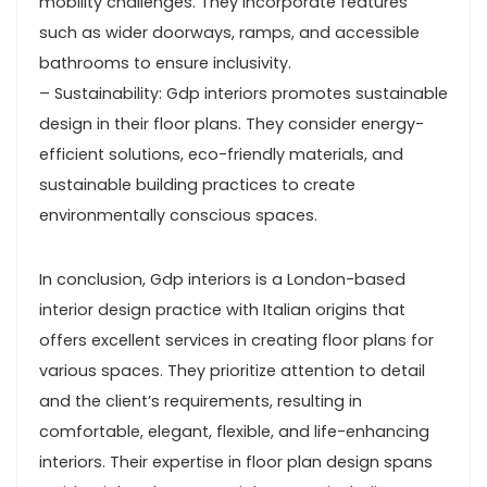
mobility challenges. They incorporate features
such as wider doorways, ramps, and accessible
bathrooms to ensure inclusivity.
– Sustainability: Gdp interiors promotes sustainable
design in their floor plans. They consider energy-
efficient solutions, eco-friendly materials, and
sustainable building practices to create
environmentally conscious spaces.
In conclusion, Gdp interiors is a London-based
interior design practice with Italian origins that
offers excellent services in creating floor plans for
various spaces. They prioritize attention to detail
and the client’s requirements, resulting in
comfortable, elegant, flexible, and life-enhancing
interiors. Their expertise in floor plan design spans