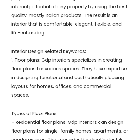
internal potential of any property by using the best
quality, mostly Italian products. The result is an
interior that is comfortable, elegant, flexible, and
life-enhancing.
Interior Design Related Keywords:
1. Floor plans: Gdp interiors specializes in creating
floor plans for various spaces. They have expertise
in designing functional and aesthetically pleasing
layouts for homes, offices, and commercial
spaces.
Types of Floor Plans:
– Residential floor plans: Gdp interiors can design
floor plans for single-family homes, apartments, or
condominiums. They consider the client’s lifestyle,