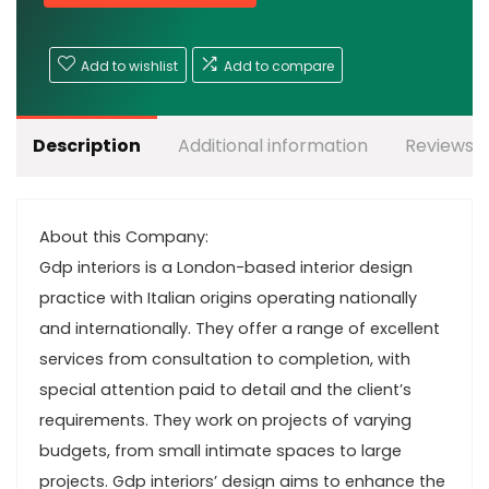
Add to wishlist
Add to compare
Description
Additional information
Reviews (
About this Company:
Gdp interiors is a London-based interior design
practice with Italian origins operating nationally
and internationally. They offer a range of excellent
services from consultation to completion, with
special attention paid to detail and the client’s
requirements. They work on projects of varying
budgets, from small intimate spaces to large
projects. Gdp interiors’ design aims to enhance the