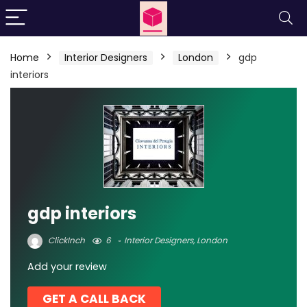
Home
Interior Designers
London
gdp
interiors
gdp interiors
ClickInch
6
Interior Designers
,
London
Add your review
GET A CALL BACK