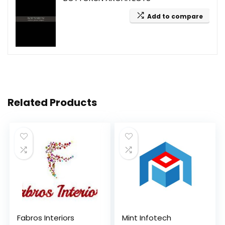
Add to compare
Related Products
Fabros Interiors
Mint Infotech