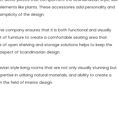
c elements like plants. These accessories add personality and
mplicity of the design.
his company ensures that it is both functional and visually
 of furniture to create a comfortable seating area that
 of open shelving and storage solutions helps to keep the
 aspect of Scandinavian design.
vian style living rooms that are not only visually stunning but
xpertise in utilizing natural materials, and ability to create a
the field of interior design.