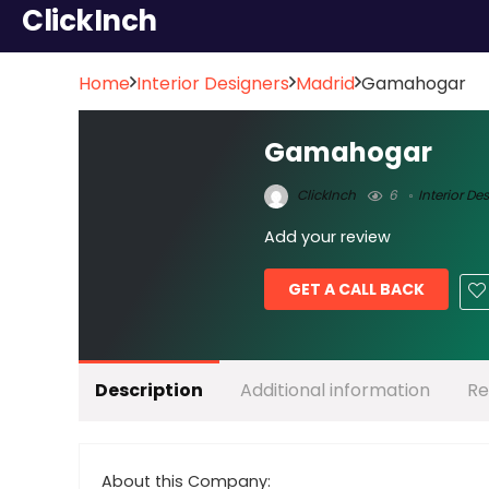
ClickInch
Home
Interior Designers
Madrid
Gamahogar
Gamahogar
ClickInch
6
Interior De
Add your review
GET A CALL BACK
Description
Additional information
Re
About this Company: