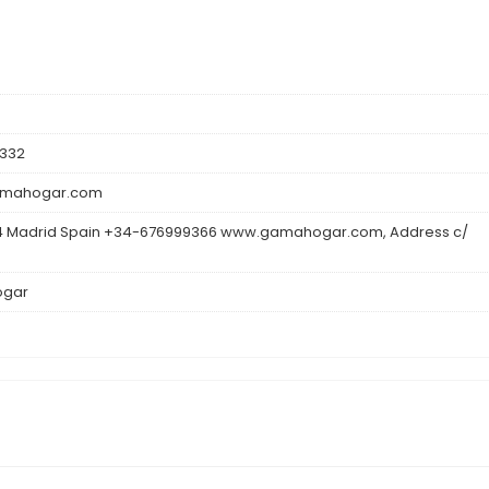
332
mahogar.com
 Madrid Spain +34-676999366 www.gamahogar.com, Address c/
gar