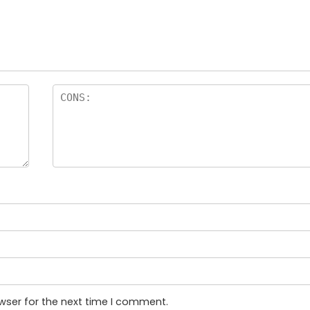
wser for the next time I comment.