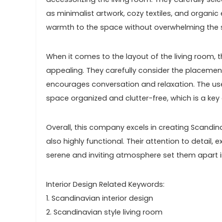
as minimalist artwork, cozy textiles, and organi
warmth to the space without overwhelming the si
When it comes to the layout of the living room, t
appealing. They carefully consider the placement
encourages conversation and relaxation. The use
space organized and clutter-free, which is a key
Overall, this company excels in creating Scandina
also highly functional. Their attention to detail, e
serene and inviting atmosphere set them apart in 
Interior Design Related Keywords:
1. Scandinavian interior design
2. Scandinavian style living room