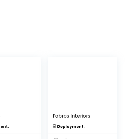
e
Fabros Interiors
ent:
Deployment: