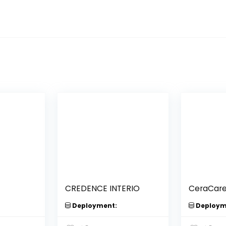
CREDENCE INTERIO
CeraCar
Deployment:
Deploym