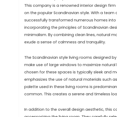
This company is a renowned interior design firm t
on the popular Scandinavian style. With a team o
successfully transformed numerous homes into bea
incorporating the principles of Scandinavian desig
minimalism. By combining clean lines, natural mat
exude a sense of calmness and tranquility.
The Scandinavian style living rooms designed by 
make use of large windows to maximize natural li
chosen for these spaces is typically sleek and m
emphasizes the use of natural materials such a
palette used in these living rooms is predominan
common. This creates a serene and timeless look
In addition to the overall design aesthetic, thi
accessorizing the living room. They carefully se