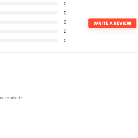
0
0
0
WRITE A REVIEW
0
0
 are marked
*