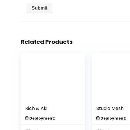
Related Products
Rich & Aki
Studio Mesh
Deployment:
Deployment: