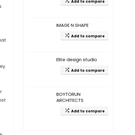
Add to compare
s
IMAGE N SHAPE
Add to compare
hat
Elite design studio
hey
Add to compare
r
BOYTORUN
ost
ARCHITECTS
Add to compare
ch