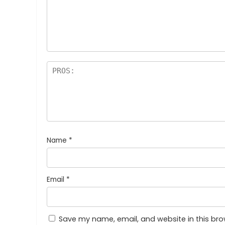
Name
*
Email
*
Save my name, email, and website in this bro