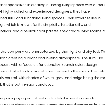
hat specializes in creating stunning living spaces with a focu
f highly skilled and experienced designers, they have
utiful and functional living spaces. Their expertise lies in
n, which is known for its simplicity, functionality, and
erials, and a neutral color palette, they create living rooms t
this company are characterized by their light and airy feel. T
ght, creating a bright and inviting atmosphere. The furniture
odern, with a focus on functionality. Scandinavian design
s wood, which adds warmth and texture to the room. The colo
tly neutral, with shades of white, gray, and beige being the m
 that is both elegant and cozy.
s company pays great attention to detail when it comes to
lect decor pieces that complement the Scandinavian style, su