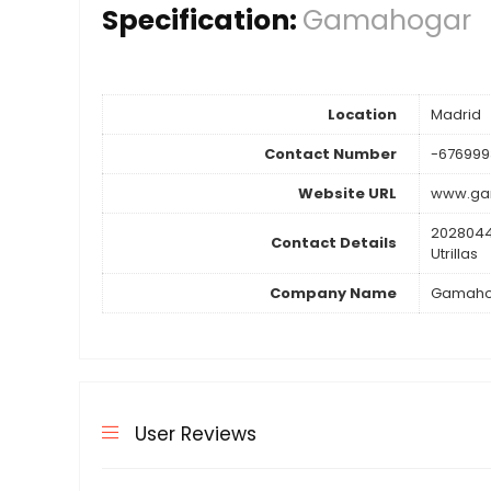
Specification:
Gamahogar
Location
Madrid
Contact Number
-676999
Website URL
www.ga
2028044
Contact Details
Utrillas
Company Name
Gamaho
User Reviews