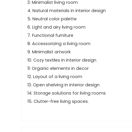
3. Minimalist living room
4. Natural materials in interior design
5. Neutral color palette
6. Light and airy living room
7. Functional furniture
8. Accessorizing a living room
9. Minimalist artwork
10. Cozy textiles in interior design
11. Organic elements in decor
12. Layout of a living room
13. Open shelving in interior design
14. Storage solutions for living rooms
15. Clutter-free living spaces.