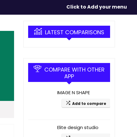
Click to Add your menu
LATEST COMPARISONS
COMPARE WITH OTHER
APP
IMAGE N SHAPE
Add to compare
Elite design studio