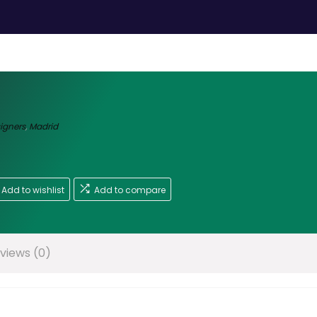
signers
,
Madrid
Add to wishlist
Add to compare
views (0)