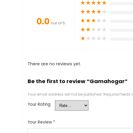
★
★
★
★
★
★
★
★
★
★
0.0
★
★
★
★
★
out of 5
★
★
★
★
★
★
★
★
★
★
There are no reviews yet.
Be the first to review “Gamahogar”
Your email address will not be published.
Required fields
Your Rating
Your Review
*