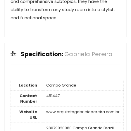
and comprehensive subtopics, they have the
ability to transform any study room into a stylish
and functional space.
Specification:
Gabriela Pereira
Location
Campo Grande
Contact
451447
Number
Website
www.arquitetagabrielapereira.com.br
URL
28079020080 Campo Grande Brazil