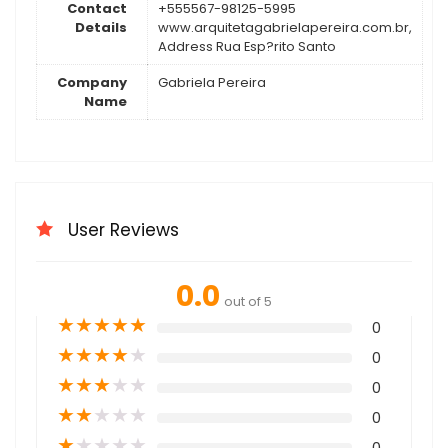
Contact
+555567-98125-5995
Details
www.arquitetagabrielapereira.com.br,
Address Rua Esp?rito Santo
Company
Gabriela Pereira
Name
User Reviews
0.0
out of 5
★
★
★
★
★
0
★
★
★
★
★
0
★
★
★
★
★
0
★
★
★
★
★
0
★
★
★
★
★