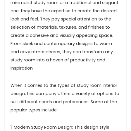
minimalist study room or a traditional and elegant
one, they have the expertise to create the desired
look and feel. They pay special attention to the
selection of materials, textures, and finishes to
create a cohesive and visually appealing space.
From sleek and contemporary designs to warm
and cozy atmospheres, they can transform any
study room into a haven of productivity and
inspiration.
When it comes to the types of study room interior
design, this company offers a variety of options to
suit different needs and preferences. Some of the
popular types include:
1. Modern Study Room Design: This design style