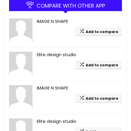
COMPARE WITH OTHER APP
IMAGE N SHAPE
Add to compare
Elite design studio
Add to compare
IMAGE N SHAPE
Add to compare
Elite design studio