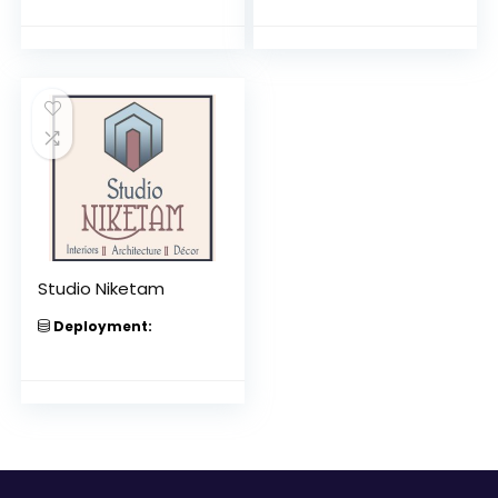
Studio Niketam
Deployment: