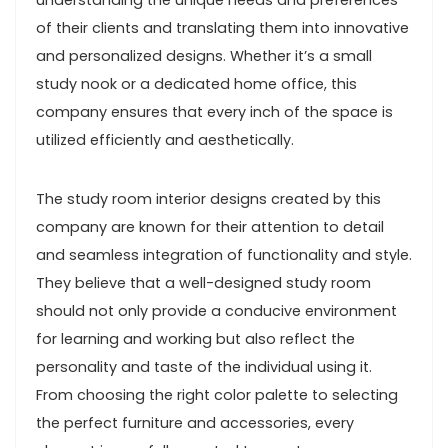
understanding the unique needs and preferences
of their clients and translating them into innovative
and personalized designs. Whether it’s a small
study nook or a dedicated home office, this
company ensures that every inch of the space is
utilized efficiently and aesthetically.
The study room interior designs created by this
company are known for their attention to detail
and seamless integration of functionality and style.
They believe that a well-designed study room
should not only provide a conducive environment
for learning and working but also reflect the
personality and taste of the individual using it.
From choosing the right color palette to selecting
the perfect furniture and accessories, every