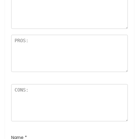
Name
*