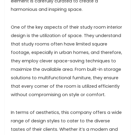
element is carefully curated to create a
harmonious and inspiring space.
One of the key aspects of their study room interior
design is the utilization of space. They understand
that study rooms often have limited square
footage, especially in urban homes, and therefore,
they employ clever space-saving techniques to
maximize the available area. From built-in storage
solutions to multifunctional furniture, they ensure
that every corner of the room is utilized efficiently
without compromising on style or comfort.
In terms of aesthetics, this company offers a wide
range of design styles to cater to the diverse
tastes of their clients. Whether it’s a modern and