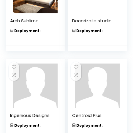
Arch Sublime
Decorizate studio
Deployment:
Deployment:
Ingenious Designs
Centroid Plus
Deployment:
Deployment: