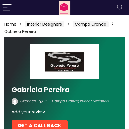
Home
Interior Designers
Campo Grande
Gabriela Pereira
Gabriela Pereira
ClickInch
3
Campo Grande
,
Interior Designers
Add your review
GET A CALL BACK