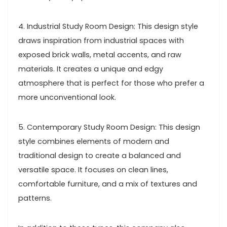
4. Industrial Study Room Design: This design style
draws inspiration from industrial spaces with
exposed brick walls, metal accents, and raw
materials. It creates a unique and edgy
atmosphere that is perfect for those who prefer a
more unconventional look.
5. Contemporary Study Room Design: This design
style combines elements of modern and
traditional design to create a balanced and
versatile space. It focuses on clean lines,
comfortable furniture, and a mix of textures and
patterns.