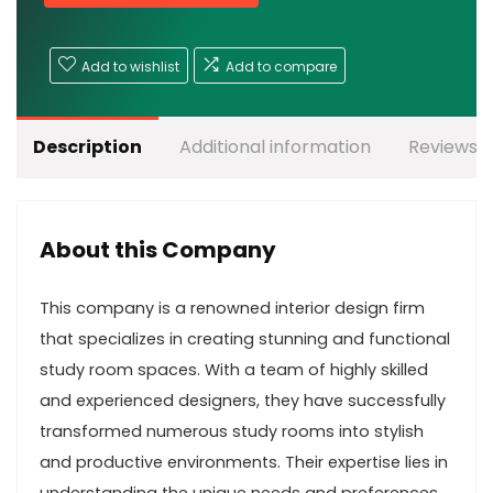
Add to wishlist
Add to compare
Description
Additional information
Reviews (
About this Company
This company is a renowned interior design firm
that specializes in creating stunning and functional
study room spaces. With a team of highly skilled
and experienced designers, they have successfully
transformed numerous study rooms into stylish
and productive environments. Their expertise lies in