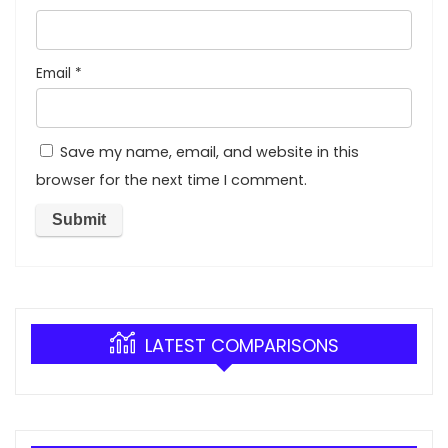
Email
*
Save my name, email, and website in this
browser for the next time I comment.
LATEST COMPARISONS