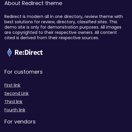
About Redirect theme
Redirect is modern all in one directory, review theme with
best solutions for review, directory, classified sites. This
demo site is only for demonstration purposes. All images
are copyrighted to their respective owners. All content
cited is derived from their respective sources.
For customers
First link
Second Link
Third link
Fourth link
For vendors