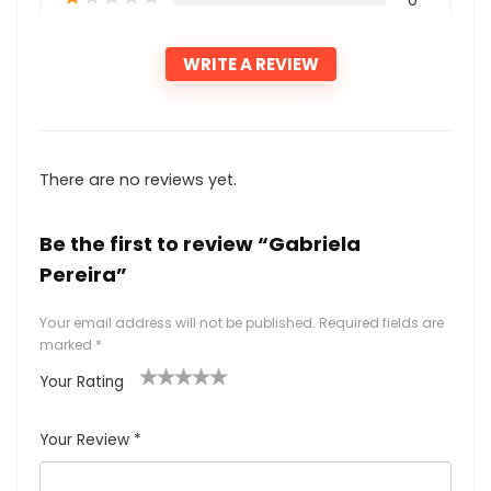
0
WRITE A REVIEW
There are no reviews yet.
Be the first to review “Gabriela
Pereira”
Your email address will not be published.
Required fields are
marked
*
Your Rating
1
2
3
4
5
Your Review
*