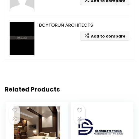
Add to compare
BOYTORUN ARCHITECTS
Add to compare
Related Products