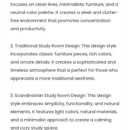
focuses on clean lines, minimalistic furniture, and a
neutral color palette. It creates a sleek and clutter-
free environment that promotes concentration
and productivity.
2. Traditional Study Room Design: This design style
incorporates classic furniture pieces, rich colors,
and ornate details. It creates a sophisticated and
timeless atmosphere that is perfect for those who
appreciate a more traditional aesthetic.
3. Scandinavian Study Room Design: This design
style embraces simplicity, functionality, and natural
elements. It features light colors, natural materials,
and a minimalist approach to create a calming
and cozy study space.