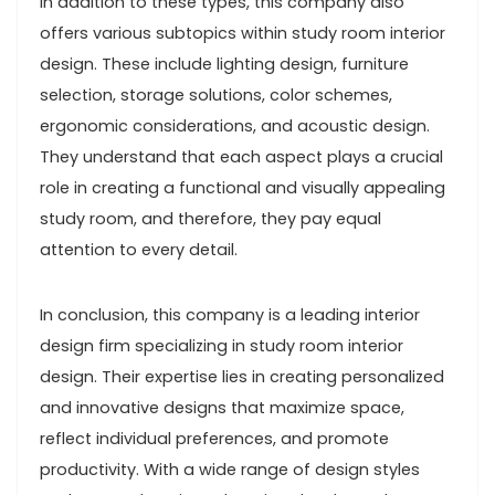
In addition to these types, this company also
offers various subtopics within study room interior
design. These include lighting design, furniture
selection, storage solutions, color schemes,
ergonomic considerations, and acoustic design.
They understand that each aspect plays a crucial
role in creating a functional and visually appealing
study room, and therefore, they pay equal
attention to every detail.
In conclusion, this company is a leading interior
design firm specializing in study room interior
design. Their expertise lies in creating personalized
and innovative designs that maximize space,
reflect individual preferences, and promote
productivity. With a wide range of design styles