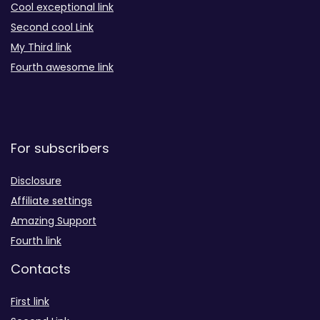
Cool exceptional link
Second cool Link
My Third link
Fourth awesome link
For subscribers
Disclosure
Affiliate settings
Amazing Support
Fourth link
Contacts
First link