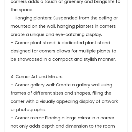
corners adds a touch of greenery and brings life to
the space.
– Hanging planters: Suspended from the ceiling or
mounted on the wall, hanging planters in corners
create a unique and eye-catching display.
– Corner plant stand: A dedicated plant stand
designed for corners allows for multiple plants to
be showcased in a compact and stylish manner.
4. Corner Art and Mirrors:
– Corner gallery wall: Create a gallery wall using
frames of different sizes and shapes, filling the
corner with a visually appealing display of artwork
or photographs.
– Corner mirror: Placing a large mirror in a corner
not only adds depth and dimension to the room