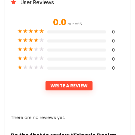
User Reviews
0.0
out of 5
★
★
★
★
★
0
★
★
★
★
★
0
★
★
★
★
★
0
★
★
★
★
★
0
★
★
★
★
★
0
WRITE A REVIEW
There are no reviews yet.