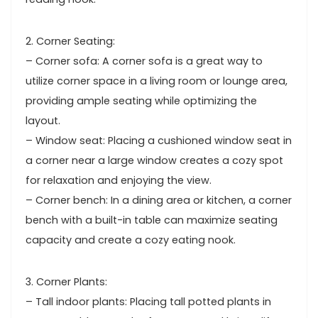
2. Corner Seating:
– Corner sofa: A corner sofa is a great way to
utilize corner space in a living room or lounge area,
providing ample seating while optimizing the
layout.
– Window seat: Placing a cushioned window seat in
a corner near a large window creates a cozy spot
for relaxation and enjoying the view.
– Corner bench: In a dining area or kitchen, a corner
bench with a built-in table can maximize seating
capacity and create a cozy eating nook.
3. Corner Plants:
– Tall indoor plants: Placing tall potted plants in