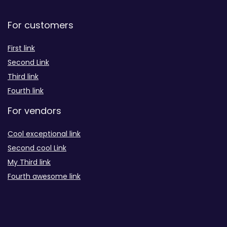
For customers
First link
Second Link
Third link
Fourth link
For vendors
Cool exceptional link
Second cool Link
My Third link
Fourth awesome link