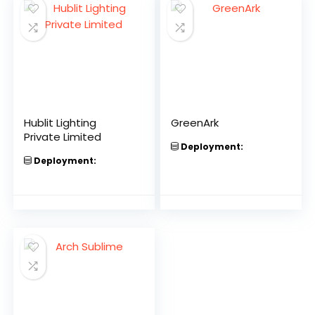
Hublit Lighting
GreenArk
Private Limited
Deployment:
Deployment: