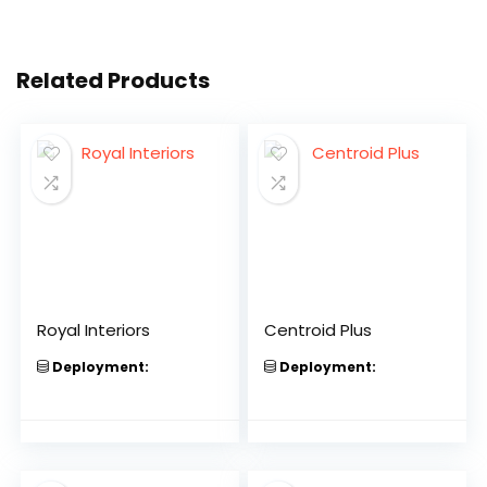
Related Products
Royal Interiors
Centroid Plus
Deployment:
Deployment: