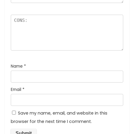
Name
*
Email
*
Save my name, email, and website in this
browser for the next time I comment.