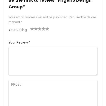
Be the first to review “Frigerio Design
Group”
Your email address will not be published.
Required fields are
marked
*
Your Rating
1
2
3
4
5
Your Review
*