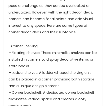
pose a challenge as they can be overlooked or
underutilized. However, with the right decor ideas,
corners can become focal points and add visual
interest to any space. Here are some types of
corner decor ideas and their subtopics:
1. Corner Shelving:
– Floating shelves: These minimalist shelves can be
installed in corners to display decorative items or
store books.
– Ladder shelves: A ladder-shaped shelving unit
can be placed in a corner, providing both storage
and a unique design element.
– Corner bookshelf: A dedicated corner bookshelf
maximizes vertical space and creates a cozy
reading nook.