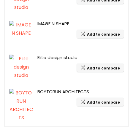
Add to compare
IMAGE N SHAPE
Add to compare
Elite design studio
Add to compare
BOYTORUN ARCHITECTS
Add to compare