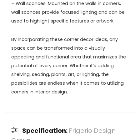
– Wall sconces: Mounted on the walls in corners,
wall sconces provide focused lighting and can be
used to highlight specific features or artwork.
By incorporating these corner decor ideas, any
space can be transformed into a visually
appealing and functional area that maximizes the
potential of every corner. Whether it’s adding
shelving, seating, plants, art, or lighting, the
possibilities are endless when it comes to utilizing
corners in interior design.
Specification:
Frigerio Design