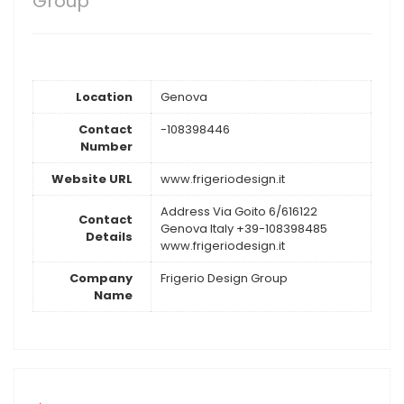
Group
Location
Genova
Contact
-108398446
Number
Website URL
www.frigeriodesign.it
Address Via Goito 6/616122
Contact
Genova Italy +39-108398485
Details
www.frigeriodesign.it
Company
Frigerio Design Group
Name