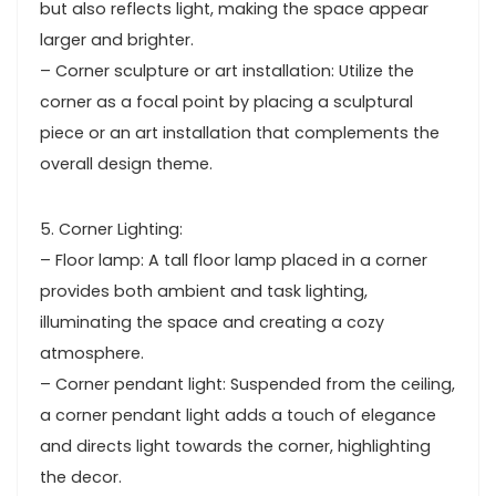
but also reflects light, making the space appear
larger and brighter.
– Corner sculpture or art installation: Utilize the
corner as a focal point by placing a sculptural
piece or an art installation that complements the
overall design theme.
5. Corner Lighting:
– Floor lamp: A tall floor lamp placed in a corner
provides both ambient and task lighting,
illuminating the space and creating a cozy
atmosphere.
– Corner pendant light: Suspended from the ceiling,
a corner pendant light adds a touch of elegance
and directs light towards the corner, highlighting
the decor.