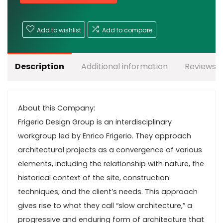
Add to wishlist
Add to compare
Description
Additional information
Reviews (
About this Company:
Frigerio Design Group is an interdisciplinary
workgroup led by Enrico Frigerio. They approach
architectural projects as a convergence of various
elements, including the relationship with nature, the
historical context of the site, construction
techniques, and the client’s needs. This approach
gives rise to what they call “slow architecture,” a
progressive and enduring form of architecture that