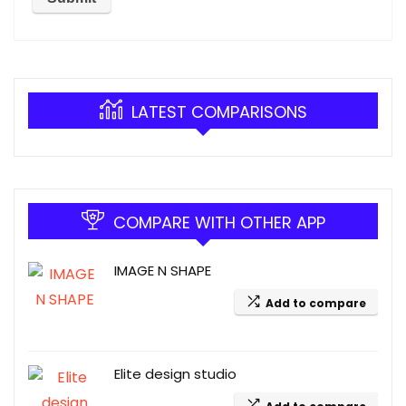
LATEST COMPARISONS
COMPARE WITH OTHER APP
IMAGE N SHAPE
Add to compare
Elite design studio