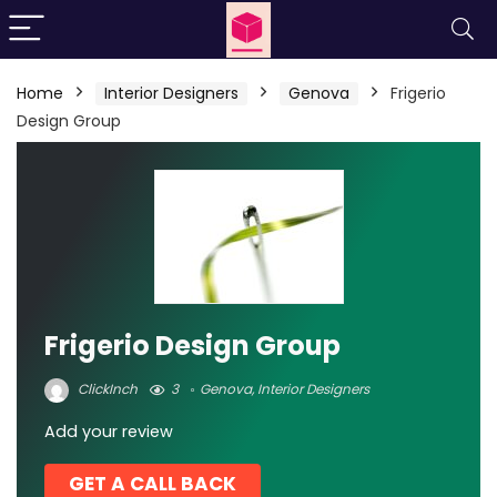
Home
Interior Designers
Genova
Frigerio
Design Group
Frigerio Design Group
ClickInch
3
Genova
,
Interior Designers
Add your review
GET A CALL BACK