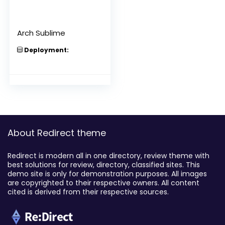
Arch Sublime
Deployment:
About Redirect theme
Redirect is modern all in one directory, review theme with
best solutions for review, directory, classified sites. This
demo site is only for demonstration purposes. All images
are copyrighted to their respective owners. All content
cited is derived from their respective sources.