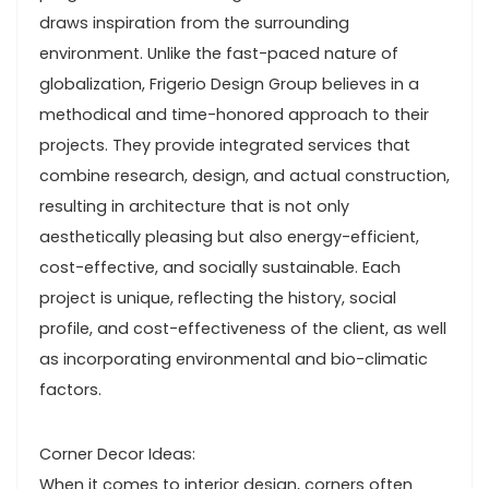
draws inspiration from the surrounding
environment. Unlike the fast-paced nature of
globalization, Frigerio Design Group believes in a
methodical and time-honored approach to their
projects. They provide integrated services that
combine research, design, and actual construction,
resulting in architecture that is not only
aesthetically pleasing but also energy-efficient,
cost-effective, and socially sustainable. Each
project is unique, reflecting the history, social
profile, and cost-effectiveness of the client, as well
as incorporating environmental and bio-climatic
factors.
Corner Decor Ideas:
When it comes to interior design, corners often