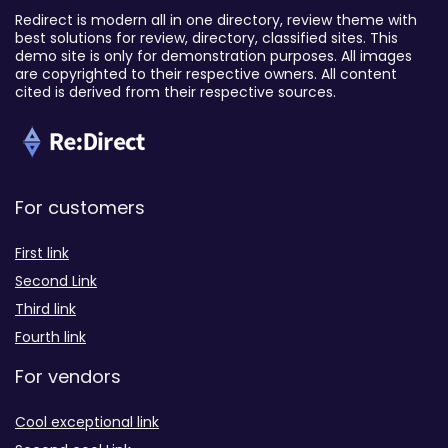
Redirect is modern all in one directory, review theme with
best solutions for review, directory, classified sites. This
demo site is only for demonstration purposes. All images
are copyrighted to their respective owners. All content
cited is derived from their respective sources.
For customers
First link
Second Link
Third link
Fourth link
For vendors
Cool exceptional link