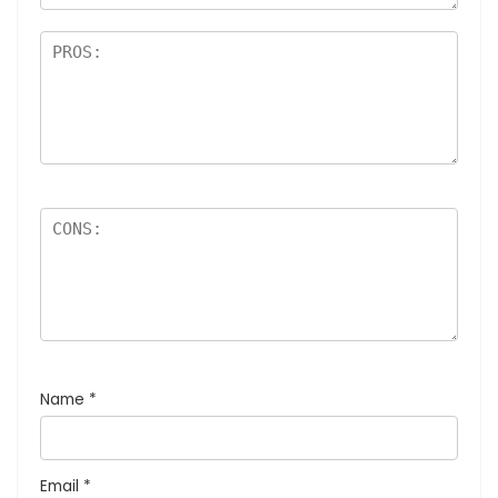
Name
*
Email
*