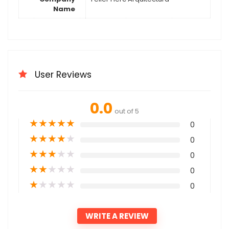
Name
User Reviews
0.0
out of 5
★
★
★
★
★
0
★
★
★
★
★
0
★
★
★
★
★
0
★
★
★
★
★
0
★
★
★
★
★
0
WRITE A REVIEW