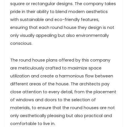
square or rectangular designs. The company takes
pride in their ability to blend modern aesthetics
with sustainable and eco-friendly features,
ensuring that each round house they design is not
only visually appealing but also environmentally
conscious.
The round house plans offered by this company
are meticulously crafted to maximize space
utilization and create a harmonious flow between
different areas of the house. The architects pay
close attention to every detail, from the placement
of windows and doors to the selection of
materials, to ensure that the round houses are not
only aesthetically pleasing but also practical and
comfortable to live in.