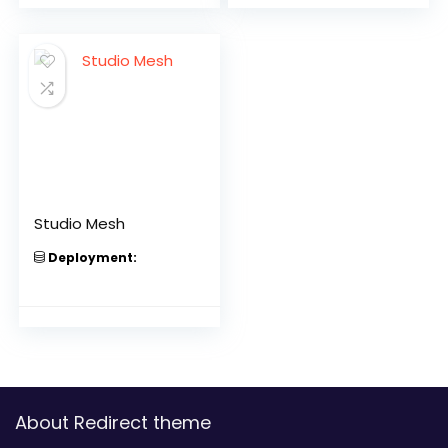
Studio Mesh
Deployment:
About Redirect theme