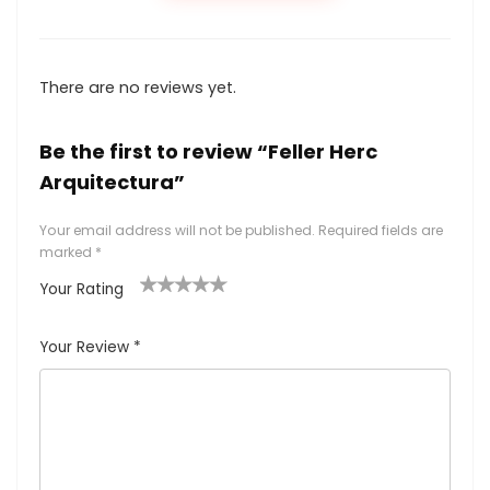
There are no reviews yet.
Be the first to review “Feller Herc
Arquitectura”
Your email address will not be published.
Required fields are
marked
*
Your Rating
1
2
3
4
5
Your Review
*