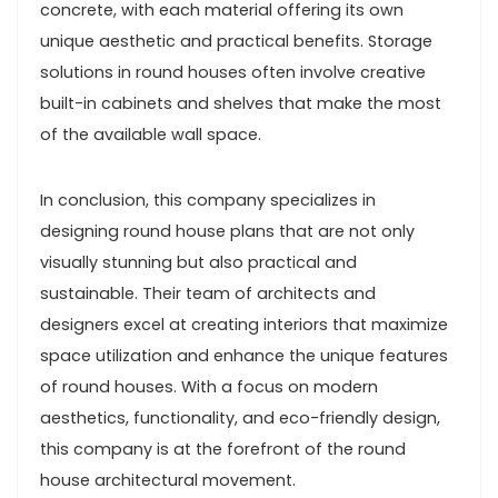
concrete, with each material offering its own
unique aesthetic and practical benefits. Storage
solutions in round houses often involve creative
built-in cabinets and shelves that make the most
of the available wall space.
In conclusion, this company specializes in
designing round house plans that are not only
visually stunning but also practical and
sustainable. Their team of architects and
designers excel at creating interiors that maximize
space utilization and enhance the unique features
of round houses. With a focus on modern
aesthetics, functionality, and eco-friendly design,
this company is at the forefront of the round
house architectural movement.