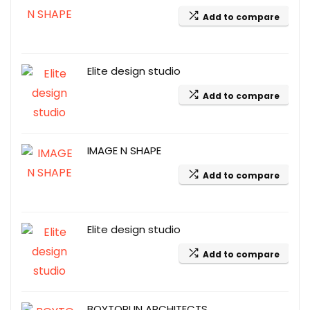
Add to compare
Elite design studio
Add to compare
IMAGE N SHAPE
Add to compare
Elite design studio
Add to compare
BOYTORUN ARCHITECTS