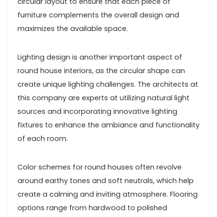
circular layout to ensure that each piece of
furniture complements the overall design and
maximizes the available space.
Lighting design is another important aspect of
round house interiors, as the circular shape can
create unique lighting challenges. The architects at
this company are experts at utilizing natural light
sources and incorporating innovative lighting
fixtures to enhance the ambiance and functionality
of each room.
Color schemes for round houses often revolve
around earthy tones and soft neutrals, which help
create a calming and inviting atmosphere. Flooring
options range from hardwood to polished