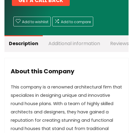
GET A CALL BACK
Add to wishlist
Add to compare
Description
Additional information
Reviews (
About this Company
This company is a renowned architectural firm that
specializes in designing unique and innovative
round house plans. With a team of highly skilled
architects and designers, they have gained a
reputation for creating stunning and functional
round houses that stand out from traditional