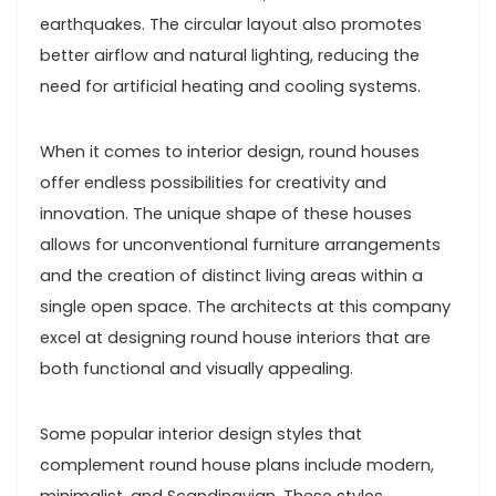
earthquakes. The circular layout also promotes
better airflow and natural lighting, reducing the
need for artificial heating and cooling systems.
When it comes to interior design, round houses
offer endless possibilities for creativity and
innovation. The unique shape of these houses
allows for unconventional furniture arrangements
and the creation of distinct living areas within a
single open space. The architects at this company
excel at designing round house interiors that are
both functional and visually appealing.
Some popular interior design styles that
complement round house plans include modern,
minimalist, and Scandinavian. These styles