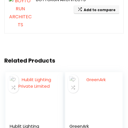
Add to compare
Related Products
Hublit Lighting
GreenArk