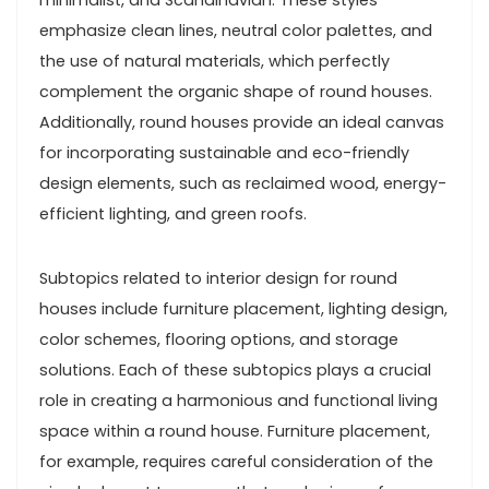
emphasize clean lines, neutral color palettes, and
the use of natural materials, which perfectly
complement the organic shape of round houses.
Additionally, round houses provide an ideal canvas
for incorporating sustainable and eco-friendly
design elements, such as reclaimed wood, energy-
efficient lighting, and green roofs.
Subtopics related to interior design for round
houses include furniture placement, lighting design,
color schemes, flooring options, and storage
solutions. Each of these subtopics plays a crucial
role in creating a harmonious and functional living
space within a round house. Furniture placement,
for example, requires careful consideration of the