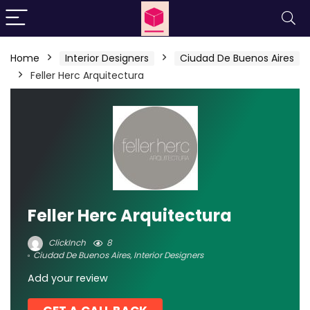
Home
Interior Designers
Ciudad De Buenos Aires
Feller Herc Arquitectura
Feller Herc Arquitectura
ClickInch
8
Ciudad De Buenos Aires
,
Interior Designers
Add your review