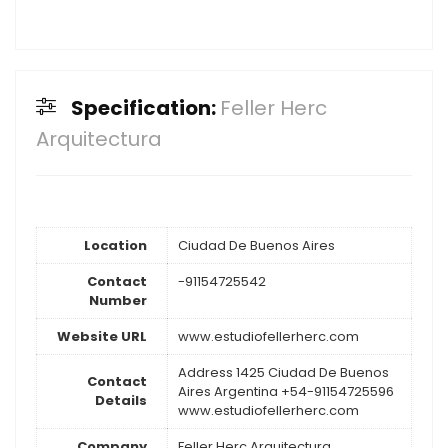
Specification:
Feller Herc
Arquitectura
Location
Ciudad De Buenos Aires
Contact
-91154725542
Number
Website URL
www.estudiofellerherc.com
Address 1425 Ciudad De Buenos
Contact
Aires Argentina +54-91154725596
Details
www.estudiofellerherc.com
Company
Feller Herc Arquitectura