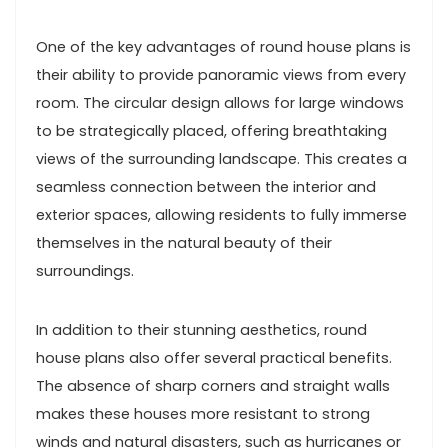
One of the key advantages of round house plans is
their ability to provide panoramic views from every
room. The circular design allows for large windows
to be strategically placed, offering breathtaking
views of the surrounding landscape. This creates a
seamless connection between the interior and
exterior spaces, allowing residents to fully immerse
themselves in the natural beauty of their
surroundings.
In addition to their stunning aesthetics, round
house plans also offer several practical benefits.
The absence of sharp corners and straight walls
makes these houses more resistant to strong
winds and natural disasters, such as hurricanes or