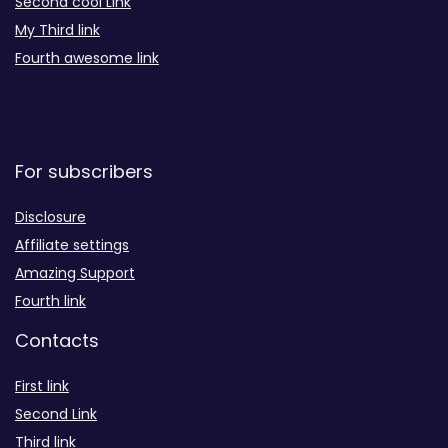
Second cool Link
My Third link
Fourth awesome link
For subscribers
Disclosure
Affiliate settings
Amazing Support
Fourth link
Contacts
First link
Second Link
Third link