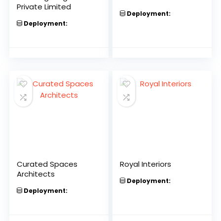
Private Limited
Deployment:
Deployment:
Curated Spaces
Royal Interiors
Architects
Deployment:
Deployment: