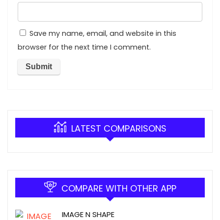
Save my name, email, and website in this
browser for the next time I comment.
LATEST COMPARISONS
COMPARE WITH OTHER APP
IMAGE N SHAPE