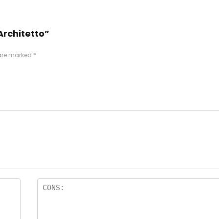
Architetto”
 are marked
*