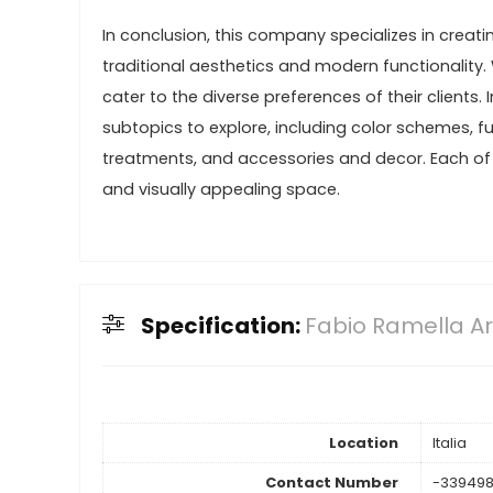
In conclusion, this company specializes in creat
traditional aesthetics and modern functionality.
cater to the diverse preferences of their clients. 
subtopics to explore, including color schemes, fur
treatments, and accessories and decor. Each of t
and visually appealing space.
Specification:
Fabio Ramella Ar
Location
Italia
Contact Number
-33949