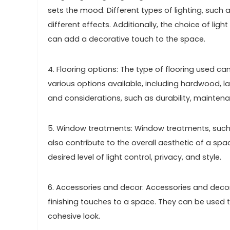
sets the mood. Different types of lighting, such 
different effects. Additionally, the choice of ligh
can add a decorative touch to the space.
4. Flooring options: The type of flooring used ca
various options available, including hardwood, la
and considerations, such as durability, mainten
5. Window treatments: Window treatments, such a
also contribute to the overall aesthetic of a s
desired level of light control, privacy, and style.
6. Accessories and decor: Accessories and decor 
finishing touches to a space. They can be used 
cohesive look.