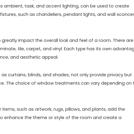
as ambient, task, and accent lighting, can be used to create
t fixtures, such as chandeliers, pendant lights, and wall sconce
n greatly impact the overall look and feel of a room. There are
minate, tile, carpet, and vinyl. Each type has its own advanta
ance, and aesthetic appeal.
s curtains, blinds, and shades, not only provide privacy but
pace. The choice of window treatments can vary depending on 
items, such as artwork, rugs, pillows, and plants, add the
to enhance the theme or style of the room and create a