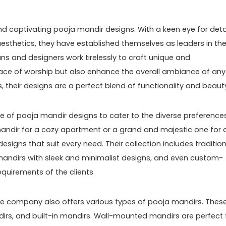
nd captivating pooja mandir designs. With a keen eye for deta
esthetics, they have established themselves as leaders in th
isans and designers work tirelessly to craft unique and
lace of worship but also enhance the overall ambiance of any
s, their designs are a perfect blend of functionality and beaut
e of pooja mandir designs to cater to the diverse preference
 mandir for a cozy apartment or a grand and majestic one for 
designs that suit every need. Their collection includes traditio
andirs with sleek and minimalist designs, and even custom-
quirements of the clients.
 the company also offers various types of pooja mandirs. Thes
rs, and built-in mandirs. Wall-mounted mandirs are perfect 