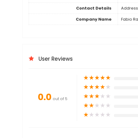
Contact Details
Address 
Company Name
Fabio Ra
User Reviews
★
★
★
★
★
★
★
★
★
★
0.0
★
★
★
★
★
out of 5
★
★
★
★
★
★
★
★
★
★