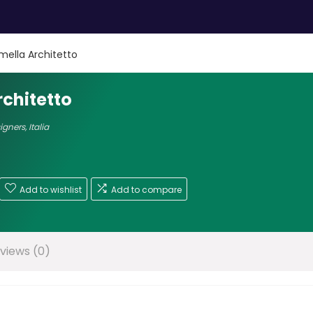
mella Architetto
chitetto
signers
,
Italia
Add to wishlist
Add to compare
views (0)