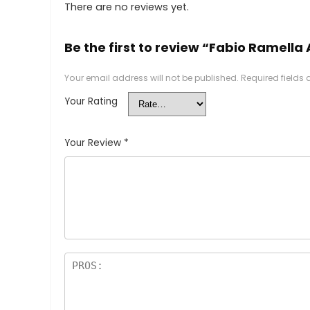
There are no reviews yet.
Be the first to review “Fabio Ramella 
Your email address will not be published.
Required fields
Your Rating
Your Review
*