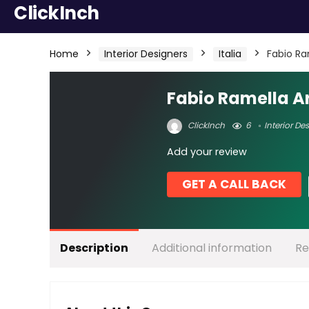
ClickInch
Home
Interior Designers
Italia
Fabio Ra
Fabio Ramella Ar
ClickInch
6
Interior De
Add your review
GET A CALL BACK
Description
Additional information
Re