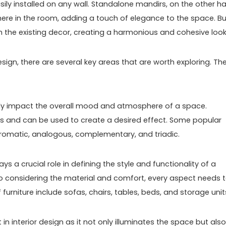
ly installed on any wall. Standalone mandirs, on the other h
ere in the room, adding a touch of elegance to the space. Bui
h the existing decor, creating a harmonious and cohesive look
sign, there are several key areas that are worth exploring. Th
atly impact the overall mood and atmosphere of a space.
ns and can be used to create a desired effect. Some popular
hromatic, analogous, complementary, and triadic.
lays a crucial role in defining the style and functionality of a
o considering the material and comfort, every aspect needs 
rniture include sofas, chairs, tables, beds, and storage unit
t in interior design as it not only illuminates the space but also