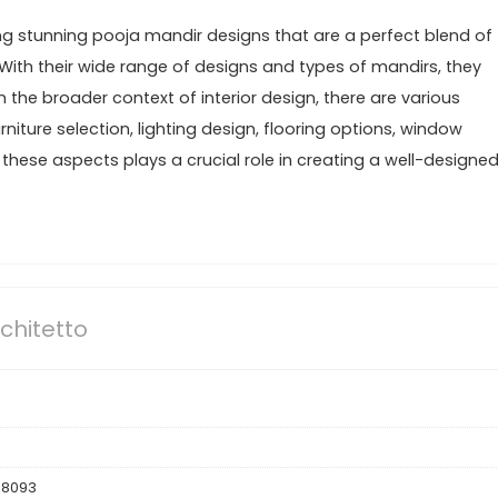
ing stunning pooja mandir designs that are a perfect blend of
 With their wide range of designs and types of mandirs, they
In the broader context of interior design, there are various
niture selection, lighting design, flooring options, window
hese aspects plays a crucial role in creating a well-designe
chitetto
88093