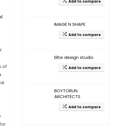
Add to compare
il
IMAGE N SHAPE
e
Add to compare
y.
Elite design studio
s of
Add to compare
a
nal
BOYTORUN
ARCHITECTS
Add to compare
e
for