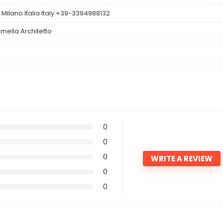
Milano Italia Italy +39-3394988132
mella Architetto
0
0
0
WRITE A REVIEW
0
0