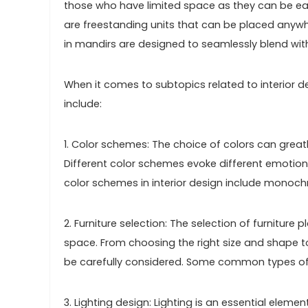
those who have limited space as they can be easi
are freestanding units that can be placed anywh
in mandirs are designed to seamlessly blend wit
When it comes to subtopics related to interior de
include:
1. Color schemes: The choice of colors can gre
Different color schemes evoke different emotio
color schemes in interior design include monoc
2. Furniture selection: The selection of furniture p
space. From choosing the right size and shape t
be carefully considered. Some common types of fu
3. Lighting design: Lighting is an essential elemen