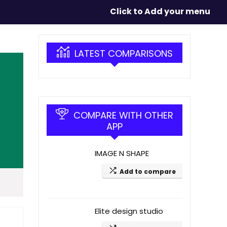
Click to Add your menu
LATEST COMPARISONS
COMPARE WITH OTHER
APP
IMAGE N SHAPE
Add to compare
Elite design studio