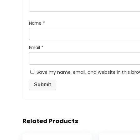
Name
*
Email
*
Save my name, email, and website in this bro
Related Products