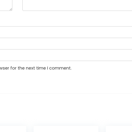
wser for the next time I comment.