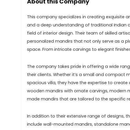
About this Company
This company specializes in creating exquisite a
and a deep understanding of traditional Indian a
field of interior design. Their team of skilled art
personalized mandirs that not only serve as a p
space. From intricate carvings to elegant finishe
The company takes pride in offering a wide rang
their clients. Whether it’s a small and compact
spacious villa, they have the expertise to create 
wooden mandirs with ornate carvings, modern m
made mandirs that are tailored to the specific re
In addition to their extensive range of designs,
include wall-mounted mandirs, standalone mandi