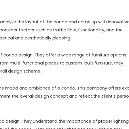
 analyze the layout of the condo and come up with innovativ
onsider factors such as traffic flow, functionality, and the
practical and aesthetically pleasing.
of condo design. They offer a wide range of furniture options
From multi-functional pieces to custom-built furniture, they
verall design scheme.
ng the mood and ambiance of a condo. This company offers exp
ent the overall design concept and reflect the client’s perso
ndo design. They understand the importance of proper lighting