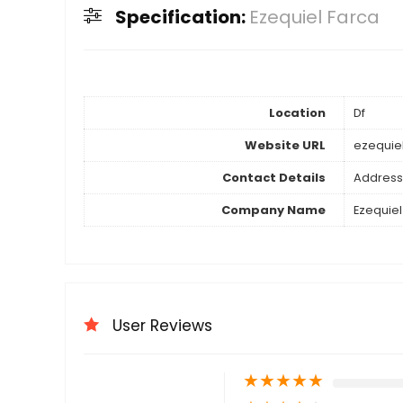
Specification:
Ezequiel Farca
Location
Df
Website URL
ezequie
Contact Details
Address
Company Name
Ezequiel
User Reviews
★
★
★
★
★