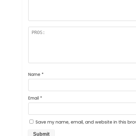
Name
*
Email
*
Save my name, email, and website in this bro