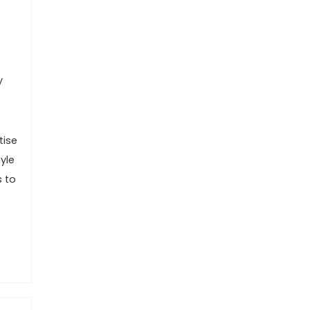
y
tise
yle
s to