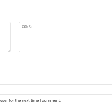
wser for the next time I comment.