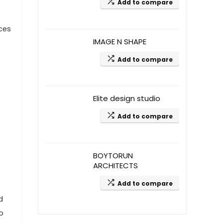
Add to compare
aces
IMAGE N SHAPE
Add to compare
Elite design studio
Add to compare
BOYTORUN
ARCHITECTS
Add to compare
d
o