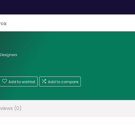
rca
 Designers
Add to wishlist
Add to compare
views (0)