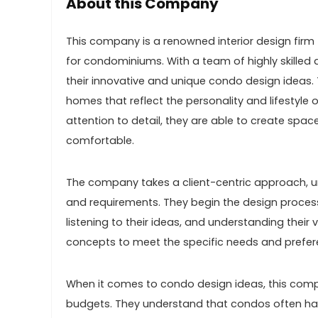
About this Company
This company is a renowned interior design firm t
for condominiums. With a team of highly skilled
their innovative and unique condo design ideas. 
homes that reflect the personality and lifestyle of
attention to detail, they are able to create spac
comfortable.
The company takes a client-centric approach, un
and requirements. They begin the design process
listening to their ideas, and understanding their v
concepts to meet the specific needs and preferen
When it comes to condo design ideas, this compa
budgets. They understand that condos often have