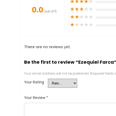
★
★
★
★
★
0.0
★
★
★
★
★
out of 5
★
★
★
★
★
★
★
★
★
★
There are no reviews yet.
Be the first to review “Ezequiel Farca
Your email address will not be published.
Required fields
Your Rating
Your Review
*