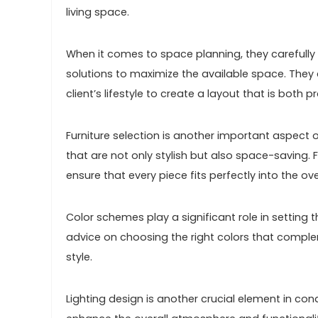
living space.
When it comes to space planning, they carefully
solutions to maximize the available space. They c
client’s lifestyle to create a layout that is both 
Furniture selection is another important aspect 
that are not only stylish but also space-saving. 
ensure that every piece fits perfectly into the o
Color schemes play a significant role in setti
advice on choosing the right colors that complem
style.
Lighting design is another crucial element in co