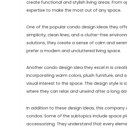
create functional and stylish living areas. From 
expertise to make the most out of any space.
One of the popular condo design ideas they offe
simplicity, clean lines, and a clutter-free enviro
solutions, they create a sense of calm and seren
prefer a modern and uncluttered living space.
Another condo design idea they excel in is creat
incorporating warm colors, plush furniture, and s
visual interest to the space. This design style is 
where they can relax and unwind after a long da
In addition to these design ideas, this company a
condos. Some of the subtopics include space plan
accessorizing. They understand that every eleme