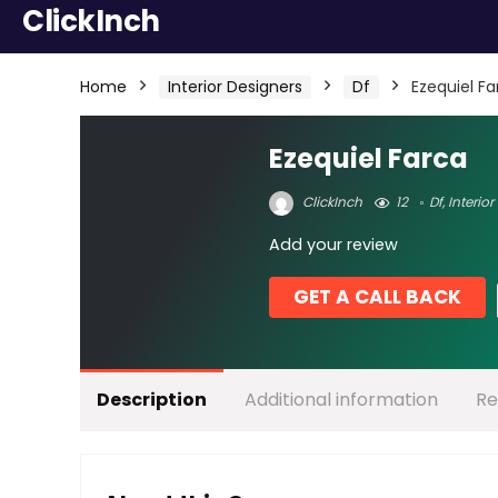
ClickInch
Home
Interior Designers
Df
Ezequiel Fa
Ezequiel Farca
ClickInch
12
Df
,
Interior
Add your review
GET A CALL BACK
Description
Additional information
Re