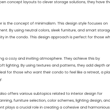
open concept layouts to clever storage solutions, they have th
r is the concept of minimalism. This design style focuses on
nment. By using neutral colors, sleek furniture, and smart stora
ity in the condo. This design approach is perfect for those w
ing a cozy and inviting atmosphere. They achieve this by
oft lighting. By using textures and patterns, they add depth a
ideal for those who want their condo to feel like a retreat, a pl
y.
lso offers various subtopics related to interior design for
ning, furniture selection, color schemes, lighting design, an
nt plays a crucial role in creating a cohesive and harmonious