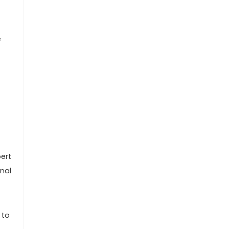
e
ert
nal
 to