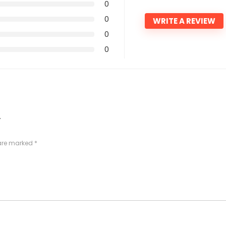
0
0
WRITE A REVIEW
0
0
”
 are marked
*