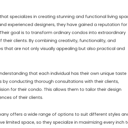
hat specializes in creating stunning and functional living sp
 and experienced designers, they have gained a reputation for
Their goal is to transform ordinary condos into extraordinary
 their clients. By combining creativity, functionality, and
es that are not only visually appealing but also practical and
derstanding that each individual has their own unique taste
 by conducting thorough consultations with their clients,
ision for their condo. This allows them to tailor their design
ces of their clients.
ny offers a wide range of options to suit different styles an
 limited space, so they specialize in maximizing every inch t