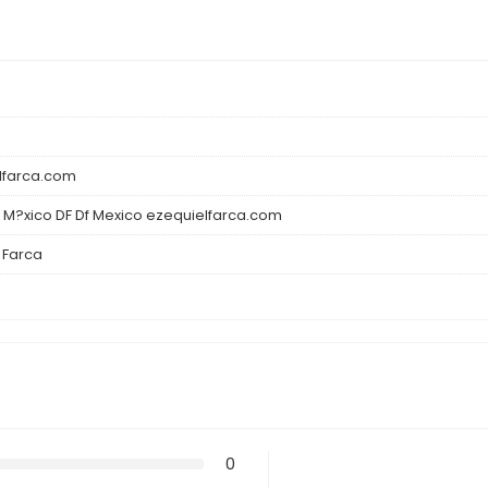
lfarca.com
 M?xico DF Df Mexico ezequielfarca.com
 Farca
0