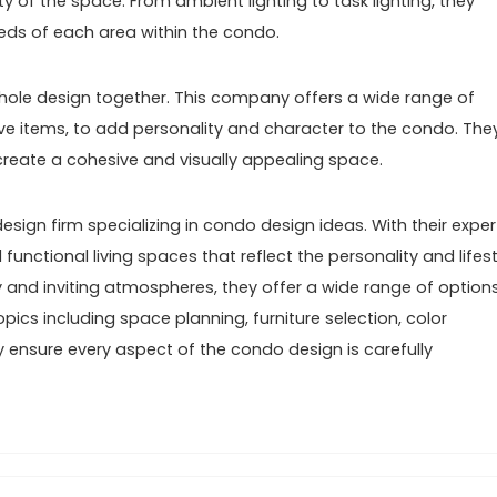
 of the space. From ambient lighting to task lighting, they
eeds of each area within the condo.
 whole design together. This company offers a wide range of
ive items, to add personality and character to the condo. The
create a cohesive and visually appealing space.
design firm specializing in condo design ideas. With their exper
functional living spaces that reflect the personality and lifest
zy and inviting atmospheres, they offer a wide range of option
opics including space planning, furniture selection, color
y ensure every aspect of the condo design is carefully