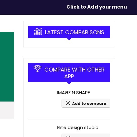
Click to Add your menu
LATEST COMPARISONS
COMPARE WITH OTHER
APP
IMAGE N SHAPE
Add to compare
Elite design studio