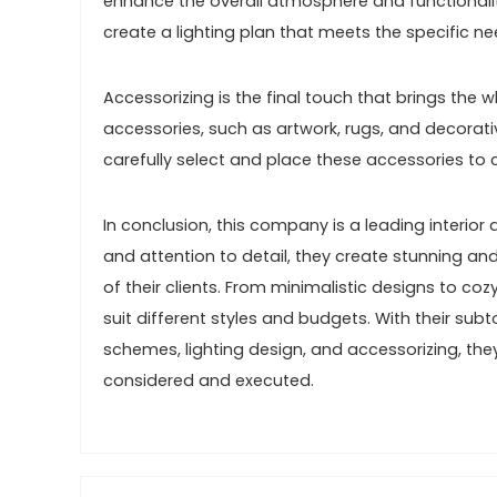
enhance the overall atmosphere and functionality
create a lighting plan that meets the specific n
Accessorizing is the final touch that brings the
accessories, such as artwork, rugs, and decorat
carefully select and place these accessories to 
In conclusion, this company is a leading interior 
and attention to detail, they create stunning and 
of their clients. From minimalistic designs to co
suit different styles and budgets. With their subt
schemes, lighting design, and accessorizing, the
considered and executed.