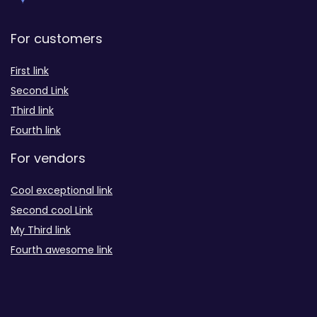
For customers
First link
Second Link
Third link
Fourth link
For vendors
Cool exceptional link
Second cool Link
My Third link
Fourth awesome link