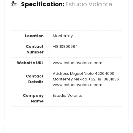
Specification:
Estudio Volante
Location
Monterrey
Contact
-18110800984
Number
Website URL
www.estudiovolante.com
Address Miguel Nieto 42064000
Contact
Monterrey Mexico +52-18110801036
Details
www.estudiovolante.com
Company
Estudio Volante
Name