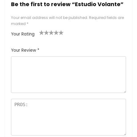
Be the first to review “Estudio Volante”
Your email address will not be published.
Required fields are
marked
*
Your Rating
1
2
3
4
5
Your Review
*