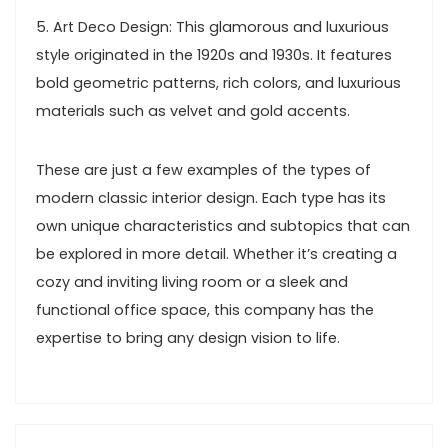
5. Art Deco Design: This glamorous and luxurious
style originated in the 1920s and 1930s. It features
bold geometric patterns, rich colors, and luxurious
materials such as velvet and gold accents.
These are just a few examples of the types of
modern classic interior design. Each type has its
own unique characteristics and subtopics that can
be explored in more detail. Whether it’s creating a
cozy and inviting living room or a sleek and
functional office space, this company has the
expertise to bring any design vision to life.