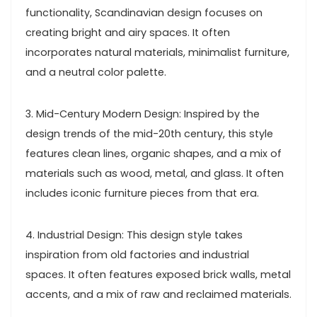
functionality, Scandinavian design focuses on
creating bright and airy spaces. It often
incorporates natural materials, minimalist furniture,
and a neutral color palette.
3. Mid-Century Modern Design: Inspired by the
design trends of the mid-20th century, this style
features clean lines, organic shapes, and a mix of
materials such as wood, metal, and glass. It often
includes iconic furniture pieces from that era.
4. Industrial Design: This design style takes
inspiration from old factories and industrial
spaces. It often features exposed brick walls, metal
accents, and a mix of raw and reclaimed materials.