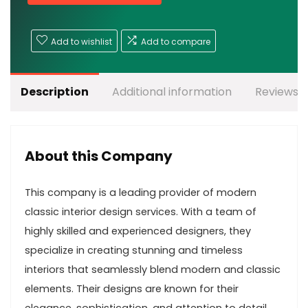
Add to wishlist
Add to compare
Description
Additional information
Reviews (
About this Company
This company is a leading provider of modern
classic interior design services. With a team of
highly skilled and experienced designers, they
specialize in creating stunning and timeless
interiors that seamlessly blend modern and classic
elements. Their designs are known for their