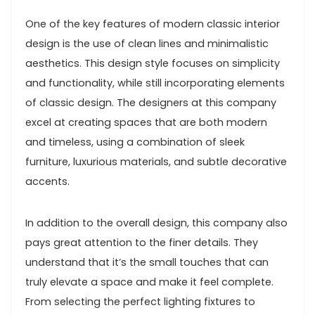
One of the key features of modern classic interior
design is the use of clean lines and minimalistic
aesthetics. This design style focuses on simplicity
and functionality, while still incorporating elements
of classic design. The designers at this company
excel at creating spaces that are both modern
and timeless, using a combination of sleek
furniture, luxurious materials, and subtle decorative
accents.
In addition to the overall design, this company also
pays great attention to the finer details. They
understand that it’s the small touches that can
truly elevate a space and make it feel complete.
From selecting the perfect lighting fixtures to