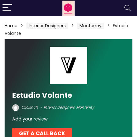
Home
Interior Designers
Monterrey
Estudio
Volante
Estudio Volante
ClickInch
Interior Designers
,
Monterrey
Add your review
GET A CALL BACK