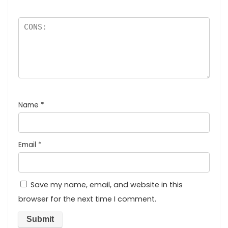
Name
*
Email
*
Save my name, email, and website in this
browser for the next time I comment.