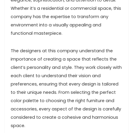
elegance, sophistication, and attention to detail.
Whether it’s a residential or commercial space, this
company has the expertise to transform any
environment into a visually appealing and
functional masterpiece.
The designers at this company understand the
importance of creating a space that reflects the
client’s personality and style. They work closely with
each client to understand their vision and
preferences, ensuring that every design is tailored
to their unique needs. From selecting the perfect
color palette to choosing the right furniture and
accessories, every aspect of the design is carefully
considered to create a cohesive and harmonious
space.