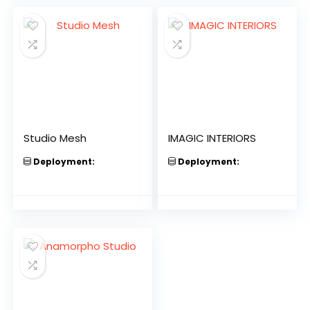
Studio Mesh
IMAGIC INTERIORS
Deployment:
Deployment: