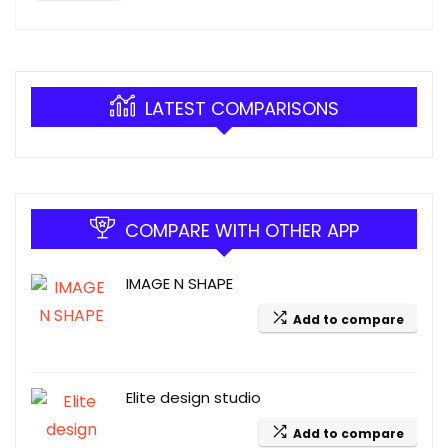
LATEST COMPARISONS
COMPARE WITH OTHER APP
IMAGE N SHAPE
Add to compare
Elite design studio
Add to compare