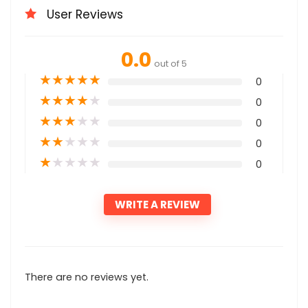
User Reviews
0.0
out of 5
★
★
★
★
★
0
★
★
★
★
★
0
★
★
★
★
★
0
★
★
★
★
★
0
★
★
★
★
★
0
WRITE A REVIEW
There are no reviews yet.