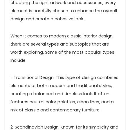
choosing the right artwork and accessories, every
element is carefully chosen to enhance the overall
design and create a cohesive look.
When it comes to modern classic interior design,
there are several types and subtopics that are
worth exploring. Some of the most popular types
include:
1. Transitional Design: This type of design combines
elements of both modern and traditional styles,
creating a balanced and timeless look. It often
features neutral color palettes, clean lines, and a
mix of classic and contemporary furniture.
2. Scandinavian Design: Known for its simplicity and