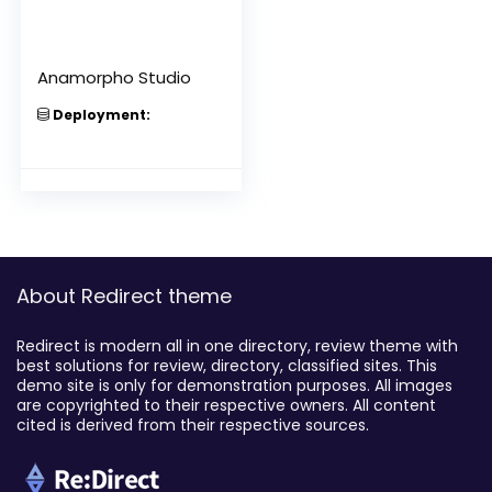
Anamorpho Studio
Deployment:
About Redirect theme
Redirect is modern all in one directory, review theme with
best solutions for review, directory, classified sites. This
demo site is only for demonstration purposes. All images
are copyrighted to their respective owners. All content
cited is derived from their respective sources.