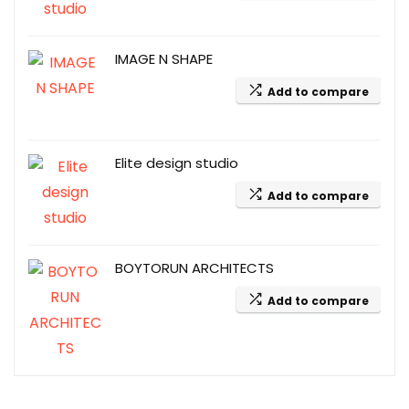
IMAGE N SHAPE
Add to compare
Elite design studio
Add to compare
BOYTORUN ARCHITECTS
Add to compare