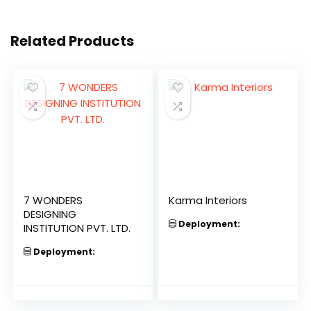
Related Products
7 WONDERS
Karma Interiors
DESIGNING
Deployment:
INSTITUTION PVT. LTD.
Deployment: