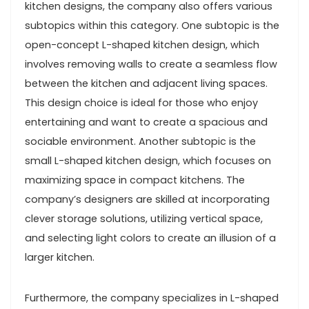
kitchen designs, the company also offers various
subtopics within this category. One subtopic is the
open-concept L-shaped kitchen design, which
involves removing walls to create a seamless flow
between the kitchen and adjacent living spaces.
This design choice is ideal for those who enjoy
entertaining and want to create a spacious and
sociable environment. Another subtopic is the
small L-shaped kitchen design, which focuses on
maximizing space in compact kitchens. The
company’s designers are skilled at incorporating
clever storage solutions, utilizing vertical space,
and selecting light colors to create an illusion of a
larger kitchen.
Furthermore, the company specializes in L-shaped