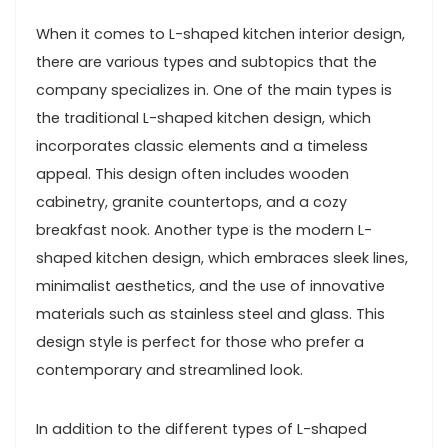
When it comes to L-shaped kitchen interior design,
there are various types and subtopics that the
company specializes in. One of the main types is
the traditional L-shaped kitchen design, which
incorporates classic elements and a timeless
appeal. This design often includes wooden
cabinetry, granite countertops, and a cozy
breakfast nook. Another type is the modern L-
shaped kitchen design, which embraces sleek lines,
minimalist aesthetics, and the use of innovative
materials such as stainless steel and glass. This
design style is perfect for those who prefer a
contemporary and streamlined look.
In addition to the different types of L-shaped