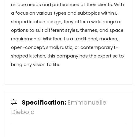
unique needs and preferences of their clients. With
a focus on various types and subtopics within L-
shaped kitchen design, they offer a wide range of
options to suit different styles, themes, and space
requirements. Whether it’s a traditional, modern,
open-concept, small, rustic, or contemporary L-
shaped kitchen, this company has the expertise to
bring any vision to life.
Specification:
Emmanuelle
Diebold