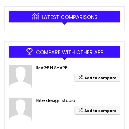
LATEST COMPARISONS
COMPARE WITH OTHER APP
IMAGE N SHAPE
Add to compare
Elite design studio
Add to compare