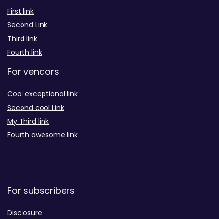
First link
Second Link
Third link
Fourth link
For vendors
Cool exceptional link
Second cool Link
My Third link
Fourth awesome link
For subscribers
Disclosure