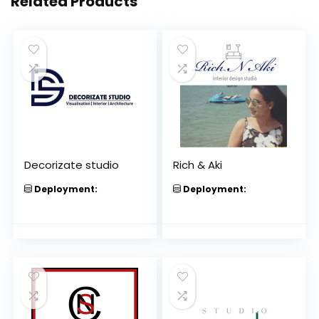
Related Products
Decorizate studio
Rich & Aki
Deployment:
Deployment: