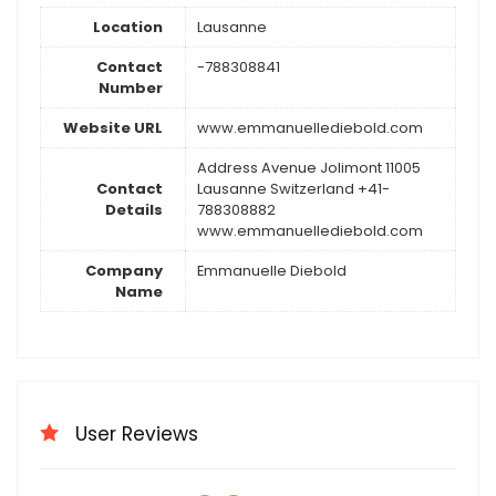
Location
Lausanne
Contact
-788308841
Number
Website URL
www.emmanuellediebold.com
Address Avenue Jolimont 11005
Contact
Lausanne Switzerland +41-
Details
788308882
www.emmanuellediebold.com
Company
Emmanuelle Diebold
Name
User Reviews