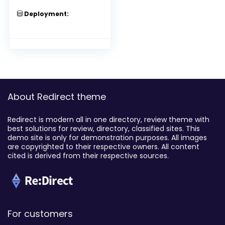
Deployment:
About Redirect theme
Redirect is modern all in one directory, review theme with
best solutions for review, directory, classified sites. This
demo site is only for demonstration purposes. All images
are copyrighted to their respective owners. All content
cited is derived from their respective sources.
For customers