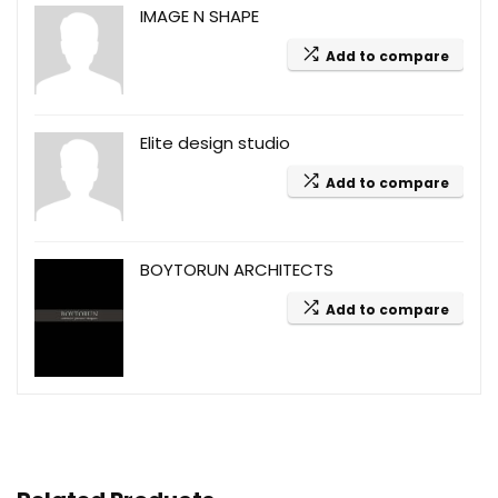
IMAGE N SHAPE
Add to compare
Elite design studio
Add to compare
BOYTORUN ARCHITECTS
Add to compare