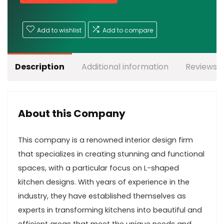
Add to wishlist
Add to compare
Description
Additional information
Reviews (
About this Company
This company is a renowned interior design firm
that specializes in creating stunning and functional
spaces, with a particular focus on L-shaped
kitchen designs. With years of experience in the
industry, they have established themselves as
experts in transforming kitchens into beautiful and