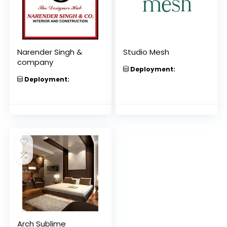
Narender Singh &
Studio Mesh
company
Deployment:
Deployment:
Arch Sublime