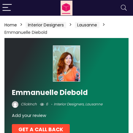
Home
Interior Designers
Lausanne
Emmanuelle Diebold
Emmanuelle Diebold
ClickInch
6
Interior Designers
,
Lausanne
Add your review
GET A CALL BACK