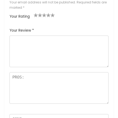
Your email address will not be published.
Required fields are
marked
*
Your Rating
1
2
3
4
5
Your Review
*