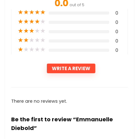
0.0
out of 5
★
★
★
★
★
0
★
★
★
★
★
0
★
★
★
★
★
0
★
★
★
★
★
0
★
★
★
★
★
0
WRITE A REVIEW
There are no reviews yet.
Be the first to review “Emmanuelle
Diebold”