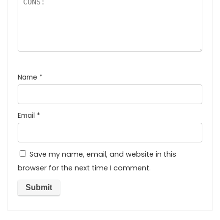
Name
*
Email
*
Save my name, email, and website in this
browser for the next time I comment.