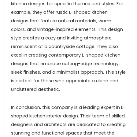
kitchen designs for specific themes and styles. For
example, they offer rustic L-shaped kitchen
designs that feature natural materials, warm
colors, and vintage-inspired elements. This design
style creates a cozy and inviting atmosphere
reminiscent of a countryside cottage. They also
excel in creating contemporary L-shaped kitchen
designs that embrace cutting-edge technology,
sleek finishes, and a minimalist approach. This style
is perfect for those who appreciate a clean and
uncluttered aesthetic.
In conclusion, this company is a leading expert in L-
shaped kitchen interior design. Their team of skilled
designers and architects are dedicated to creating
stunning and functional spaces that meet the