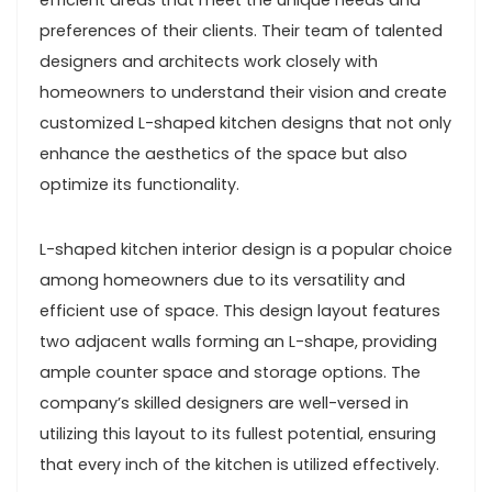
efficient areas that meet the unique needs and
preferences of their clients. Their team of talented
designers and architects work closely with
homeowners to understand their vision and create
customized L-shaped kitchen designs that not only
enhance the aesthetics of the space but also
optimize its functionality.
L-shaped kitchen interior design is a popular choice
among homeowners due to its versatility and
efficient use of space. This design layout features
two adjacent walls forming an L-shape, providing
ample counter space and storage options. The
company’s skilled designers are well-versed in
utilizing this layout to its fullest potential, ensuring
that every inch of the kitchen is utilized effectively.