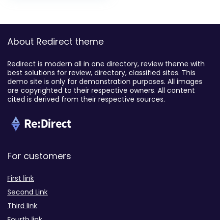
About Redirect theme
Redirect is modern all in one directory, review theme with
best solutions for review, directory, classified sites. This
demo site is only for demonstration purposes. All images
are copyrighted to their respective owners. All content
cited is derived from their respective sources.
For customers
First link
Second Link
Third link
Fourth link