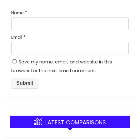
Name
*
Email
*
Save my name, email, and website in this
browser for the next time I comment.
LATEST COMPARISONS