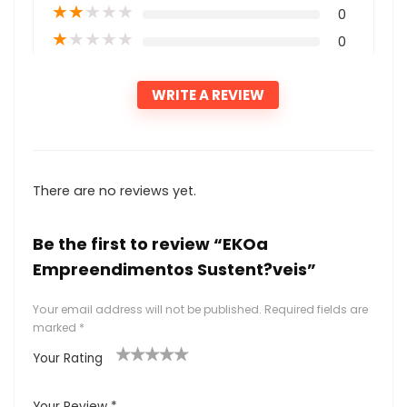
★
★
★
★
★
0
★
★
★
★
★
0
WRITE A REVIEW
There are no reviews yet.
Be the first to review “EKOa
Empreendimentos Sustent?veis”
Your email address will not be published.
Required fields are
marked
*
Your Rating
1
2
3
4
5
Your Review
*