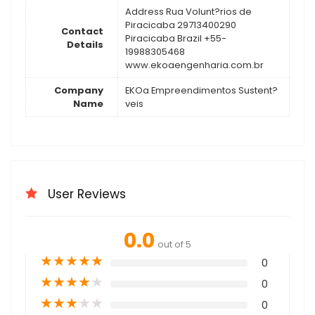
Address Rua Volunt?rios de
Piracicaba 29713400290
Contact
Piracicaba Brazil +55-
Details
19988305468
www.ekoaengenharia.com.br
Company
EKOa Empreendimentos Sustent?
Name
veis
User Reviews
0.0
out of 5
★
★
★
★
★
0
★
★
★
★
★
0
★
★
★
★
★
0