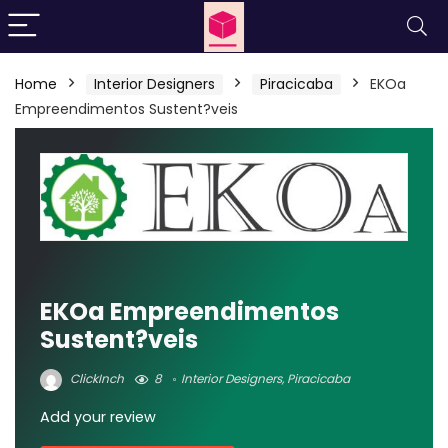
Home
Interior Designers
Piracicaba
EKOa
Empreendimentos Sustent?veis
EKOa Empreendimentos
Sustent?veis
ClickInch
8
Interior Designers
,
Piracicaba
Add your review