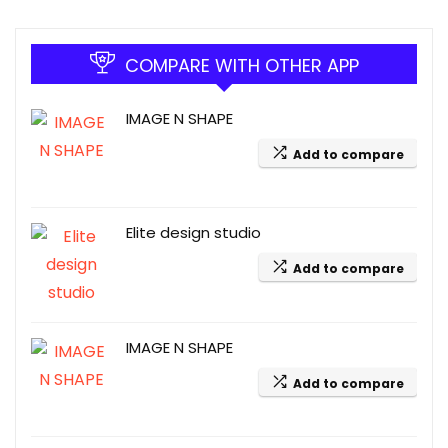
COMPARE WITH OTHER APP
IMAGE N SHAPE
Add to compare
Elite design studio
Add to compare
IMAGE N SHAPE
Add to compare