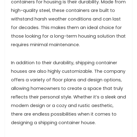
containers for housing is their durability. Made from
high-quality steel, these containers are built to
withstand harsh weather conditions and can last
for decades. This makes them an ideal choice for
those looking for a long-term housing solution that
requires minimal maintenance.
In addition to their durability, shipping container
houses are also highly customizable. The company
offers a variety of floor plans and design options,
allowing homeowners to create a space that truly
reflects their personal style. Whether it’s a sleek and
modern design or a cozy and rustic aesthetic,
there are endless possibilities when it comes to
designing a shipping container house.