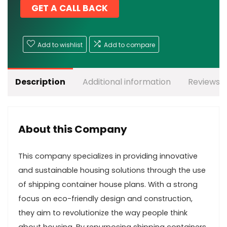
GET A CALL BACK
Add to wishlist
Add to compare
Description
Additional information
Reviews (
About this Company
This company specializes in providing innovative
and sustainable housing solutions through the use
of shipping container house plans. With a strong
focus on eco-friendly design and construction,
they aim to revolutionize the way people think