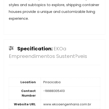
styles and subtopics to explore, shipping container
houses provide a unique and customizable living
experience.
Specification:
EKOa
Empreendimentos Sustent?veis
Location
Piracicaba
Contact
-19988305413
Number
Website URL
www.ekoaengenharia.com.br