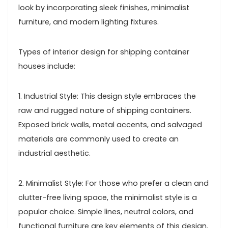
look by incorporating sleek finishes, minimalist
furniture, and modern lighting fixtures.
Types of interior design for shipping container
houses include:
1. Industrial Style: This design style embraces the
raw and rugged nature of shipping containers.
Exposed brick walls, metal accents, and salvaged
materials are commonly used to create an
industrial aesthetic.
2. Minimalist Style: For those who prefer a clean and
clutter-free living space, the minimalist style is a
popular choice. Simple lines, neutral colors, and
functional furniture are key elements of this design.