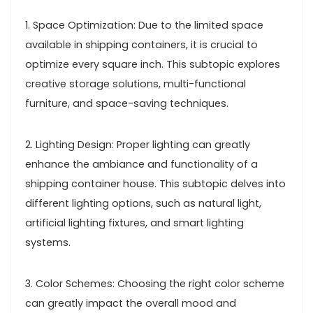
1. Space Optimization: Due to the limited space
available in shipping containers, it is crucial to
optimize every square inch. This subtopic explores
creative storage solutions, multi-functional
furniture, and space-saving techniques.
2. Lighting Design: Proper lighting can greatly
enhance the ambiance and functionality of a
shipping container house. This subtopic delves into
different lighting options, such as natural light,
artificial lighting fixtures, and smart lighting
systems.
3. Color Schemes: Choosing the right color scheme
can greatly impact the overall mood and