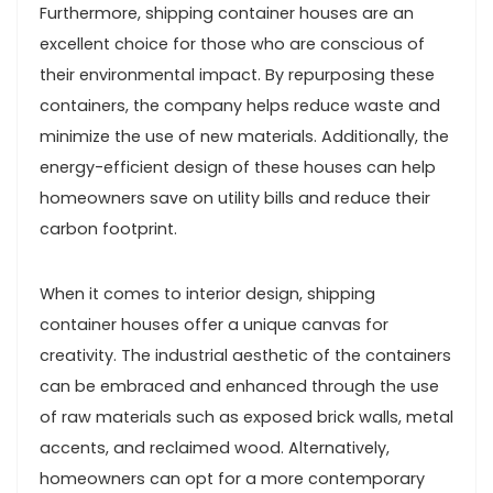
Furthermore, shipping container houses are an
excellent choice for those who are conscious of
their environmental impact. By repurposing these
containers, the company helps reduce waste and
minimize the use of new materials. Additionally, the
energy-efficient design of these houses can help
homeowners save on utility bills and reduce their
carbon footprint.
When it comes to interior design, shipping
container houses offer a unique canvas for
creativity. The industrial aesthetic of the containers
can be embraced and enhanced through the use
of raw materials such as exposed brick walls, metal
accents, and reclaimed wood. Alternatively,
homeowners can opt for a more contemporary