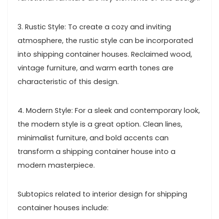
3. Rustic Style: To create a cozy and inviting
atmosphere, the rustic style can be incorporated
into shipping container houses. Reclaimed wood,
vintage furniture, and warm earth tones are
characteristic of this design.
4. Modern Style: For a sleek and contemporary look,
the modern style is a great option. Clean lines,
minimalist furniture, and bold accents can
transform a shipping container house into a
modern masterpiece.
Subtopics related to interior design for shipping
container houses include: