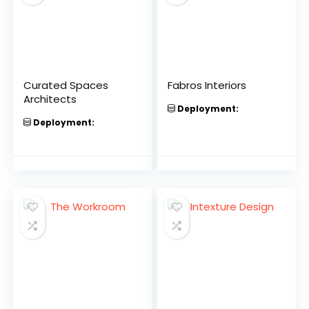
Curated Spaces
Fabros Interiors
Architects
Deployment:
Deployment: