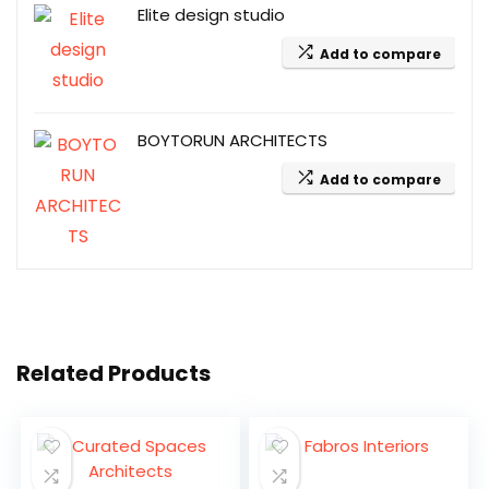
Elite design studio
Add to compare
BOYTORUN ARCHITECTS
Add to compare
Related Products