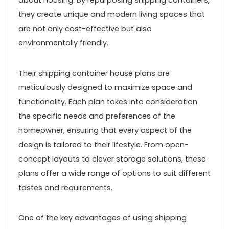
about housing. By repurposing shipping containers,
they create unique and modern living spaces that
are not only cost-effective but also
environmentally friendly.
Their shipping container house plans are
meticulously designed to maximize space and
functionality. Each plan takes into consideration
the specific needs and preferences of the
homeowner, ensuring that every aspect of the
design is tailored to their lifestyle. From open-
concept layouts to clever storage solutions, these
plans offer a wide range of options to suit different
tastes and requirements.
One of the key advantages of using shipping