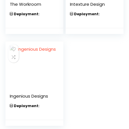
The Workroom
Intexture Design
Deployment:
Deployment:
Ingenious Designs
Deployment: