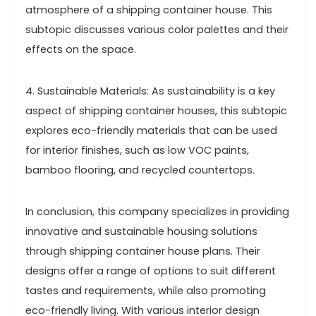
atmosphere of a shipping container house. This
subtopic discusses various color palettes and their
effects on the space.
4. Sustainable Materials: As sustainability is a key
aspect of shipping container houses, this subtopic
explores eco-friendly materials that can be used
for interior finishes, such as low VOC paints,
bamboo flooring, and recycled countertops.
In conclusion, this company specializes in providing
innovative and sustainable housing solutions
through shipping container house plans. Their
designs offer a range of options to suit different
tastes and requirements, while also promoting
eco-friendly living. With various interior design