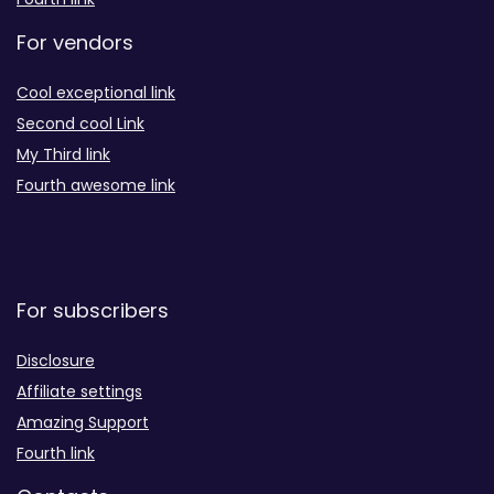
For vendors
Cool exceptional link
Second cool Link
My Third link
Fourth awesome link
For subscribers
Disclosure
Affiliate settings
Amazing Support
Fourth link